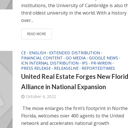
institutions, the University of Cambridge is also t
third oldest university in the world. With a history
over...
READ MORE
CE
ENGLISH
EXTENDED DISTRIBUTION
•
•
•
FINANCIAL CONTENT
GO MEDIA
GOOGLE NEWS
•
•
•
ICN INTERNAL DISTRIBUTION
IPS
PR-WIREIN
•
•
•
PRESS RELEASE
RELEASELIVE
REPORTEDTIMES
•
•
United Real Estate Forges New Flori
Alliance in National Expansion
October 4, 2022
The move enlarges the firm’s footprint in Northe
Florida, welcomes over 400 agents to the United
network and accelerates national growth