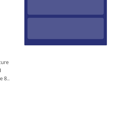
ture
d
 8...