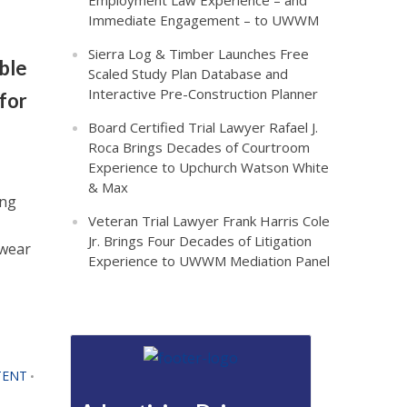
Employment Law Experience – and
Immediate Engagement – to UWWM
Sierra Log & Timber Launches Free
ble
Scaled Study Plan Database and
Interactive Pre-Construction Planner
for
Board Certified Trial Lawyer Rafael J.
Roca Brings Decades of Courtroom
Experience to Upchurch Watson White
& Max
ing
Veteran Trial Lawyer Frank Harris Cole
Jr. Brings Four Decades of Litigation
twear
Experience to UWWM Mediation Panel
TENT
•