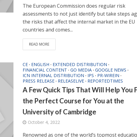
The European Commission does regular risk
assessments to not just identify but take steps ag
the risks that affect the internal market in the EU
countries and comes...
READ MORE
CE
ENGLISH
EXTENDED DISTRIBUTION
•
•
•
FINANCIAL CONTENT
GO MEDIA
GOOGLE NEWS
•
•
•
ICN INTERNAL DISTRIBUTION
IPS
PR-WIREIN
•
•
•
PRESS RELEASE
RELEASELIVE
REPORTEDTIMES
•
•
A Few Quick Tips That Will Help You 
the Perfect Course for You at the
University of Cambridge
October 4, 2022
Renowned as one of the world’s topmost educati