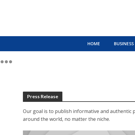
HOME
BUSINESS
Press Release
Our goal is to publish informative and authentic 
around the world, no matter the niche.