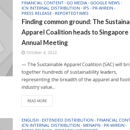
FINANCIAL CONTENT
GO MEDIA
GOOGLE NEWS
•
•
•
ICN INTERNAL DISTRIBUTION
IPS
PR-WIREIN
•
•
•
PRESS RELEASE
REPORTEDTIMES
•
Finding common ground: The Sustaina
Apparel Coalition heads to Singapore 
Annual Meeting
October 4, 2022
— The Sustainable Apparel Coalition (SAC) will br
together hundreds of sustainability leaders,
representing the breadth of the apparel and foo
industry value...
READ MORE
ENGLISH
EXTENDED DISTRIBUTION
FINANCIAL CON
•
•
ICN INTERNAL DISTRIBUTION
MENAFN
PR-WIREIN
•
•
•