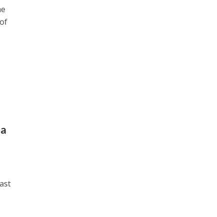
he
 of
da
ast