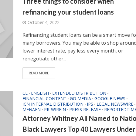
Three things to consider when
refinancing your student loans
October 4, 2022
Refinancing student loans can be a smart move fo
many borrowers. You may be able to shop around
lower interest rate, pay less every month, or
renegotiate other...
READ MORE
CE
ENGLISH
EXTENDED DISTRIBUTION
•
•
•
FINANCIAL CONTENT
GO MEDIA
GOOGLE NEWS
•
•
•
ICN INTERNAL DISTRIBUTION
IPS
LEGAL NEWSWIRE
•
•
•
MENAFN
PR-WIREIN
PRESS RELEASE
REPORTEDTIM
•
•
•
Attorney Whitney Ali Named to Natio
Black Lawyers Top 40 Lawyers Under