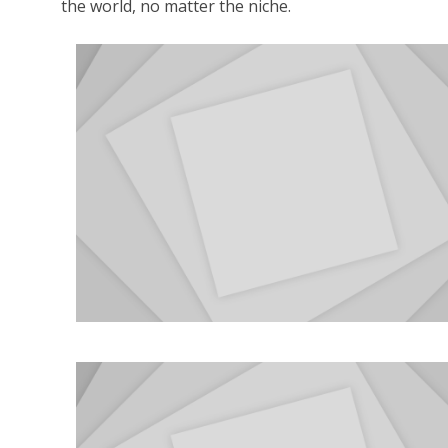
the world, no matter the niche.