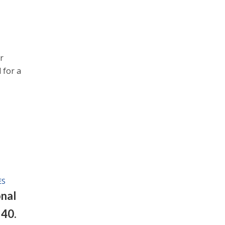
r
 for a
ES
nal
 40.