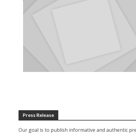
Press Release
Our goal is to publish informative and authentic pr