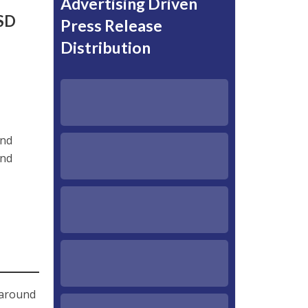
Advertising Driven
USD
Press Release
Distribution
and
and
 around