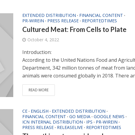
EXTENDED DISTRIBUTION
FINANCIAL CONTENT
•
•
PR-WIREIN
PRESS RELEASE
REPORTEDTIMES
•
•
Cultured Meat: From Cells to Plate
October 4, 2022
Introduction:
According to the United Nations Food and Agricul
Department, 342 million tonnes of meat from lan
animals were consumed globally in 2018. There are
READ MORE
CE
ENGLISH
EXTENDED DISTRIBUTION
•
•
•
FINANCIAL CONTENT
GO MEDIA
GOOGLE NEWS
•
•
•
ICN INTERNAL DISTRIBUTION
IPS
PR-WIREIN
•
•
•
PRESS RELEASE
RELEASELIVE
REPORTEDTIMES
•
•