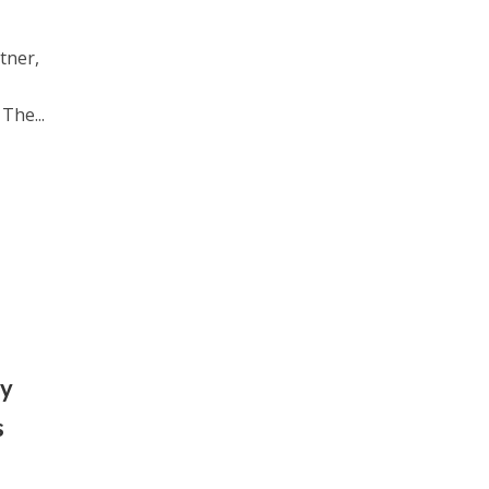
tner,
The...
ey
s