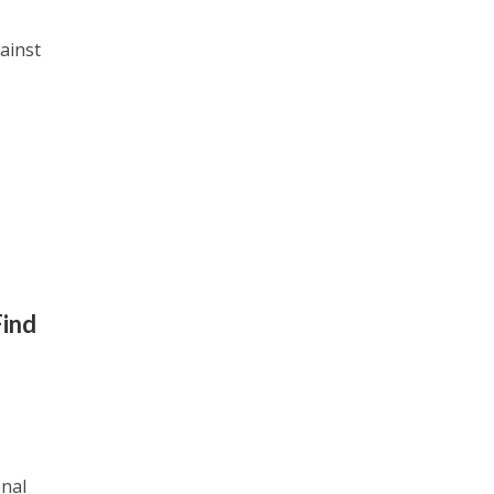
ainst
Find
onal