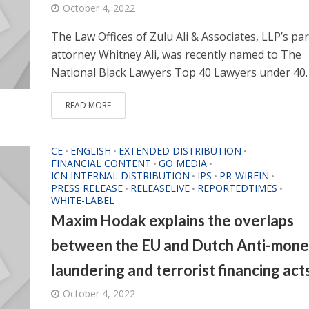
October 4, 2022
The Law Offices of Zulu Ali & Associates, LLP’s par
attorney Whitney Ali, was recently named to The
National Black Lawyers Top 40 Lawyers under 40. 
READ MORE
CE
ENGLISH
EXTENDED DISTRIBUTION
•
•
•
FINANCIAL CONTENT
GO MEDIA
•
•
ICN INTERNAL DISTRIBUTION
IPS
PR-WIREIN
•
•
•
PRESS RELEASE
RELEASELIVE
REPORTEDTIMES
•
•
•
WHITE-LABEL
Maxim Hodak explains the overlaps
between the EU and Dutch Anti-mon
laundering and terrorist financing act
October 4, 2022