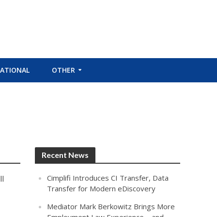
ATIONAL
OTHER
Recent News
Cimplifi Introduces CI Transfer, Data
l
Transfer for Modern eDiscovery
Mediator Mark Berkowitz Brings More