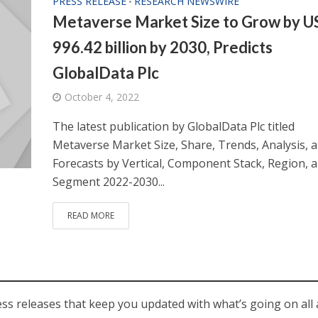
PRESS RELEASE
RESEARCH NEWSWIRE
•
Metaverse Market Size to Grow by 
996.42 billion by 2030, Predicts
GlobalData Plc
October 4, 2022
The latest publication by GlobalData Plc titled
Metaverse Market Size, Share, Trends, Analysis, 
Forecasts by Vertical, Component Stack, Region, 
Segment 2022-2030...
READ MORE
ess releases that keep you updated with what’s going on all