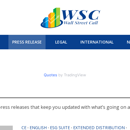
PRESS RELEASE
LEGAL
INTERNATIONAL
N
Quotes
by TradingView
press releases that keep you updated with what’s going on al
CE
ENGLISH
ESG SUITE
EXTENDED DISTRIBUTION
•
•
•
•