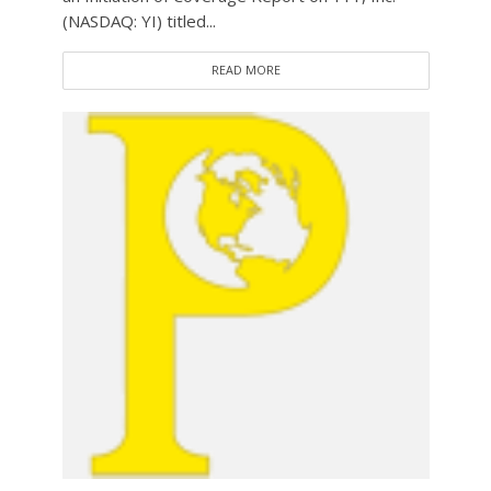
(NASDAQ: YI) titled...
READ MORE