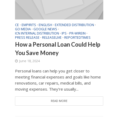
CE
EMPIRITS
ENGLISH
EXTENDED DISTRIBUTION
•
•
•
•
GO MEDIA
GOOGLE NEWS
•
•
ICN INTERNAL DISTRIBUTION
IPS
PR-WIREIN
•
•
•
PRESS RELEASE
RELEASELIVE
REPORTEDTIMES
•
•
How a Personal Loan Could Help
You Save Money
June 18, 2024
Personal loans can help you get closer to
meeting financial expenses and goals like home
renovations, car repairs, medical bills, and
moving expenses. They’re usually...
READ MORE