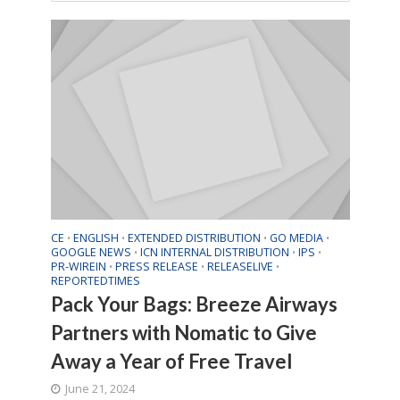
CE
ENGLISH
EXTENDED DISTRIBUTION
GO MEDIA
•
•
•
•
GOOGLE NEWS
ICN INTERNAL DISTRIBUTION
IPS
•
•
•
PR-WIREIN
PRESS RELEASE
RELEASELIVE
•
•
•
REPORTEDTIMES
Pack Your Bags: Breeze Airways
Partners with Nomatic to Give
Away a Year of Free Travel
June 21, 2024