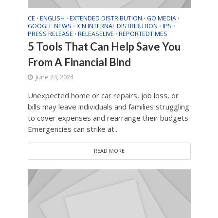
CE
ENGLISH
EXTENDED DISTRIBUTION
GO MEDIA
•
•
•
•
GOOGLE NEWS
ICN INTERNAL DISTRIBUTION
IPS
•
•
•
PRESS RELEASE
RELEASELIVE
REPORTEDTIMES
•
•
5 Tools That Can Help Save You
From A Financial Bind
June 24, 2024
Unexpected home or car repairs, job loss, or
bills may leave individuals and families struggling
to cover expenses and rearrange their budgets.
Emergencies can strike at...
READ MORE