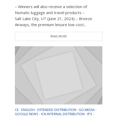
– Winners will also receive a selection of
Nomatic luggage and travel products –
Salt Lake City, UT (June 21, 2024) – Breeze
Airways, the premium leisure low-cost...
READ MORE
CE
ENGLISH
EXTENDED DISTRIBUTION
GO MEDIA
•
•
•
•
GOOGLE NEWS
ICN INTERNAL DISTRIBUTION
IPS
•
•
•