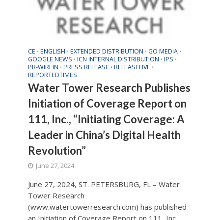
CE
ENGLISH
EXTENDED DISTRIBUTION
GO MEDIA
•
•
•
•
GOOGLE NEWS
ICN INTERNAL DISTRIBUTION
IPS
•
•
•
PR-WIREIN
PRESS RELEASE
RELEASELIVE
•
•
•
REPORTEDTIMES
Water Tower Research Publishes
Initiation of Coverage Report on
111, Inc., “Initiating Coverage: A
Leader in China’s Digital Health
Revolution”
June 27, 2024
June 27, 2024, ST. PETERSBURG, FL – Water
Tower Research
(www.watertowerresearch.com) has published
an Initiation of Coverage Report on 111, Inc.