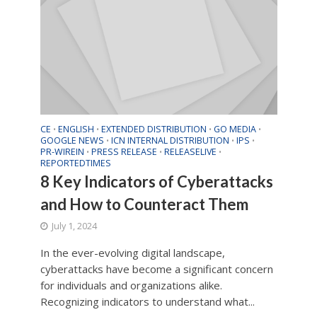
CE
ENGLISH
EXTENDED DISTRIBUTION
GO MEDIA
•
•
•
•
GOOGLE NEWS
ICN INTERNAL DISTRIBUTION
IPS
•
•
•
PR-WIREIN
PRESS RELEASE
RELEASELIVE
•
•
•
REPORTEDTIMES
8 Key Indicators of Cyberattacks
and How to Counteract Them
July 1, 2024
In the ever-evolving digital landscape,
cyberattacks have become a significant concern
for individuals and organizations alike.
Recognizing indicators to understand what...