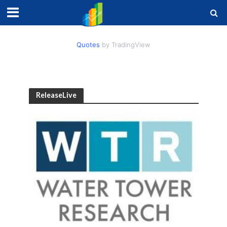
Quotes
by TradingView
ReleaseLive