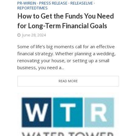
PR-WIREIN
PRESS RELEASE
RELEASELIVE
•
•
•
REPORTEDTIMES
How to Get the Funds You Need
for Long-Term Financial Goals
June 28, 2024
Some of life’s big moments call for an effective
financial strategy. Whether planning a wedding,
renovating your house, or setting up a small
business, you need a...
READ MORE