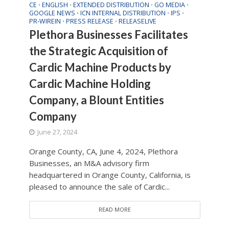
CE
ENGLISH
EXTENDED DISTRIBUTION
GO MEDIA
•
•
•
•
GOOGLE NEWS
ICN INTERNAL DISTRIBUTION
IPS
•
•
•
PR-WIREIN
PRESS RELEASE
RELEASELIVE
•
•
Plethora Businesses Facilitates
the Strategic Acquisition of
Cardic Machine Products by
Cardic Machine Holding
Company, a Blount Entities
Company
June 27, 2024
Orange County, CA, June 4, 2024, Plethora
Businesses, an M&A advisory firm
headquartered in Orange County, California, is
pleased to announce the sale of Cardic...
READ MORE