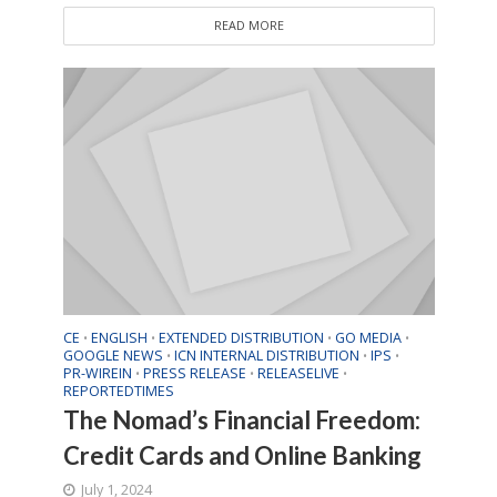
READ MORE
CE
ENGLISH
EXTENDED DISTRIBUTION
GO MEDIA
•
•
•
•
GOOGLE NEWS
ICN INTERNAL DISTRIBUTION
IPS
•
•
•
PR-WIREIN
PRESS RELEASE
RELEASELIVE
•
•
•
REPORTEDTIMES
The Nomad’s Financial Freedom:
Credit Cards and Online Banking
July 1, 2024