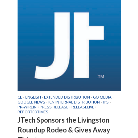
CE
ENGLISH
EXTENDED DISTRIBUTION
GO MEDIA
•
•
•
•
GOOGLE NEWS
ICN INTERNAL DISTRIBUTION
IPS
•
•
•
PR-WIREIN
PRESS RELEASE
RELEASELIVE
•
•
•
REPORTEDTIMES
JTech Sponsors the Livingston
Roundup Rodeo & Gives Away