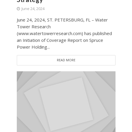
June 24, 2024
June 24, 2024, ST. PETERSBURG, FL – Water
Tower Research
(www.watertowerresearch.com) has published
an Initiation of Coverage Report on Spruce
Power Holding...
READ MORE