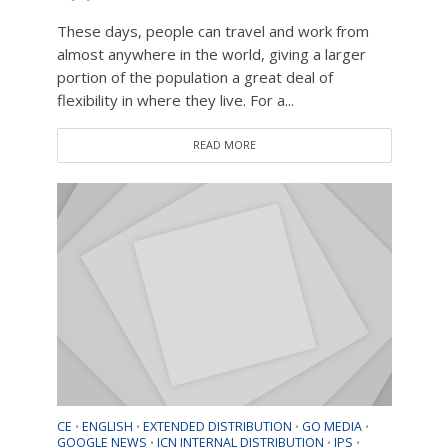
These days, people can travel and work from
almost anywhere in the world, giving a larger
portion of the population a great deal of
flexibility in where they live. For a...
READ MORE
CE
ENGLISH
EXTENDED DISTRIBUTION
GO MEDIA
•
•
•
•
GOOGLE NEWS
ICN INTERNAL DISTRIBUTION
IPS
•
•
•