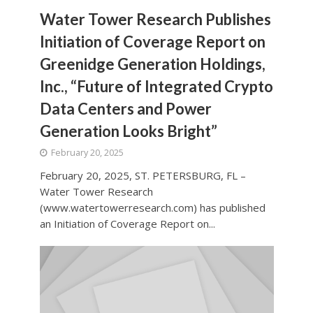
Water Tower Research Publishes
Initiation of Coverage Report on
Greenidge Generation Holdings,
Inc., “Future of Integrated Crypto
Data Centers and Power
Generation Looks Bright”
February 20, 2025
February 20, 2025, ST. PETERSBURG, FL –
Water Tower Research
(www.watertowerresearch.com) has published
an Initiation of Coverage Report on...