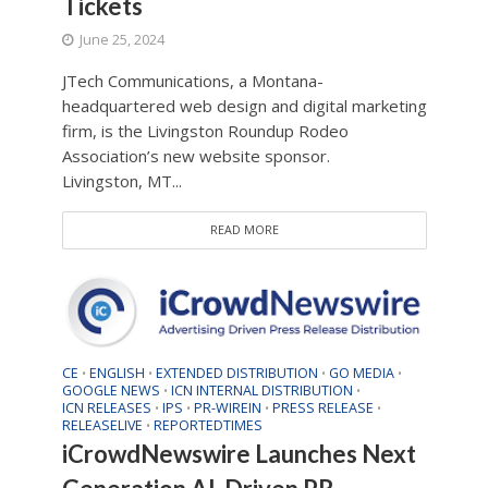
Tickets
June 25, 2024
JTech Communications, a Montana-
headquartered web design and digital marketing
firm, is the Livingston Roundup Rodeo
Association’s new website sponsor.
Livingston, MT...
READ MORE
CE
ENGLISH
EXTENDED DISTRIBUTION
GO MEDIA
•
•
•
•
GOOGLE NEWS
ICN INTERNAL DISTRIBUTION
•
•
ICN RELEASES
IPS
PR-WIREIN
PRESS RELEASE
•
•
•
•
RELEASELIVE
REPORTEDTIMES
•
iCrowdNewswire Launches Next