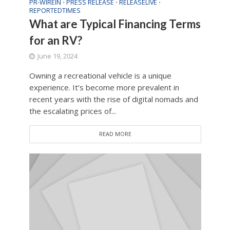
PR-WIREIN
PRESS RELEASE
RELEASELIVE
•
•
•
REPORTEDTIMES
What are Typical Financing Terms
for an RV?
June 19, 2024
Owning a recreational vehicle is a unique
experience. It’s become more prevalent in
recent years with the rise of digital nomads and
the escalating prices of...
READ MORE