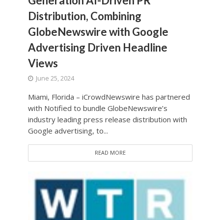
Generation AI-Driven PR
Distribution, Combining
GlobeNewswire with Google
Advertising Driven Headline
Views
June 25, 2024
Miami, Florida – iCrowdNewswire has partnered
with Notified to bundle GlobeNewswire’s
industry leading press release distribution with
Google advertising, to...
READ MORE