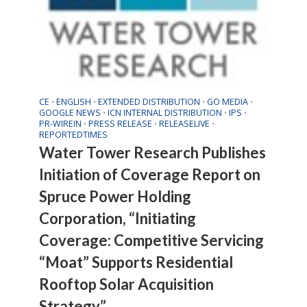
CE
ENGLISH
EXTENDED DISTRIBUTION
GO MEDIA
•
•
•
•
GOOGLE NEWS
ICN INTERNAL DISTRIBUTION
IPS
•
•
•
PR-WIREIN
PRESS RELEASE
RELEASELIVE
•
•
•
REPORTEDTIMES
Water Tower Research Publishes
Initiation of Coverage Report on
Spruce Power Holding
Corporation, “Initiating
Coverage: Competitive Servicing
“Moat” Supports Residential
Rooftop Solar Acquisition
Strategy”