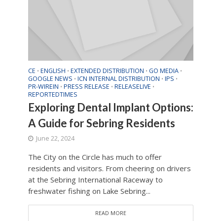
CE
ENGLISH
EXTENDED DISTRIBUTION
GO MEDIA
•
•
•
•
GOOGLE NEWS
ICN INTERNAL DISTRIBUTION
IPS
•
•
•
PR-WIREIN
PRESS RELEASE
RELEASELIVE
•
•
•
REPORTEDTIMES
Exploring Dental Implant Options:
A Guide for Sebring Residents
June 22, 2024
The City on the Circle has much to offer
residents and visitors. From cheering on drivers
at the Sebring International Raceway to
freshwater fishing on Lake Sebring...
READ MORE