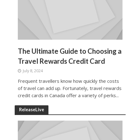
The Ultimate Guide to Choosing a
Travel Rewards Credit Card
July 8, 2024
Frequent travellers know how quickly the costs
of travel can add up. Fortunately, travel rewards
credit cards in Canada offer a variety of perks...
ReleaseLive