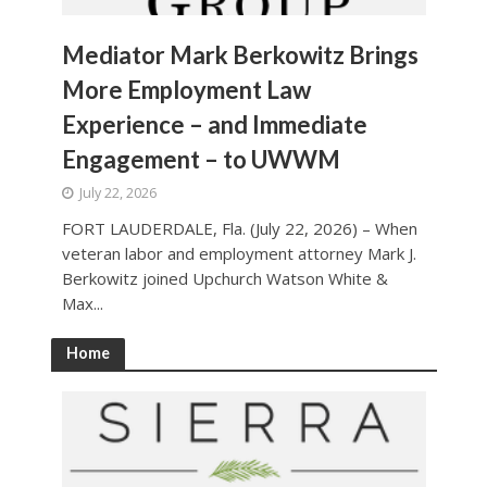
Mediator Mark Berkowitz Brings
More Employment Law
Experience – and Immediate
Engagement – to UWWM
July 22, 2026
FORT LAUDERDALE, Fla. (July 22, 2026) – When
veteran labor and employment attorney Mark J.
Berkowitz joined Upchurch Watson White &
Max...
Home