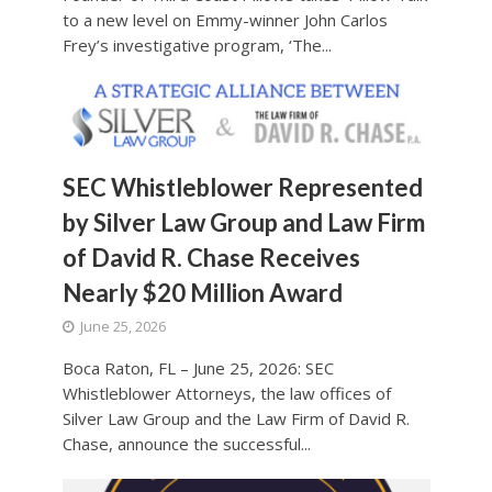
to a new level on Emmy-winner John Carlos
Frey’s investigative program, ‘The...
SEC Whistleblower Represented
by Silver Law Group and Law Firm
of David R. Chase Receives
Nearly $20 Million Award
June 25, 2026
Boca Raton, FL – June 25, 2026: SEC
Whistleblower Attorneys, the law offices of
Silver Law Group and the Law Firm of David R.
Chase, announce the successful...