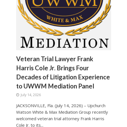
Veteran Trial Lawyer Frank
Harris Cole Jr. Brings Four
Decades of Litigation Experience
to UWWM Mediation Panel
July 14, 2026
JACKSONVILLE, Fla. (July 14, 2026) – Upchurch
Watson White & Max Mediation Group recently
welcomed veteran trial attorney Frank Harris
Cole Jr. to its...