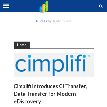
Quotes
by TradingView
Home
Cimplifi Introduces CI Transfer,
Data Transfer for Modern
eDiscovery