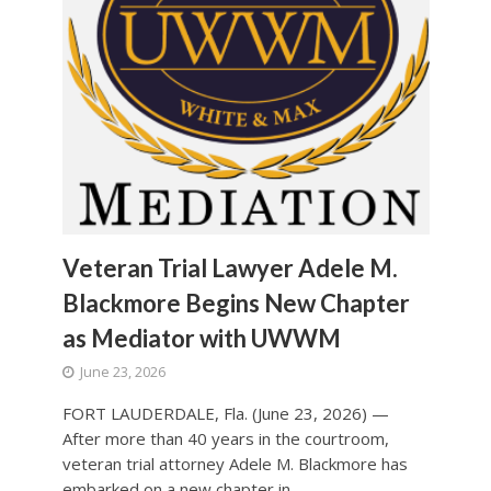
Veteran Trial Lawyer Adele M.
Blackmore Begins New Chapter
as Mediator with UWWM
June 23, 2026
FORT LAUDERDALE, Fla. (June 23, 2026) —
After more than 40 years in the courtroom,
veteran trial attorney Adele M. Blackmore has
embarked on a new chapter in...