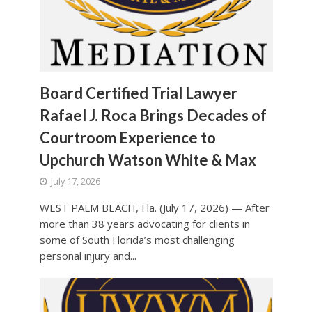
Board Certified Trial Lawyer
Rafael J. Roca Brings Decades of
Courtroom Experience to
Upchurch Watson White & Max
July 17, 2026
WEST PALM BEACH, Fla. (July 17, 2026) — After
more than 38 years advocating for clients in
some of South Florida’s most challenging
personal injury and...