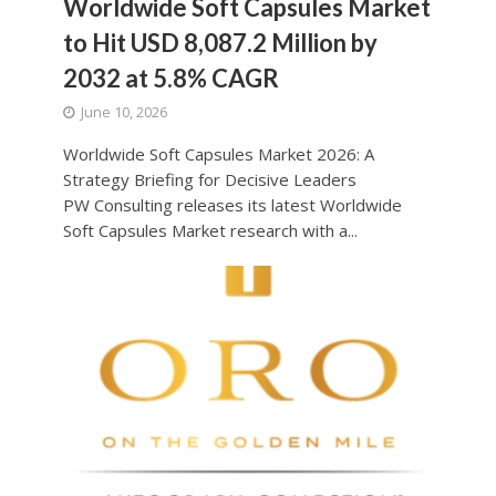
Worldwide Soft Capsules Market
to Hit USD 8,087.2 Million by
2032 at 5.8% CAGR
June 10, 2026
Worldwide Soft Capsules Market 2026: A
Strategy Briefing for Decisive Leaders
PW Consulting releases its latest Worldwide
Soft Capsules Market research with a...