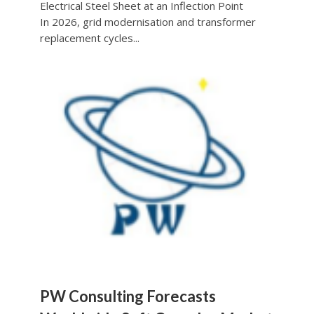
Electrical Steel Sheet at an Inflection Point
In 2026, grid modernisation and transformer
replacement cycles...
PW Consulting Forecasts