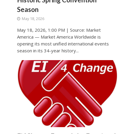
Season
May 18, 2026
May 18, 2026, 1:00 PM | Source: Market
America — Market America Worldwide is
opening its most unified international events
season in its 34-year history...