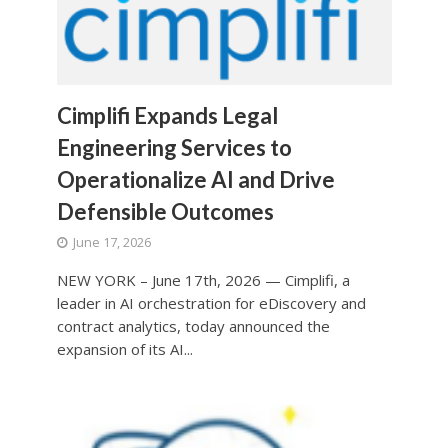
Cimplifi Expands Legal
Engineering Services to
Operationalize AI and Drive
Defensible Outcomes
June 17, 2026
NEW YORK – June 17th, 2026 — Cimplifi, a
leader in AI orchestration for eDiscovery and
contract analytics, today announced the
expansion of its AI...