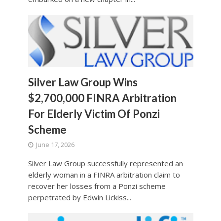
Silver Law Group Wins
$2,700,000 FINRA Arbitration
For Elderly Victim Of Ponzi
Scheme
June 17, 2026
Silver Law Group successfully represented an
elderly woman in a FINRA arbitration claim to
recover her losses from a Ponzi scheme
perpetrated by Edwin Lickiss...