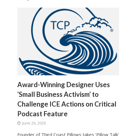
Award-Winning Designer Uses
‘Small Business Activism’ to
Challenge ICE Actions on Critical
Podcast Feature
June 26, 2026
Founder of Third Coast Pillows takes ‘Pillow Talk’