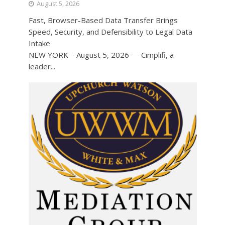
August 5, 2026
Fast, Browser-Based Data Transfer Brings
Speed, Security, and Defensibility to Legal Data
Intake
NEW YORK – August 5, 2026 — Cimplifi, a
leader...