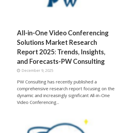
All-in-One Video Conferencing
Solutions Market Research
Report 2025: Trends, Insights,
and Forecasts-PW Consulting
December 9, 2025
PW Consulting has recently published a
comprehensive research report focusing on the
dynamic and increasingly significant All-in-One
Video Conferencing...