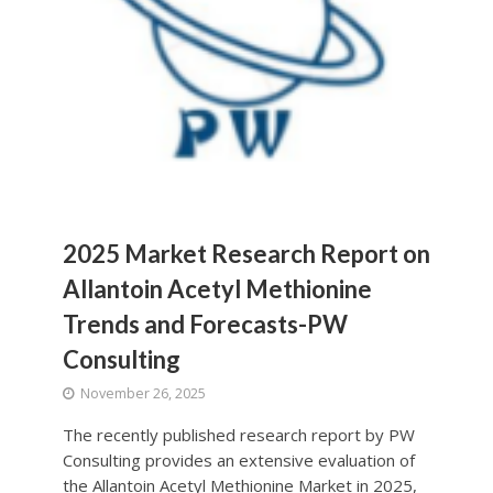
2025 Market Research Report on
Allantoin Acetyl Methionine
Trends and Forecasts-PW
Consulting
November 26, 2025
The recently published research report by PW
Consulting provides an extensive evaluation of
the Allantoin Acetyl Methionine Market in 2025,