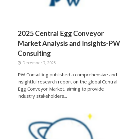
2025 Central Egg Conveyor
Market Analysis and Insights-PW
Consulting
December 7, 2025
PW Consulting published a comprehensive and
insightful research report on the global Central
Egg Conveyor Market, aiming to provide
industry stakeholders...