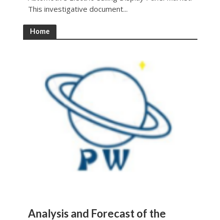
This investigative document...
Home
Analysis and Forecast of the