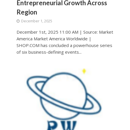
Entrepreneurial Growth Across
Region
December 1, 2025
December 1st, 2025 11:00 AM | Source: Market
America Market America Worldwide |
SHOP.COM has concluded a powerhouse series
of six business-defining events...