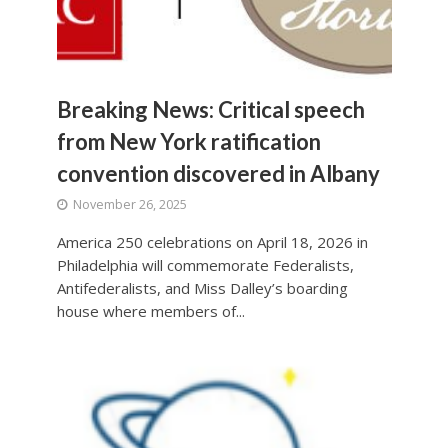
Breaking News: Critical speech
from New York ratification
convention discovered in Albany
November 26, 2025
America 250 celebrations on April 18, 2026 in
Philadelphia will commemorate Federalists,
Antifederalists, and Miss Dalley’s boarding
house where members of...