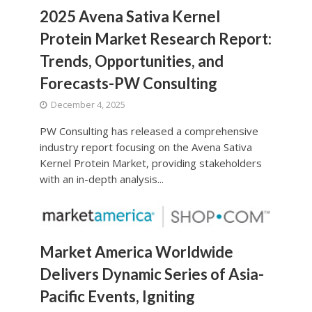
2025 Avena Sativa Kernel
Protein Market Research Report:
Trends, Opportunities, and
Forecasts-PW Consulting
December 4, 2025
PW Consulting has released a comprehensive
industry report focusing on the Avena Sativa
Kernel Protein Market, providing stakeholders
with an in-depth analysis...
Market America Worldwide
Delivers Dynamic Series of Asia-
Pacific Events, Igniting