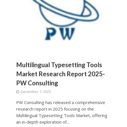
Multilingual Typesetting Tools
Market Research Report 2025-
PW Consulting
December 7, 2025
PW Consulting has released a comprehensive
research report in 2025 focusing on the
Multilingual Typesetting Tools Market, offering
an in-depth exploration of...