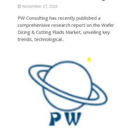
November 27, 2025
PW Consulting has recently published a
comprehensive research report on the Wafer
Dicing & Cutting Fluids Market, unveiling key
trends, technological...