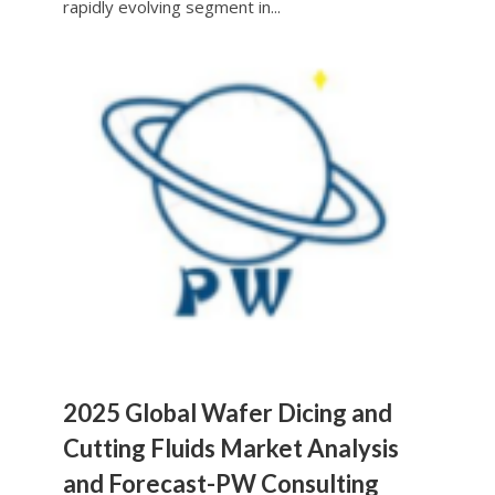
rapidly evolving segment in...
2025 Global Wafer Dicing and
Cutting Fluids Market Analysis
and Forecast-PW Consulting