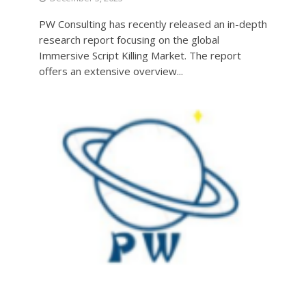
PW Consulting has recently released an in-depth
research report focusing on the global
Immersive Script Killing Market. The report
offers an extensive overview...