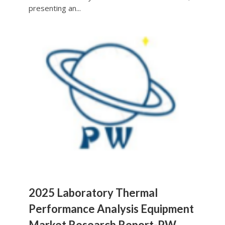
presenting an...
2025 Laboratory Thermal
Performance Analysis Equipment
Market Research Report-PW