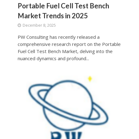
Portable Fuel Cell Test Bench
Market Trends in 2025
December 8, 2025
PW Consulting has recently released a
comprehensive research report on the Portable
Fuel Cell Test Bench Market, delving into the
nuanced dynamics and profound...