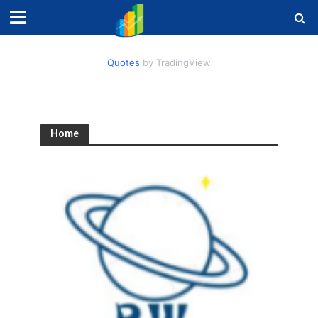
Quotes
by TradingView
Home