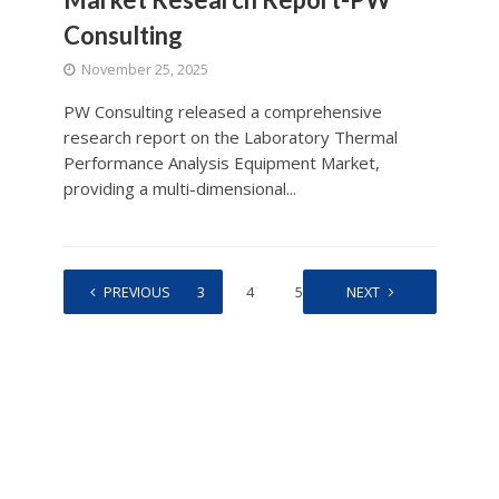
Consulting
November 25, 2025
PW Consulting released a comprehensive
research report on the Laboratory Thermal
Performance Analysis Equipment Market,
providing a multi-dimensional...
1
PREVIOUS
2
3
4
5
…
NEXT
518