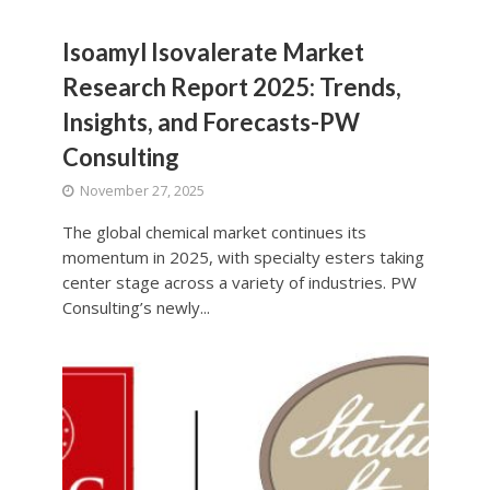
Isoamyl Isovalerate Market
Research Report 2025: Trends,
Insights, and Forecasts-PW
Consulting
November 27, 2025
The global chemical market continues its
momentum in 2025, with specialty esters taking
center stage across a variety of industries. PW
Consulting’s newly...