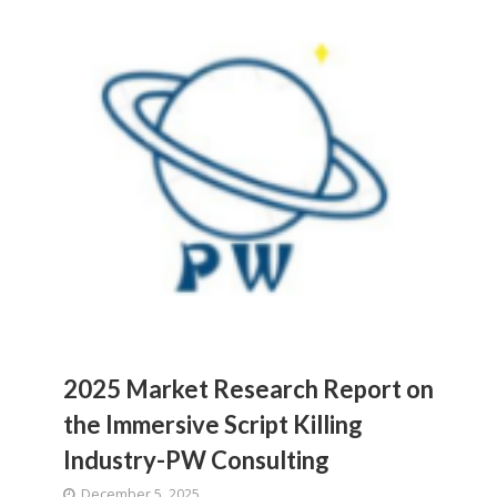
2025 Market Research Report on
the Immersive Script Killing
Industry-PW Consulting
December 5, 2025