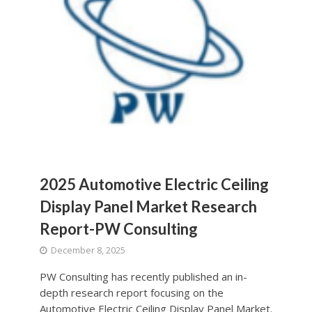
2025 Automotive Electric Ceiling
Display Panel Market Research
Report-PW Consulting
December 8, 2025
PW Consulting has recently published an in-
depth research report focusing on the
Automotive Electric Ceiling Display Panel Market.