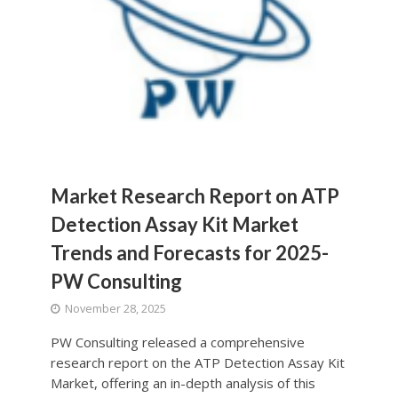
Market Research Report on ATP
Detection Assay Kit Market
Trends and Forecasts for 2025-
PW Consulting
November 28, 2025
PW Consulting released a comprehensive
research report on the ATP Detection Assay Kit
Market, offering an in-depth analysis of this