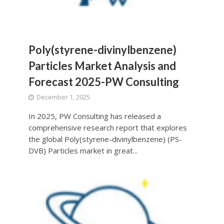
Poly(styrene-divinylbenzene)
Particles Market Analysis and
Forecast 2025-PW Consulting
December 1, 2025
In 2025, PW Consulting has released a
comprehensive research report that explores
the global Poly(styrene-divinylbenzene) (PS-
DVB) Particles market in great...