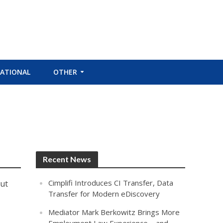
ATIONAL
OTHER
Recent News
Cimplifi Introduces CI Transfer, Data
out
Transfer for Modern eDiscovery
Mediator Mark Berkowitz Brings More