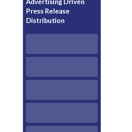
Advertising Driven
Press Release
Distribution