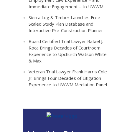
Employment Law Experience – and
Immediate Engagement – to UWWM
Sierra Log & Timber Launches Free
Scaled Study Plan Database and
Interactive Pre-Construction Planner
Board Certified Trial Lawyer Rafael J.
Roca Brings Decades of Courtroom
Experience to Upchurch Watson White
& Max
Veteran Trial Lawyer Frank Harris Cole
Jr. Brings Four Decades of Litigation
Experience to UWWM Mediation Panel