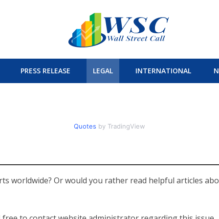
PRESS RELEASE
LEGAL
INTERNATIONAL
N
Quotes
by TradingView
ts worldwide? Or would you rather read helpful articles ab
 free to contact website administrator regarding this issue.