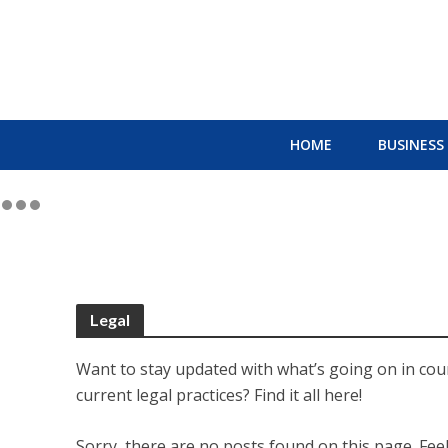
HOME
BUSINESS
Legal
Want to stay updated with what’s going on in cour
current legal practices? Find it all here!
Sorry, there are no posts found on this page. Feel