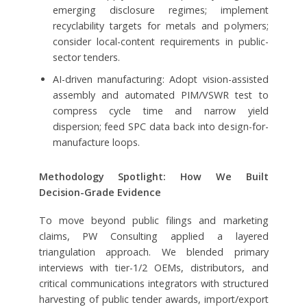
emerging disclosure regimes; implement
recyclability targets for metals and polymers;
consider local-content requirements in public-
sector tenders.
AI-driven manufacturing: Adopt vision-assisted
assembly and automated PIM/VSWR test to
compress cycle time and narrow yield
dispersion; feed SPC data back into design-for-
manufacture loops.
Methodology Spotlight: How We Built
Decision-Grade Evidence
To move beyond public filings and marketing
claims, PW Consulting applied a layered
triangulation approach. We blended primary
interviews with tier-1/2 OEMs, distributors, and
critical communications integrators with structured
harvesting of public tender awards, import/export