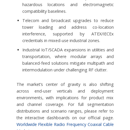
hazardous locations and electromagnetic
compatibility baselines.
Telecom and broadcast upgrades to reduce
tower loading and address co-location
interference, supported by ATEX/IECEx
credentials in mixed-use industrial zones.
Industrial IoT/SCADA expansions in utilities and
transportation, where modular arrays and
balanced-feed solutions mitigate multipath and
intermodulation under challenging RF clutter.
The market’s center of gravity is also shifting
across end-user verticals and deployment
environments, with implications for product mix
and channel coverage. For full segmentation
distributions and scenario ranges, please refer to
the interactive dashboards on our official page.
Worldwide Flexible Radio Frequency Coaxial Cable