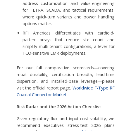
address customization and value-engineering
for TETRA, SCADA, and tactical requirements,
where quick-turn variants and power handling
options matter.
RFI Americas differentiates with cardioid-
pattern arrays that reduce site count and
simplify multi-tenant configurations, a lever for
TCO-sensitive LMR deployments.
For our full comparative scorecards—covering
moat durability, certification breadth, lead-time
dispersion, and installed-base leverage—please
visit the official report page.
Worldwide F-Type RF
Coaxial Connector Market
Risk Radar and the 2026 Action Checklist
Given regulatory flux and input-cost volatility, we
recommend executives stress-test 2026 plans