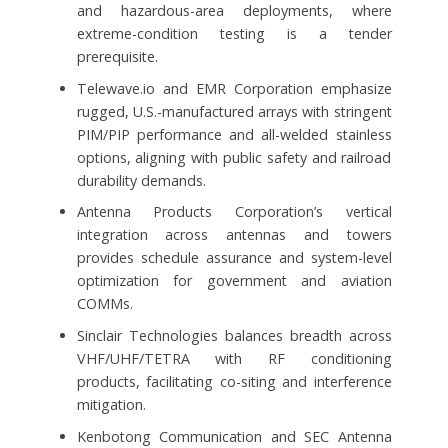
and hazardous-area deployments, where
extreme-condition testing is a tender
prerequisite.
Telewave.io and EMR Corporation emphasize
rugged, U.S.-manufactured arrays with stringent
PIM/PIP performance and all-welded stainless
options, aligning with public safety and railroad
durability demands.
Antenna Products Corporation’s vertical
integration across antennas and towers
provides schedule assurance and system-level
optimization for government and aviation
COMMs.
Sinclair Technologies balances breadth across
VHF/UHF/TETRA with RF conditioning
products, facilitating co-siting and interference
mitigation.
Kenbotong Communication and SEC Antenna