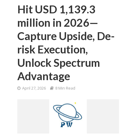
Hit USD 1,139.3
million in 2026—
Capture Upside, De-
risk Execution,
Unlock Spectrum
Advantage
April 27, 2026
8 Min Read