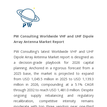
PW Consulting Worldwide VHF and UHF Dipole
Array Antenna Market Report
PW Consulting’s latest Worldwide VHF and UHF
Dipole Array Antenna Market report is designed as
a decision-grade playbook for 2026 capital
planning. Anchored in a rigorous forecast from a
2025 base, the market is projected to expand
from USD 1,045.5 million in 2025 to USD 1,139.3
million in 2026, compounding at a 5.1% CAGR
through 2032 to reach USD 1,481.0 million. Despite
ongoing supply rebalancing and regulatory
recalibration, competitive intensity remains
moderate with top three vendors near one-third