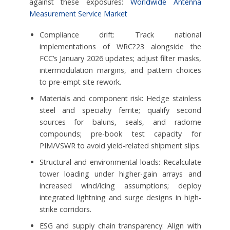
against these exposures:
Worldwide Antenna
Measurement Service Market
Compliance drift: Track national
implementations of WRC?23 alongside the
FCC’s January 2026 updates; adjust filter masks,
intermodulation margins, and pattern choices
to pre-empt site rework.
Materials and component risk: Hedge stainless
steel and specialty ferrite; qualify second
sources for baluns, seals, and radome
compounds; pre-book test capacity for
PIM/VSWR to avoid yield-related shipment slips.
Structural and environmental loads: Recalculate
tower loading under higher-gain arrays and
increased wind/icing assumptions; deploy
integrated lightning and surge designs in high-
strike corridors.
ESG and supply chain transparency: Align with