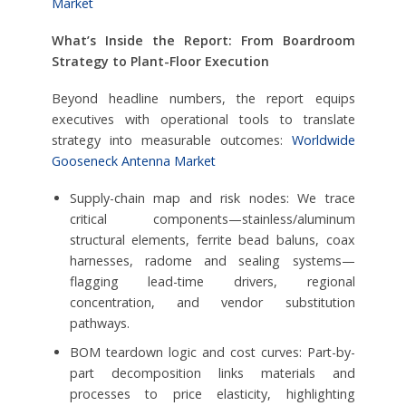
Market
What’s Inside the Report: From Boardroom
Strategy to Plant-Floor Execution
Beyond headline numbers, the report equips
executives with operational tools to translate
strategy into measurable outcomes:
Worldwide
Gooseneck Antenna Market
Supply-chain map and risk nodes: We trace
critical components—stainless/aluminum
structural elements, ferrite bead baluns, coax
harnesses, radome and sealing systems—
flagging lead-time drivers, regional
concentration, and vendor substitution
pathways.
BOM teardown logic and cost curves: Part-by-
part decomposition links materials and
processes to price elasticity, highlighting