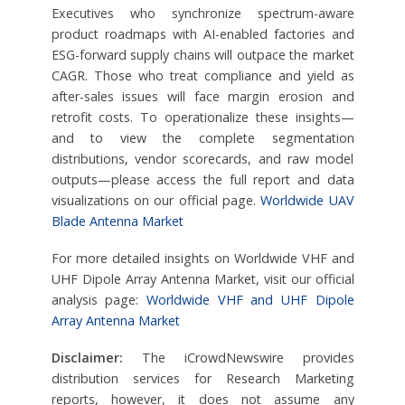
Executives who synchronize spectrum-aware
product roadmaps with AI-enabled factories and
ESG-forward supply chains will outpace the market
CAGR. Those who treat compliance and yield as
after-sales issues will face margin erosion and
retrofit costs. To operationalize these insights—
and to view the complete segmentation
distributions, vendor scorecards, and raw model
outputs—please access the full report and data
visualizations on our official page.
Worldwide UAV
Blade Antenna Market
For more detailed insights on Worldwide VHF and
UHF Dipole Array Antenna Market, visit our official
analysis page:
Worldwide VHF and UHF Dipole
Array Antenna Market
Disclaimer:
The iCrowdNewswire provides
distribution services for Research Marketing
reports, however, it does not assume any