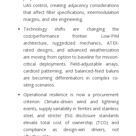
UAS control, creating adjacency considerations
that affect filter specifications, intermodulation
margins, and site engineering.
Technology shifts are changing the
cost/performance frontier. Low-PIM
architecture, ruggedized mechanics, ATEX-
rated designs, and advanced weatherization
are moving from option to baseline for mission-
critical deployments. Field-adjustable arrays,
cardioid patterning, and balanced-feed baluns
are becoming differentiators in complex co-
siting scenarios.
Operational resilience is now a procurement
criterion. Climate-driven wind and lightning
events, supply variability in ferrites and stainless
steel, and stricter ESG disclosure standards
elevate total cost of ownership (TCO) and
compliance as design-win drivers, not