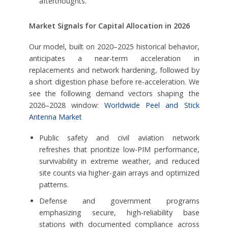
afterthoughts.
Market Signals for Capital Allocation in 2026
Our model, built on 2020–2025 historical behavior,
anticipates a near-term acceleration in
replacements and network hardening, followed by
a short digestion phase before re-acceleration. We
see the following demand vectors shaping the
2026–2028 window:
Worldwide Peel and Stick
Antenna Market
Public safety and civil aviation network
refreshes that prioritize low-PIM performance,
survivability in extreme weather, and reduced
site counts via higher-gain arrays and optimized
patterns.
Defense and government programs
emphasizing secure, high-reliability base
stations with documented compliance across