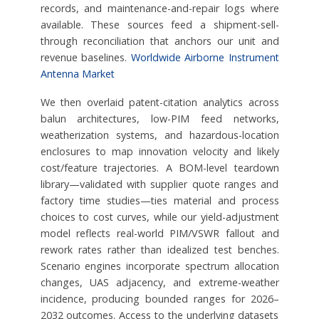
records, and maintenance-and-repair logs where
available. These sources feed a shipment-sell-
through reconciliation that anchors our unit and
revenue baselines.
Worldwide Airborne Instrument
Antenna Market
We then overlaid patent-citation analytics across
balun architectures, low-PIM feed networks,
weatherization systems, and hazardous-location
enclosures to map innovation velocity and likely
cost/feature trajectories. A BOM-level teardown
library—validated with supplier quote ranges and
factory time studies—ties material and process
choices to cost curves, while our yield-adjustment
model reflects real-world PIM/VSWR fallout and
rework rates rather than idealized test benches.
Scenario engines incorporate spectrum allocation
changes, UAS adjacency, and extreme-weather
incidence, producing bounded ranges for 2026–
2032 outcomes. Access to the underlying datasets