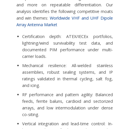
and more on repeatable differentiation. Our
analysis identifies the following competitive moats
and win themes:
Worldwide VHF and UHF Dipole
Array Antenna Market
Certification depth: ATEX/IECEx portfolios,
lightning/wind survivability test data, and
documented PIM performance under multi-
carrier loads.
Mechanical resilience: All-welded stainless
assemblies, robust sealing systems, and IP
ratings validated in thermal cycling, salt fog,
and icing.
RF performance and pattern agility: Balanced
feeds, ferrite baluns, cardioid and sectorized
arrays, and low intermodulation under dense
co-siting.
Vertical integration and lead-time control: In-