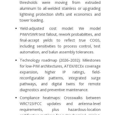
thresholds were moving from extruded
aluminum to all-welded stainless or upgrading
lightning protection shifts unit economics and
tower loading.
Yield-adjusted cost model: We model
PIM/VSWR test fallout, rework probabilities, and
final-accept yields to reflect true COGS,
including sensitivities to process control, test
automation, and balun assembly tolerances.
Technology roadmap (2026–2032): Milestones
for low-PIM architectures, ATEX/IECEx coverage
expansion, higher IP ratings, field-
reconfigurable patterns, integrated surge
pathways, and digital twins for remote
diagnostics and preventive maintenance.
Compliance heatmaps: Crosswalks between
WRC?23/FCC updates and antenna-level
requirements, plus hazardous-location