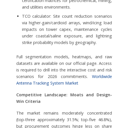
certification matrices for petrochemical, mining,
and utilities environments.
TCO calculator: Site count reduction scenarios
via higher-gain/cardioid arrays, wind/icing load
impacts on tower capex, maintenance cycles
under coastal/saline exposure, and lightning
strike probability models by geography.
Full segmentation models, heatmaps, and raw
datasets are available on our official page. Access
is required to drill into the interactive cost and risk
scenarios for 2026 commitments.
Worldwide
Antenna Tracking System Market
Competitive Landscape: Moats and Design-
Win Criteria
The market remains moderately concentrated
(top-three approximately 31.5%; top-five 46.8%),
but procurement outcomes hinge less on share