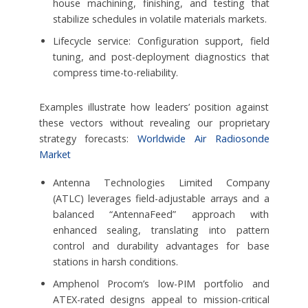
house machining, finishing, and testing that
stabilize schedules in volatile materials markets.
Lifecycle service: Configuration support, field
tuning, and post-deployment diagnostics that
compress time-to-reliability.
Examples illustrate how leaders’ position against
these vectors without revealing our proprietary
strategy forecasts:
Worldwide Air Radiosonde
Market
Antenna Technologies Limited Company
(ATLC) leverages field-adjustable arrays and a
balanced “AntennaFeed” approach with
enhanced sealing, translating into pattern
control and durability advantages for base
stations in harsh conditions.
Amphenol Procom’s low-PIM portfolio and
ATEX-rated designs appeal to mission-critical