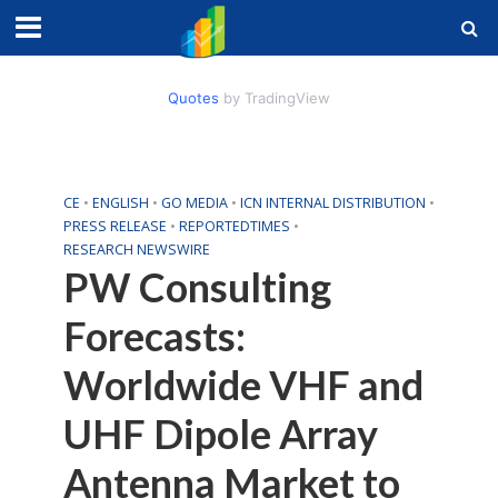
Quotes
by TradingView
CE
•
ENGLISH
•
GO MEDIA
•
ICN INTERNAL DISTRIBUTION
•
PRESS RELEASE
•
REPORTEDTIMES
•
RESEARCH NEWSWIRE
PW Consulting
Forecasts:
Worldwide VHF and
UHF Dipole Array
Antenna Market to