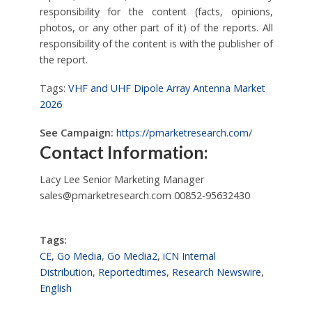
responsibility for the content (facts, opinions,
photos, or any other part of it) of the reports. All
responsibility of the content is with the publisher of
the report.
Tags:
VHF and UHF Dipole Array Antenna Market
2026
See Campaign:
https://pmarketresearch.com/
Contact Information:
Lacy Lee Senior Marketing Manager
sales@pmarketresearch.com
00852-95632430
Tags:
CE
,
Go Media
,
Go Media2
,
iCN Internal
Distribution
,
Reportedtimes
,
Research Newswire
,
English