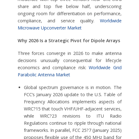
share and top five below half, underscoring
ongoing room for differentiation on performance,
compliance, and service quality.
Worldwide
Microwave Upconverter Market
Why 2026 Is a Strategic Pivot for Dipole Arrays
Three forces converge in 2026 to make antenna
decisions unusually consequential for lifecycle
economics and compliance risk:
Worldwide Grid
Parabolic Antenna Market
Global spectrum governance is in motion. The
FCC’s January 2026 update to the U.S. Table of
Frequency Allocations implements aspects of
WRC?15 that touch VHF/UHF-adjacent services,
while WRC?23 revisions to ITU Radio
Regulations continue to ripple through national
frameworks. In parallel, FCC 25?7 (January 2025)
proposes flexible use of the 450 MHz band for