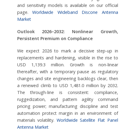
and sensitivity models is available on our official
page.
Worldwide Wideband Discone Antenna
Market
Outlook 2026–2032: Nonlinear Growth,
Persistent Premium on Compliance
We expect 2026 to mark a decisive step-up in
replacements and hardening, visible in the rise to
USD 1,139.3 million. Growth is non-linear
thereafter, with a temporary pause as regulatory
changes and site engineering backlogs clear, then
a renewed climb to USD 1,481.0 million by 2032.
The through-line is consistent: compliance,
ruggedization, and pattern agility command
pricing power; manufacturing discipline and test
automation protect margin in an environment of
materials volatility.
Worldwide Satellite Flat Panel
Antenna Market