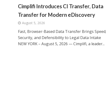
Cimplifi Introduces CI Transfer, Data
Transfer for Modern eDiscovery
August 5, 2026
Fast, Browser-Based Data Transfer Brings Speed
Security, and Defensibility to Legal Data Intake
NEW YORK – August 5, 2026 — Cimplifi, a leader...