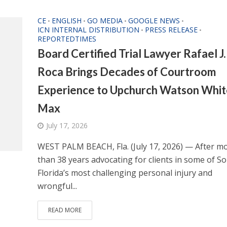
CE
ENGLISH
GO MEDIA
GOOGLE NEWS
•
•
•
•
ICN INTERNAL DISTRIBUTION
PRESS RELEASE
•
•
REPORTEDTIMES
Board Certified Trial Lawyer Rafael J.
Roca Brings Decades of Courtroom
Experience to Upchurch Watson Whit
Max
July 17, 2026
WEST PALM BEACH, Fla. (July 17, 2026) — After m
than 38 years advocating for clients in some of S
Florida’s most challenging personal injury and
wrongful...
READ MORE