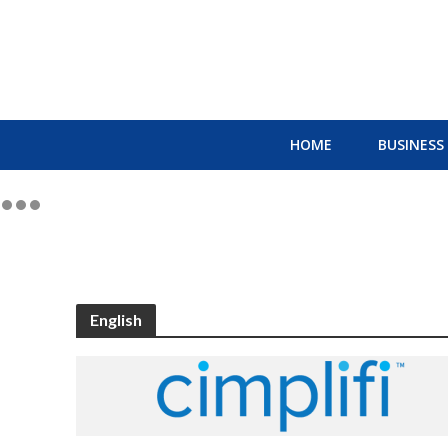
HOME
BUSINESS
English