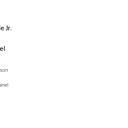
e Jr.
el
tson
panel