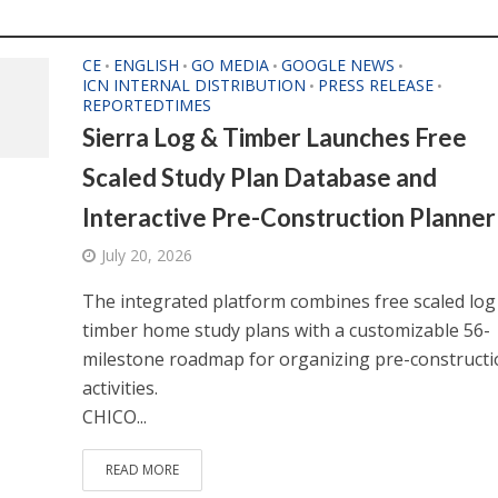
CE
ENGLISH
GO MEDIA
GOOGLE NEWS
•
•
•
•
ICN INTERNAL DISTRIBUTION
PRESS RELEASE
•
•
REPORTEDTIMES
Sierra Log & Timber Launches Free
Scaled Study Plan Database and
Interactive Pre-Construction Planner
July 20, 2026
The integrated platform combines free scaled log
timber home study plans with a customizable 56-
milestone roadmap for organizing pre-constructi
activities.
CHICO...
READ MORE