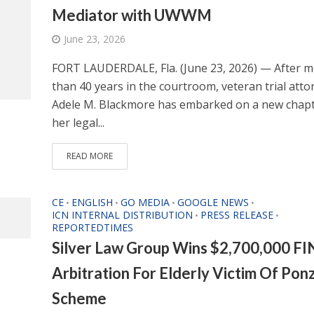
Mediator with UWWM
June 23, 2026
FORT LAUDERDALE, Fla. (June 23, 2026) — After 
than 40 years in the courtroom, veteran trial atto
Adele M. Blackmore has embarked on a new chapt
her legal...
READ MORE
CE
ENGLISH
GO MEDIA
GOOGLE NEWS
•
•
•
•
ICN INTERNAL DISTRIBUTION
PRESS RELEASE
•
•
REPORTEDTIMES
Silver Law Group Wins $2,700,000 F
Arbitration For Elderly Victim Of Ponz
Scheme