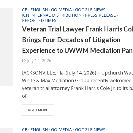
CE
ENGLISH
GO MEDIA
GOOGLE NEWS
•
•
•
•
ICN INTERNAL DISTRIBUTION
PRESS RELEASE
•
•
REPORTEDTIMES
Veteran Trial Lawyer Frank Harris Col
Brings Four Decades of Litigation
Experience to UWWM Mediation Pan
July 14, 2026
JACKSONVILLE, Fla. (July 14, 2026) – Upchurch Wa
White & Max Mediation Group recently welcomed
veteran trial attorney Frank Harris Cole Jr. to its 
of...
READ MORE
CE
ENGLISH
GO MEDIA
GOOGLE NEWS
•
•
•
•