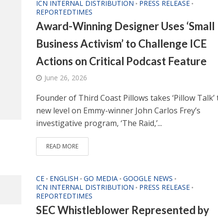
ICN INTERNAL DISTRIBUTION
PRESS RELEASE
•
•
REPORTEDTIMES
Award-Winning Designer Uses ‘Small
Business Activism’ to Challenge ICE
Actions on Critical Podcast Feature
June 26, 2026
Founder of Third Coast Pillows takes ‘Pillow Talk’ 
new level on Emmy-winner John Carlos Frey’s
investigative program, ‘The Raid,’...
READ MORE
CE
ENGLISH
GO MEDIA
GOOGLE NEWS
•
•
•
•
ICN INTERNAL DISTRIBUTION
PRESS RELEASE
•
•
REPORTEDTIMES
SEC Whistleblower Represented by