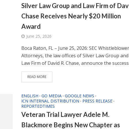
Silver Law Group and Law Firm of Dav
Chase Receives Nearly $20 Million
Award
June 25, 2026
Boca Raton, FL – June 25, 2026: SEC Whistleblowe
Attorneys, the law offices of Silver Law Group and
Law Firm of David R. Chase, announce the successfu
READ MORE
ENGLISH
GO MEDIA
GOOGLE NEWS
•
•
•
ICN INTERNAL DISTRIBUTION
PRESS RELEASE
•
•
REPORTEDTIMES
Veteran Trial Lawyer Adele M.
Blackmore Begins New Chapter as