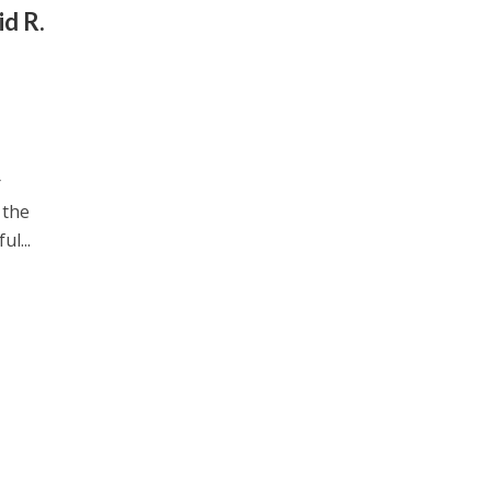
id R.
r
 the
l...