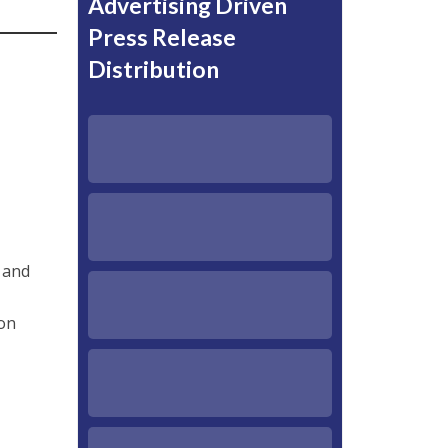
Advertising Driven
Press Release
Distribution
 and
on