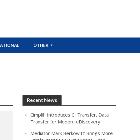
ATIONAL
OTHER
Recent News
Cimplifi Introduces CI Transfer, Data
Transfer for Modern eDiscovery
Mediator Mark Berkowitz Brings More