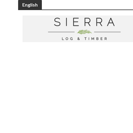
English