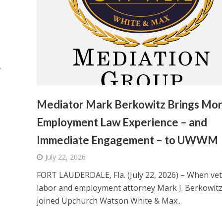
,
Mediator Mark Berkowitz Brings Mo
Employment Law Experience – and
Immediate Engagement – to UWWM
July 22, 2026
FORT LAUDERDALE, Fla. (July 22, 2026) – When ve
labor and employment attorney Mark J. Berkowit
joined Upchurch Watson White & Max...