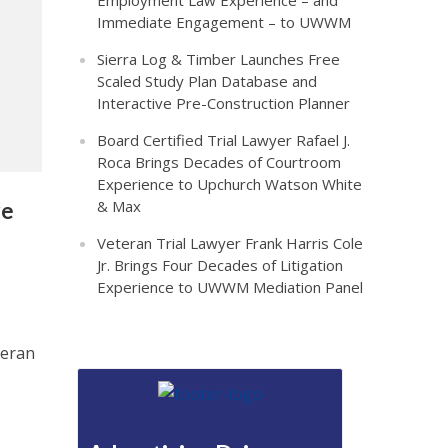
Employment Law Experience – and
Immediate Engagement – to UWWM
Sierra Log & Timber Launches Free
Scaled Study Plan Database and
Interactive Pre-Construction Planner
Board Certified Trial Lawyer Rafael J.
Roca Brings Decades of Courtroom
Experience to Upchurch Watson White
& Max
re
Veteran Trial Lawyer Frank Harris Cole
Jr. Brings Four Decades of Litigation
Experience to UWWM Mediation Panel
teran
z