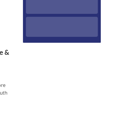
e &
ore
outh