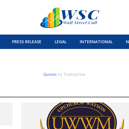
PRESS RELEASE
LEGAL
INTERNATIONAL
N
Quotes
by TradingView