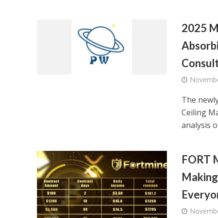
2025 M
Absorbi
Consult
Novembe
The newly
Ceiling M
analysis of
FORT M
Making 
Everyo
Novembe