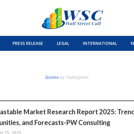
PRESS RELEASE
LEGAL
INTERNATIONAL
N
Quotes
by TradingView
astable Market Research Report 2025: Trend
nities, and Forecasts-PW Consulting
r 25, 2025