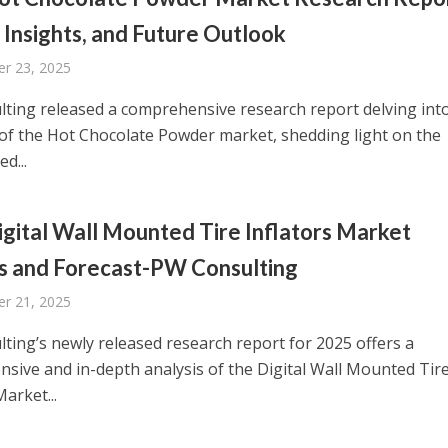
 Insights, and Future Outlook
r 23, 2025
ting released a comprehensive research report delving int
of the Hot Chocolate Powder market, shedding light on the
d...
gital Wall Mounted Tire Inflators Market
s and Forecast-PW Consulting
r 21, 2025
ting’s newly released research report for 2025 offers a
sive and in-depth analysis of the Digital Wall Mounted Tir
Market...