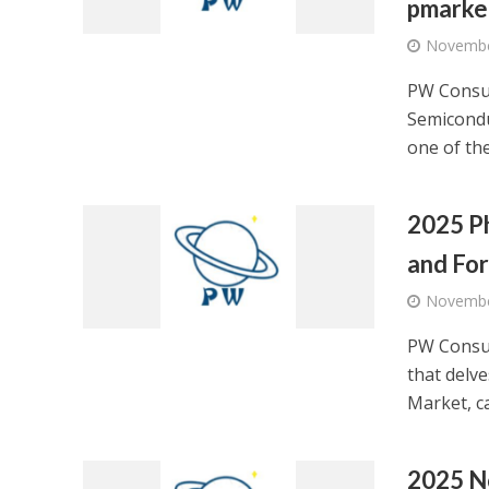
pmarke
Novembe
PW Consul
Semicondu
one of the
2025 Ph
and Fo
Novembe
PW Consul
that delv
Market, ca
2025 No