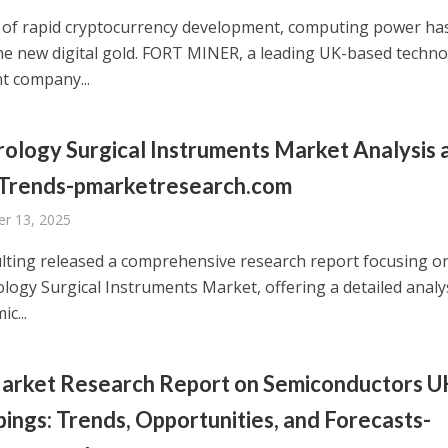
a of rapid cryptocurrency development, computing power ha
e new digital gold. FORT MINER, a leading UK-based techn
t company...
ology Surgical Instruments Market Analysis 
 Trends-pmarketresearch.com
r 13, 2025
ting released a comprehensive research report focusing o
logy Surgical Instruments Market, offering a detailed analy
c...
arket Research Report on Semiconductors 
ings: Trends, Opportunities, and Forecasts-