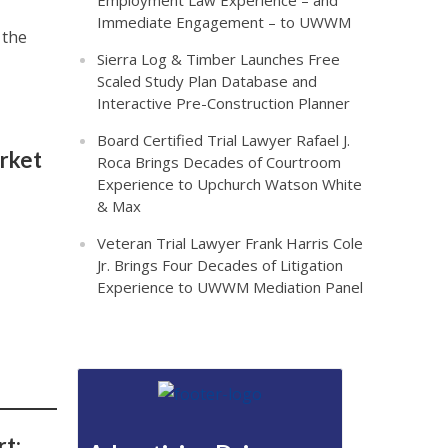
Employment Law Experience – and
Immediate Engagement – to UWWM
 the
Sierra Log & Timber Launches Free
Scaled Study Plan Database and
Interactive Pre-Construction Planner
Board Certified Trial Lawyer Rafael J.
rket
Roca Brings Decades of Courtroom
Experience to Upchurch Watson White
& Max
Veteran Trial Lawyer Frank Harris Cole
Jr. Brings Four Decades of Litigation
Experience to UWWM Mediation Panel
t: