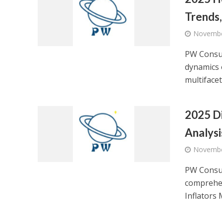
Trends,
Novembe
PW Consul
dynamics 
multifacete
2025 Di
Analysi
Novembe
PW Consul
comprehen
Inflators 