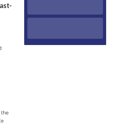
ast-
d
 the
ce