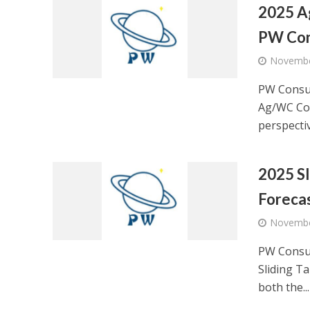
2025 A
PW Con
Novembe
PW Consul
Ag/WC Con
perspectiv
2025 Sl
Foreca
Novembe
PW Consul
Sliding Ta
both the...