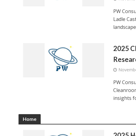
PW Consul
Ladle Cast
landscape,
2025 C
Resear
Novembe
PW Consul
Cleanroom
insights f
Home
2025 H