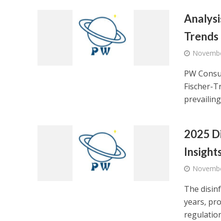
Analysi
Trends
Novembe
PW Consul
Fischer-T
prevailing.
2025 Di
Insight
Novembe
The disinf
years, pr
regulation