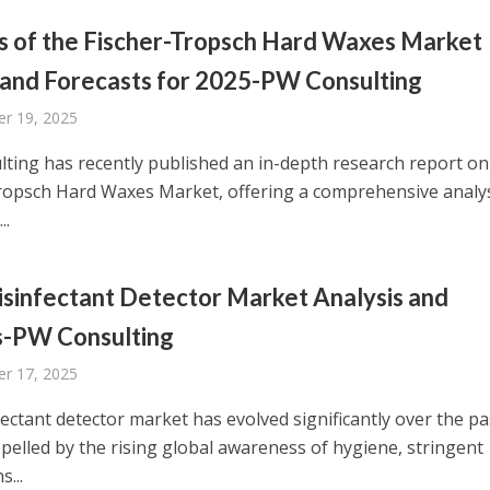
s of the Fischer-Tropsch Hard Waxes Market
 and Forecasts for 2025-PW Consulting
r 19, 2025
ting has recently published an in-depth research report on
ropsch Hard Waxes Market, offering a comprehensive analys
..
sinfectant Detector Market Analysis and
s-PW Consulting
r 17, 2025
ectant detector market has evolved significantly over the pa
opelled by the rising global awareness of hygiene, stringent
s...