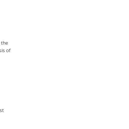
 the
is of
st