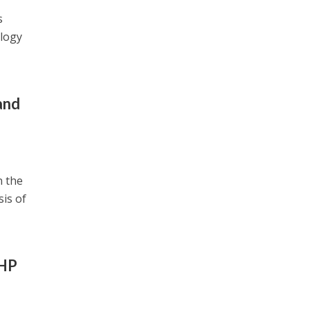
s
ology
and
n the
sis of
UHP