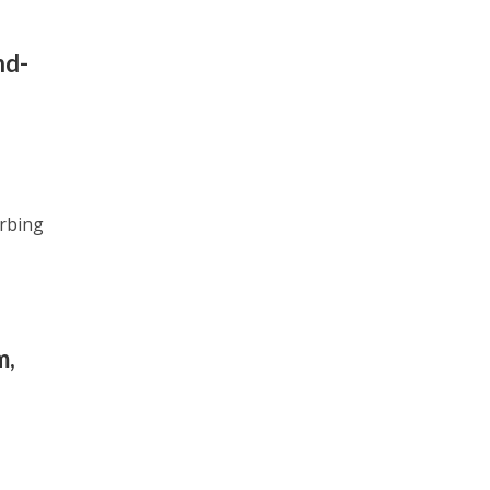
nd-
rbing
m,