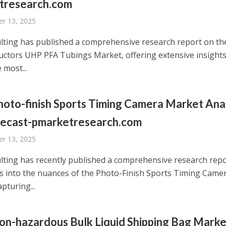
tresearch.com
r 13, 2025
ting has published a comprehensive research report on th
ctors UHP PFA Tubings Market, offering extensive insights
 most...
oto-finish Sports Timing Camera Market Ana
recast-pmarketresearch.com
r 13, 2025
ting has recently published a comprehensive research rep
es into the nuances of the Photo-Finish Sports Timing Came
pturing...
n-hazardous Bulk Liquid Shipping Bag Marke