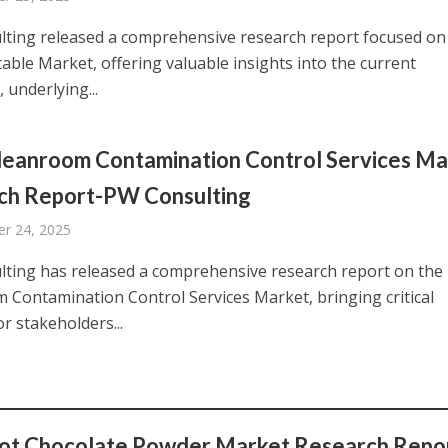
ting released a comprehensive research report focused on
able Market, offering valuable insights into the current
 underlying...
leanroom Contamination Control Services Ma
ch Report-PW Consulting
r 24, 2025
ting has released a comprehensive research report on the
 Contamination Control Services Market, bringing critical
or stakeholders...
ot Chocolate Powder Market Research Repor