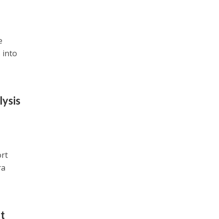
e
 into
lysis
ort
ra
t