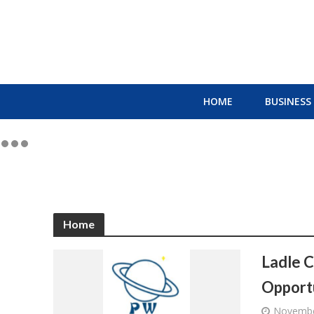
HOME
BUSINESS
Home
Ladle C
Opportu
Novembe