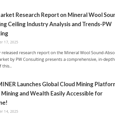
arket Research Report on Mineral Wool Sou
ng Ceiling Industry Analysis and Trends-PW
ing
r 17, 2025
 released research report on the Mineral Wool Sound-Abso
arket by PW Consulting presents a comprehensive, in-depth
 this...
INER Launches Global Cloud Mining Platfor
Mining and Wealth Easily Accessible for
ne!
r 14, 2025