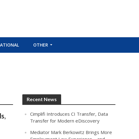
ATIONAL
OTHER
Recent News
Cimplifi Introduces CI Transfer, Data
s,
Transfer for Modern eDiscovery
Mediator Mark Berkowitz Brings More