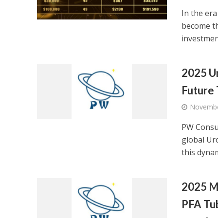
In the er
become th
investmen
2025 Ur
Future
Novembe
PW Consul
global Uro
this dynami
2025 M
PFA Tub