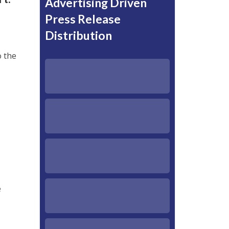
Advertising Driven
Press Release
Distribution
o the
e