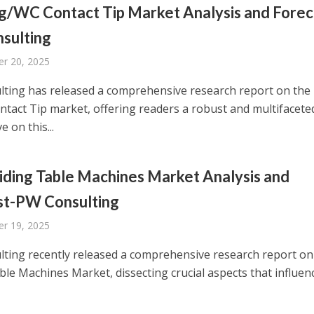
g/WC Contact Tip Market Analysis and Forec
sulting
r 20, 2025
ting has released a comprehensive research report on the
tact Tip market, offering readers a robust and multifacete
e on this...
iding Table Machines Market Analysis and
st-PW Consulting
r 19, 2025
ting recently released a comprehensive research report on
ble Machines Market, dissecting crucial aspects that influen