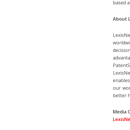
based a
About 
LexisNe
worldw
decisio
advanta
PatentS
LexisNe
enables
our wor
better 
Media 
LexisNe