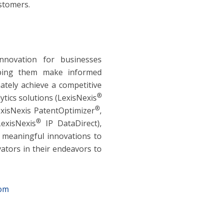
ustomers.
innovation for businesses
lping them make informed
ately achieve a competitive
®
ytics solutions (LexisNexis
®
exisNexis PatentOptimizer
,
®
LexisNexis
IP DataDirect),
g meaningful innovations to
ators in their endeavors to
com