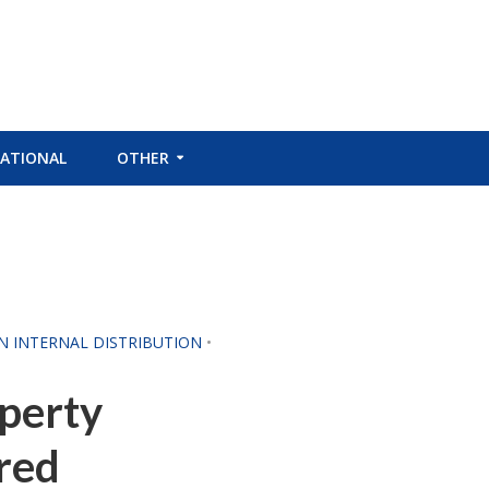
ATIONAL
OTHER
CN INTERNAL DISTRIBUTION
•
operty
red