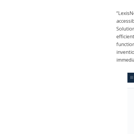
“Lexis
accessi
Solutio
efficie
functio
inventi
immedia