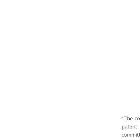
“The co
patent 
committ