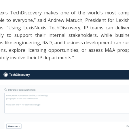
Nexis TechDiscovery makes one of the world’s most comp
ble to everyone,” said Andrew Matuch, President for Lexis
ns. “Using LexisNexis TechDiscovery, IP teams can delive
ntly to support their internal stakeholders, while busi
ns like engineering, R&D, and business development can run
ons, explore licensing opportunities, or assess M&A pro
tely involve their IP departments.”