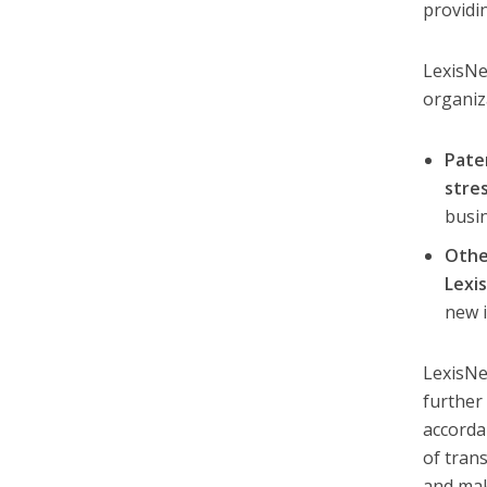
providi
LexisNe
organiz
Pate
stre
busin
Othe
Lexi
new i
LexisNe
further
accorda
of tran
and mak