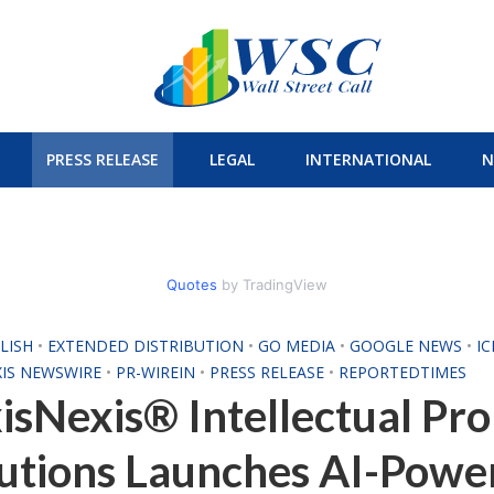
PRESS RELEASE
LEGAL
INTERNATIONAL
N
Quotes
by TradingView
LISH
•
EXTENDED DISTRIBUTION
•
GO MEDIA
•
GOOGLE NEWS
•
I
XIS NEWSWIRE
•
PR-WIREIN
•
PRESS RELEASE
•
REPORTEDTIMES
isNexis® Intellectual Pr
utions Launches AI-Powe