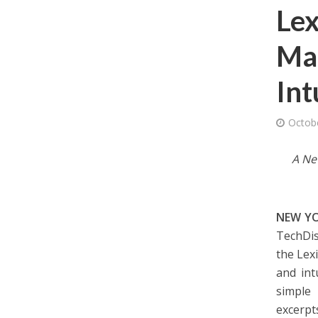
Lex
Mak
Int
Octob
A Ne
NEW YO
TechDis
the Lex
and int
simple 
excerpt