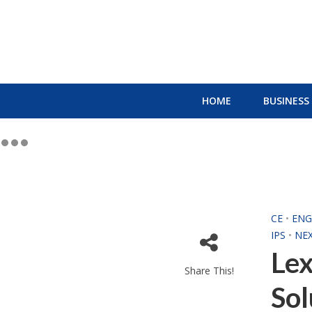
HOME
BUSINESS
CE
•
ENG
IPS
•
NE
Lex
Share This!
Sol