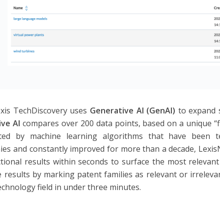
xis TechDiscovery uses
Generative AI (GenAI)
to expand 
ive AI
compares over 200 data points, based on a unique “fi
ted by machine learning algorithms that have been t
es and constantly improved for more than a decade, Lexis
ectional results within seconds to surface the most relevan
 results by marking patent families as relevant or irrelevan
technology field in under three minutes.