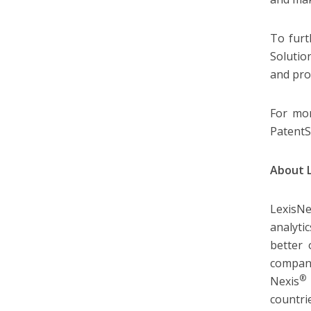
To furt
Solutio
and pro
For mor
PatentS
About 
LexisNe
analyti
better 
company
®
Nexis
countri