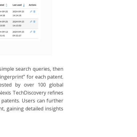
simple search queries, then
ngerprint” for each patent.
ested by over 100 global
Nexis TechDiscovery refines
t patents. Users can further
t, gaining detailed insights