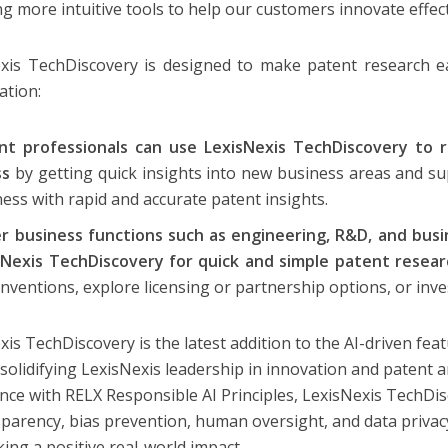
ng more intuitive tools to help our customers innovate effect
xis TechDiscovery is designed to make patent research ea
ation:
nt professionals can use LexisNexis TechDiscovery to 
ss
by getting quick insights into new business areas and su
ess with rapid and accurate patent insights.
r business functions such as engineering, R&D, and bus
sNexis TechDiscovery for quick and simple patent resea
nventions, explore licensing or partnership options, or inv
xis TechDiscovery is the latest addition to the AI-driven fea
 solidifying LexisNexis leadership in innovation and patent a
nce with RELX Responsible AI Principles, LexisNexis TechDi
sparency, bias prevention, human oversight, and data privacy
ing a positive real-world impact.