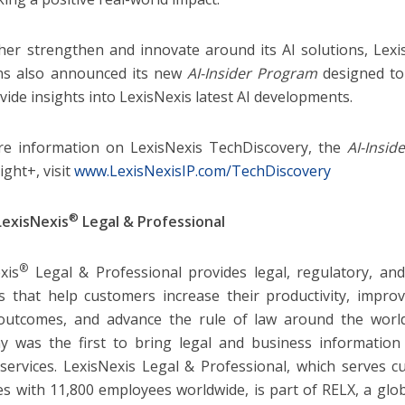
her strengthen and innovate around its AI solutions, Lexis
ns also announced its new
AI-Insider Program
designed t
vide insights into LexisNexis latest AI developments.
e information on LexisNexis TechDiscovery, the
AI-Insid
ight+, visit
www.LexisNexisIP.com/TechDiscovery
®
LexisNexis
Legal & Professional
®
xis
Legal & Professional provides legal, regulatory, an
cs that help customers increase their productivity, impro
outcomes, and advance the rule of law around the world.
 was the first to bring legal and business information 
services. LexisNexis Legal & Professional, which serves 
es with 11,800 employees worldwide, is part of RELX, a glo