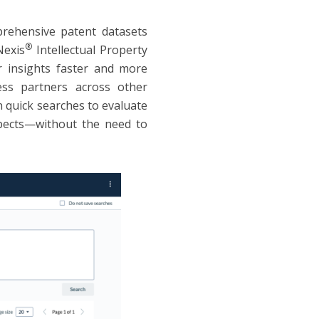
rehensive patent datasets
®
Nexis
Intellectual Property
r insights faster and more
ness partners across other
 quick searches to evaluate
spects—without the need to