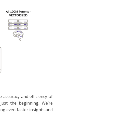
accuracy and efficiency of
just the beginning. We’re
ing even faster insights and