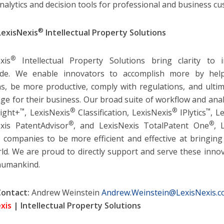
nalytics and decision tools for professional and business c
®
LexisNexis
Intellectual Property Solutions
®
xis
Intellectual Property Solutions bring clarity to 
ide. We enable innovators to accomplish more by he
ns, be more productive, comply with regulations, and ultim
ge for their business. Our broad suite of workflow and anal
™
®
®
™
ight+
, LexisNexis
Classification, LexisNexis
IPlytics
, L
®
®
xis PatentAdvisor
, and LexisNexis TotalPatent One
, 
 companies to be more efficient and effective at bringin
ld. We are proud to directly support and serve these innov
humankind.
Contact:
Andrew Weinstein
Andrew.Weinstein@LexisNexis.
xis
| Intellectual Property Solutions