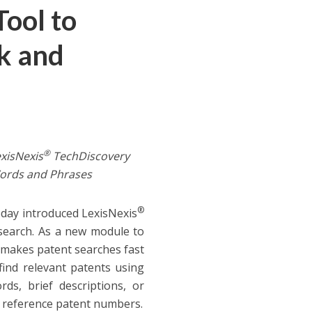
ool to
k and
®
xisNexis
TechDiscovery
ords and Phrases
®
oday introduced LexisNexis
esearch. As a new module to
 makes patent searches fast
find relevant patents using
ds, brief descriptions, or
as reference patent numbers.