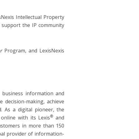
Nexis Intellectual Property
o support the IP community
er
Program, and LexisNexis
d business information and
ve decision-making, achieve
 As a digital pioneer, the
®
online with its Lexis
and
customers in more than 150
bal provider of information-