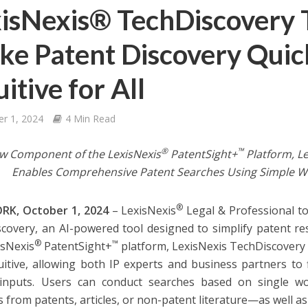
isNexis® TechDiscovery T
e Patent Discovery Quic
uitive for All
er 1, 2024
4 Min Read
®
™
w Component of the LexisNexis
PatentSight+
Platform, Le
Enables Comprehensive Patent Searches Using Simple W
®
RK, October 1, 2024
– LexisNexis
Legal & Professional t
covery, an AI-powered tool designed to simplify patent r
®
™
isNexis
PatentSight+
platform, LexisNexis TechDiscovery
uitive, allowing both IP experts and business partners to 
inputs. Users can conduct searches based on single wor
s from patents, articles, or non-patent literature—as well 