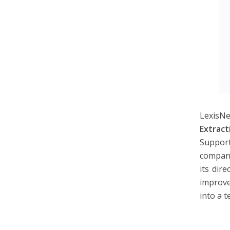
LexisNe
Extract
Suppor
compani
its dir
improve
into a 