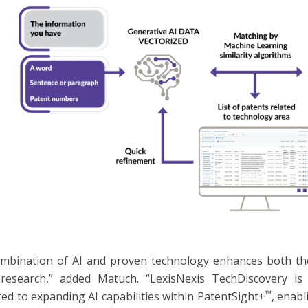
mbination of AI and proven technology enhances both the 
research,” added Matuch. “LexisNexis TechDiscovery is 
™
ed to expanding AI capabilities within PatentSight+
, enabl