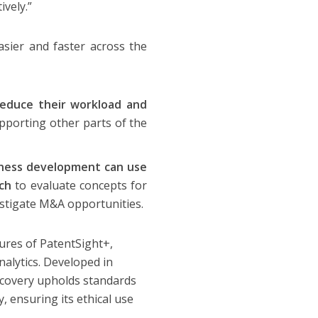
ively.”
sier and faster across the
reduce their workload and
pporting other parts of the
iness development can use
rch
to evaluate concepts for
estigate M&A opportunities.
tures of PatentSight+,
nalytics. Developed in
scovery upholds standards
, ensuring its ethical use