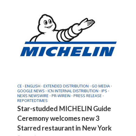
CE
ENGLISH
EXTENDED DISTRIBUTION
GO MEDIA
•
•
•
•
GOOGLE NEWS
ICN INTERNAL DISTRIBUTION
IPS
•
•
•
NEXIS NEWSWIRE
PR-WIREIN
PRESS RELEASE
•
•
•
REPORTEDTIMES
Star-studded MICHELIN Guide
Ceremony welcomes new 3
Starred restaurant in New York