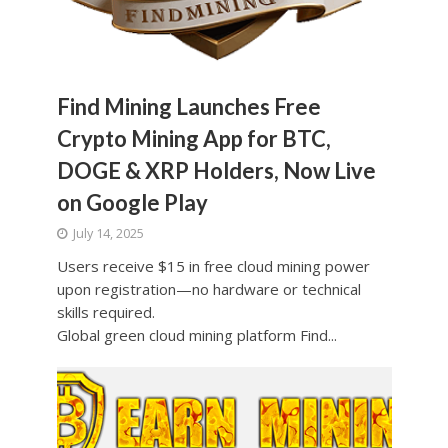
Find Mining Launches Free
Crypto Mining App for BTC,
DOGE & XRP Holders, Now Live
on Google Play
July 14, 2025
Users receive $15 in free cloud mining power
upon registration—no hardware or technical
skills required.
Global green cloud mining platform Find...