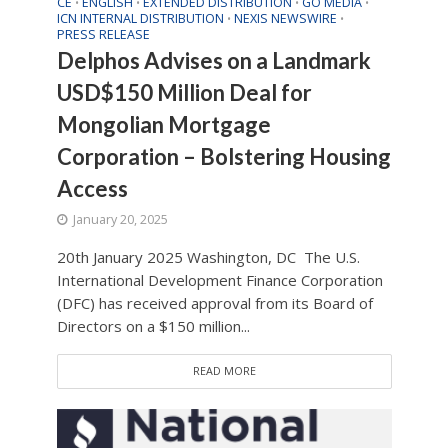
CE
ENGLISH
EXTENDED DISTRIBUTION
GO MEDIA
•
•
•
•
ICN INTERNAL DISTRIBUTION
NEXIS NEWSWIRE
•
•
PRESS RELEASE
Delphos Advises on a Landmark
USD$150 Million Deal for
Mongolian Mortgage
Corporation – Bolstering Housing
Access
January 20, 2025
20th January 2025 Washington, DC The U.S.
International Development Finance Corporation
(DFC) has received approval from its Board of
Directors on a $150 million...
READ MORE