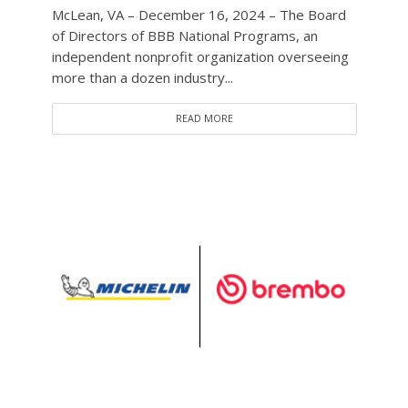
McLean, VA – December 16, 2024 – The Board
of Directors of BBB National Programs, an
independent nonprofit organization overseeing
more than a dozen industry...
READ MORE