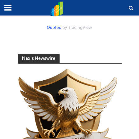
Quotes
by TradingView
Nexis Newswire