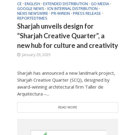
CE
ENGLISH
EXTENDED DISTRIBUTION
GO MEDIA
•
•
•
•
GOOGLE NEWS
ICN INTERNAL DISTRIBUTION
•
•
NEXIS NEWSWIRE
PR-WIREIN
PRESS RELEASE
•
•
•
REPORTEDTIMES
Sharjah unveils design for
“Sharjah Creative Quarter”, a
new hub for culture and creativity
January 29, 2025
Sharjah has announced a new landmark project,
Sharjah Creative Quarter (SCQ), designed by
award-winning architectural firm Taller de
Arquitectura –...
READ MORE