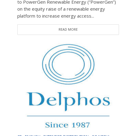
to PowerGen Renewable Energy (“PowerGen”)
on the equity raise of a renewable energy
platform to increase energy access...
READ MORE