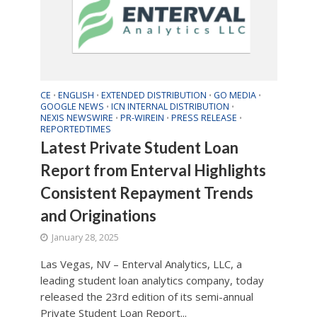
CE
ENGLISH
EXTENDED DISTRIBUTION
GO MEDIA
•
•
•
•
GOOGLE NEWS
ICN INTERNAL DISTRIBUTION
•
•
NEXIS NEWSWIRE
PR-WIREIN
PRESS RELEASE
•
•
•
REPORTEDTIMES
Latest Private Student Loan
Report from Enterval Highlights
Consistent Repayment Trends
and Originations
January 28, 2025
Las Vegas, NV – Enterval Analytics, LLC, a
leading student loan analytics company, today
released the 23rd edition of its semi-annual
Private Student Loan Report...