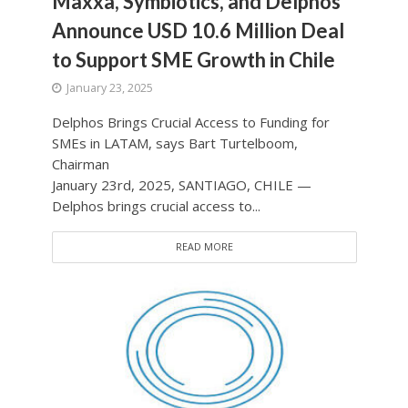
Maxxa, Symbiotics, and Delphos
Announce USD 10.6 Million Deal
to Support SME Growth in Chile
January 23, 2025
Delphos Brings Crucial Access to Funding for
SMEs in LATAM, says Bart Turtelboom,
Chairman
January 23rd, 2025, SANTIAGO, CHILE —
Delphos brings crucial access to...
READ MORE