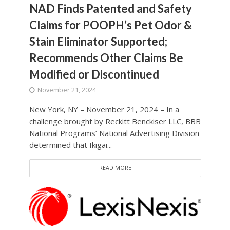
NAD Finds Patented and Safety
Claims for POOPH’s Pet Odor &
Stain Eliminator Supported;
Recommends Other Claims Be
Modified or Discontinued
November 21, 2024
New York, NY – November 21, 2024 – In a
challenge brought by Reckitt Benckiser LLC, BBB
National Programs’ National Advertising Division
determined that Ikigai...
READ MORE