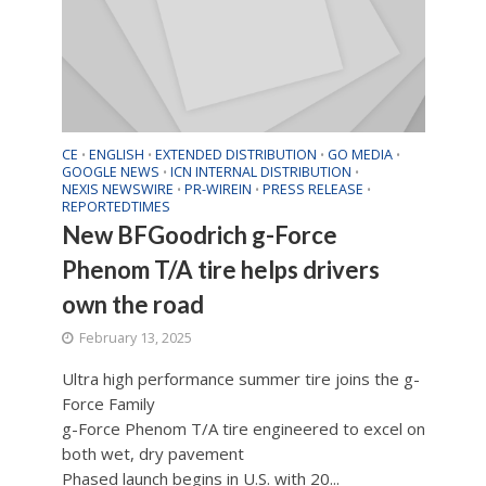
CE
ENGLISH
EXTENDED DISTRIBUTION
GO MEDIA
•
•
•
•
GOOGLE NEWS
ICN INTERNAL DISTRIBUTION
•
•
NEXIS NEWSWIRE
PR-WIREIN
PRESS RELEASE
•
•
•
REPORTEDTIMES
New BFGoodrich g-Force
Phenom T/A tire helps drivers
own the road
February 13, 2025
Ultra high performance summer tire joins the g-
Force Family
g-Force Phenom T/A tire engineered to excel on
both wet, dry pavement
Phased launch begins in U.S. with 20...