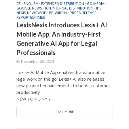
CE
ENGLISH
EXTENDED DISTRIBUTION
GO MEDIA
•
•
•
•
GOOGLE NEWS
ICN INTERNAL DISTRIBUTION
IPS
•
•
•
NEXIS NEWSWIRE
PR-WIREIN
PRESS RELEASE
•
•
•
REPORTEDTIMES
LexisNexis Introduces Lexis+ AI
Mobile App, An Industry-First
Generative AI App for Legal
Professionals
November 20, 2024
Lexis+ AI Mobile App enables transformative
legal work on the go; Lexis+ AI also releases
new product enhancements to boost customer
productivity
NEW YORK, NY –...
READ MORE