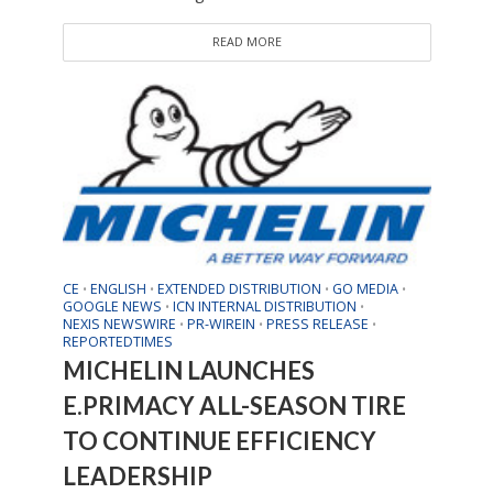
READ MORE
CE
ENGLISH
EXTENDED DISTRIBUTION
GO MEDIA
•
•
•
•
GOOGLE NEWS
ICN INTERNAL DISTRIBUTION
•
•
NEXIS NEWSWIRE
PR-WIREIN
PRESS RELEASE
•
•
•
REPORTEDTIMES
MICHELIN LAUNCHES
E.PRIMACY ALL-SEASON TIRE
TO CONTINUE EFFICIENCY
LEADERSHIP