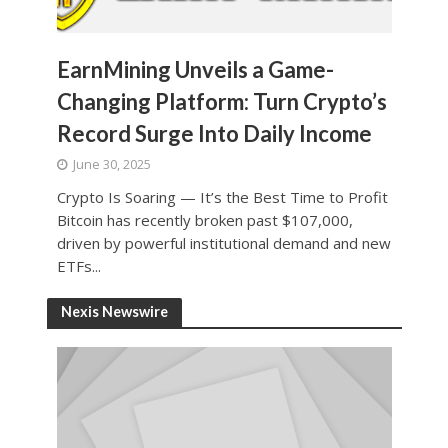
EarnMining Unveils a Game-
Changing Platform: Turn Crypto’s
Record Surge Into Daily Income
June 30, 2025
Crypto Is Soaring — It’s the Best Time to Profit
Bitcoin has recently broken past $107,000,
driven by powerful institutional demand and new
ETFs...
Nexis Newswire