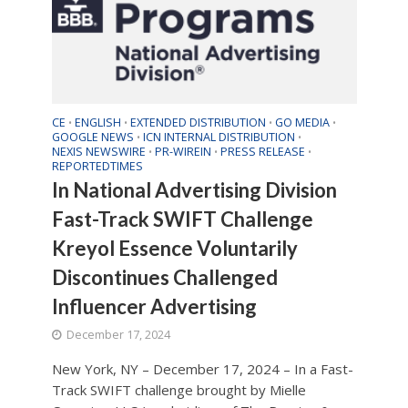
CE
ENGLISH
EXTENDED DISTRIBUTION
GO MEDIA
•
•
•
•
GOOGLE NEWS
ICN INTERNAL DISTRIBUTION
•
•
NEXIS NEWSWIRE
PR-WIREIN
PRESS RELEASE
•
•
•
REPORTEDTIMES
In National Advertising Division
Fast-Track SWIFT Challenge
Kreyol Essence Voluntarily
Discontinues Challenged
Influencer Advertising
December 17, 2024
New York, NY – December 17, 2024 – In a Fast-
Track SWIFT challenge brought by Mielle