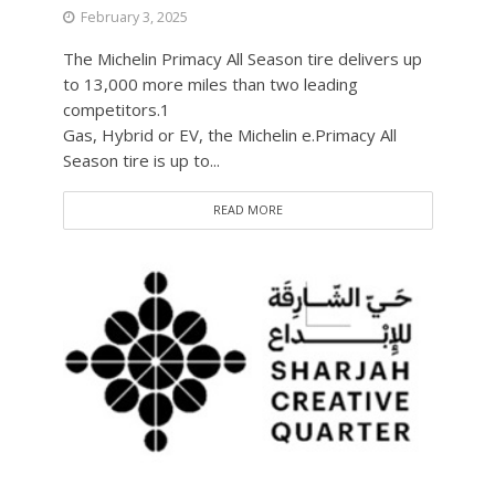
February 3, 2025
The Michelin Primacy All Season tire delivers up
to 13,000 more miles than two leading
competitors.1
Gas, Hybrid or EV, the Michelin e.Primacy All
Season tire is up to...
READ MORE