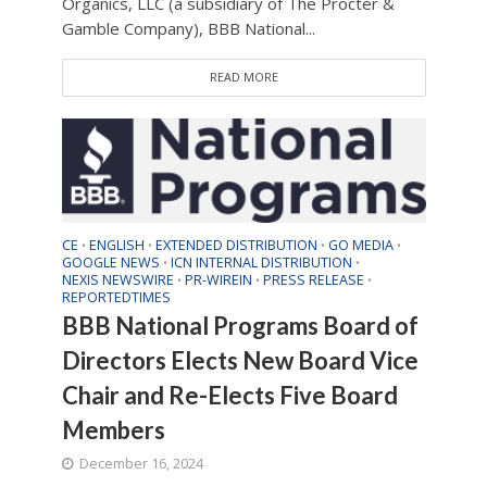
Organics, LLC (a subsidiary of The Procter &
Gamble Company), BBB National...
READ MORE
CE
ENGLISH
EXTENDED DISTRIBUTION
GO MEDIA
•
•
•
•
GOOGLE NEWS
ICN INTERNAL DISTRIBUTION
•
•
NEXIS NEWSWIRE
PR-WIREIN
PRESS RELEASE
•
•
•
REPORTEDTIMES
BBB National Programs Board of
Directors Elects New Board Vice
Chair and Re-Elects Five Board
Members
December 16, 2024