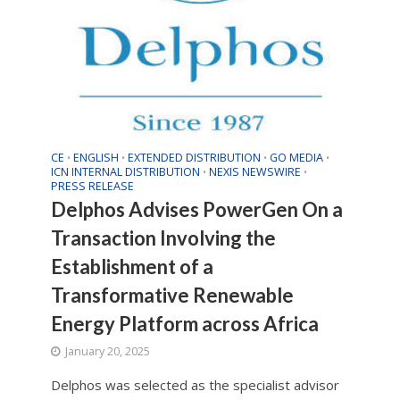
CE
ENGLISH
EXTENDED DISTRIBUTION
GO MEDIA
•
•
•
•
ICN INTERNAL DISTRIBUTION
NEXIS NEWSWIRE
•
•
PRESS RELEASE
Delphos Advises PowerGen On a
Transaction Involving the
Establishment of a
Transformative Renewable
Energy Platform across Africa
January 20, 2025
Delphos was selected as the specialist advisor