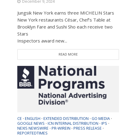
December 9, 2024
Jungsik New York earns three MICHELIN Stars
New York restaurants César, Chef’s Table at
Brooklyn Fare and Sushi Sho each receive two
Stars
Inspectors award new...
READ MORE
CE
ENGLISH
EXTENDED DISTRIBUTION
GO MEDIA
•
•
•
•
GOOGLE NEWS
ICN INTERNAL DISTRIBUTION
IPS
•
•
•
NEXIS NEWSWIRE
PR-WIREIN
PRESS RELEASE
•
•
•
REPORTEDTIMES