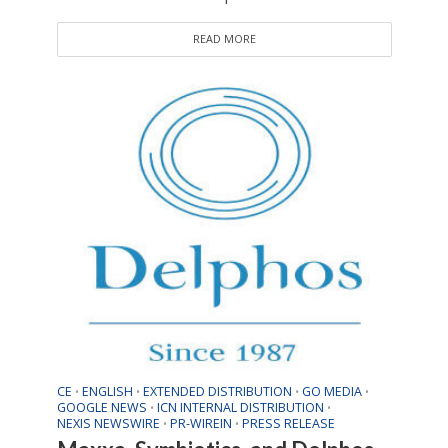
READ MORE
CE
ENGLISH
EXTENDED DISTRIBUTION
GO MEDIA
•
•
•
•
GOOGLE NEWS
ICN INTERNAL DISTRIBUTION
•
•
NEXIS NEWSWIRE
PR-WIREIN
PRESS RELEASE
•
•