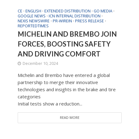
CE
ENGLISH
EXTENDED DISTRIBUTION
GO MEDIA
•
•
•
•
GOOGLE NEWS
ICN INTERNAL DISTRIBUTION
•
•
NEXIS NEWSWIRE
PR-WIREIN
PRESS RELEASE
•
•
•
REPORTEDTIMES
MICHELIN AND BREMBO JOIN
FORCES, BOOSTING SAFETY
AND DRIVING COMFORT
December 10, 2024
Michelin and Brembo have entered a global
partnership to merge their innovative
technologies and insights in the brake and tire
categories
Initial tests show a reduction...
READ MORE