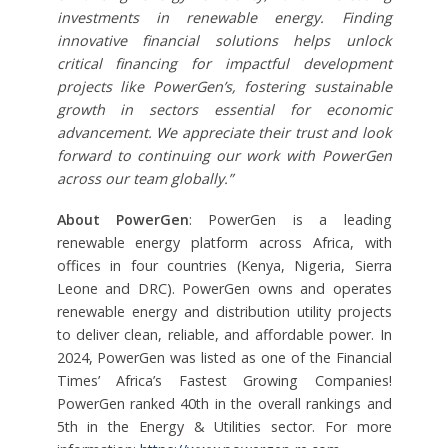
investments in renewable energy. Finding
innovative financial solutions helps unlock
critical financing for impactful development
projects like PowerGen’s, fostering sustainable
growth in sectors essential for economic
advancement. We appreciate their trust and look
forward to continuing our work with PowerGen
across our team globally.”
About PowerGen
: PowerGen is a leading
renewable energy platform across Africa, with
offices in four countries (Kenya, Nigeria, Sierra
Leone and DRC). PowerGen owns and operates
renewable energy and distribution utility projects
to deliver clean, reliable, and affordable power. In
2024, PowerGen was listed as one of the Financial
Times’ Africa’s Fastest Growing Companies!
PowerGen ranked 40th in the overall rankings and
5th in the Energy & Utilities sector. For more