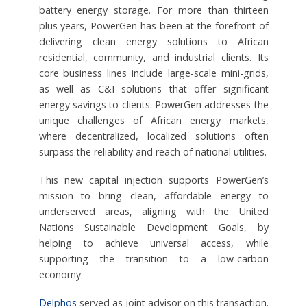
battery energy storage. For more than thirteen
plus years, PowerGen has been at the forefront of
delivering clean energy solutions to African
residential, community, and industrial clients. Its
core business lines include large-scale mini-grids,
as well as C&I solutions that offer significant
energy savings to clients. PowerGen addresses the
unique challenges of African energy markets,
where decentralized, localized solutions often
surpass the reliability and reach of national utilities.
This new capital injection supports PowerGen’s
mission to bring clean, affordable energy to
underserved areas, aligning with the United
Nations Sustainable Development Goals, by
helping to achieve universal access, while
supporting the transition to a low-carbon
economy.
Delphos
served as joint advisor on this transaction.