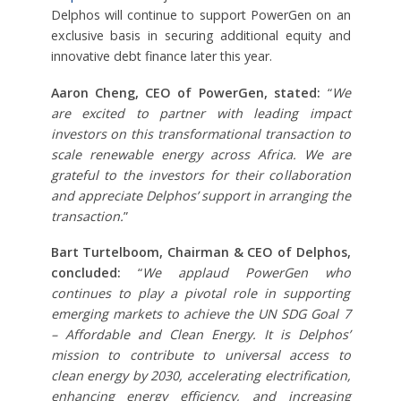
Delphos will continue to support PowerGen on an
exclusive basis in securing additional equity and
innovative debt finance later this year.
Aaron Cheng, CEO of PowerGen, stated:
“
We
are excited to partner with leading impact
investors on this transformational transaction to
scale renewable energy across Africa. We are
grateful to the investors for their collaboration
and appreciate Delphos’ support in arranging the
transaction.
”
Bart Turtelboom, Chairman & CEO of Delphos,
concluded:
“
We applaud PowerGen who
continues to play a pivotal role in supporting
emerging markets to achieve the UN SDG Goal 7
– Affordable and Clean Energy. It is Delphos’
mission to contribute to universal access to
clean energy by 2030, accelerating electrification,
enhancing energy efficiency, and increasing