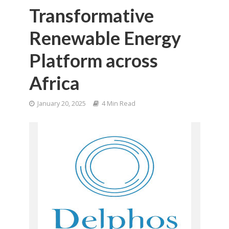
Transformative
Renewable Energy
Platform across
Africa
January 20, 2025
4 Min Read