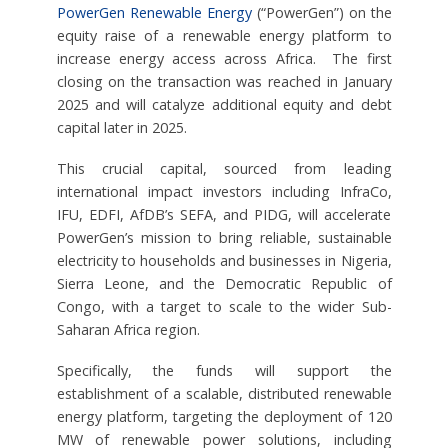
PowerGen Renewable Energy
(“PowerGen”) on the
equity raise of a renewable energy platform to
increase energy access across Africa. The first
closing on the transaction was reached in January
2025 and will catalyze additional equity and debt
capital later in 2025.
This crucial capital, sourced from leading
international impact investors including InfraCo,
IFU, EDFI, AfDB’s SEFA, and PIDG, will accelerate
PowerGen’s mission to bring reliable, sustainable
electricity to households and businesses in Nigeria,
Sierra Leone, and the Democratic Republic of
Congo, with a target to scale to the wider Sub-
Saharan Africa region.
Specifically, the funds will support the
establishment of a scalable, distributed renewable
energy platform, targeting the deployment of 120
MW of renewable power solutions, including