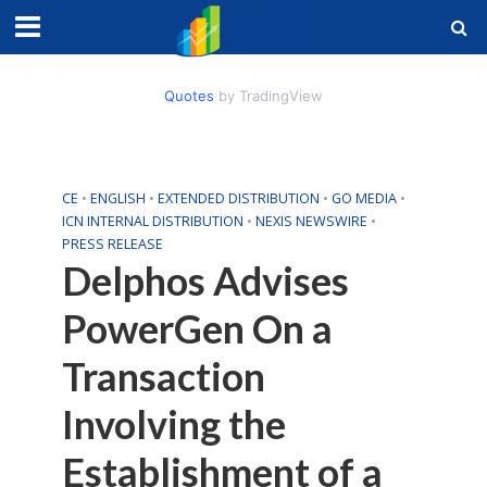
Quotes
by TradingView
CE
•
ENGLISH
•
EXTENDED DISTRIBUTION
•
GO MEDIA
•
ICN INTERNAL DISTRIBUTION
•
NEXIS NEWSWIRE
•
PRESS RELEASE
Delphos Advises
PowerGen On a
Transaction
Involving the
Establishment of a