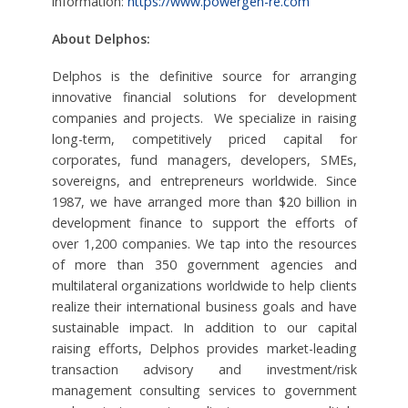
information:
https://www.powergen-re.com
About Delphos:
Delphos is the definitive source for arranging
innovative financial solutions for development
companies and projects. We specialize in raising
long-term, competitively priced capital for
corporates, fund managers, developers, SMEs,
sovereigns, and entrepreneurs worldwide. Since
1987, we have arranged more than $20 billion in
development finance to support the efforts of
over 1,200 companies. We tap into the resources
of more than 350 government agencies and
multilateral organizations worldwide to help clients
realize their international business goals and have
sustainable impact. In addition to our capital
raising efforts, Delphos provides market-leading
transaction advisory and investment/risk
management consulting services to government