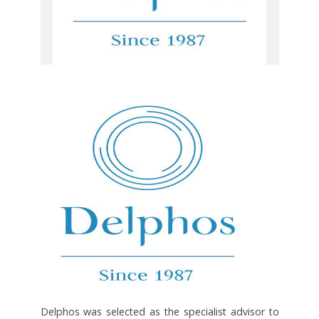
Delphos was selected as the specialist advisor to