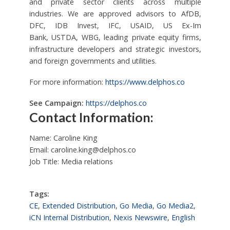
and private sector clients across multiple
industries. We are approved advisors to AfDB,
DFC, IDB Invest, IFC, USAID, US Ex-Im
Bank, USTDA, WBG, leading private equity firms,
infrastructure developers and strategic investors,
and foreign governments and utilities.
For more information:
https://www.delphos.co
See Campaign:
https://delphos.co
Contact Information:
Name: Caroline King
Email:
caroline.king@delphos.co
Job Title: Media relations
Tags:
CE
,
Extended Distribution
,
Go Media
,
Go Media2
,
iCN Internal Distribution
,
Nexis Newswire
,
English