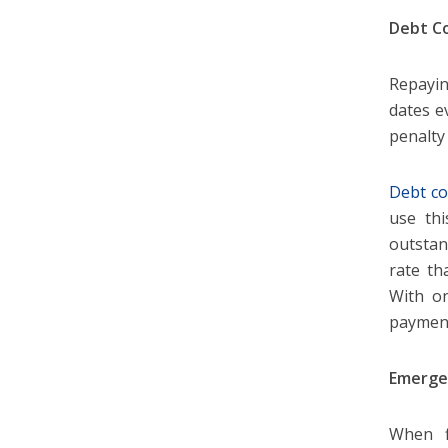
Debt Co
Repayin
dates e
penalty 
Debt co
use thi
outstan
rate th
With on
payment
Emerge
When f