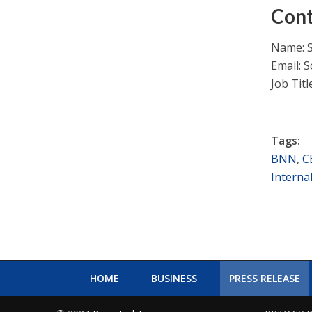
Cont
Name: 
Email:
S
Job Tit
Tags:
BNN
,
C
Interna
HOME
BUSINESS
PRESS RELEASE