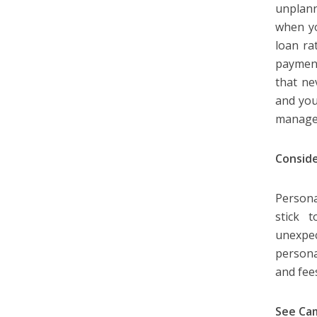
unplann
when yo
loan ra
payment
that ne
and you
managea
Conside
Persona
stick 
unexpec
persona
and fee
See Ca