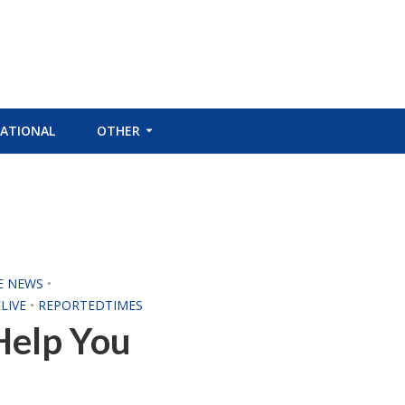
ATIONAL
OTHER
E NEWS
•
LIVE
•
REPORTEDTIMES
Help You