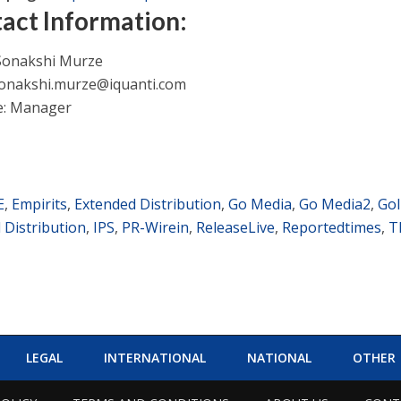
act Information:
Sonakshi Murze
onakshi.murze@iquanti.com
le: Manager
E
,
Empirits
,
Extended Distribution
,
Go Media
,
Go Media2
,
GoI
l Distribution
,
IPS
,
PR-Wirein
,
ReleaseLive
,
Reportedtimes
,
T
LEGAL
INTERNATIONAL
NATIONAL
OTHER