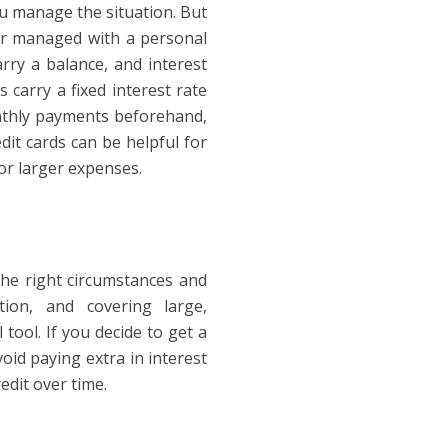
ou manage the situation. But
er managed with a personal
arry a balance, and interest
carry a fixed interest rate
onthly payments beforehand,
dit cards can be helpful for
r larger expenses.
he right circumstances and
tion, and covering large,
tool. If you decide to get a
oid paying extra in interest
edit over time.