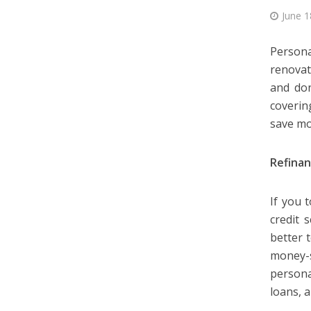
June 1
Persona
renovat
and don
coverin
save mo
Refinan
If you 
credit 
better 
money-s
persona
loans, 