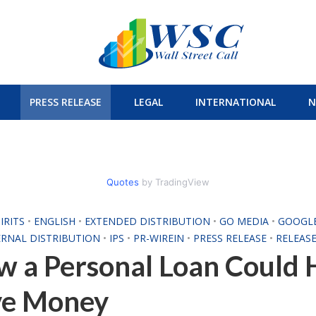
PRESS RELEASE
LEGAL
INTERNATIONAL
N
Quotes
by TradingView
IRITS
•
ENGLISH
•
EXTENDED DISTRIBUTION
•
GO MEDIA
•
GOOGL
ERNAL DISTRIBUTION
•
IPS
•
PR-WIREIN
•
PRESS RELEASE
•
RELEASE
 a Personal Loan Could 
ve Money