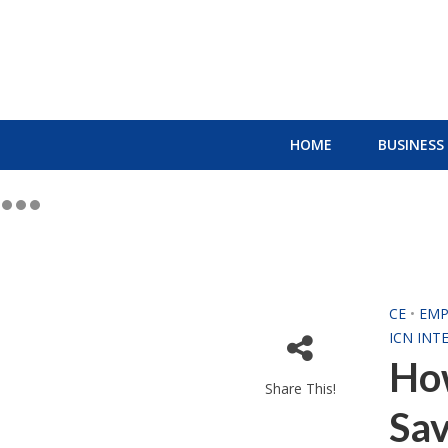
HOME
BUSINESS
CE
•
EMP
ICN INT
How
Share This!
Sa