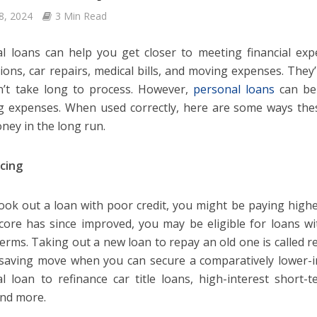
8, 2024
3 Min Read
l loans can help you get closer to meeting financial ex
ions, car repairs, medical bills, and moving expenses. They’
’t take long to process. However,
personal loans
can be 
g expenses. When used correctly, here are some ways the
ney in the long run.
cing
took out a loan with poor credit, you might be paying higher
score has since improved, you may be eligible for loans wi
terms. Taking out a new loan to repay an old one is called re
aving move when you can secure a comparatively lower-in
l loan to refinance car title loans, high-interest short
and more.