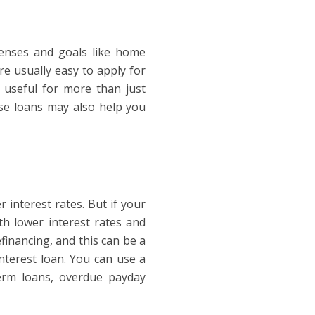
penses and goals like home
re usually easy to apply for
useful for more than just
se loans may also help you
 interest rates. But if your
th lower interest rates and
financing, and this can be a
terest loan. You can use a
-term loans, overdue payday