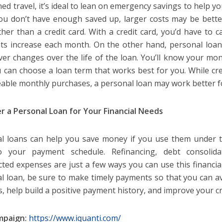
ed travel, it’s ideal to lean on emergency savings to help y
u don’t have enough saved up, larger costs may be bett
ther than a credit card. With a credit card, you’d have to c
s increase each month. On the other hand, personal loans 
ver changes over the life of the loan. You’ll know your m
 can choose a loan term that works best for you. While cre
ble monthly purchases, a personal loan may work better fo
r a Personal Loan for Your Financial Needs
l loans can help you save money if you use them under t
to your payment schedule. Refinancing, debt consolida
ted expenses are just a few ways you can use this financial 
l loan, be sure to make timely payments so that you can av
s, help build a positive payment history, and improve your cr
mpaign:
https://www.iquanti.com/