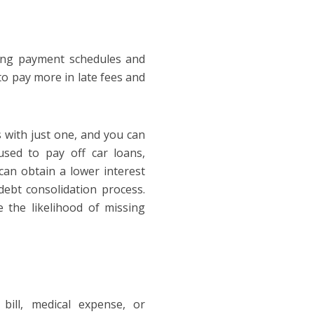
ling payment schedules and
o pay more in late fees and
 with just one, and you can
used to pay off car loans,
 can obtain a lower interest
debt consolidation process.
 the likelihood of missing
bill, medical expense, or