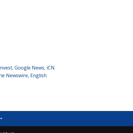
nvest
,
Google News
,
iCN
he Newswire
,
English