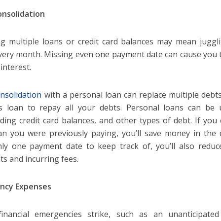
nsolidation
g multiple loans or credit card balances may mean jugg
very month. Missing even one payment date can cause you t
interest.
nsolidation
with a personal loan can replace multiple debts
s loan to repay all your debts. Personal loans can be 
ding credit card balances, and other types of debt. If you
an you were previously paying, you’ll save money in the 
ly one payment date to keep track of, you’ll also reduce
s and incurring fees.
ncy Expenses
inancial emergencies strike, such as an unanticipated 