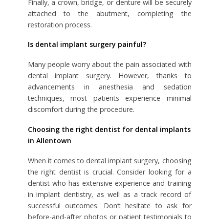
Finally, a crown, bridge, or denture will be securely
attached to the abutment, completing the
restoration process.
Is dental implant surgery painful?
Many people worry about the pain associated with
dental implant surgery. However, thanks to
advancements in anesthesia and sedation
techniques, most patients experience minimal
discomfort during the procedure.
Choosing the right dentist for dental implants
in Allentown
When it comes to dental implant surgery, choosing
the right dentist is crucial. Consider looking for a
dentist who has extensive experience and training
in implant dentistry, as well as a track record of
successful outcomes. Don’t hesitate to ask for
before-and-after photos or patient testimonials to