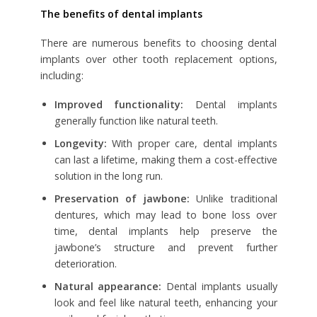
The benefits of dental implants
There are numerous benefits to choosing dental
implants over other tooth replacement options,
including:
Improved functionality:
Dental implants
generally function like natural teeth.
Longevity:
With proper care, dental implants
can last a lifetime, making them a cost-effective
solution in the long run.
Preservation of jawbone:
Unlike traditional
dentures, which may lead to bone loss over
time, dental implants help preserve the
jawbone’s structure and prevent further
deterioration.
Natural appearance:
Dental implants usually
look and feel like natural teeth, enhancing your