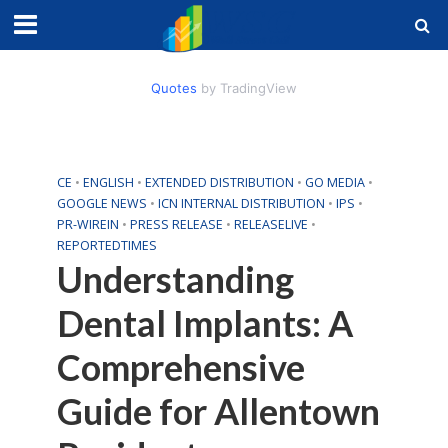
Quotes
by TradingView
CE
•
ENGLISH
•
EXTENDED DISTRIBUTION
•
GO MEDIA
•
GOOGLE NEWS
•
ICN INTERNAL DISTRIBUTION
•
IPS
•
PR-WIREIN
•
PRESS RELEASE
•
RELEASELIVE
•
REPORTEDTIMES
Understanding
Dental Implants: A
Comprehensive
Guide for Allentown