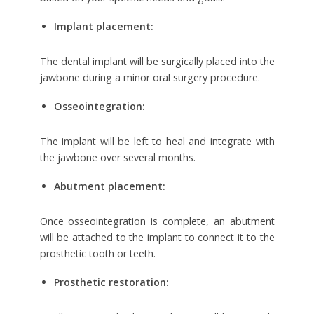
Implant placement:
The dental implant will be surgically placed into the
jawbone during a minor oral surgery procedure.
Osseointegration:
The implant will be left to heal and integrate with
the jawbone over several months.
Abutment placement:
Once osseointegration is complete, an abutment
will be attached to the implant to connect it to the
prosthetic tooth or teeth.
Prosthetic restoration: