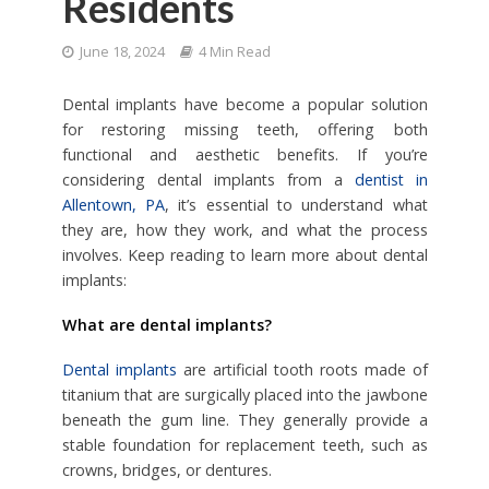
Residents
June 18, 2024
4 Min Read
Dental implants have become a popular solution
for restoring missing teeth, offering both
functional and aesthetic benefits. If you’re
considering dental implants from a
dentist in
Allentown, PA
, it’s essential to understand what
they are, how they work, and what the process
involves. Keep reading to learn more about dental
implants:
What are dental implants?
Dental implants
are artificial tooth roots made of
titanium that are surgically placed into the jawbone
beneath the gum line. They generally provide a
stable foundation for replacement teeth, such as
crowns, bridges, or dentures.