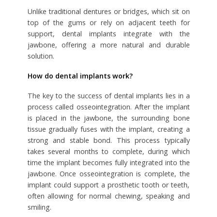
Unlike traditional dentures or bridges, which sit on
top of the gums or rely on adjacent teeth for
support, dental implants integrate with the
jawbone, offering a more natural and durable
solution.
How do dental implants work?
The key to the success of dental implants lies in a
process called osseointegration. After the implant
is placed in the jawbone, the surrounding bone
tissue gradually fuses with the implant, creating a
strong and stable bond. This process typically
takes several months to complete, during which
time the implant becomes fully integrated into the
jawbone. Once osseointegration is complete, the
implant could support a prosthetic tooth or teeth,
often allowing for normal chewing, speaking and
smiling.