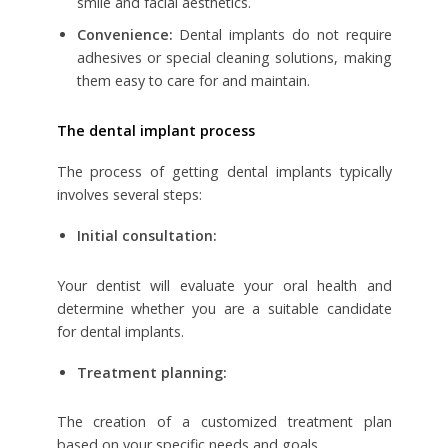
smile and facial aesthetics.
Convenience:
Dental implants do not require
adhesives or special cleaning solutions, making
them easy to care for and maintain.
The dental implant process
The process of getting dental implants typically
involves several steps:
Initial consultation:
Your dentist will evaluate your oral health and
determine whether you are a suitable candidate
for dental implants.
Treatment planning:
The creation of a customized treatment plan
based on your specific needs and goals.