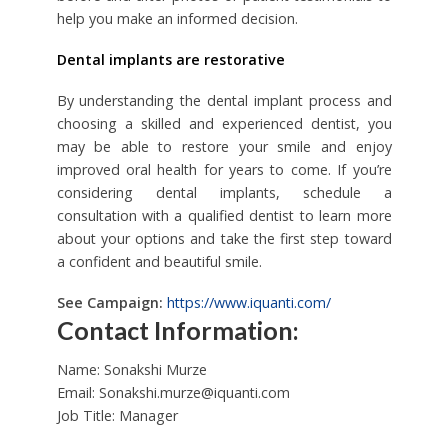
help you make an informed decision.
Dental implants are restorative
By understanding the dental implant process and
choosing a skilled and experienced dentist, you
may be able to restore your smile and enjoy
improved oral health for years to come. If you’re
considering dental implants, schedule a
consultation with a qualified dentist to learn more
about your options and take the first step toward
a confident and beautiful smile.
See Campaign:
https://www.iquanti.com/
Contact Information:
Name: Sonakshi Murze
Email:
Sonakshi.murze@iquanti.com
Job Title: Manager