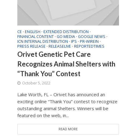
CE
ENGLISH
EXTENDED DISTRIBUTION
•
•
•
FINANCIAL CONTENT
GO MEDIA
GOOGLE NEWS
•
•
•
ICN INTERNAL DISTRIBUTION
IPS
PR-WIREIN
•
•
•
PRESS RELEASE
RELEASELIVE
REPORTEDTIMES
•
•
Orivet Genetic Pet Care
Recognizes Animal Shelters with
“Thank You” Contest
October 5, 2022
Lake Worth, FL – Orivet has announced an
exciting online “Thank You” contest to recognize
outstanding animal Shelters. Winners will be
featured on the web, in...
READ MORE