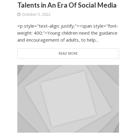
Talents in An Era Of Social Media
October 5, 2022
<p style="text-align: justify;"><span style="font-
weight: 400;">Young children need the guidance
and encouragement of adults, to help...
READ MORE