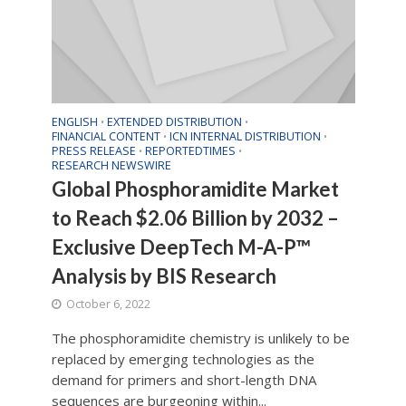
ENGLISH
EXTENDED DISTRIBUTION
•
•
FINANCIAL CONTENT
ICN INTERNAL DISTRIBUTION
•
•
PRESS RELEASE
REPORTEDTIMES
•
•
RESEARCH NEWSWIRE
Global Phosphoramidite Market
to Reach $2.06 Billion by 2032 –
Exclusive DeepTech M-A-P™
Analysis by BIS Research
October 6, 2022
The phosphoramidite chemistry is unlikely to be
replaced by emerging technologies as the
demand for primers and short-length DNA
sequences are burgeoning within...