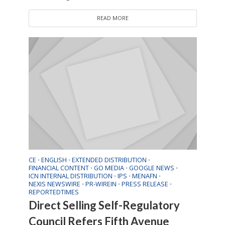
READ MORE
CE
ENGLISH
EXTENDED DISTRIBUTION
•
•
•
FINANCIAL CONTENT
GO MEDIA
GOOGLE NEWS
•
•
•
ICN INTERNAL DISTRIBUTION
IPS
MENAFN
•
•
•
NEXIS NEWSWIRE
PR-WIREIN
PRESS RELEASE
•
•
•
REPORTEDTIMES
Direct Selling Self-Regulatory
Council Refers Fifth Avenue