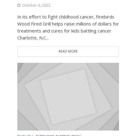
October 6, 2022
In its effort to fight childhood cancer, Firebirds
Wood Fired Grill helps raise millions of dollars for
treatments and cures for kids battling cancer
Charlotte, N.C...
READ MORE