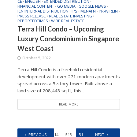
CE
ENGLISH
EXTENDED DISTRIBUTION
•
•
•
FINANCIAL CONTENT
GO MEDIA
GOOGLE NEWS
•
•
•
ICN INTERNAL DISTRIBUTION
IPS
MENAFN
PR-WIREIN
•
•
•
•
PRESS RELEASE
REAL ESTATE INVESTING
•
•
REPORTEDTIMES
WIRE REAL ESTATE
•
Terra Hill Condo – Upcoming
Luxury Condominium in Singapore
West Coast
October 5, 2022
Terra Hill Condo is a freehold residential
development with over 271 modern apartments
spread across a 5-story tower. Built above a
land size of 208,443 sq ft, this...
READ MORE
1
PREVIOUS
…
514
515
516
517
NEXT
518