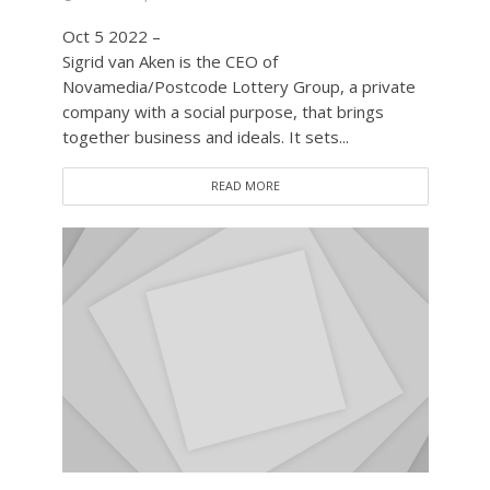
Oct 5 2022 –
Sigrid van Aken is the CEO of
Novamedia/Postcode Lottery Group, a private
company with a social purpose, that brings
together business and ideals. It sets...
READ MORE