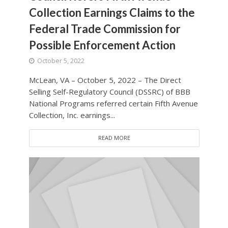
Collection Earnings Claims to the
Federal Trade Commission for
Possible Enforcement Action
October 5, 2022
McLean, VA – October 5, 2022 – The Direct
Selling Self-Regulatory Council (DSSRC) of BBB
National Programs referred certain Fifth Avenue
Collection, Inc. earnings...
READ MORE