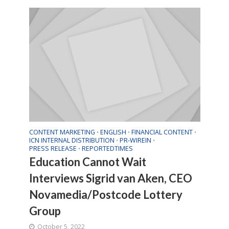
CONTENT MARKETING
ENGLISH
FINANCIAL CONTENT
•
•
•
ICN INTERNAL DISTRIBUTION
PR-WIREIN
•
•
PRESS RELEASE
REPORTEDTIMES
•
Education Cannot Wait
Interviews Sigrid van Aken, CEO
Novamedia/Postcode Lottery
Group
October 5, 2022