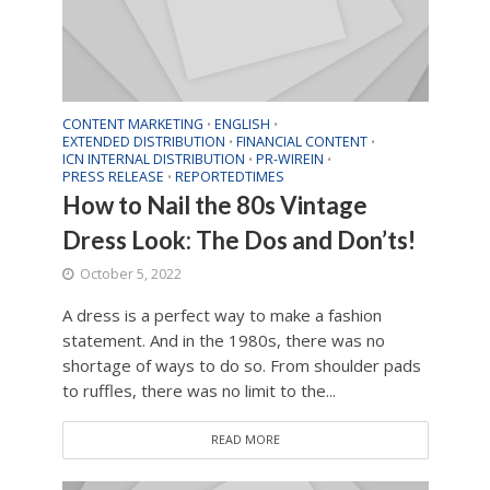
CONTENT MARKETING
ENGLISH
•
•
EXTENDED DISTRIBUTION
FINANCIAL CONTENT
•
•
ICN INTERNAL DISTRIBUTION
PR-WIREIN
•
•
PRESS RELEASE
REPORTEDTIMES
•
How to Nail the 80s Vintage
Dress Look: The Dos and Don’ts!
October 5, 2022
A dress is a perfect way to make a fashion
statement. And in the 1980s, there was no
shortage of ways to do so. From shoulder pads
to ruffles, there was no limit to the...
READ MORE