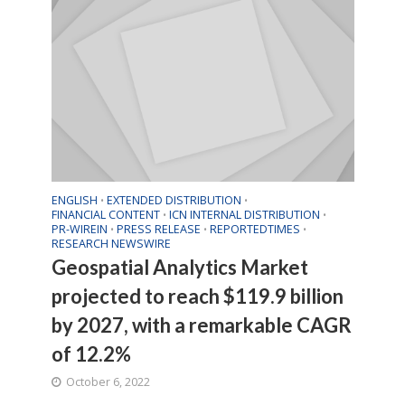
ENGLISH
EXTENDED DISTRIBUTION
•
•
FINANCIAL CONTENT
ICN INTERNAL DISTRIBUTION
•
•
PR-WIREIN
PRESS RELEASE
REPORTEDTIMES
•
•
•
RESEARCH NEWSWIRE
Geospatial Analytics Market
projected to reach $119.9 billion
by 2027, with a remarkable CAGR
of 12.2%
October 6, 2022