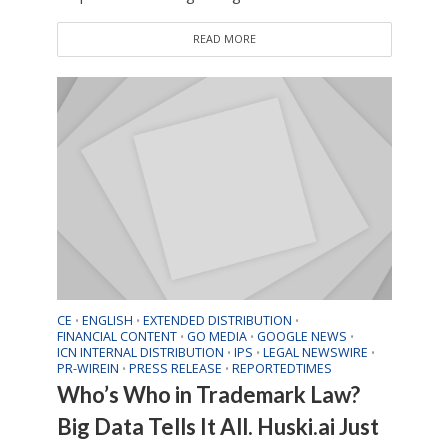
READ MORE
CE
ENGLISH
EXTENDED DISTRIBUTION
•
•
•
FINANCIAL CONTENT
GO MEDIA
GOOGLE NEWS
•
•
•
ICN INTERNAL DISTRIBUTION
IPS
LEGAL NEWSWIRE
•
•
•
PR-WIREIN
PRESS RELEASE
REPORTEDTIMES
•
•
Who’s Who in Trademark Law?
Big Data Tells It All. Huski.ai Just