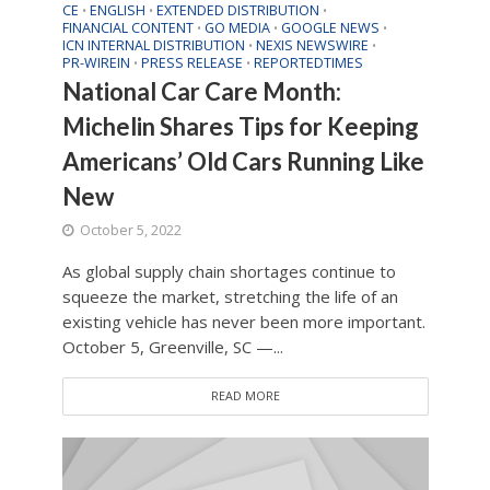
CE
ENGLISH
EXTENDED DISTRIBUTION
•
•
•
FINANCIAL CONTENT
GO MEDIA
GOOGLE NEWS
•
•
•
ICN INTERNAL DISTRIBUTION
NEXIS NEWSWIRE
•
•
PR-WIREIN
PRESS RELEASE
REPORTEDTIMES
•
•
National Car Care Month:
Michelin Shares Tips for Keeping
Americans’ Old Cars Running Like
New
October 5, 2022
As global supply chain shortages continue to
squeeze the market, stretching the life of an
existing vehicle has never been more important.
October 5, Greenville, SC —...
READ MORE