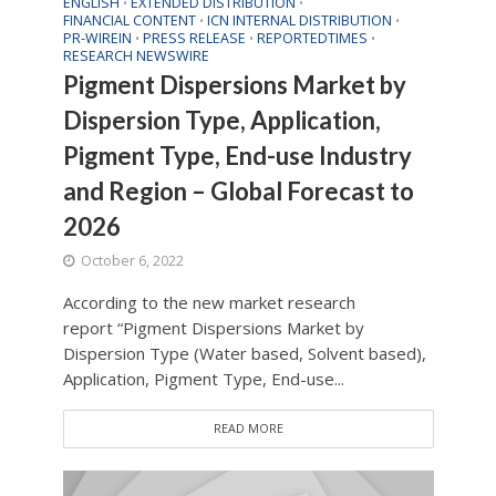
ENGLISH
EXTENDED DISTRIBUTION
•
•
FINANCIAL CONTENT
ICN INTERNAL DISTRIBUTION
•
•
PR-WIREIN
PRESS RELEASE
REPORTEDTIMES
•
•
•
RESEARCH NEWSWIRE
Pigment Dispersions Market by
Dispersion Type, Application,
Pigment Type, End-use Industry
and Region – Global Forecast to
2026
October 6, 2022
According to the new market research
report “Pigment Dispersions Market by
Dispersion Type (Water based, Solvent based),
Application, Pigment Type, End-use...
READ MORE