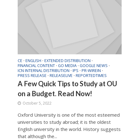
CE
ENGLISH
EXTENDED DISTRIBUTION
•
•
•
FINANCIAL CONTENT
GO MEDIA
GOOGLE NEWS
•
•
•
ICN INTERNAL DISTRIBUTION
IPS
PR-WIREIN
•
•
•
PRESS RELEASE
RELEASELIVE
REPORTEDTIMES
•
•
A Few Quick Tips to Study at OU
on a Budget. Read Now!
October 5, 2022
Oxford University is one of the most esteemed
universities to study abroad; it is the oldest
English university in the world. History suggests
that although the...