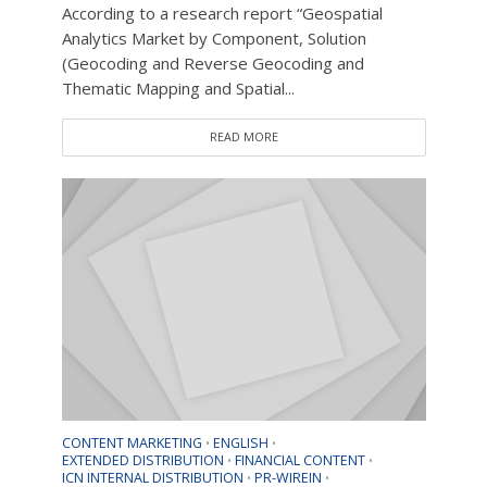
According to a research report “Geospatial
Analytics Market by Component, Solution
(Geocoding and Reverse Geocoding and
Thematic Mapping and Spatial...
READ MORE
CONTENT MARKETING
ENGLISH
•
•
EXTENDED DISTRIBUTION
FINANCIAL CONTENT
•
•
ICN INTERNAL DISTRIBUTION
PR-WIREIN
•
•