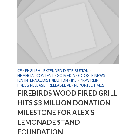
CE
ENGLISH
EXTENDED DISTRIBUTION
•
•
•
FINANCIAL CONTENT
GO MEDIA
GOOGLE NEWS
•
•
•
ICN INTERNAL DISTRIBUTION
IPS
PR-WIREIN
•
•
•
PRESS RELEASE
RELEASELIVE
REPORTEDTIMES
•
•
FIREBIRDS WOOD FIRED GRILL
HITS $3 MILLION DONATION
MILESTONE FOR ALEX’S
LEMONADE STAND
FOUNDATION