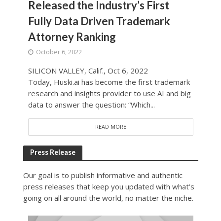
Released the Industry’s First
Fully Data Driven Trademark
Attorney Ranking
October 6, 2022
SILICON VALLEY, Calif., Oct 6, 2022
Today, Huski.ai has become the first trademark
research and insights provider to use AI and big
data to answer the question: “Which...
READ MORE
Press Release
Our goal is to publish informative and authentic
press releases that keep you updated with what’s
going on all around the world, no matter the niche.