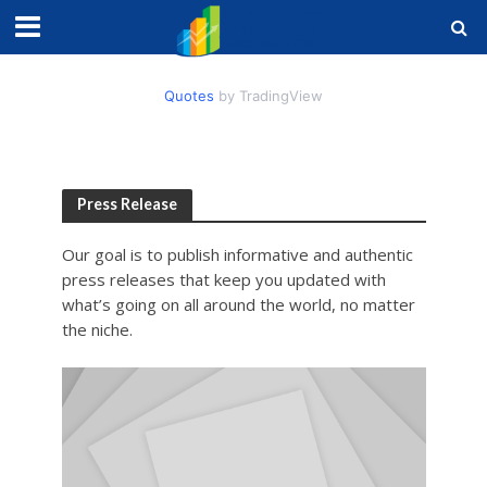
Quotes
by TradingView
Press Release
Our goal is to publish informative and authentic
press releases that keep you updated with
what’s going on all around the world, no matter
the niche.