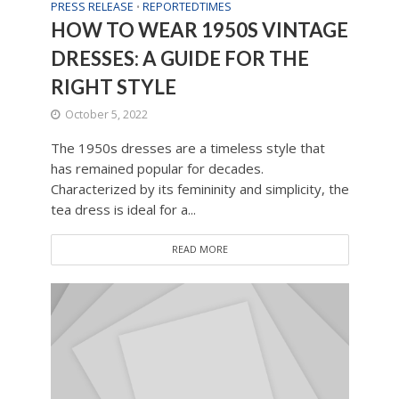
PRESS RELEASE
REPORTEDTIMES
•
HOW TO WEAR 1950S VINTAGE
DRESSES: A GUIDE FOR THE
RIGHT STYLE
October 5, 2022
The 1950s dresses are a timeless style that
has remained popular for decades.
Characterized by its femininity and simplicity, the
tea dress is ideal for a...
READ MORE