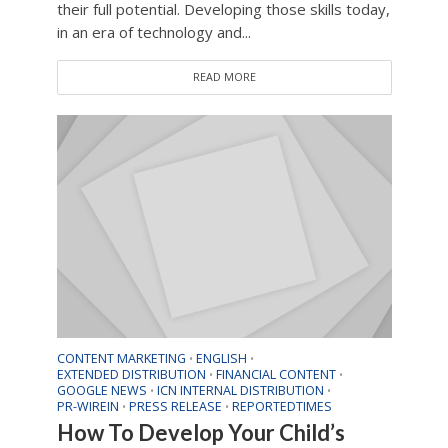
their full potential. Developing those skills today,
in an era of technology and...
READ MORE
CONTENT MARKETING
ENGLISH
•
•
EXTENDED DISTRIBUTION
FINANCIAL CONTENT
•
•
GOOGLE NEWS
ICN INTERNAL DISTRIBUTION
•
•
PR-WIREIN
PRESS RELEASE
REPORTEDTIMES
•
•
How To Develop Your Child’s