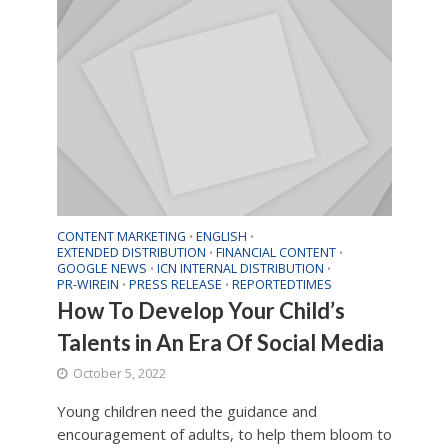
CONTENT MARKETING
ENGLISH
•
•
EXTENDED DISTRIBUTION
FINANCIAL CONTENT
•
•
GOOGLE NEWS
ICN INTERNAL DISTRIBUTION
•
•
PR-WIREIN
PRESS RELEASE
REPORTEDTIMES
•
•
How To Develop Your Child’s
Talents in An Era Of Social Media
October 5, 2022
Young children need the guidance and
encouragement of adults, to help them bloom to