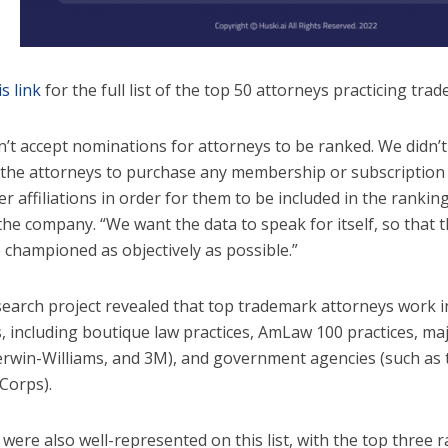
is link
for the full list of the top 50 attorneys practicing tra
n’t accept nominations for attorneys to be ranked. We didn’t
 the attorneys to purchase any membership or subscription 
r affiliations in order for them to be included in the ranking
the company. “We want the data to speak for itself, so that t
e championed as objectively as possible.”
search project revealed that top trademark attorneys work in 
s, including boutique law practices, AmLaw 100 practices, ma
erwin-Williams, and 3M), and government agencies (such as
Corps).
ere also well-represented on this list, with the top three r