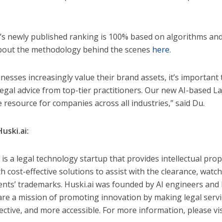
i’s newly published ranking is 100% based on algorithms and
out the methodology behind the scenes
here
.
inesses increasingly value their brand assets, it’s important
 legal advice from top-tier practitioners. Our new AI-based 
e resource for companies across all industries,” said Du.
uski.ai:
 is a legal technology startup that provides intellectual prop
th cost-effective solutions to assist with the clearance, wat
lients’ trademarks. Huski.ai was founded by AI engineers and 
re a mission of promoting innovation by making legal servi
fective, and more accessible. For more information, please vi