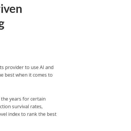
riven
g
ts provider to use AI and
he best when it comes to
the years for certain
ction survival rates,
vel index to rank the best