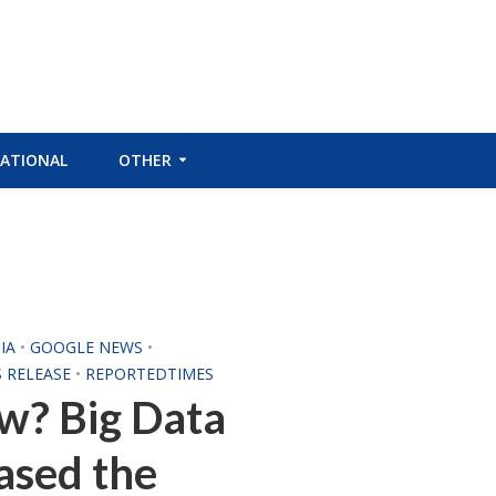
ATIONAL
OTHER
IA
•
GOOGLE NEWS
•
S RELEASE
•
REPORTEDTIMES
w? Big Data
eased the