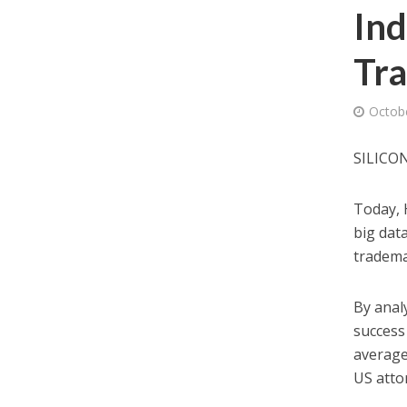
Ind
Tr
Octob
SILICON
Today, 
big dat
tradema
By anal
success 
average
US atto