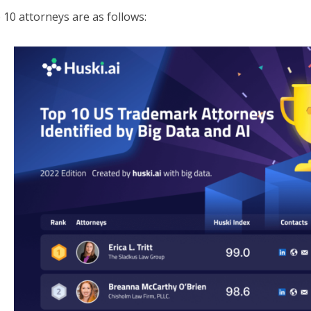
 10 attorneys are as follows: