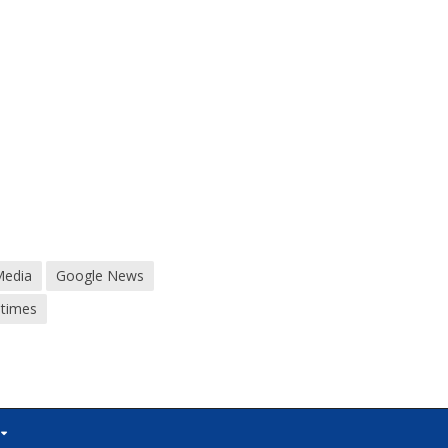
Media
Google News
dtimes