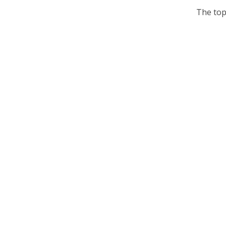
The top