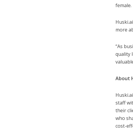
female.
Huski.a
more ab
“As bus
quality
valuabl
About H
Huski.ai
staff wi
their c
who sha
cost-ef