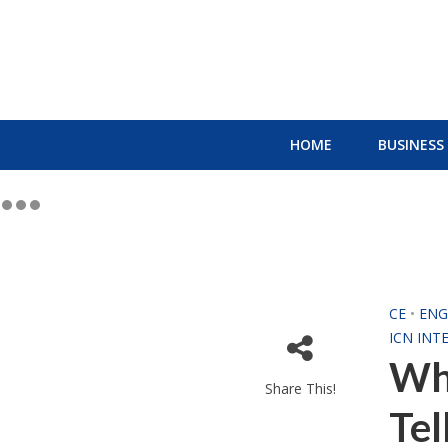
HOME
BUSINESS
CE
•
ENG
ICN INT
Wh
Share This!
Tel