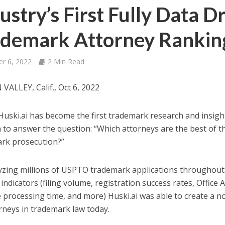
ustry’s First Fully Data D
ademark Attorney Rankin
er 6, 2022
2 Min Read
 VALLEY, Calif., Oct 6, 2022
Huski.ai has become the first trademark research and insigh
a to answer the question: “Which attorneys are the best of t
rk prosecution?”
yzing millions of USPTO trademark applications throughout 
indicators (filing volume, registration success rates, Office A
 processing time, and more) Huski.ai was able to create a no
rneys in trademark law today.