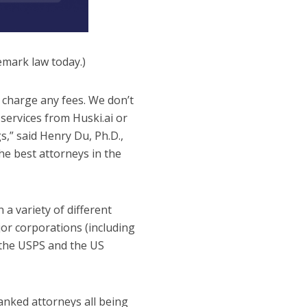
demark law today.)
 charge any fees. We don’t
services from Huski.ai or
s,” said Henry Du, Ph.D.,
he best attorneys in the
a variety of different
jor corporations (including
 the USPS and the US
anked attorneys all being