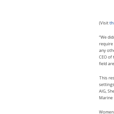
(Visit
th
“We did
require
any othe
CEO of 
field ar
This re
setting
AIG, Sh
Marine 
Women w