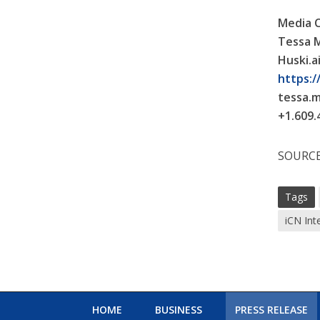
Media 
Tessa 
Huski.a
https://
tessa.
+1.609.
SOURCE 
Tags
iCN Int
HOME
BUSINESS
PRESS RELEASE