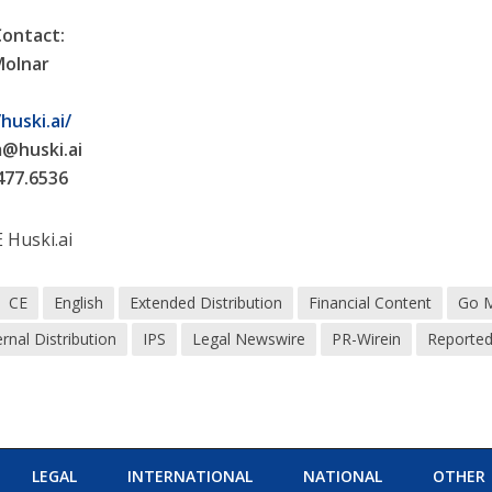
Contact:
Molnar
i
huski.ai/
m@huski.ai
477.6536
Huski.ai
CE
English
Extended Distribution
Financial Content
Go 
ernal Distribution
IPS
Legal Newswire
PR-Wirein
Reporte
LEGAL
INTERNATIONAL
NATIONAL
OTHER