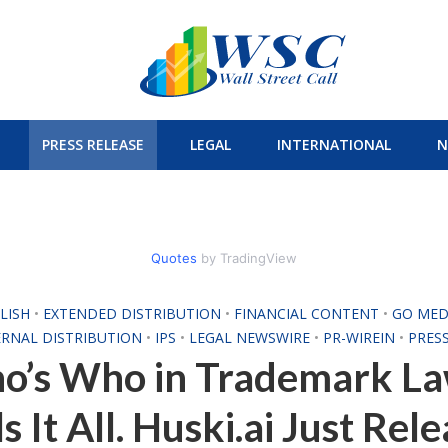
PRESS RELEASE
LEGAL
INTERNATIONAL
N
Quotes
by TradingView
LISH
•
EXTENDED DISTRIBUTION
•
FINANCIAL CONTENT
•
GO MED
ERNAL DISTRIBUTION
•
IPS
•
LEGAL NEWSWIRE
•
PR-WIREIN
•
PRES
o’s Who in Trademark La
ls It All. Huski.ai Just Rel