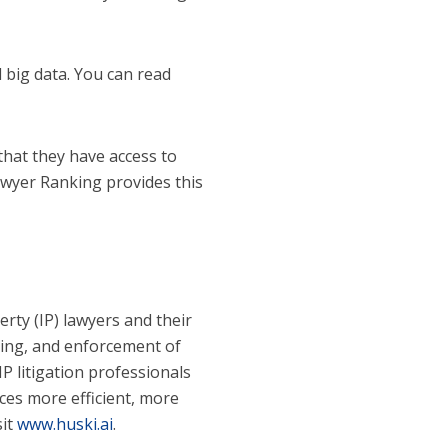
 big data. You can read
 that they have access to
Lawyer Ranking provides this
erty (IP) lawyers and their
ching, and enforcement of
IP litigation professionals
ces more efficient, more
sit
www.huski.ai
.