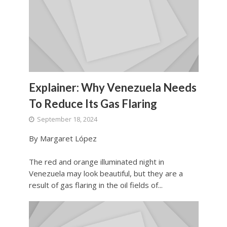
Explainer: Why Venezuela Needs
To Reduce Its Gas Flaring
September 18, 2024
By Margaret López
The red and orange illuminated night in
Venezuela may look beautiful, but they are a
result of gas flaring in the oil fields of...