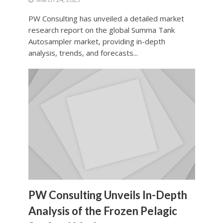
PW Consulting has unveiled a detailed market
research report on the global Summa Tank
Autosampler market, providing in-depth
analysis, trends, and forecasts...
PW Consulting Unveils In-Depth
Analysis of the Frozen Pelagic