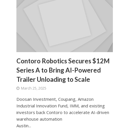
Contoro Robotics Secures $12M
Series A to Bring AI-Powered
Trailer Unloading to Scale
March 25, 2025
Doosan Investment, Coupang, Amazon
Industrial Innovation Fund, IMM, and existing
investors back Contoro to accelerate AI-driven
warehouse automation
Austin...