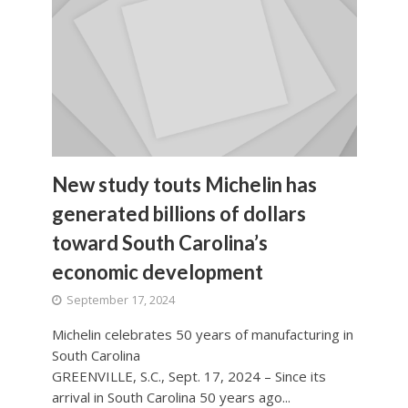
New study touts Michelin has
generated billions of dollars
toward South Carolina’s
economic development
September 17, 2024
Michelin celebrates 50 years of manufacturing in
South Carolina
GREENVILLE, S.C., Sept. 17, 2024 – Since its
arrival in South Carolina 50 years ago...