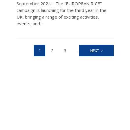
September 2024 – The “EUROPEAN RICE”
campaign is launching for the third year in the
UK, bringing a range of exciting activities,
events, and...
1
2
3
…
43
NEXT