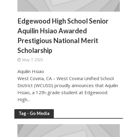
Edgewood High School Senior
Aquilin Hsiao Awarded
Prestigious National Merit
Scholarship
May 7, 2025
Aquilin Hsiao
West Covina, CA – West Covina Unified School
District (WCUSD) proudly announces that Aquilin
Hsiao, a 12th-grade student at Edgewood
High...
Tag - Go Media