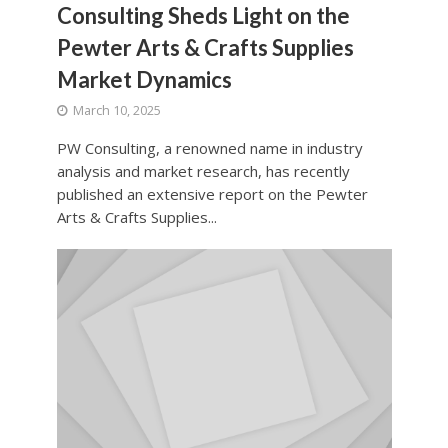
Consulting Sheds Light on the
Pewter Arts & Crafts Supplies
Market Dynamics
March 10, 2025
PW Consulting, a renowned name in industry
analysis and market research, has recently
published an extensive report on the Pewter
Arts & Crafts Supplies...