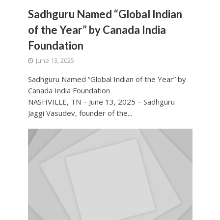
Sadhguru Named “Global Indian
of the Year” by Canada India
Foundation
June 13, 2025
Sadhguru Named “Global Indian of the Year” by
Canada India Foundation
NASHVILLE, TN – June 13, 2025 – Sadhguru
Jaggi Vasudev, founder of the...