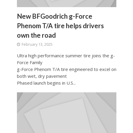
New BFGoodrich g-Force
Phenom T/A tire helps drivers
own the road
February 13, 2025
Ultra high performance summer tire joins the g-
Force Family
g-Force Phenom T/A tire engineered to excel on
both wet, dry pavement
Phased launch begins in U.S...