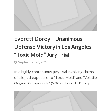
Everett Dorey – Unanimous
Defense Victory in Los Angeles
“Toxic Mold” Jury Trial
September 20, 2024
In a highly contentious jury trial involving claims
of alleged exposure to “Toxic Mold” and “Volatile
Organic Compounds” (VOCs), Everett Dorey...