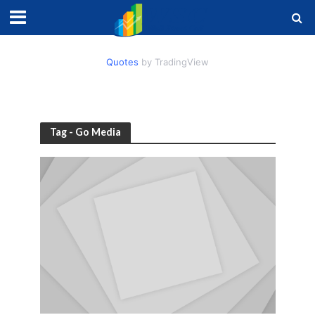
Quotes
by TradingView
Tag - Go Media