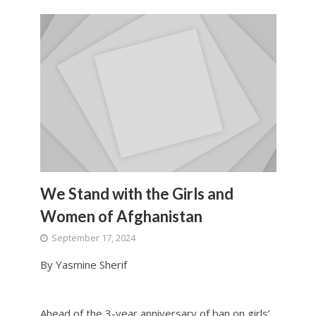
We Stand with the Girls and
Women of Afghanistan
September 17, 2024
By Yasmine Sherif
Ahead of the 3-year anniversary of ban on girls’