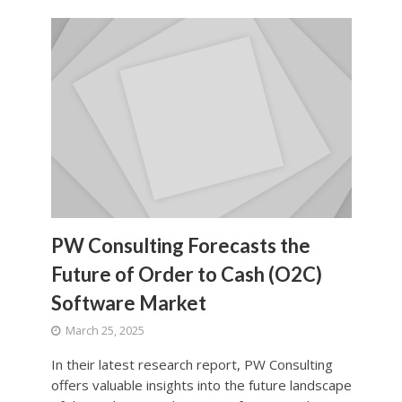
PW Consulting Forecasts the
Future of Order to Cash (O2C)
Software Market
March 25, 2025
In their latest research report, PW Consulting
offers valuable insights into the future landscape