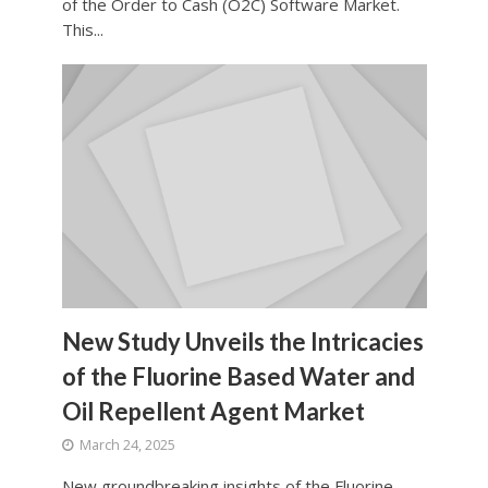
of the Order to Cash (O2C) Software Market.
This...
New Study Unveils the Intricacies
of the Fluorine Based Water and
Oil Repellent Agent Market
March 24, 2025
New groundbreaking insights of the Fluorine