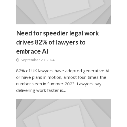
Need for speedier legal work
drives 82% of lawyers to
embrace AI
September 23, 2024
82% of UK lawyers have adopted generative AI
or have plans in motion, almost four-times the
number seen in Summer 2023. Lawyers say
delivering work faster is...