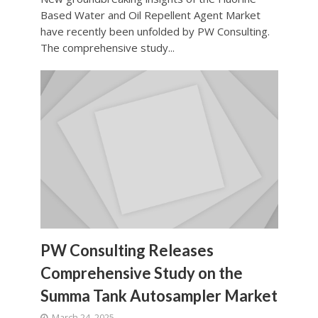
Based Water and Oil Repellent Agent Market
have recently been unfolded by PW Consulting.
The comprehensive study...
PW Consulting Releases
Comprehensive Study on the
Summa Tank Autosampler Market
March 24, 2025