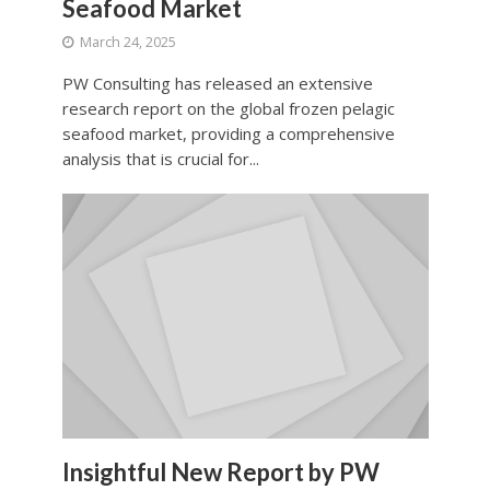
Seafood Market
March 24, 2025
PW Consulting has released an extensive
research report on the global frozen pelagic
seafood market, providing a comprehensive
analysis that is crucial for...
Insightful New Report by PW