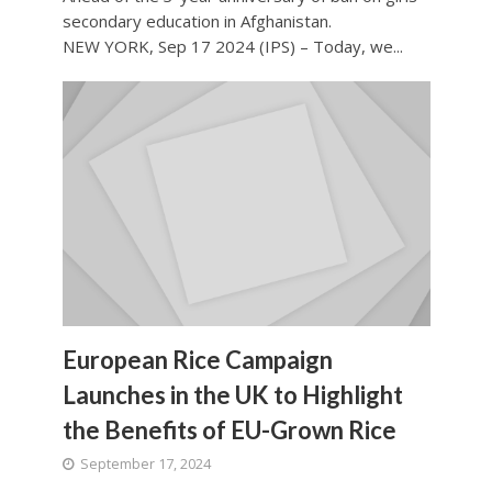
secondary education in Afghanistan.
NEW YORK, Sep 17 2024 (IPS) – Today, we...
European Rice Campaign
Launches in the UK to Highlight
the Benefits of EU-Grown Rice
September 17, 2024