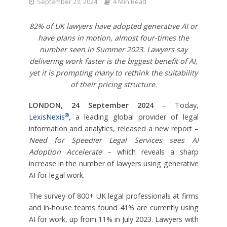
September 23, 2024
4 Min Read
82% of UK lawyers have adopted generative AI or
have plans in motion, almost four-times the
number seen in Summer 2023.
Lawyers say
delivering work faster is the biggest benefit of AI,
yet it is prompting many to rethink the suitability
of their pricing structure.
LONDON, 24 September 2024
– Today,
®
LexisNexis
, a leading global provider of legal
information and analytics, released a new report –
Need for Speedier Legal Services sees AI
Adoption Accelerate
– which reveals a sharp
increase in the number of lawyers using generative
AI for legal work.
The survey of 800+ UK legal professionals at firms
and in-house teams found 41% are currently using
AI for work, up from 11% in July 2023. Lawyers with