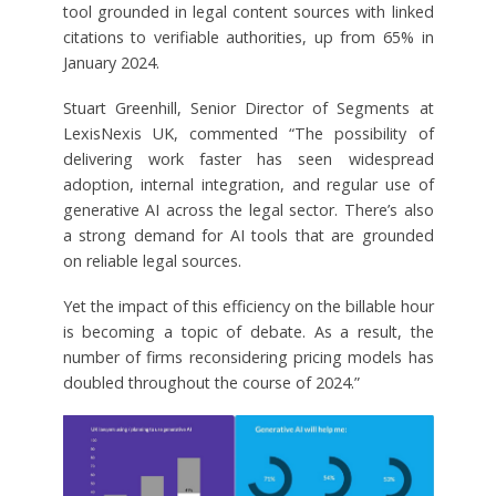
tool grounded in legal content sources with linked
citations to verifiable authorities, up from 65% in
January 2024.
Stuart Greenhill, Senior Director of Segments at
LexisNexis UK, commented “The possibility of
delivering work faster has seen widespread
adoption, internal integration, and regular use of
generative AI across the legal sector. There’s also
a strong demand for AI tools that are grounded
on reliable legal sources.
Yet the impact of this efficiency on the billable hour
is becoming a topic of debate. As a result, the
number of firms reconsidering pricing models has
doubled throughout the course of 2024.”