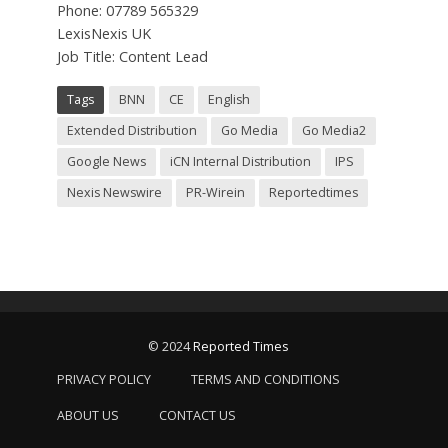
Phone: 07789 565329
LexisNexis UK
Job Title: Content Lead
Tags
BNN
CE
English
Extended Distribution
Go Media
Go Media2
Google News
iCN Internal Distribution
IPS
Nexis Newswire
PR-Wirein
Reportedtimes
© 2024
Reported Times
PRIVACY POLICY
TERMS AND CONDITIONS
ABOUT US
CONTACT US