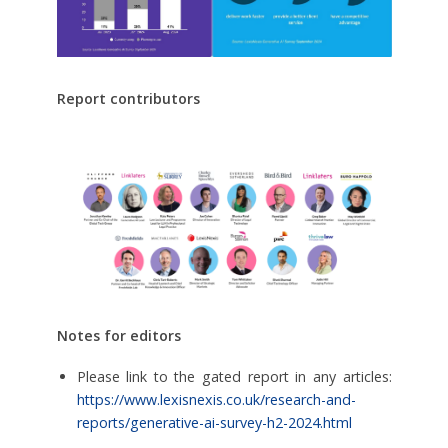
Report contributors
Notes for editors
Please link to the gated report in any articles:
https://www.lexisnexis.co.uk/research-and-
reports/generative-ai-survey-h2-2024.html