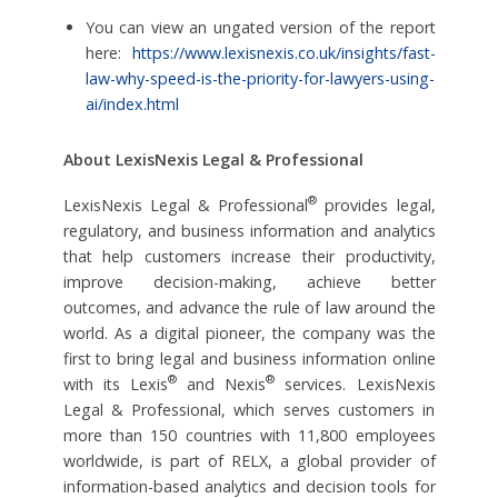
You can view an ungated version of the report
here:
https://www.lexisnexis.co.uk/insights/fast-
law-why-speed-is-the-priority-for-lawyers-using-
ai/index.html
About LexisNexis Legal & Professional
®
LexisNexis Legal & Professional
provides legal,
regulatory, and business information and analytics
that help customers increase their productivity,
improve decision-making, achieve better
outcomes, and advance the rule of law around the
world. As a digital pioneer, the company was the
first to bring legal and business information online
®
®
with its Lexis
and Nexis
services. LexisNexis
Legal & Professional, which serves customers in
more than 150 countries with 11,800 employees
worldwide, is part of RELX, a global provider of
information-based analytics and decision tools for