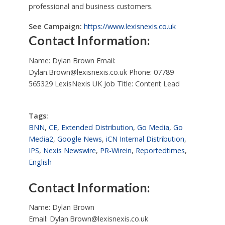
professional and business customers.
See Campaign:
https://www.lexisnexis.co.uk
Contact Information:
Name: Dylan Brown Email:
Dylan.Brown@lexisnexis.co.uk
Phone: 07789
565329 LexisNexis UK Job Title: Content Lead
Tags:
BNN
,
CE
,
Extended Distribution
,
Go Media
,
Go
Media2
,
Google News
,
iCN Internal Distribution
,
IPS
,
Nexis Newswire
,
PR-Wirein
,
Reportedtimes
,
English
Contact Information:
Name: Dylan Brown
Email:
Dylan.Brown@lexisnexis.co.uk