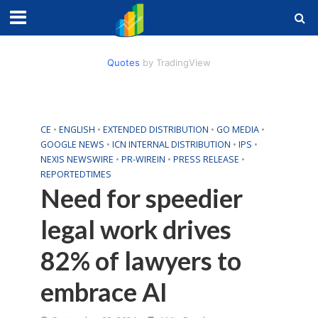
Quotes
by TradingView
CE
•
ENGLISH
•
EXTENDED DISTRIBUTION
•
GO MEDIA
•
GOOGLE NEWS
•
ICN INTERNAL DISTRIBUTION
•
IPS
•
NEXIS NEWSWIRE
•
PR-WIREIN
•
PRESS RELEASE
•
REPORTEDTIMES
Need for speedier
legal work drives
82% of lawyers to
embrace AI