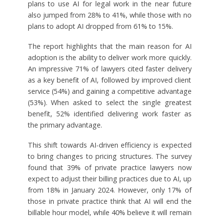
plans to use AI for legal work in the near future
also jumped from 28% to 41%, while those with no
plans to adopt AI dropped from 61% to 15%.
The report highlights that the main reason for AI
adoption is the ability to deliver work more quickly.
An impressive 71% of lawyers cited faster delivery
as a key benefit of AI, followed by improved client
service (54%) and gaining a competitive advantage
(53%). When asked to select the single greatest
benefit, 52% identified delivering work faster as
the primary advantage.
This shift towards AI-driven efficiency is expected
to bring changes to pricing structures. The survey
found that 39% of private practice lawyers now
expect to adjust their billing practices due to AI, up
from 18% in January 2024. However, only 17% of
those in private practice think that AI will end the
billable hour model, while 40% believe it will remain