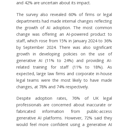
and 42% are uncertain about its impact.
The survey also revealed 60% of firms or legal
departments had made internal changes reflecting
the growth of AI adoption. The most common
change was offering an AI-powered product to
staff, which rose from 15% in January 2024 to 36%
by September 2024. There was also significant
growth in developing policies on the use of
generative AI (11% to 24%) and providing AI-
related training for staff (11% to 18%). As
expected, large law firms and corporate in-house
legal teams were the most likely to have made
changes, at 78% and 74% respectively.
Despite adoption rates, 76% of UK legal
professionals are concerned about inaccurate or
fabricated information from public-access
generative AI platforms. However, 72% said they
would feel more confident using a generative AI