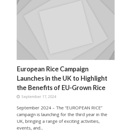
European Rice Campaign
Launches in the UK to Highlight
the Benefits of EU-Grown Rice
September 17, 2024
September 2024 – The “EUROPEAN RICE”
campaign is launching for the third year in the
UK, bringing a range of exciting activities,
events, and...