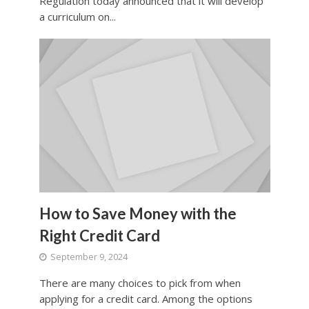
Regulation today announced that it will develop
a curriculum on...
How to Save Money with the
Right Credit Card
September 9, 2024
There are many choices to pick from when
applying for a credit card. Among the options