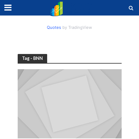
Quotes
by TradingView
Tag - BNN