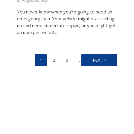
August 30, 2024
You never know when you’re going to need an
emergency loan. Your vehicle might start acting
up and need immediate repair, or you might get
an unexpected bill...
1
2
3
…
15
NEXT