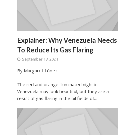
Explainer: Why Venezuela Needs
To Reduce Its Gas Flaring
September 18, 2024
By Margaret López
The red and orange illuminated night in
Venezuela may look beautiful, but they are a
result of gas flaring in the oil fields of...