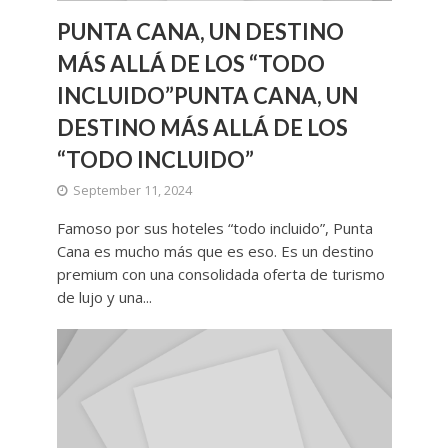
PUNTA CANA, UN DESTINO
MÁS ALLÁ DE LOS “TODO
INCLUIDO”PUNTA CANA, UN
DESTINO MÁS ALLÁ DE LOS
“TODO INCLUIDO”
September 11, 2024
Famoso por sus hoteles “todo incluido”, Punta
Cana es mucho más que es eso. Es un destino
premium con una consolidada oferta de turismo
de lujo y una...