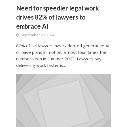
Need for speedier legal work
drives 82% of lawyers to
embrace AI
September 23, 2024
82% of UK lawyers have adopted generative AI
or have plans in motion, almost four-times the
number seen in Summer 2023. Lawyers say
delivering work faster is...