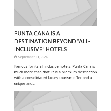
PUNTA CANA IS A
DESTINATION BEYOND “ALL-
INCLUSIVE” HOTELS
September 11, 2024
Famous for its all-inclusive hotels, Punta Cana is
much more than that. It is a premium destination
with a consolidated luxury tourism offer and a
unique and...