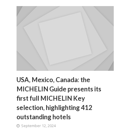
USA, Mexico, Canada: the
MICHELIN Guide presents its
first full MICHELIN Key
selection, highlighting 412
outstanding hotels
September 12, 2024