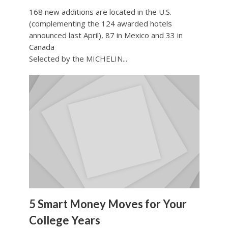
168 new additions are located in the U.S.
(complementing the 124 awarded hotels
announced last April), 87 in Mexico and 33 in
Canada
Selected by the MICHELIN...
5 Smart Money Moves for Your
College Years