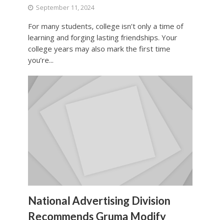
September 11, 2024
For many students, college isn’t only a time of
learning and forging lasting friendships. Your
college years may also mark the first time
you’re...
National Advertising Division
Recommends Gruma Modify