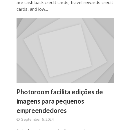
are cash back credit cards, travel rewards credit
cards, and low...
Photoroom facilita edições de
imagens para pequenos
empreendedores
September 6, 2024