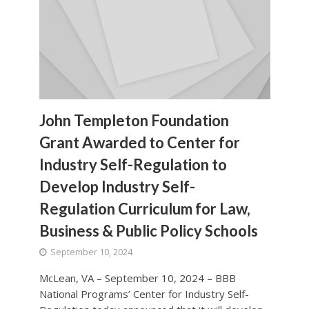
John Templeton Foundation
Grant Awarded to Center for
Industry Self-Regulation to
Develop Industry Self-
Regulation Curriculum for Law,
Business & Public Policy Schools
September 10, 2024
McLean, VA – September 10, 2024 – BBB
National Programs’ Center for Industry Self-