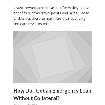
Travel rewards credit cards offer widely-known
benefits such as travel points and miles. These
enable travellers to maximize their spending
and earn rewards on...
How Do I Get an Emergency Loan
Without Collateral?