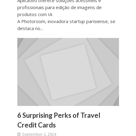
Aplicativo oferece soluções acessíveis e
profissionais para edição de imagens de
produtos com IA
A Photoroom, inovadora startup parisiense, se
destaca no...
6 Surprising Perks of Travel
Credit Cards
September 2, 2024