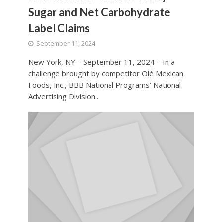
Sugar and Net Carbohydrate
Label Claims
September 11, 2024
New York, NY – September 11, 2024 – In a
challenge brought by competitor Olé Mexican
Foods, Inc., BBB National Programs’ National
Advertising Division...