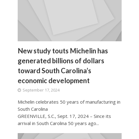
New study touts Michelin has
generated billions of dollars
toward South Carolina’s
economic development
September 17, 2024
Michelin celebrates 50 years of manufacturing in
South Carolina
GREENVILLE, S.C., Sept. 17, 2024 – Since its
arrival in South Carolina 50 years ago...