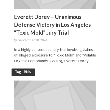
Everett Dorey – Unanimous
Defense Victory in Los Angeles
“Toxic Mold” Jury Trial
September 20, 2024
In a highly contentious jury trial involving claims
of alleged exposure to “Toxic Mold” and “Volatile
Organic Compounds” (VOCs), Everett Dorey...
Tag - BNN