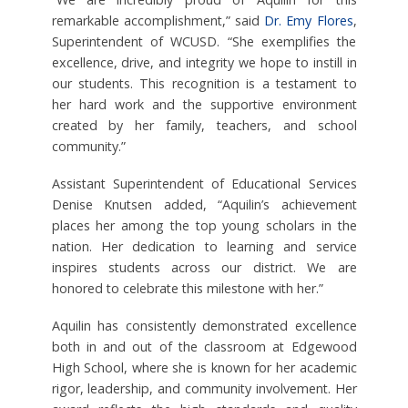
remarkable accomplishment,” said
Dr. Emy Flores
,
Superintendent of WCUSD. “She exemplifies the
excellence, drive, and integrity we hope to instill in
our students. This recognition is a testament to
her hard work and the supportive environment
created by her family, teachers, and school
community.”
Assistant Superintendent of Educational Services
Denise Knutsen added, “Aquilin’s achievement
places her among the top young scholars in the
nation. Her dedication to learning and service
inspires students across our district. We are
honored to celebrate this milestone with her.”
Aquilin has consistently demonstrated excellence
both in and out of the classroom at Edgewood
High School, where she is known for her academic
rigor, leadership, and community involvement. Her