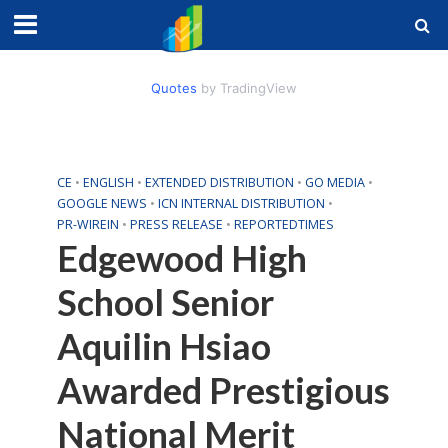
Quotes
by TradingView
CE
•
ENGLISH
•
EXTENDED DISTRIBUTION
•
GO MEDIA
•
GOOGLE NEWS
•
ICN INTERNAL DISTRIBUTION
•
PR-WIREIN
•
PRESS RELEASE
•
REPORTEDTIMES
Edgewood High
School Senior
Aquilin Hsiao
Awarded Prestigious
National Merit