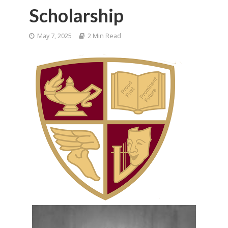
Scholarship
May 7, 2025
2 Min Read