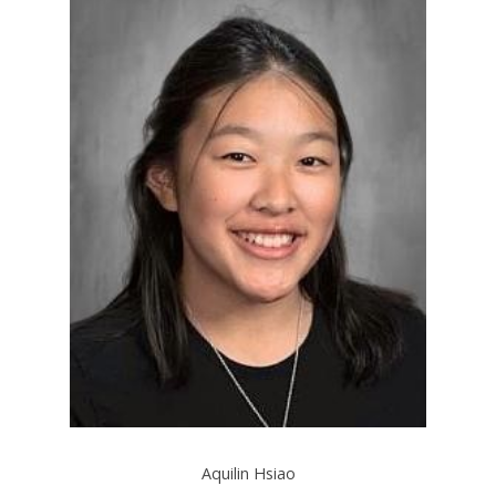
Aquilin Hsiao