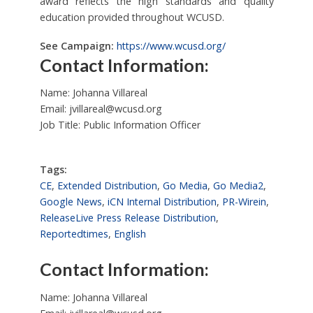
award reflects the high standards and quality
education provided throughout WCUSD.
See Campaign:
https://www.wcusd.org/
Contact Information:
Name: Johanna Villareal
Email:
jvillareal@wcusd.org
Job Title: Public Information Officer
Tags:
CE
,
Extended Distribution
,
Go Media
,
Go Media2
,
Google News
,
iCN Internal Distribution
,
PR-Wirein
,
ReleaseLive Press Release Distribution
,
Reportedtimes
,
English
Contact Information:
Name: Johanna Villareal