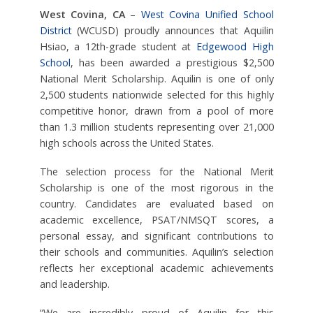
West Covina, CA
–
West Covina Unified School
District
(WCUSD) proudly announces that Aquilin
Hsiao, a 12th-grade student at
Edgewood High
School
, has been awarded a prestigious $2,500
National Merit Scholarship. Aquilin is one of only
2,500 students nationwide selected for this highly
competitive honor, drawn from a pool of more
than 1.3 million students representing over 21,000
high schools across the United States.
The selection process for the National Merit
Scholarship is one of the most rigorous in the
country. Candidates are evaluated based on
academic excellence, PSAT/NMSQT scores, a
personal essay, and significant contributions to
their schools and communities. Aquilin’s selection
reflects her exceptional academic achievements
and leadership.
“We are incredibly proud of Aquilin for this