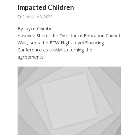
Impacted Children
February 3, 2023
By Joyce Chimbi
Yasmine Sherif, the Director of Education Cannot
Wait, sees the ECW High-Level Financing
Conference as crucial to turning the
agreements...