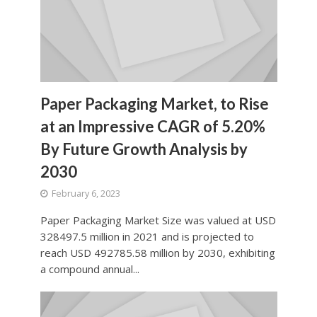
Paper Packaging Market, to Rise
at an Impressive CAGR of 5.20%
By Future Growth Analysis by
2030
February 6, 2023
Paper Packaging Market Size was valued at USD
328497.5 million in 2021 and is projected to
reach USD 492785.58 million by 2030, exhibiting
a compound annual...