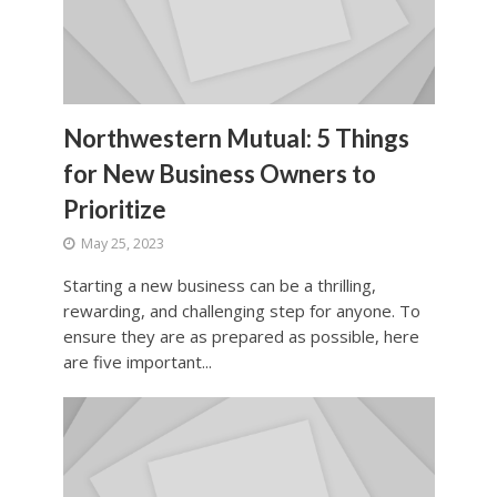
Northwestern Mutual: 5 Things
for New Business Owners to
Prioritize
May 25, 2023
Starting a new business can be a thrilling,
rewarding, and challenging step for anyone. To
ensure they are as prepared as possible, here
are five important...