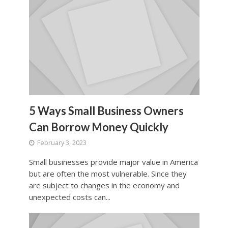
5 Ways Small Business Owners
Can Borrow Money Quickly
February 3, 2023
Small businesses provide major value in America
but are often the most vulnerable. Since they
are subject to changes in the economy and
unexpected costs can...