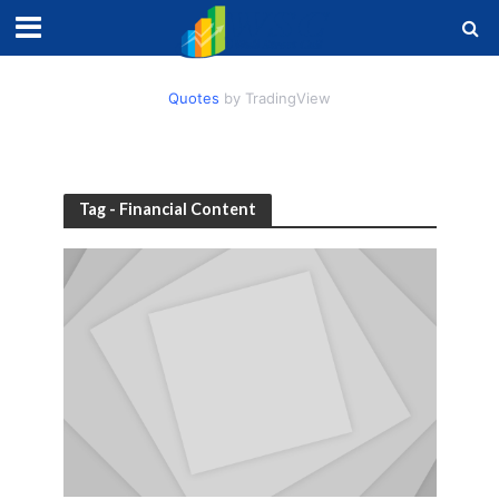
Quotes
by TradingView
Tag - Financial Content