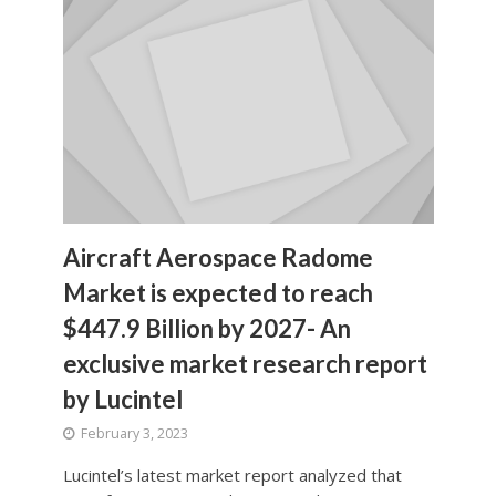
Aircraft Aerospace Radome
Market is expected to reach
$447.9 Billion by 2027- An
exclusive market research report
by Lucintel
February 3, 2023
Lucintel’s latest market report analyzed that