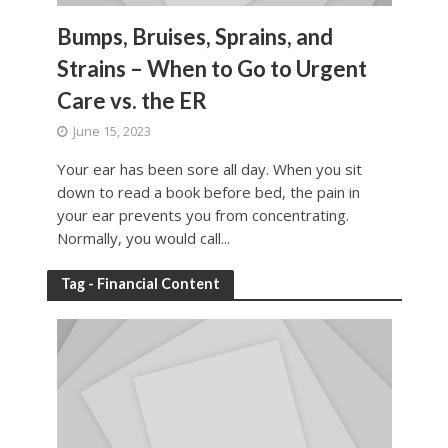
Bumps, Bruises, Sprains, and
Strains – When to Go to Urgent
Care vs. the ER
June 15, 2023
Your ear has been sore all day. When you sit
down to read a book before bed, the pain in
your ear prevents you from concentrating.
Normally, you would call...
Tag - Financial Content