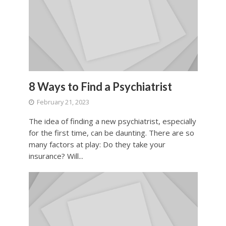
8 Ways to Find a Psychiatrist
February 21, 2023
The idea of finding a new psychiatrist, especially
for the first time, can be daunting. There are so
many factors at play: Do they take your
insurance? Will...