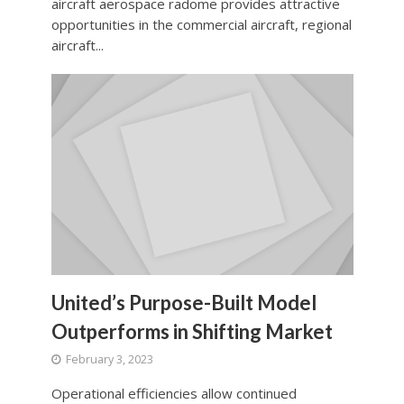
aircraft aerospace radome provides attractive
opportunities in the commercial aircraft, regional
aircraft...
United’s Purpose-Built Model
Outperforms in Shifting Market
February 3, 2023
Operational efficiencies allow continued