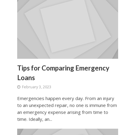
Tips for Comparing Emergency
Loans
February 3, 2023
Emergencies happen every day. From an injury
to an unexpected repair, no one is immune from
an emergency expense arising from time to
time. Ideally, an...