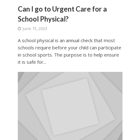
Can I go to Urgent Care for a
School Physical?
June 15, 2023
A school physical is an annual check that most
schools require before your child can participate
in school sports. The purpose is to help ensure
it is safe for...