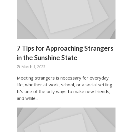
7 Tips for Approaching Strangers
in the Sunshine State
March 1, 2023
Meeting strangers is necessary for everyday
life, whether at work, school, or a social setting.
It’s one of the only ways to make new friends,
and while...