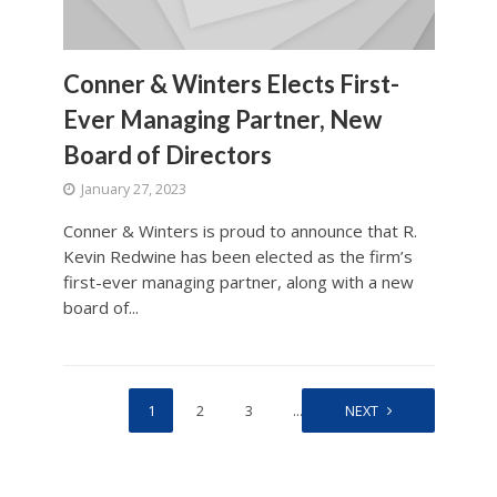
Conner & Winters Elects First-
Ever Managing Partner, New
Board of Directors
January 27, 2023
Conner & Winters is proud to announce that R.
Kevin Redwine has been elected as the firm’s
first-ever managing partner, along with a new
board of...
1
2
3
…
90
NEXT