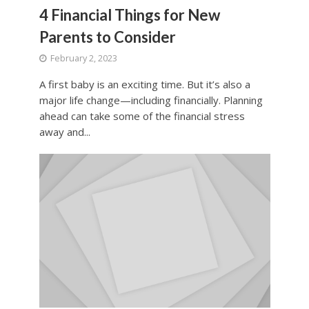
4 Financial Things for New
Parents to Consider
February 2, 2023
A first baby is an exciting time. But it’s also a
major life change—including financially. Planning
ahead can take some of the financial stress
away and...