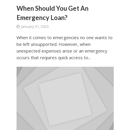
When Should You Get An
Emergency Loan?
January 31, 2023
When it comes to emergencies no one wants to
be left unsupported. However, when
unexpected expenses arise or an emergency
occurs that requires quick access to...