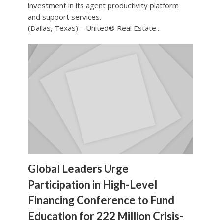
investment in its agent productivity platform
and support services.
(Dallas, Texas) – United® Real Estate...
Global Leaders Urge
Participation in High-Level
Financing Conference to Fund
Education for 222 Million Crisis-