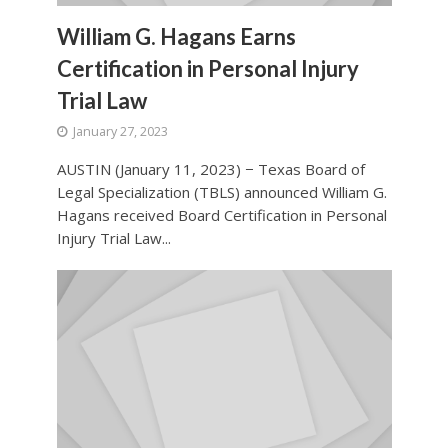
William G. Hagans Earns
Certification in Personal Injury
Trial Law
January 27, 2023
AUSTIN (January 11, 2023) − Texas Board of
Legal Specialization (TBLS) announced William G.
Hagans received Board Certification in Personal
Injury Trial Law...