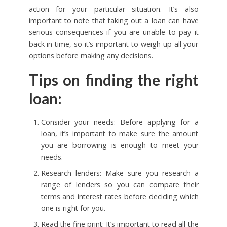
action for your particular situation. It’s also
important to note that taking out a loan can have
serious consequences if you are unable to pay it
back in time, so it’s important to weigh up all your
options before making any decisions.
Tips on finding the right
loan:
Consider your needs: Before applying for a
loan, it’s important to make sure the amount
you are borrowing is enough to meet your
needs.
Research lenders: Make sure you research a
range of lenders so you can compare their
terms and interest rates before deciding which
one is right for you.
Read the fine print: It’s important to read all the