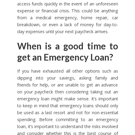
access funds quickly in the event of an unforeseen
expense or financial crisis. This could be anything
from a medical emergency, home repair, car
breakdown, or even a lack of money for day-to-
day expenses until your next paycheck arrives.
When is a good time to
get an Emergency Loan?
If you have exhausted all other options such as
dipping into your savings, asking family and
friends for help, or are unable to get an advance
on your paycheck then considering taking out an
emergency loan might make sense. It’s important
to keep in mind that emergency loans should only
be used as a last resort and not for non-essential
spending. Before committing to an emergency
loan, it’s important to understand the risks involved
and consider whether this is the best course of