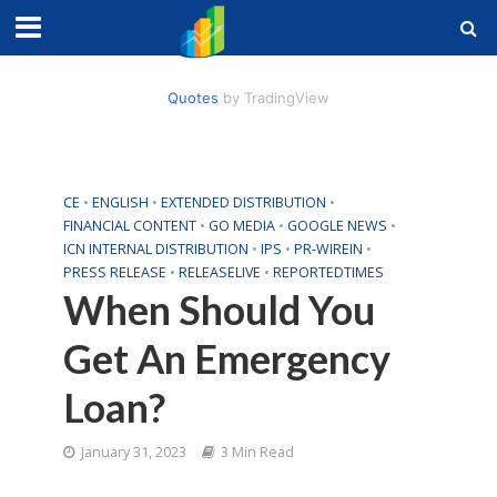
Quotes
by TradingView
CE
•
ENGLISH
•
EXTENDED DISTRIBUTION
•
FINANCIAL CONTENT
•
GO MEDIA
•
GOOGLE NEWS
•
ICN INTERNAL DISTRIBUTION
•
IPS
•
PR-WIREIN
•
PRESS RELEASE
•
RELEASELIVE
•
REPORTEDTIMES
When Should You
Get An Emergency
Loan?
January 31, 2023
3 Min Read