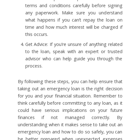
terms and conditions carefully before signing
any paperwork. Make sure you understand
what happens if you can’t repay the loan on
time and how much interest will be charged if
this occurs.
Get Advice: If you’re unsure of anything related
to the loan, speak with an expert or trusted
advisor who can help guide you through the
process.
By following these steps, you can help ensure that
taking out an emergency loan is the right decision
for you and your financial situation. Remember to
think carefully before committing to any loan, as it
could have serious implications on your future
finances if not managed correctly. By
understanding when it makes sense to take out an
emergency loan and how to do so safely, you can
be better prepared when unexpected expenses