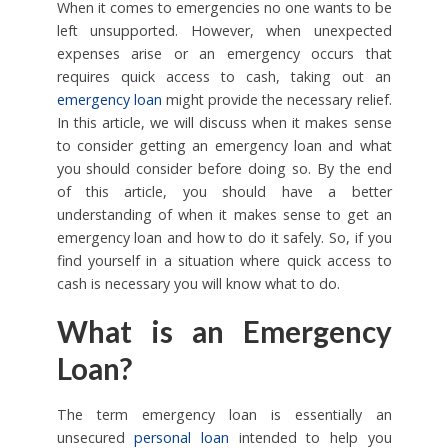
When it comes to emergencies no one wants to be
left unsupported. However, when unexpected
expenses arise or an emergency occurs that
requires quick access to cash, taking out an
emergency loan
might provide the necessary relief.
In this article, we will discuss when it makes sense
to consider getting an emergency loan and what
you should consider before doing so. By the end
of this article, you should have a better
understanding of when it makes sense to get an
emergency loan and how to do it safely. So, if you
find yourself in a situation where quick access to
cash is necessary you will know what to do.
What is an Emergency
Loan?
The term emergency loan is essentially an
unsecured
personal loan
intended to help you