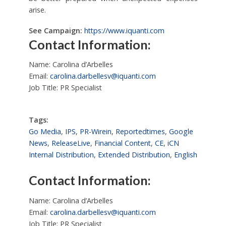
arise.
See Campaign:
https://www.iquanti.com
Contact Information:
Name: Carolina d’Arbelles
Email:
carolina.darbellesv@iquanti.com
Job Title: PR Specialist
Tags:
Go Media
,
IPS
,
PR-Wirein
,
Reportedtimes
,
Google
News
,
ReleaseLive
,
Financial Content
,
CE
,
iCN
Internal Distribution
,
Extended Distribution
,
English
Contact Information:
Name: Carolina d’Arbelles
Email:
carolina.darbellesv@iquanti.com
Job Title: PR Specialist