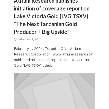
Atrium Research publishes
initiation of coverage report on
Lake Victoria Gold (LVG:TSXV),
“The Next Tanzanian Gold
Producer + Big Upside”
February 1, 2024
February 1, 2024, Toronto, ON – Atrium
Research Corporation (www.atriumresearch.ca)
published an initiation report on Lake Victoria
Gold (LVG:TSXV) titled...