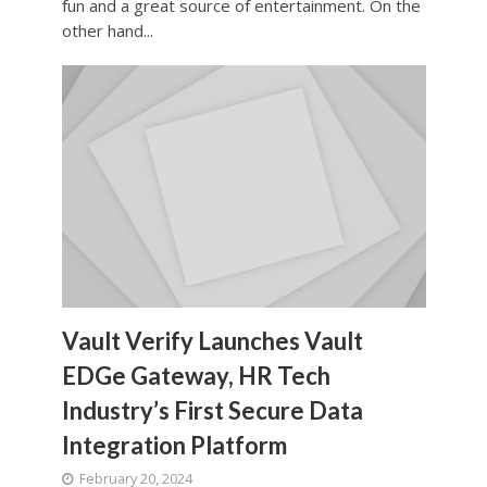
fun and a great source of entertainment. On the
other hand...
Vault Verify Launches Vault
EDGe Gateway, HR Tech
Industry’s First Secure Data
Integration Platform
February 20, 2024