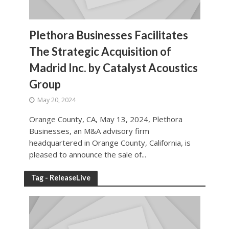
Plethora Businesses Facilitates
The Strategic Acquisition of
Madrid Inc. by Catalyst Acoustics
Group
May 20, 2024
Orange County, CA, May 13, 2024, Plethora
Businesses, an M&A advisory firm
headquartered in Orange County, California, is
pleased to announce the sale of...
Tag - ReleaseLive