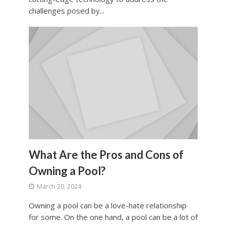
challenges posed by...
What Are the Pros and Cons of
Owning a Pool?
March 20, 2024
Owning a pool can be a love-hate relationship
for some. On the one hand, a pool can be a lot of