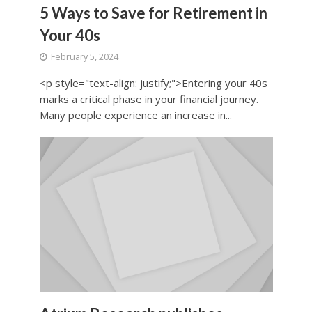
5 Ways to Save for Retirement in
Your 40s
February 5, 2024
<p style="text-align: justify;">Entering your 40s
marks a critical phase in your financial journey.
Many people experience an increase in...