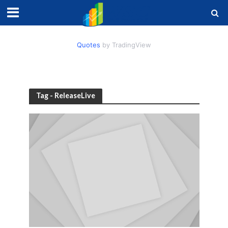
Quotes
by TradingView
Tag - ReleaseLive