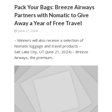
Pack Your Bags: Breeze Airways
Partners with Nomatic to Give
Away a Year of Free Travel
June 21, 2024
– Winners will also receive a selection of
Nomatic luggage and travel products –
Salt Lake City, UT (June 21, 2024) – Breeze
Airways, the premium...