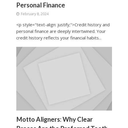
Personal Finance
February 8, 2024
<p style="text-align: justify;">Credit history and
personal finance are deeply intertwined. Your
credit history reflects your financial habits...
Motto Aligners: Why Clear