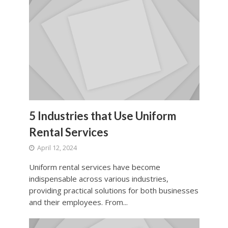
5 Industries that Use Uniform
Rental Services
April 12, 2024
Uniform rental services have become
indispensable across various industries,
providing practical solutions for both businesses
and their employees. From...