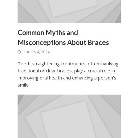
Common Myths and
Misconceptions About Braces
January 4, 2024
Teeth straightening treatments, often involving
traditional or clear braces, play a crucial role in
improving oral health and enhancing a person’s
smile...