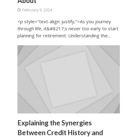
About
February 9, 2024
<p style="text-align: justify;">As you journey
through life, it&#8217;s never too early to start
planning for retirement. Understanding the...
Explaining the Synergies
Between Credit History and