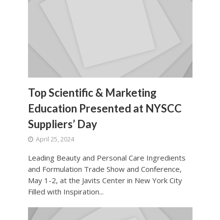
Top Scientific & Marketing
Education Presented at NYSCC
Suppliers’ Day
April 25, 2024
Leading Beauty and Personal Care Ingredients
and Formulation Trade Show and Conference,
May 1-2, at the Javits Center in New York City
Filled with Inspiration...