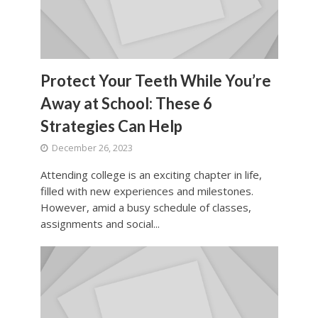
Protect Your Teeth While You’re
Away at School: These 6
Strategies Can Help
December 26, 2023
Attending college is an exciting chapter in life,
filled with new experiences and milestones.
However, amid a busy schedule of classes,
assignments and social...