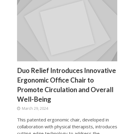
Duo Relief Introduces Innovative
Ergonomic Office Chair to
Promote Circulation and Overall
Well-Being
March 29, 2024
This patented ergonomic chair, developed in
collaboration with physical therapists, introduces
cutting-edge technology to address the