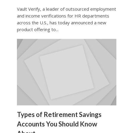
Vault Verify, a leader of outsourced employment
and income verifications for HR departments
across the U.S., has today announced a new
product offering to...
Types of Retirement Savings
Accounts You Should Know