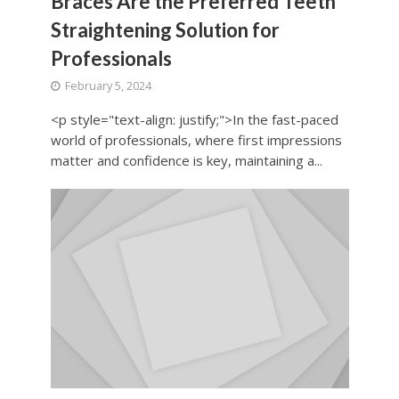
Braces Are the Preferred Teeth
Straightening Solution for
Professionals
February 5, 2024
<p style="text-align: justify;">In the fast-paced
world of professionals, where first impressions
matter and confidence is key, maintaining a...