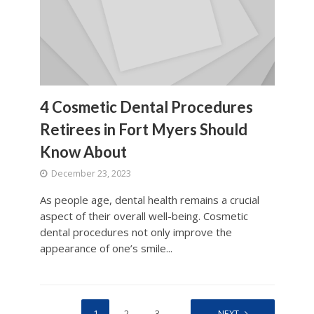
4 Cosmetic Dental Procedures
Retirees in Fort Myers Should
Know About
December 23, 2023
As people age, dental health remains a crucial
aspect of their overall well-being. Cosmetic
dental procedures not only improve the
appearance of one’s smile...
1
2
3
…
25
NEXT