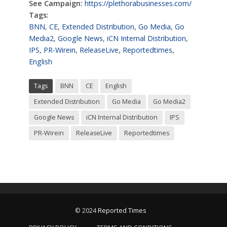
See Campaign:
https://plethorabusinesses.com/
Tags:
BNN
,
CE
,
Extended Distribution
,
Go Media
,
Go
Media2
,
Google News
,
iCN Internal Distribution
,
IPS
,
PR-Wirein
,
ReleaseLive
,
Reportedtimes
,
English
Tags
BNN
CE
English
Extended Distribution
Go Media
Go Media2
Google News
iCN Internal Distribution
IPS
PR-Wirein
ReleaseLive
Reportedtimes
© 2024
Reported Times