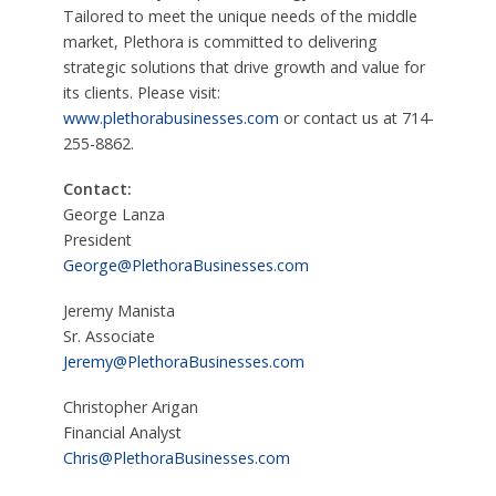
Tailored to meet the unique needs of the middle
market, Plethora is committed to delivering
strategic solutions that drive growth and value for
its clients. Please visit:
www.plethorabusinesses.com
or contact us at 714-
255-8862.
Contact:
George Lanza
President
George@PlethoraBusinesses.com
Jeremy Manista
Sr. Associate
Jeremy@PlethoraBusinesses.com
Christopher Arigan
Financial Analyst
Chris@PlethoraBusinesses.com