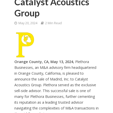
Catalyst Acoustics
Group
May 20, 2024
2 Min Read
Orange County, CA, May 13, 2024
, Plethora
Businesses, an M&A advisory firm headquartered
in Orange County, California, is pleased to
announce the sale of Madrid, Inc. to Catalyst
Acoustics Group. Plethora served as the exclusive
sell-side advisor. This successful sale is one of
many for Plethora Businesses, further cementing
its reputation as a leading trusted advisor
navigating the complexities of M&A transactions in