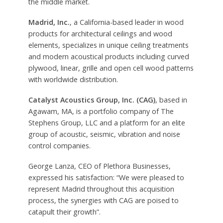
the middle market.
Madrid, Inc.
, a California-based leader in wood
products for architectural ceilings and wood
elements, specializes in unique ceiling treatments
and modern acoustical products including curved
plywood, linear, grille and open cell wood patterns
with worldwide distribution.
Catalyst Acoustics Group, Inc. (CAG)
, based in
Agawam, MA, is a portfolio company of The
Stephens Group, LLC and a platform for an elite
group of acoustic, seismic, vibration and noise
control companies.
George Lanza, CEO of Plethora Businesses,
expressed his satisfaction: “We were pleased to
represent Madrid throughout this acquisition
process, the synergies with CAG are poised to
catapult their growth”.