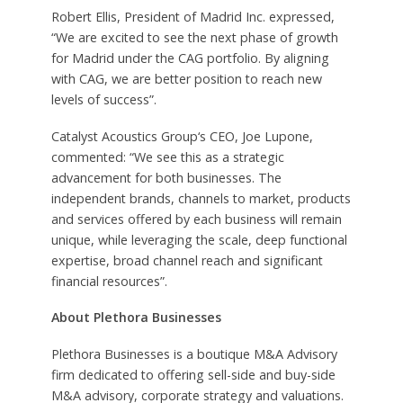
Robert Ellis, President of Madrid Inc. expressed,
“We are excited to see the next phase of growth
for Madrid under the CAG portfolio. By aligning
with CAG, we are better position to reach new
levels of success”.
Catalyst Acoustics Group‘s CEO, Joe Lupone,
commented: “We see this as a strategic
advancement for both businesses. The
independent brands, channels to market, products
and services offered by each business will remain
unique, while leveraging the scale, deep functional
expertise, broad channel reach and significant
financial resources”.
About Plethora Businesses
Plethora Businesses is a boutique M&A Advisory
firm dedicated to offering sell-side and buy-side
M&A advisory, corporate strategy and valuations.