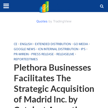
Quotes
by TradingView
CE
•
ENGLISH
•
EXTENDED DISTRIBUTION
•
GO MEDIA
•
GOOGLE NEWS
•
ICN INTERNAL DISTRIBUTION
•
IPS
•
PR-WIREIN
•
PRESS RELEASE
•
RELEASELIVE
•
REPORTEDTIMES
Plethora Businesses
Facilitates The
Strategic Acquisition
of Madrid Inc. by