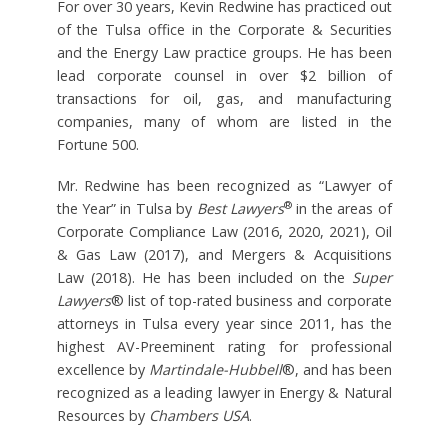
For over 30 years, Kevin Redwine has practiced out
of the Tulsa office in the Corporate & Securities
and the Energy Law practice groups. He has been
lead corporate counsel in over $2 billion of
transactions for oil, gas, and manufacturing
companies, many of whom are listed in the
Fortune 500.
Mr. Redwine has been recognized as “Lawyer of
®
the Year” in Tulsa by
Best Lawyers
in the areas of
Corporate Compliance Law (2016, 2020, 2021), Oil
& Gas Law (2017), and Mergers & Acquisitions
Law (2018). He has been included on the
Super
Lawyers
® list of top-rated business and corporate
attorneys in Tulsa every year since 2011, has the
highest AV-Preeminent rating for professional
excellence by
Martindale-Hubbell
®, and has been
recognized as a leading lawyer in Energy & Natural
Resources by
Chambers USA
.