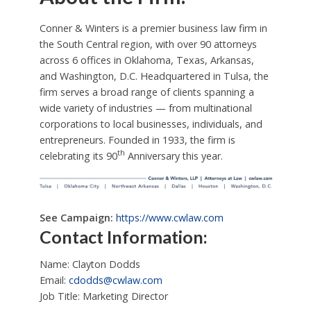
Conner & Winters is a premier business law firm in
the South Central region, with over 90 attorneys
across 6 offices in Oklahoma, Texas, Arkansas,
and Washington, D.C. Headquartered in Tulsa, the
firm serves a broad range of clients spanning a
wide variety of industries — from multinational
corporations to local businesses, individuals, and
entrepreneurs. Founded in 1933, the firm is
th
celebrating its 90
Anniversary this year.
See Campaign:
https://www.cwlaw.com
Contact Information:
Name: Clayton Dodds
Email:
cdodds@cwlaw.com
Job Title: Marketing Director