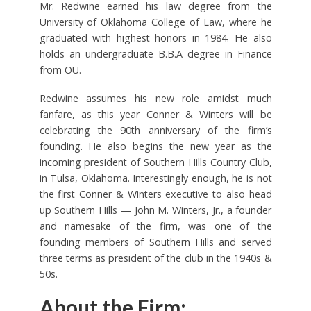
Mr. Redwine earned his law degree from the
University of Oklahoma College of Law, where he
graduated with highest honors in 1984. He also
holds an undergraduate B.B.A degree in Finance
from OU.
Redwine assumes his new role amidst much
fanfare, as this year Conner & Winters will be
celebrating the 90th anniversary of the firm’s
founding. He also begins the new year as the
incoming president of Southern Hills Country Club,
in Tulsa, Oklahoma. Interestingly enough, he is not
the first Conner & Winters executive to also head
up Southern Hills — John M. Winters, Jr., a founder
and namesake of the firm, was one of the
founding members of Southern Hills and served
three terms as president of the club in the 1940s &
50s.
About the Firm: