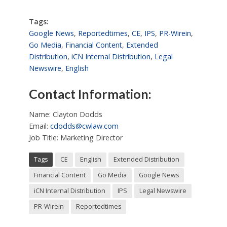
Tags:
Google News
,
Reportedtimes
,
CE
,
IPS
,
PR-Wirein
,
Go Media
,
Financial Content
,
Extended
Distribution
,
iCN Internal Distribution
,
Legal
Newswire
,
English
Contact Information:
Name: Clayton Dodds
Email:
cdodds@cwlaw.com
Job Title: Marketing Director
Tags
CE
English
Extended Distribution
Financial Content
Go Media
Google News
iCN Internal Distribution
IPS
Legal Newswire
PR-Wirein
Reportedtimes