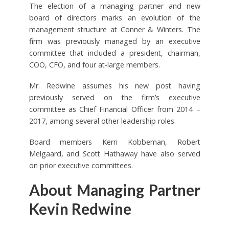
The election of a managing partner and new
board of directors marks an evolution of the
management structure at Conner & Winters. The
firm was previously managed by an executive
committee that included a president, chairman,
COO, CFO, and four at-large members.
Mr. Redwine assumes his new post having
previously served on the firm’s executive
committee as Chief Financial Officer from 2014 –
2017, among several other leadership roles.
Board members Kerri Kobbeman, Robert
Melgaard, and Scott Hathaway have also served
on prior executive committees.
About Managing Partner
Kevin Redwine