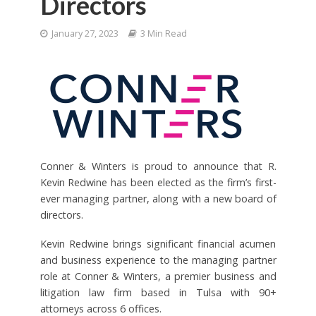
Directors
January 27, 2023
3 Min Read
Conner & Winters is proud to announce that R.
Kevin Redwine has been elected as the firm’s first-
ever managing partner, along with a new board of
directors.
Kevin Redwine brings significant financial acumen
and business experience to the managing partner
role at Conner & Winters, a premier business and
litigation law firm based in Tulsa with 90+
attorneys across 6 offices.