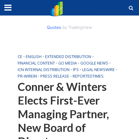
Quotes
by TradingView
CE
•
ENGLISH
•
EXTENDED DISTRIBUTION
•
FINANCIAL CONTENT
•
GO MEDIA
•
GOOGLE NEWS
•
ICN INTERNAL DISTRIBUTION
•
IPS
•
LEGAL NEWSWIRE
•
PR-WIREIN
•
PRESS RELEASE
•
REPORTEDTIMES
Conner & Winters
Elects First-Ever
Managing Partner,
New Board of