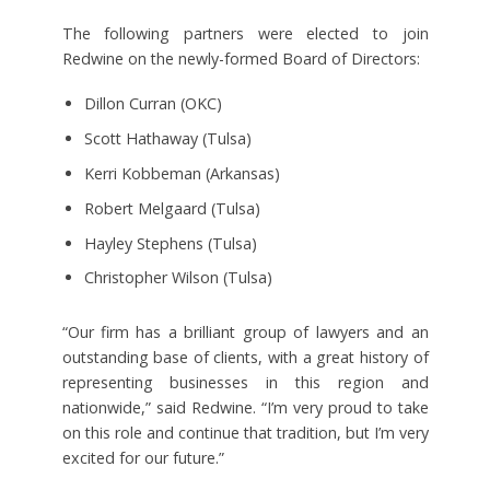
The following partners were elected to join
Redwine on the newly-formed Board of Directors:
Dillon Curran (OKC)
Scott Hathaway (Tulsa)
Kerri Kobbeman (Arkansas)
Robert Melgaard (Tulsa)
Hayley Stephens (Tulsa)
Christopher Wilson (Tulsa)
“Our firm has a brilliant group of lawyers and an
outstanding base of clients, with a great history of
representing businesses in this region and
nationwide,” said Redwine. “I’m very proud to take
on this role and continue that tradition, but I’m very
excited for our future.”