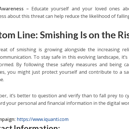
 Awareness –
Educate yourself and your loved ones ab
ss about this threat can help reduce the likelihood of fallin
tom Line: Smishing Is on the Ri
eat of smishing is growing alongside the increasing re
 communication. To stay safe in this evolving landscape, it’s
ormed. By following these safety measures and being ca
s, you might just protect yourself and contribute to a sa
e.
r, it’s better to question and verify than to fall prey to cy
rd your personal and financial information in the digi
mpaign:
https://www.iquanti.com
act Information: