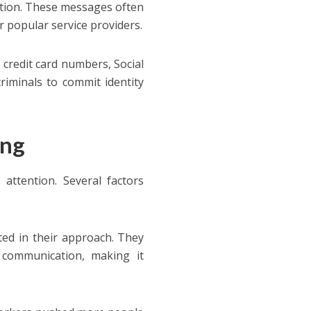
mation. These messages often
 popular service providers.
e credit card numbers, Social
criminals to commit identity
ing
ttention. Several factors
ed in their approach. They
 communication, making it