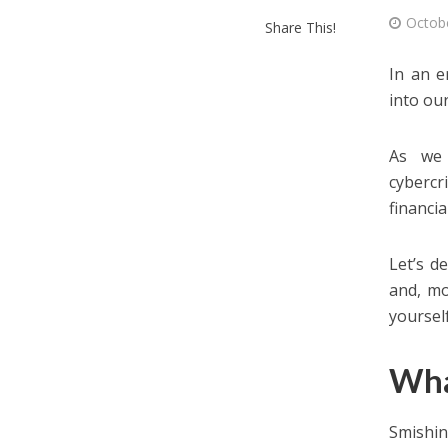
Octob
Share This!
In an e
into our
As we 
cybercr
financia
Let’s d
and, mo
yoursel
Wha
Smishi