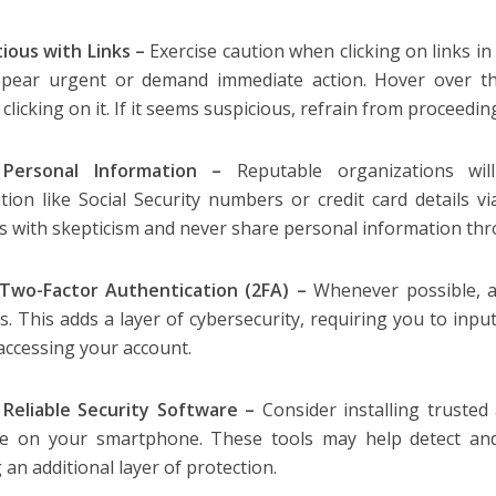
ious with Links –
Exercise caution when clicking on links in
ppear urgent or demand immediate action. Hover over th
clicking on it. If it seems suspicious, refrain from proceedin
Personal Information –
Reputable organizations will
tion like Social Security numbers or credit card details v
s with skepticism and never share personal information th
 Two-Factor Authentication (2FA) –
Whenever possible, ac
s. This adds a layer of cybersecurity, requiring you to inp
accessing your account.
Reliable Security Software –
Consider installing trusted 
re on your smartphone. These tools may help detect and
 an additional layer of protection.