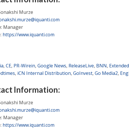
Sonakshi Murze
onakshi.murze@iquanti.com
le: Manager
e:
https://www.iquanti.com
ia
,
CE
,
PR-Wirein
,
Google News
,
ReleaseLive
,
BNN
,
Extended
edtimes
,
iCN Internal Distribution
,
GoInvest
,
Go Media2
,
Eng
act Information:
Sonakshi Murze
onakshi.murze@iquanti.com
le: Manager
e:
https://www.iquanti.com