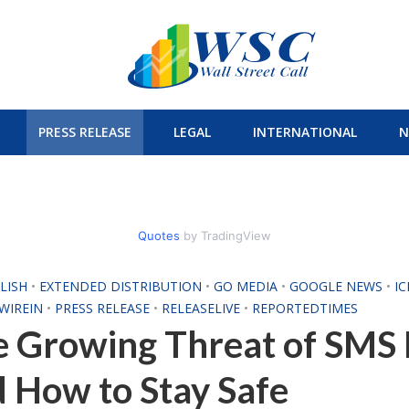
PRESS RELEASE
LEGAL
INTERNATIONAL
N
Quotes
by TradingView
LISH
•
EXTENDED DISTRIBUTION
•
GO MEDIA
•
GOOGLE NEWS
•
I
WIREIN
•
PRESS RELEASE
•
RELEASELIVE
•
REPORTEDTIMES
 Growing Threat of SMS 
 How to Stay Safe