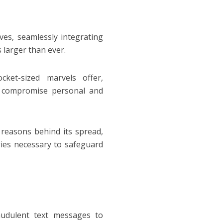
es, seamlessly integrating
s larger than ever.
ket-sized marvels offer,
nd compromise personal and
 reasons behind its spread,
ies necessary to safeguard
audulent text messages to