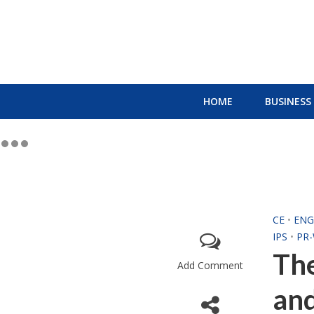
HOME
BUSINESS
CE
•
ENG
IPS
•
PR-
The
Add Comment
and