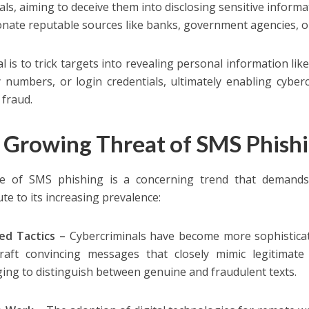
uals, aiming to deceive them into disclosing sensitive infor
nate reputable sources like banks, government agencies, or
l is to trick targets into revealing personal information lik
y numbers, or login credentials, ultimately enabling cyber
 fraud.
 Growing Threat of SMS Phish
e of SMS phishing is a concerning trend that demands a
te to its increasing prevalence:
ed Tactics –
Cybercriminals have become more sophisticat
raft convincing messages that closely mimic legitimate
ging to distinguish between genuine and fraudulent texts.