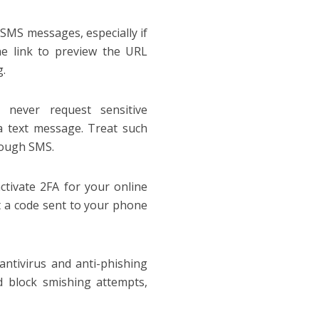
 SMS messages, especially if
e link to preview the URL
g.
 never request sensitive
ia text message. Treat such
rough SMS.
tivate 2FA for your online
ut a code sent to your phone
antivirus and anti-phishing
 block smishing attempts,