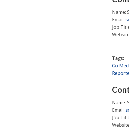
Name: 
Email:
s
Job Tit
Websit
Tags:
Go Med
Report
Cont
Name: 
Email:
s
Job Tit
Websit