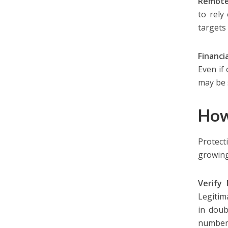
Remote
to rely
targets
Financi
Even if 
may be 
How
Protect
growing
Verify
Legitim
in doub
number