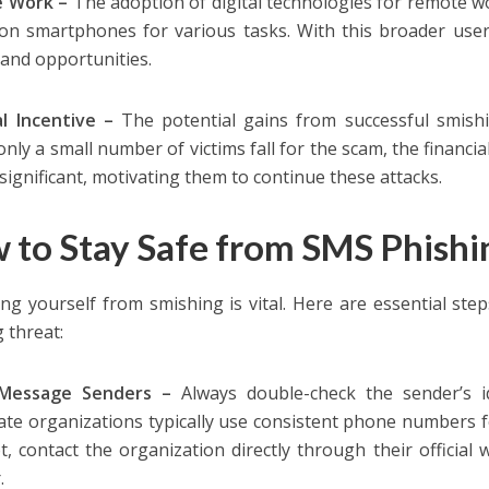
 Work –
The adoption of digital technologies for remote 
 on smartphones for various tasks. With this broader use
 and opportunities.
al Incentive –
The potential gains from successful smishin
only a small number of victims fall for the scam, the financi
significant, motivating them to continue these attacks.
 to Stay Safe from SMS Phishi
ing yourself from smishing is vital. Here are essential ste
 threat:
 Message Senders –
Always double-check the sender’s id
ate organizations typically use consistent phone numbers fo
t, contact the organization directly through their official
.