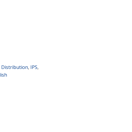
 Distribution
,
IPS
,
lish