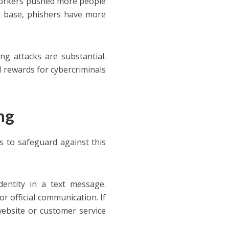
workers pushed more people
r base, phishers have more
g attacks are substantial.
al rewards for cybercriminals
ng
ps to safeguard against this
entity in a text message.
r official communication. If
 website or customer service