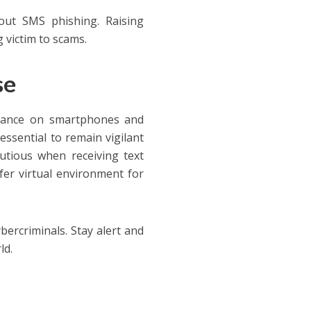
out SMS phishing. Raising
g victim to scams.
se
liance on smartphones and
 essential to remain vigilant
utious when receiving text
fer virtual environment for
bercriminals. Stay alert and
tal world.