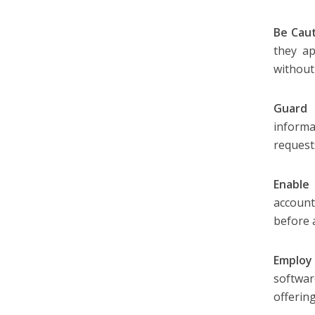
Be Caut
they a
without 
Guard 
informa
request
Enable
account
before 
Employ 
softwa
offering