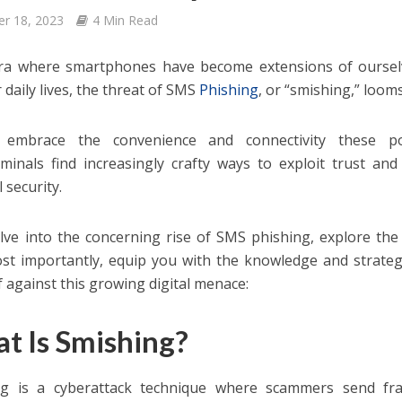
er 18, 2023
4 Min Read
ra where smartphones have become extensions of ourselv
 daily lives, the threat of SMS
Phishing
, or “smishing,” loom
embrace the convenience and connectivity these poc
iminals find increasingly crafty ways to exploit trust a
l security.
elve into the concerning rise of SMS phishing, explore the
st importantly, equip you with the knowledge and strateg
f against this growing digital menace:
t Is Smishing?
ng is a cyberattack technique where scammers send fr