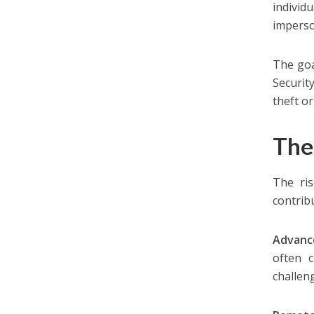
individ
imperso
The goa
Securit
theft or
The
The ris
contribu
Advanc
often c
challen