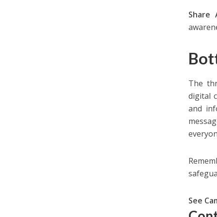
Share
awarene
Bot
The thr
digital
and inf
message
everyon
Remembe
safegua
See Ca
Cont