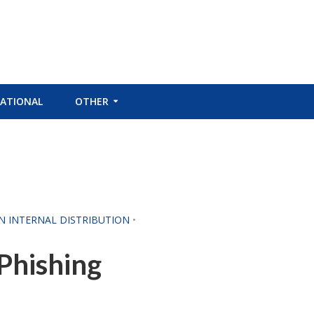
ATIONAL
OTHER
CN INTERNAL DISTRIBUTION
•
Phishing