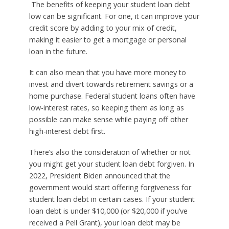
The benefits of keeping your student loan debt
low can be significant. For one, it can improve your
credit score by adding to your mix of credit,
making it easier to get a mortgage or personal
loan in the future.
It can also mean that you have more money to
invest and divert towards retirement savings or a
home purchase. Federal student loans often have
low-interest rates, so keeping them as long as
possible can make sense while paying off other
high-interest debt first.
There’s also the consideration of whether or not
you might get your student loan debt forgiven. In
2022, President Biden announced that the
government would start offering forgiveness for
student loan debt in certain cases. If your student
loan debt is under $10,000 (or $20,000 if you’ve
received a Pell Grant), your loan debt may be