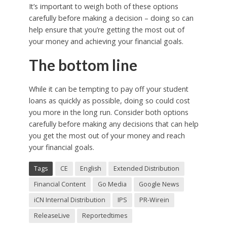
It’s important to weigh both of these options
carefully before making a decision – doing so can
help ensure that you’re getting the most out of
your money and achieving your financial goals.
The bottom line
While it can be tempting to pay off your student
loans as quickly as possible, doing so could cost
you more in the long run. Consider both options
carefully before making any decisions that can help
you get the most out of your money and reach
your financial goals.
Tags
CE
English
Extended Distribution
Financial Content
Go Media
Google News
iCN Internal Distribution
IPS
PR-Wirein
ReleaseLive
Reportedtimes