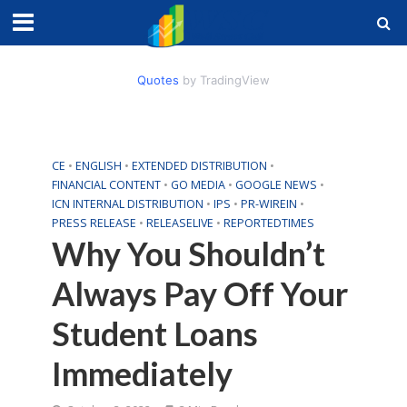
Quotes
by TradingView
CE
•
ENGLISH
•
EXTENDED DISTRIBUTION
•
FINANCIAL CONTENT
•
GO MEDIA
•
GOOGLE NEWS
•
ICN INTERNAL DISTRIBUTION
•
IPS
•
PR-WIREIN
•
PRESS RELEASE
•
RELEASELIVE
•
REPORTEDTIMES
Why You Shouldn’t
Always Pay Off Your
Student Loans
Immediately