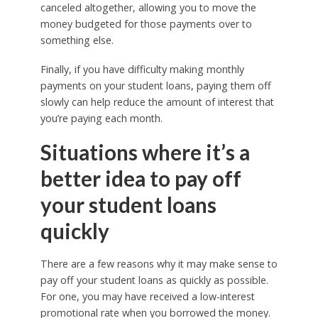
canceled altogether, allowing you to move the
money budgeted for those payments over to
something else.
Finally, if you have difficulty making monthly
payments on your student loans, paying them off
slowly can help reduce the amount of interest that
you’re paying each month.
Situations where it’s a
better idea to pay off
your student loans
quickly
There are a few reasons why it may make sense to
pay off your student loans as quickly as possible.
For one, you may have received a low-interest
promotional rate when you borrowed the money.