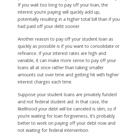
If you wait too long to pay off your loan, the
interest you’re paying will quickly add up,
potentially resulting in a higher total bill than if you
had paid off your debt sooner.
Another reason to pay off your student loan as
quickly as possible is if you want to consolidate or
refinance. If your interest rates are high and
variable, it can make more sense to pay off your
loans all at once rather than taking smaller
amounts out over time and getting hit with higher
interest charges each time.
Suppose your student loans are privately funded
and not federal student aid. In that case, the
likelihood your debt will be canceled is slim, so if
you’re waiting for loan forgiveness, it’s probably
better to work on paying off your debt now and
not waiting for federal intervention.