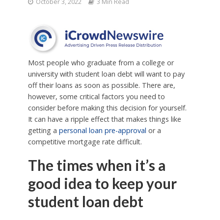
October 3, 2022
3 Min Read
Most people who graduate from a college or
university with student loan debt will want to pay
off their loans as soon as possible. There are,
however, some critical factors you need to
consider before making this decision for yourself.
It can have a ripple effect that makes things like
getting a
personal loan pre-approval
or a
competitive mortgage rate difficult.
The times when it’s a
good idea to keep your
student loan debt