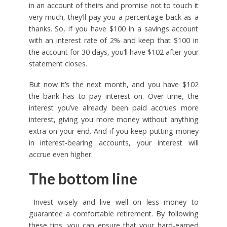
in an account of theirs and promise not to touch it
very much, they’ll pay you a percentage back as a
thanks. So, if you have $100 in a savings account
with an interest rate of 2% and keep that $100 in
the account for 30 days, you’ll have $102 after your
statement closes.
But now it’s the next month, and you have $102
the bank has to pay interest on. Over time, the
interest you’ve already been paid accrues more
interest, giving you more money without anything
extra on your end. And if you keep putting money
in interest-bearing accounts, your interest will
accrue even higher.
The bottom line
Invest wisely and live well on less money to
guarantee a comfortable retirement. By following
these tips, you can ensure that your hard-earned