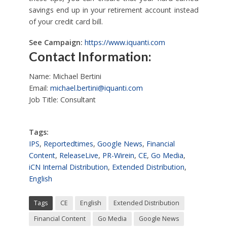
savings end up in your retirement account instead
of your credit card bill.
See Campaign:
https://www.iquanti.com
Contact Information:
Name: Michael Bertini
Email:
michael.bertini@iquanti.com
Job Title: Consultant
Tags:
IPS
,
Reportedtimes
,
Google News
,
Financial
Content
,
ReleaseLive
,
PR-Wirein
,
CE
,
Go Media
,
iCN Internal Distribution
,
Extended Distribution
,
English
Tags
CE
English
Extended Distribution
Financial Content
Go Media
Google News