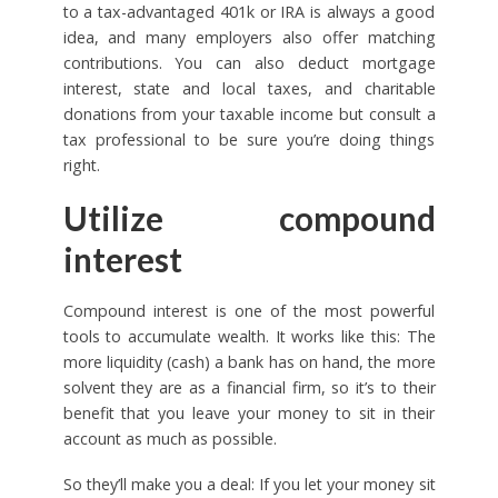
to a tax-advantaged 401k or IRA is always a good
idea, and many employers also offer matching
contributions. You can also deduct mortgage
interest, state and local taxes, and charitable
donations from your taxable income but consult a
tax professional to be sure you’re doing things
right.
Utilize compound
interest
Compound interest is one of the most powerful
tools to accumulate wealth. It works like this: The
more liquidity (cash) a bank has on hand, the more
solvent they are as a financial firm, so it’s to their
benefit that you leave your money to sit in their
account as much as possible.
So they’ll make you a deal: If you let your money sit