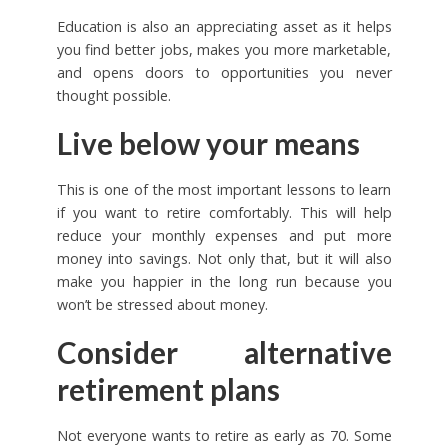
Education is also an appreciating asset as it helps
you find better jobs, makes you more marketable,
and opens doors to opportunities you never
thought possible.
Live below your means
This is one of the most important lessons to learn
if you want to retire comfortably. This will help
reduce your monthly expenses and put more
money into savings. Not only that, but it will also
make you happier in the long run because you
won’t be stressed about money.
Consider alternative
retirement plans
Not everyone wants to retire as early as 70. Some