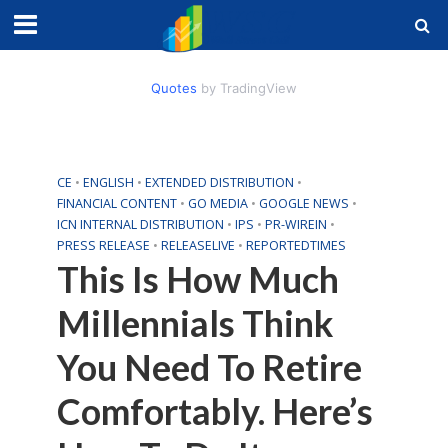
Quotes
by TradingView
CE
•
ENGLISH
•
EXTENDED DISTRIBUTION
•
FINANCIAL CONTENT
•
GO MEDIA
•
GOOGLE NEWS
•
ICN INTERNAL DISTRIBUTION
•
IPS
•
PR-WIREIN
•
PRESS RELEASE
•
RELEASELIVE
•
REPORTEDTIMES
This Is How Much
Millennials Think
You Need To Retire
Comfortably. Here’s