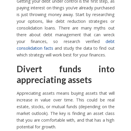
Getting your debt under control is the first step, as
paying interest on things you’ve already purchased
is just throwing money away. Start by researching
your options, like debt reduction strategies or
consolidation loans. There are many myths out
there about debt management that can wreck
your finances, so research verified
debt
consolidation facts
and study the data to find out
which strategy will work best for your finances.
Divert funds into
appreciating assets
Appreciating assets means buying assets that will
increase in value over time. This could be real
estate, stocks, or mutual funds (depending on the
market outlook). The key is finding an asset class
that you are comfortable with, and that has a high
potential for growth.