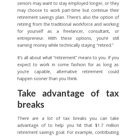
seniors may want to stay employed longer, or they
may choose to work part-time but continue their
retirement savings plan. There’s also the option of
retiring from the traditional workforce and working
for yourself as a freelancer, consultant, or
entrepreneur. With these options, you’re still
earning money while technically staying “retired.”
It’s all about what “retirement” means to you. If you
expect to work in some fashion for as long as
you’re capable, alternative retirement could
happen sooner than you think.
Take advantage of tax
breaks
There are a lot of tax breaks you can take
advantage of to help you hit that $1.7 million
retirement savings goal. For example, contributing