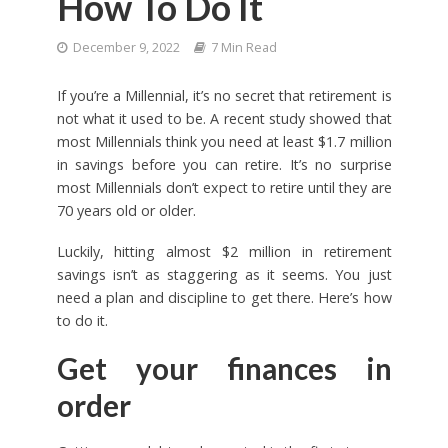
How To Do It
December 9, 2022
7 Min Read
If you’re a Millennial, it’s no secret that retirement is
not what it used to be. A recent study showed that
most Millennials think you need at least $1.7 million
in savings before you can retire. It’s no surprise
most Millennials don’t expect to retire until they are
70 years old or older.
Luckily, hitting almost $2 million in retirement
savings isn’t as staggering as it seems. You just
need a plan and discipline to get there. Here’s how
to do it.
Get your finances in
order