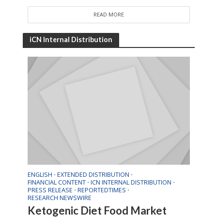
READ MORE
iCN Internal Distribution
ENGLISH
EXTENDED DISTRIBUTION
•
•
FINANCIAL CONTENT
ICN INTERNAL DISTRIBUTION
•
•
PRESS RELEASE
REPORTEDTIMES
•
•
RESEARCH NEWSWIRE
Ketogenic Diet Food Market