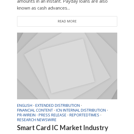
amounts in an instant. Payday loans are also
known as cash advances...
READ MORE
ENGLISH
EXTENDED DISTRIBUTION
•
•
FINANCIAL CONTENT
ICN INTERNAL DISTRIBUTION
•
•
PR-WIREIN
PRESS RELEASE
REPORTEDTIMES
•
•
•
RESEARCH NEWSWIRE
Smart Card IC Market Industry