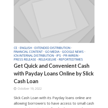
CE
ENGLISH
EXTENDED DISTRIBUTION
•
•
•
FINANCIAL CONTENT
GO MEDIA
GOOGLE NEWS
•
•
•
ICN INTERNAL DISTRIBUTION
IPS
PR-WIREIN
•
•
•
PRESS RELEASE
RELEASELIVE
REPORTEDTIMES
•
•
Get Quick and Convenient Cash
with Payday Loans Online by Slick
Cash Loan
October 19, 2022
Slick Cash Loan with its Payday loans online are
allowing borrowers to have access to small cash