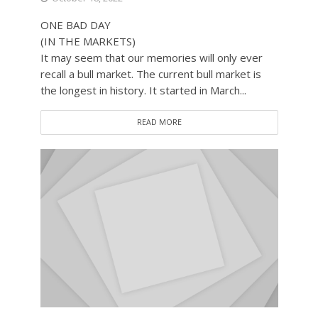
ONE BAD DAY
(IN THE MARKETS)
It may seem that our memories will only ever
recall a bull market. The current bull market is
the longest in history. It started in March...
READ MORE