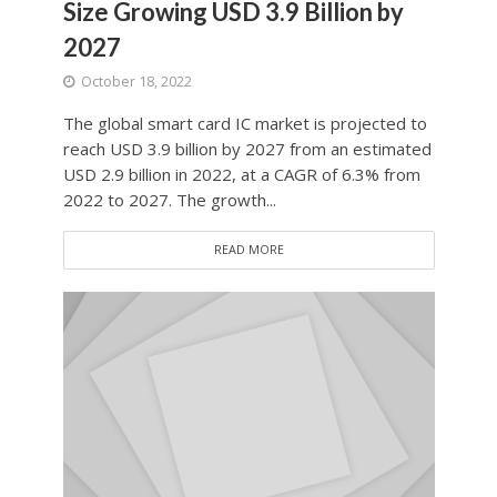
Size Growing USD 3.9 Billion by
2027
October 18, 2022
The global smart card IC market is projected to
reach USD 3.9 billion by 2027 from an estimated
USD 2.9 billion in 2022, at a CAGR of 6.3% from
2022 to 2027. The growth...
READ MORE