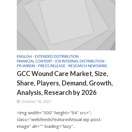
ENGLISH
EXTENDED DISTRIBUTION
•
•
FINANCIAL CONTENT
ICN INTERNAL DISTRIBUTION
•
•
PR-WIREIN
PRESS RELEASE
RESEARCH NEWSWIRE
•
•
GCC Wound Care Market, Size,
Share, Players, Demand, Growth,
Analysis, Research by 2026
October 18, 2022
<img width="300" height="94" src=";
class="webfeedsFeaturedVisual wp-post-
image" alt="" loading="lazy"...