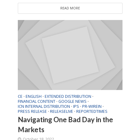
READ MORE
CE
ENGLISH
EXTENDED DISTRIBUTION
•
•
•
FINANCIAL CONTENT
GOOGLE NEWS
•
•
ICN INTERNAL DISTRIBUTION
IPS
PR-WIREIN
•
•
•
PRESS RELEASE
RELEASELIVE
REPORTEDTIMES
•
•
Navigating One Bad Day in the
Markets
October 18, 2022