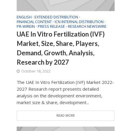
ENGLISH
EXTENDED DISTRIBUTION
•
•
FINANCIAL CONTENT
ICN INTERNAL DISTRIBUTION
•
•
PR-WIREIN
PRESS RELEASE
RESEARCH NEWSWIRE
•
•
UAE In Vitro Fertilization (IVF)
Market, Size, Share, Players,
Demand, Growth, Analysis,
Research by 2027
October 18, 2022
The UAE In Vitro Fertilization (IVF) Market 2022-
2027 Research report presents detailed
analysis on the development environment,
market size & share, development...
READ MORE