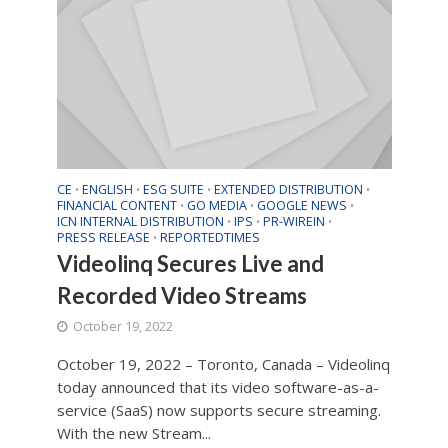
CE
ENGLISH
ESG SUITE
EXTENDED DISTRIBUTION
•
•
•
•
FINANCIAL CONTENT
GO MEDIA
GOOGLE NEWS
•
•
•
ICN INTERNAL DISTRIBUTION
IPS
PR-WIREIN
•
•
•
PRESS RELEASE
REPORTEDTIMES
•
Videolinq Secures Live and
Recorded Video Streams
October 19, 2022
October 19, 2022 – Toronto, Canada – Videolinq
today announced that its video software-as-a-
service (SaaS) now supports secure streaming.
With the new Stream...