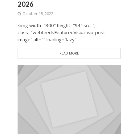
2026
October 18, 2022
<img width="300" height="94" src=";
class="webfeedsFeaturedVisual wp-post-
image" alt="" loading="lazy"...
READ MORE