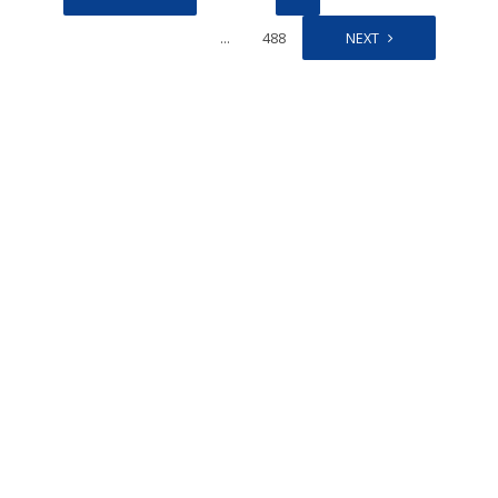
…
488
NEXT