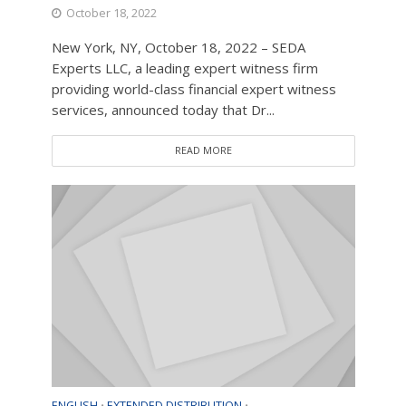
October 18, 2022
New York, NY, October 18, 2022 – SEDA
Experts LLC, a leading expert witness firm
providing world-class financial expert witness
services, announced today that Dr...
READ MORE
ENGLISH
EXTENDED DISTRIBUTION
•
•