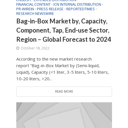
FINANCIAL CONTENT
ICN INTERNAL DISTRIBUTION
•
•
PR-WIREIN
PRESS RELEASE
REPORTEDTIMES
•
•
•
RESEARCH NEWSWIRE
Bag-in-Box Market by, Capacity,
Component, Tap, End-use Sector,
Region – Global Forecast to 2024
October 18, 2022
According to the new market research
report “Bag-in-Box Market by (Semi-liquid,
Liquid), Capacity (<1 liter, 3-5 liters, 5-10 liters,
10-20 liters, >20...
READ MORE