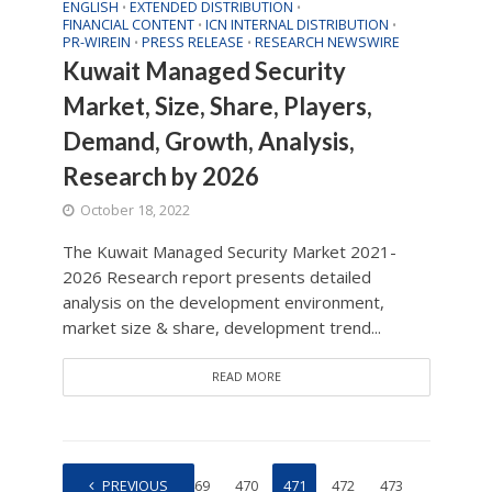
ENGLISH
EXTENDED DISTRIBUTION
•
•
FINANCIAL CONTENT
ICN INTERNAL DISTRIBUTION
•
•
PR-WIREIN
PRESS RELEASE
RESEARCH NEWSWIRE
•
•
Kuwait Managed Security
Market, Size, Share, Players,
Demand, Growth, Analysis,
Research by 2026
October 18, 2022
The Kuwait Managed Security Market 2021-
2026 Research report presents detailed
analysis on the development environment,
market size & share, development trend...
READ MORE
1
PREVIOUS
…
469
470
471
472
473