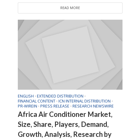
READ MORE
ENGLISH
EXTENDED DISTRIBUTION
•
•
FINANCIAL CONTENT
ICN INTERNAL DISTRIBUTION
•
•
PR-WIREIN
PRESS RELEASE
RESEARCH NEWSWIRE
•
•
Africa Air Conditioner Market,
Size, Share, Players, Demand,
Growth, Analysis, Research by