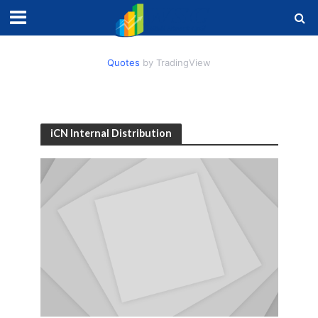
Quotes
by TradingView
iCN Internal Distribution