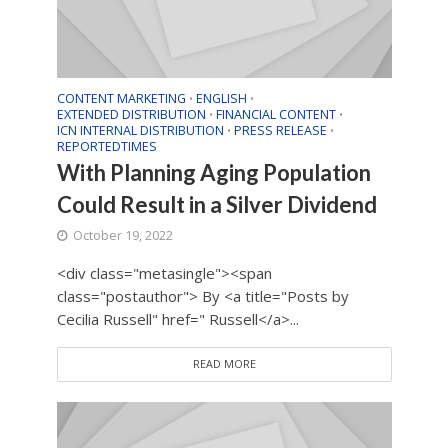
CONTENT MARKETING
ENGLISH
•
•
EXTENDED DISTRIBUTION
FINANCIAL CONTENT
•
•
ICN INTERNAL DISTRIBUTION
PRESS RELEASE
•
•
REPORTEDTIMES
With Planning Aging Population
Could Result in a Silver Dividend
October 19, 2022
<div class="metasingle"><span
class="postauthor"> By <a title="Posts by
Cecilia Russell" href=" Russell</a>...
READ MORE