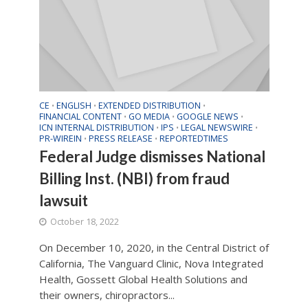
CE
ENGLISH
EXTENDED DISTRIBUTION
•
•
•
FINANCIAL CONTENT
GO MEDIA
GOOGLE NEWS
•
•
•
ICN INTERNAL DISTRIBUTION
IPS
LEGAL NEWSWIRE
•
•
•
PR-WIREIN
PRESS RELEASE
REPORTEDTIMES
•
•
Federal Judge dismisses National
Billing Inst. (NBI) from fraud
lawsuit
October 18, 2022
On December 10, 2020, in the Central District of
California, The Vanguard Clinic, Nova Integrated
Health, Gossett Global Health Solutions and
their owners, chiropractors...