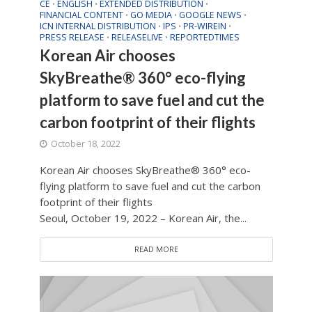
CE
ENGLISH
EXTENDED DISTRIBUTION
•
•
•
FINANCIAL CONTENT
GO MEDIA
GOOGLE NEWS
•
•
•
ICN INTERNAL DISTRIBUTION
IPS
PR-WIREIN
•
•
•
PRESS RELEASE
RELEASELIVE
REPORTEDTIMES
•
•
Korean Air chooses
SkyBreathe® 360° eco-flying
platform to save fuel and cut the
carbon footprint of their flights
October 18, 2022
Korean Air chooses SkyBreathe® 360° eco-
flying platform to save fuel and cut the carbon
footprint of their flights
Seoul, October 19, 2022 – Korean Air, the...
READ MORE