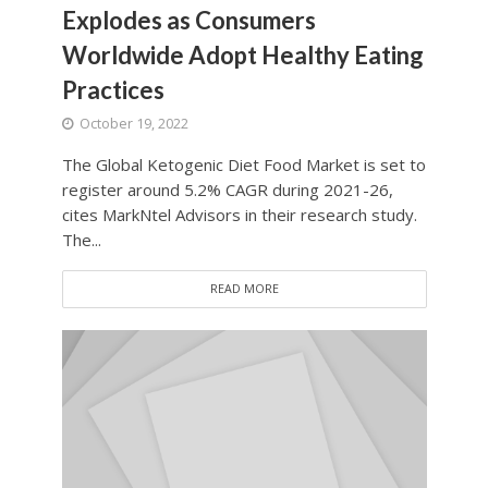
Explodes as Consumers
Worldwide Adopt Healthy Eating
Practices
October 19, 2022
The Global Ketogenic Diet Food Market is set to
register around 5.2% CAGR during 2021-26,
cites MarkNtel Advisors in their research study.
The...
READ MORE