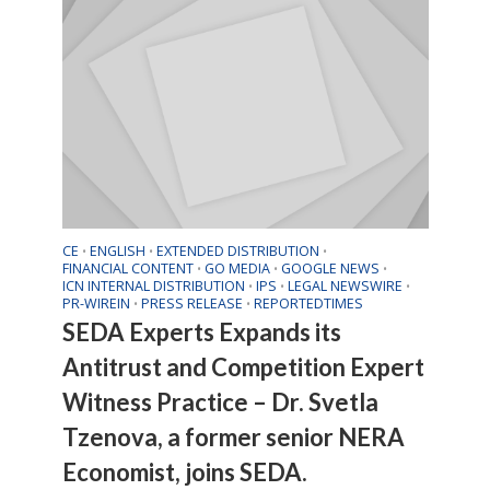
CE
ENGLISH
EXTENDED DISTRIBUTION
•
•
•
FINANCIAL CONTENT
GO MEDIA
GOOGLE NEWS
•
•
•
ICN INTERNAL DISTRIBUTION
IPS
LEGAL NEWSWIRE
•
•
•
PR-WIREIN
PRESS RELEASE
REPORTEDTIMES
•
•
SEDA Experts Expands its
Antitrust and Competition Expert
Witness Practice – Dr. Svetla
Tzenova, a former senior NERA
Economist, joins SEDA.