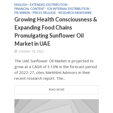
ENGLISH
EXTENDED DISTRIBUTION
•
•
FINANCIAL CONTENT
ICN INTERNAL DISTRIBUTION
•
•
PR-WIREIN
PRESS RELEASE
RESEARCH NEWSWIRE
•
•
Growing Health Consciousness &
Expanding Food Chains
Promulgating Sunflower Oil
Market in UAE
October 19, 2022
The UAE Sunflower Oil Market is projected to
grow at a CAGR of 3.10% in the forecast period
of 2022-27, cites MarkNtel Advisors in their
recent research report. The...
READ MORE