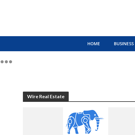
HOME
BUSINESS
Wire Real Estate