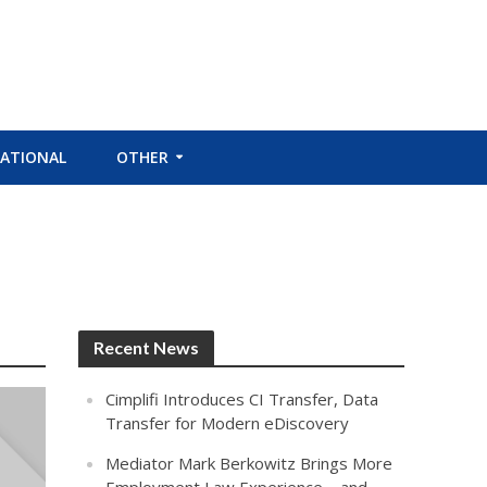
ATIONAL
OTHER
Recent News
Cimplifi Introduces CI Transfer, Data
Transfer for Modern eDiscovery
Mediator Mark Berkowitz Brings More