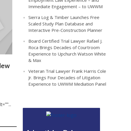
Employment Law Experience – and
Immediate Engagement – to UWWM
Sierra Log & Timber Launches Free
Scaled Study Plan Database and
Interactive Pre-Construction Planner
Board Certified Trial Lawyer Rafael J.
Roca Brings Decades of Courtroom
Experience to Upchurch Watson White
& Max
 New
Veteran Trial Lawyer Frank Harris Cole
Jr. Brings Four Decades of Litigation
Experience to UWWM Mediation Panel
""...