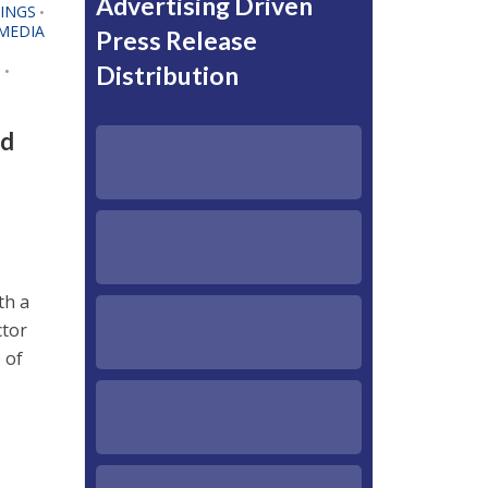
Advertising Driven
TINGS
•
MEDIA
Press Release
T
Distribution
•
nd
th a
ctor
 of