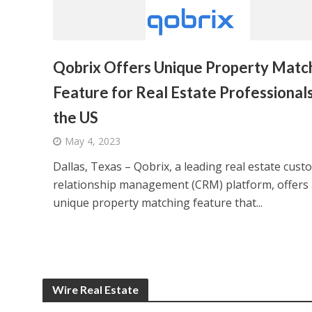
Qobrix Offers Unique Property Matc
Feature for Real Estate Professionals
the US
May 4, 2023
Dallas, Texas – Qobrix, a leading real estate cust
relationship management (CRM) platform, offers 
unique property matching feature that...
Wire Real Estate