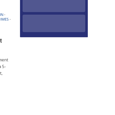
IN
•
IMES
•
t
pment
 5-
t,