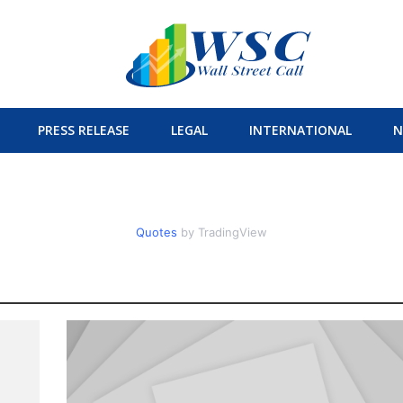
PRESS RELEASE
LEGAL
INTERNATIONAL
N
Quotes
by TradingView