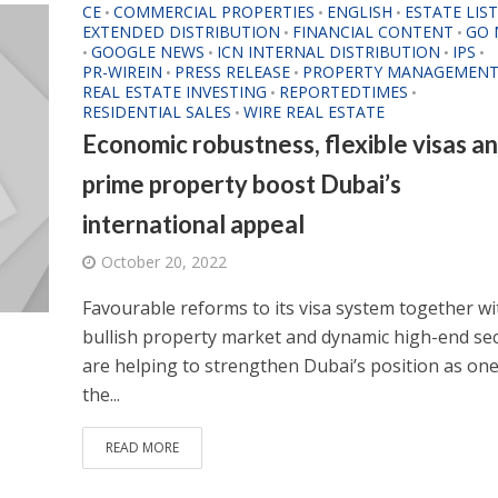
CE
COMMERCIAL PROPERTIES
ENGLISH
ESTATE LIS
•
•
•
EXTENDED DISTRIBUTION
FINANCIAL CONTENT
GO 
•
•
GOOGLE NEWS
ICN INTERNAL DISTRIBUTION
IPS
•
•
•
•
PR-WIREIN
PRESS RELEASE
PROPERTY MANAGEMEN
•
•
REAL ESTATE INVESTING
REPORTEDTIMES
•
•
RESIDENTIAL SALES
WIRE REAL ESTATE
•
Economic robustness, flexible visas a
prime property boost Dubai’s
international appeal
October 20, 2022
Favourable reforms to its visa system together wi
bullish property market and dynamic high-end se
are helping to strengthen Dubai’s position as one
the...
READ MORE