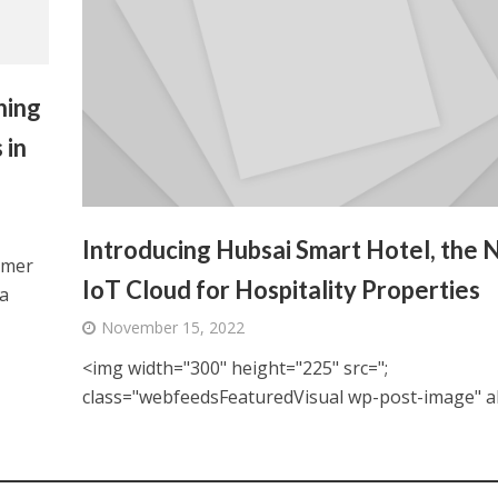
hing
 in
Introducing Hubsai Smart Hotel, the
omer
IoT Cloud for Hospitality Properties
a
November 15, 2022
<img width="300" height="225" src=";
class="webfeedsFeaturedVisual wp-post-image" alt=