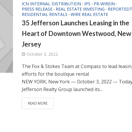
ICN INTERNAL DISTRIBUTION
IPS
PR-WIREIN
•
•
•
PRESS RELEASE
REAL ESTATE INVESTING
REPORTEDT
•
•
RESIDENTIAL RENTALS
WIRE REAL ESTATE
•
35 Jefferson Launches Leasing in the
Heart of Downtown Westwood, New
Jersey
October 3, 2022
The Fox & Stokes Team at Compass to lead leasin
efforts for the boutique rental
NEW YORK, New York — October 3, 2022 — Toda
Jefferson Realty Group launched its...
READ MORE