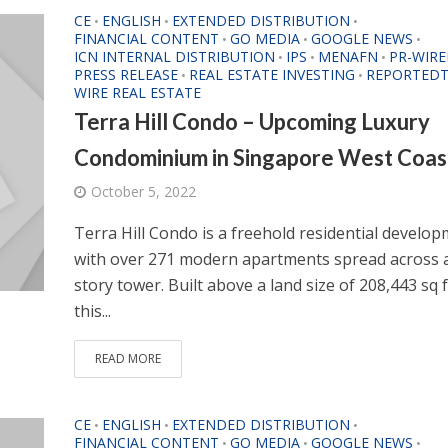
CE
ENGLISH
EXTENDED DISTRIBUTION
•
•
•
FINANCIAL CONTENT
GO MEDIA
GOOGLE NEWS
•
•
•
ICN INTERNAL DISTRIBUTION
IPS
MENAFN
PR-WIRE
•
•
•
PRESS RELEASE
REAL ESTATE INVESTING
REPORTEDT
•
•
WIRE REAL ESTATE
Terra Hill Condo – Upcoming Luxury
Condominium in Singapore West Coas
October 5, 2022
Terra Hill Condo is a freehold residential develo
with over 271 modern apartments spread across a
story tower. Built above a land size of 208,443 sq f
this...
READ MORE
CE
ENGLISH
EXTENDED DISTRIBUTION
•
•
•
FINANCIAL CONTENT
GO MEDIA
GOOGLE NEWS
•
•
•