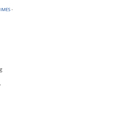
IMES
•
g
y