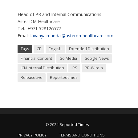
Head of PR and Internal Communications
Aster DM Healthcare
Tel: +971 528126577
Email:
lavanya.mandal@asterdmhealthcare.com
Tags
CE
English
Extended Distribution
Financial Content
Go Media
Google News
iCN Internal Distribution
IPS
PR-Wirein
ReleaseLive
Reportedtimes
© 2024
Reported Times
PRIVACY POLICY
TERMS AND CONDITIONS