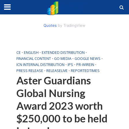
Quotes
by TradingView
CE
•
ENGLISH
•
EXTENDED DISTRIBUTION
•
FINANCIAL CONTENT
•
GO MEDIA
•
GOOGLE NEWS
•
ICN INTERNAL DISTRIBUTION
•
IPS
•
PR-WIREIN
•
PRESS RELEASE
•
RELEASELIVE
•
REPORTEDTIMES
Aster Guardians
Global Nursing
Award 2023 worth
$250,000 to be held