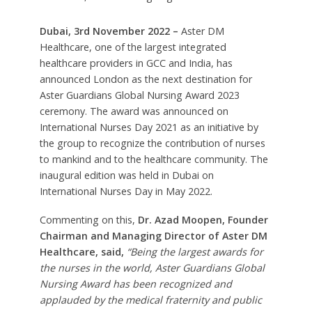
Dubai, 3rd November 2022 –
Aster DM
Healthcare, one of the largest integrated
healthcare providers in GCC and India, has
announced London as the next destination for
Aster Guardians Global Nursing Award 2023
ceremony. The award was announced on
International Nurses Day 2021 as an initiative by
the group to recognize the contribution of nurses
to mankind and to the healthcare community. The
inaugural edition was held in Dubai on
International Nurses Day in May 2022.
Commenting on this,
Dr. Azad Moopen, Founder
Chairman and Managing Director of Aster DM
Healthcare, said,
“Being the largest awards for
the nurses in the world, Aster Guardians Global
Nursing Award has been recognized and
applauded by the medical fraternity and public