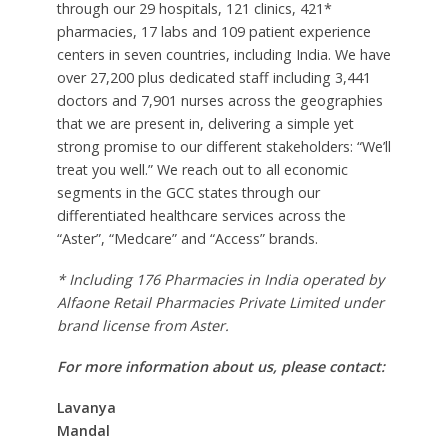
through our 29 hospitals, 121 clinics, 421*
pharmacies, 17 labs and 109 patient experience
centers in seven countries, including India. We have
over 27,200 plus dedicated staff including 3,441
doctors and 7,901 nurses across the geographies
that we are present in, delivering a simple yet
strong promise to our different stakeholders: “We’ll
treat you well.” We reach out to all economic
segments in the GCC states through our
differentiated healthcare services across the
“Aster”, “Medcare” and “Access” brands.
* Including 176 Pharmacies in India operated by
Alfaone Retail Pharmacies Private Limited under
brand license from Aster.
For more information about us, please contact:
Lavanya
Mandal