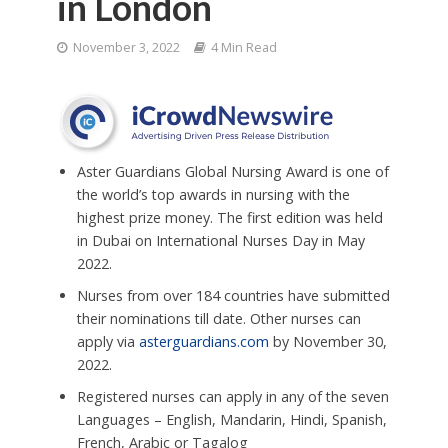
in London
November 3, 2022
4 Min Read
Aster Guardians Global Nursing Award is one of
the world’s top awards in nursing with the
highest prize money. The first edition was held
in Dubai on International Nurses Day in May
2022.
Nurses from over 184 countries have submitted
their nominations till date. Other nurses can
apply via
asterguardians.com
by November 30,
2022.
Registered nurses can apply in any of the seven
Languages – English, Mandarin, Hindi, Spanish,
French, Arabic or Tagalog