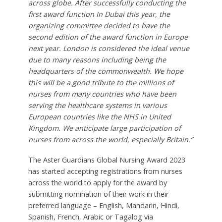
across globe. After successfully conducting the
first award function In Dubai this year, the
organizing committee decided to have the
second edition of the award function in Europe
next year. London is considered the ideal venue
due to many reasons including being the
headquarters of the commonwealth. We hope
this will be a good tribute to the millions of
nurses from many countries who have been
serving the healthcare systems in various
European countries like the NHS in United
Kingdom. We anticipate large participation of
nurses from across the world, especially Britain.”
The Aster Guardians Global Nursing Award 2023
has started accepting registrations from nurses
across the world to apply for the award by
submitting nomination of their work in their
preferred language – English, Mandarin, Hindi,
Spanish, French, Arabic or Tagalog via