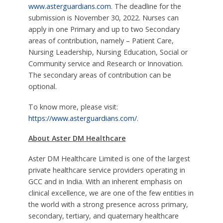
www.asterguardians.com
. The deadline for the
submission is November 30, 2022. Nurses can
apply in one Primary and up to two Secondary
areas of contribution, namely – Patient Care,
Nursing Leadership, Nursing Education, Social or
Community service and Research or Innovation.
The secondary areas of contribution can be
optional.
To know more, please visit:
https://www.asterguardians.com/
.
About Aster DM Healthcare
Aster DM Healthcare Limited is one of the largest
private healthcare service providers operating in
GCC and in India. With an inherent emphasis on
clinical excellence, we are one of the few entities in
the world with a strong presence across primary,
secondary, tertiary, and quaternary healthcare