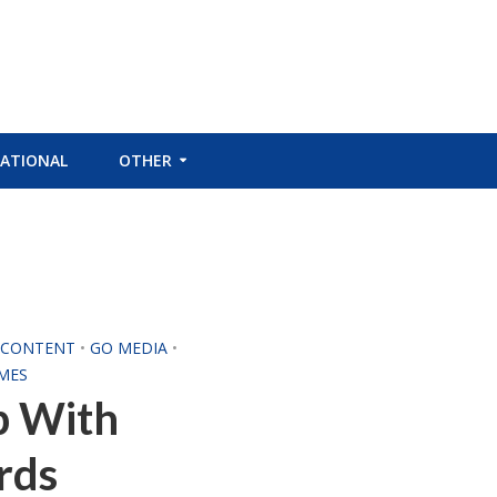
ATIONAL
OTHER
L CONTENT
•
GO MEDIA
•
MES
p With
rds