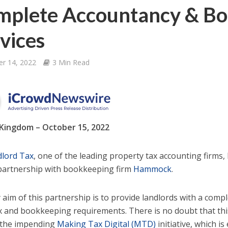
mplete Accountancy & B
vices
er 14, 2022
3 Min Read
Kingdom – October 15, 2022
lord Tax
, one of the leading property tax accounting firms
l partnership with bookkeeping firm
Hammock
.
 aim of this partnership is to provide landlords with a com
ax and bookkeeping requirements. There is no doubt that this 
f the impending
Making Tax Digital (MTD)
initiative, which i