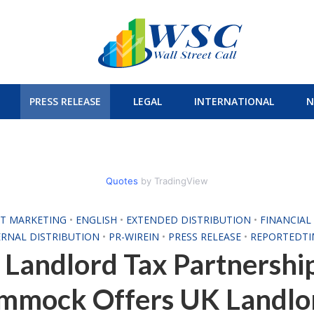
PRESS RELEASE
LEGAL
INTERNATIONAL
N
Quotes
by TradingView
T MARKETING
•
ENGLISH
•
EXTENDED DISTRIBUTION
•
FINANCIA
ERNAL DISTRIBUTION
•
PR-WIREIN
•
PRESS RELEASE
•
REPORTEDTI
Landlord Tax Partnershi
mmock Offers UK Landlo