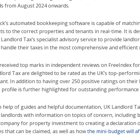
ds from August 2024 onwards.
’s automated bookkeeping software is capable of matchi
s to the correct properties and tenants in real-time. It is 
 Landlord Tax’s specialist advisory service to provide landlo
 handle their taxes in the most comprehensive and efficient
received top marks in independent reviews on FreeIndex for
lord Tax are delighted to be rated as the UK’s top-performin
nt. In addition to having over 250 positive ratings on their F
s profile is further highlighted for outstanding performance
e help of guides and helpful documentation, UK Landlord Tax
 landlords with information on topics of concern, including b
 company for property investment to creating a declaration o
s that can be claimed, as well as how
the mini-budget will af