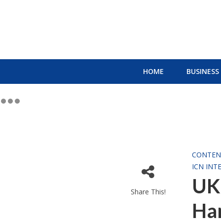
HOME
BUSINESS
CONTEN
ICN INT
UK 
Share This!
Ha