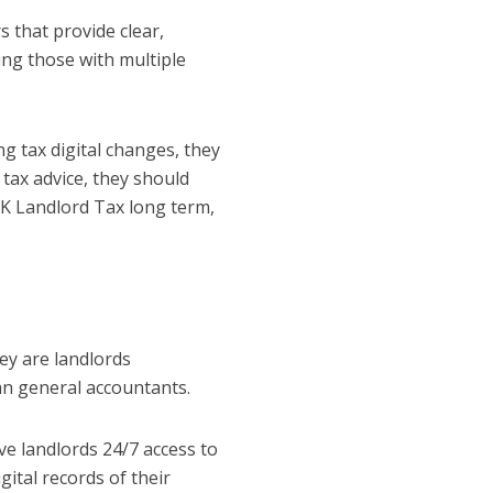
s that provide clear,
ding those with multiple
 tax digital changes, they
 tax advice, they should
UK Landlord Tax long term,
ey are landlords
an general accountants.
e landlords 24/7 access to
igital records of their