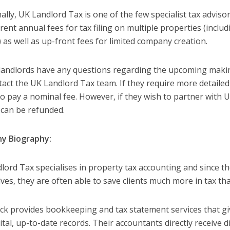
ally, UK Landlord Tax is one of the few specialist tax advisor
rent annual fees for tax filing on multiple properties (inclu
 as well as up-front fees for limited company creation.
landlords have any questions regarding the upcoming making
tact the UK Landlord Tax team. If they require more detailed
to pay a nominal fee. However, if they wish to partner with 
e can be refunded.
y Biography:
lord Tax specialises in property tax accounting and since th
ves, they are often able to save clients much more in tax th
 provides bookkeeping and tax statement services that giv
gital, up-to-date records. Their accountants directly receive d