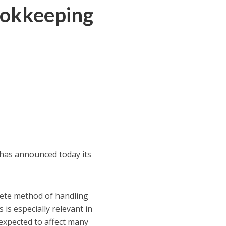
ookkeeping
, has announced today its
plete method of handling
is especially relevant in
s expected to affect many