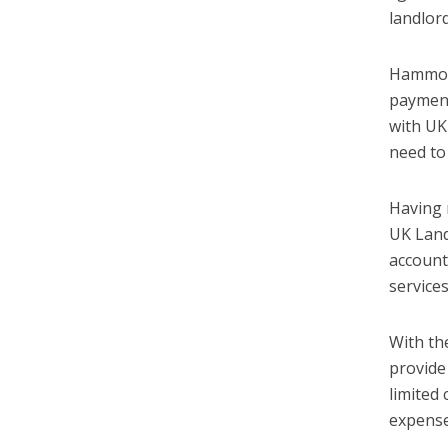
landlor
Hammock
payment
with UK
need to
Having 
UK Land
accounta
service
With th
provide
limited
expense