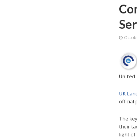
Co
Ser
Octob
United 
UK Land
officia
The key
their t
light o