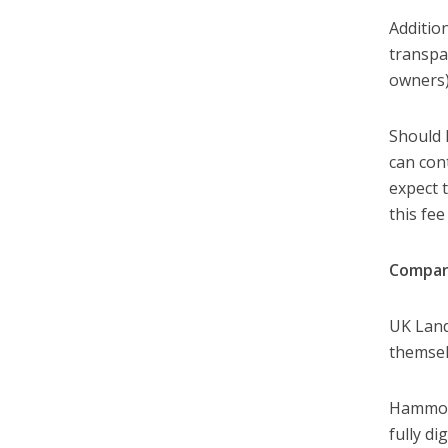
Addition
transpa
owners)
Should 
can con
expect 
this fe
Compan
UK Land
themsel
Hammock
fully di