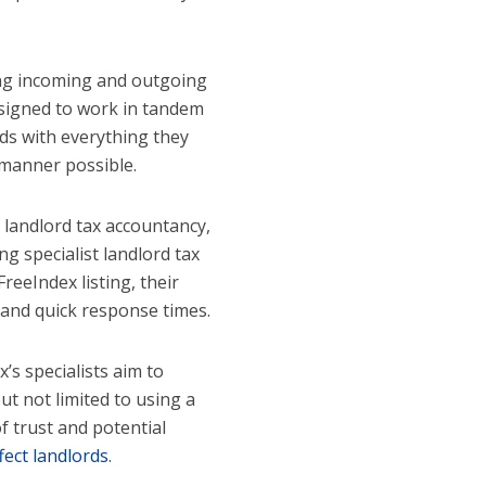
ng incoming and outgoing
designed to work in tandem
rds with everything they
 manner possible.
 landlord tax accountancy,
g specialist landlord tax
reeIndex listing, their
 and quick response times.
’s specialists aim to
ut not limited to using a
f trust and potential
fect landlords
.