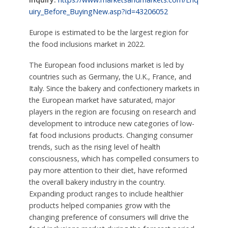
uiry_Before_BuyingNew.asp?id=43206052
Europe is estimated to be the largest region for
the food inclusions market in 2022.
The European food inclusions market is led by
countries such as Germany, the U.K., France, and
Italy. Since the bakery and confectionery markets in
the European market have saturated, major
players in the region are focusing on research and
development to introduce new categories of low-
fat food inclusions products. Changing consumer
trends, such as the rising level of health
consciousness, which has compelled consumers to
pay more attention to their diet, have reformed
the overall bakery industry in the country.
Expanding product ranges to include healthier
products helped companies grow with the
changing preference of consumers will drive the