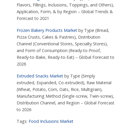
Flavors, Fillings, Inclusions, Toppings, and Others),
Application, Form, & by Region – Global Trends &
Forecast to 2021
Frozen Bakery Products Market
by Type (Bread,
Pizza Crusts, Cakes & Pastries), Distribution
Channel (Conventional Stores, Specialty Stores),
and Form of Consumption (Ready-to-Proof,
Ready-to-Bake, Ready-to-Eat) – Global Forecast to
2026
Extruded Snacks Market
by Type (Simply
extruded, Expanded, Co-extruded), Raw Material
(Wheat, Potato, Corn, Oats, Rice, Multigrain),
Manufacturing Method (Single-screw, Twin-screw),
Distribution Channel, and Region – Global Forecast
to 2026
Tags:
Food Inclusions Market