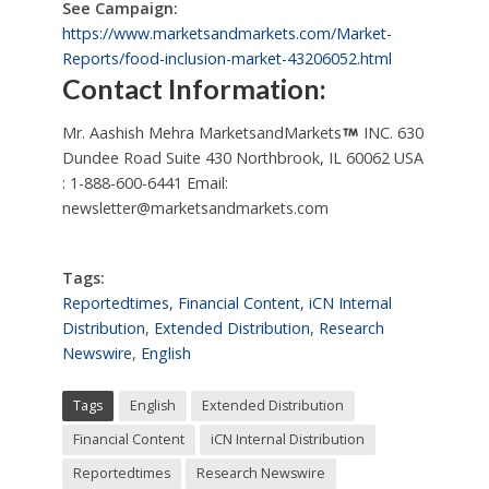
See Campaign:
https://www.marketsandmarkets.com/Market-
Reports/food-inclusion-market-43206052.html
Contact Information:
Mr. Aashish Mehra MarketsandMarkets
INC. 630
Dundee Road Suite 430 Northbrook, IL 60062 USA
: 1-888-600-6441 Email:
newsletter@marketsandmarkets.com
Tags:
Reportedtimes
,
Financial Content
,
iCN Internal
Distribution
,
Extended Distribution
,
Research
Newswire
,
English
Tags
English
Extended Distribution
Financial Content
iCN Internal Distribution
Reportedtimes
Research Newswire