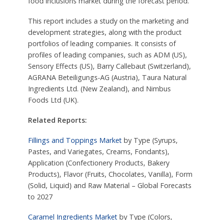
food inclusions market during the forecast period.
This report includes a study on the marketing and
development strategies, along with the product
portfolios of leading companies. It consists of
profiles of leading companies, such as ADM (US),
Sensory Effects (US), Barry Callebaut (Switzerland),
AGRANA Beteiligungs-AG (Austria), Taura Natural
Ingredients Ltd. (New Zealand), and Nimbus
Foods Ltd (UK).
Related Reports:
Fillings and Toppings Market
by Type (Syrups,
Pastes, and Variegates, Creams, Fondants),
Application (Confectionery Products, Bakery
Products), Flavor (Fruits, Chocolates, Vanilla), Form
(Solid, Liquid) and Raw Material – Global Forecasts
to 2027
Caramel Ingredients Market
by Type (Colors,