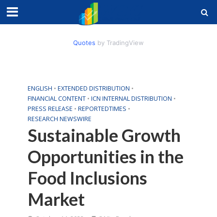
Quotes
by TradingView
ENGLISH
•
EXTENDED DISTRIBUTION
•
FINANCIAL CONTENT
•
ICN INTERNAL DISTRIBUTION
•
PRESS RELEASE
•
REPORTEDTIMES
•
RESEARCH NEWSWIRE
Sustainable Growth
Opportunities in the
Food Inclusions
Market