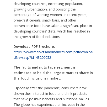
developing countries, increasing population,
growing urbanization, and boosting the
percentage of working women. In recent years,
breakfast cereals, snack bars, and other
convenience food have taken a significant place in
developing countries’ diets, which has resulted in
the growth of food inclusions.
Download PDF Brochure:
https://www.marketsandmarkets.com/pdfdownloa
dNew.asp?id=43206052
The fruits and nuts type segment is
estimated to hold the largest market share in
the food inclusions market.
Especially after the pandemic, consumers have
shown their interest in food and drink products
that have positive benefits and nutritional values.
The globe has experienced an increase in the