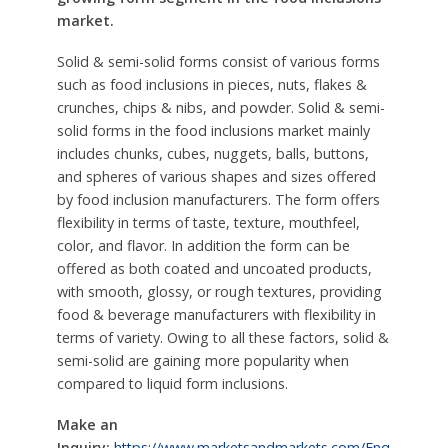
market.
Solid & semi-solid forms consist of various forms
such as food inclusions in pieces, nuts, flakes &
crunches, chips & nibs, and powder. Solid & semi-
solid forms in the food inclusions market mainly
includes chunks, cubes, nuggets, balls, buttons,
and spheres of various shapes and sizes offered
by food inclusion manufacturers. The form offers
flexibility in terms of taste, texture, mouthfeel,
color, and flavor. In addition the form can be
offered as both coated and uncoated products,
with smooth, glossy, or rough textures, providing
food & beverage manufacturers with flexibility in
terms of variety. Owing to all these factors, solid &
semi-solid are gaining more popularity when
compared to liquid form inclusions.
Make an
Inquiry:
https://www.marketsandmarkets.com/Enq