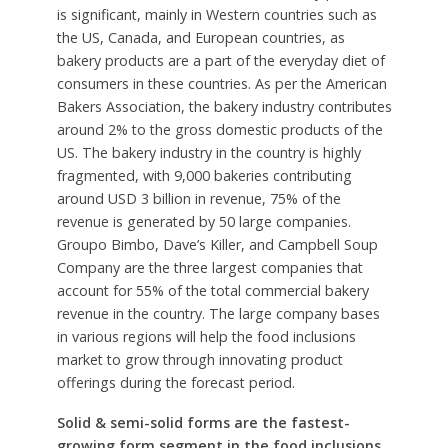
is significant, mainly in Western countries such as
the US, Canada, and European countries, as
bakery products are a part of the everyday diet of
consumers in these countries. As per the American
Bakers Association, the bakery industry contributes
around 2% to the gross domestic products of the
US. The bakery industry in the country is highly
fragmented, with 9,000 bakeries contributing
around USD 3 billion in revenue, 75% of the
revenue is generated by 50 large companies.
Groupo Bimbo, Dave’s Killer, and Campbell Soup
Company are the three largest companies that
account for 55% of the total commercial bakery
revenue in the country. The large company bases
in various regions will help the food inclusions
market to grow through innovating product
offerings during the forecast period.
Solid & semi-solid forms are the fastest-
growing form segment in the food inclusions