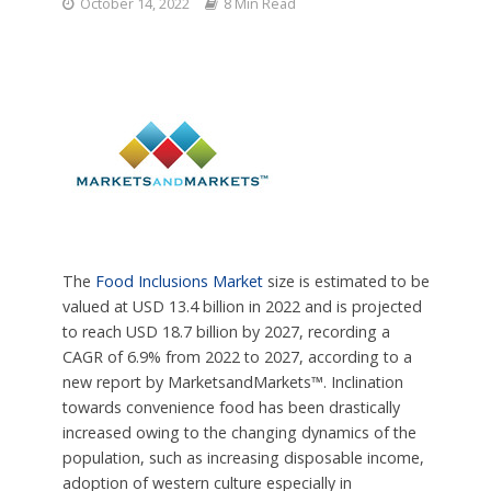
October 14, 2022
8 Min Read
The
Food Inclusions Market
size is estimated to be
valued at USD 13.4 billion in 2022 and is projected
to reach USD 18.7 billion by 2027, recording a
CAGR of 6.9% from 2022 to 2027, according to a
new report by MarketsandMarkets™. Inclination
towards convenience food has been drastically
increased owing to the changing dynamics of the
population, such as increasing disposable income,
adoption of western culture especially in