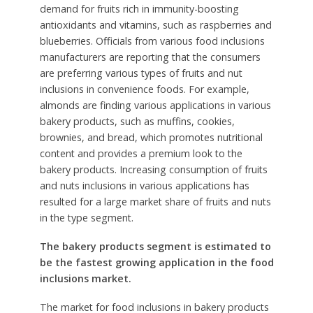
demand for fruits rich in immunity-boosting
antioxidants and vitamins, such as raspberries and
blueberries. Officials from various food inclusions
manufacturers are reporting that the consumers
are preferring various types of fruits and nut
inclusions in convenience foods. For example,
almonds are finding various applications in various
bakery products, such as muffins, cookies,
brownies, and bread, which promotes nutritional
content and provides a premium look to the
bakery products. Increasing consumption of fruits
and nuts inclusions in various applications has
resulted for a large market share of fruits and nuts
in the type segment.
The bakery products segment is estimated to
be the fastest growing application in the food
inclusions market.
The market for food inclusions in bakery products