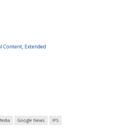
al Content
,
Extended
Media
Google News
IPS