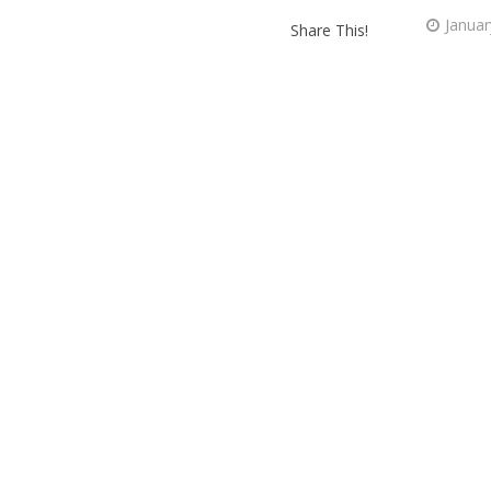
Januar
Share This!