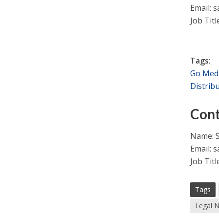
Email:
s
Job Titl
Tags:
Go Med
Distrib
Cont
Name: S
Email:
s
Job Titl
Tags
Legal 