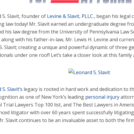
 S. Slavit, founder of
Levine & Slavit, PLLC.
, began his legal c
ing law today! Mr. Slavit earned an undergraduate degree fr
nd his law degree from the University of Pennsylvania Law S
 along with his father-in-law, Mr. Lewis H. Levine and current
 S. Slavit; creating a unique and powerful dynamic of three g
onals under one roof! Let’s take a closer look at this family a
S. Slavit’s
legacy is rooted in hard work and dedication to th
ognition as one of New York’s leading
personal injury
attor
l Trial Lawyers Top 100 list, and The Best Lawyers in America
nced litigator with over 60 years spent successfully litigati
r. Slavit continues to be an invaluable asset to both the firm 