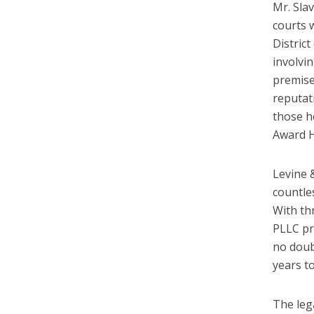
Mr. Slav
courts 
Distric
involvin
premise
reputat
those h
Award H
Levine 
countle
With th
PLLC pr
no doubt
years t
The leg