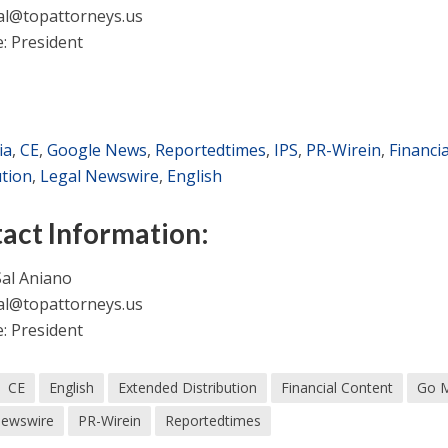
al@topattorneys.us
e: President
ia
,
CE
,
Google News
,
Reportedtimes
,
IPS
,
PR-Wirein
,
Financi
ution
,
Legal Newswire
,
English
act Information:
al Aniano
al@topattorneys.us
e: President
CE
English
Extended Distribution
Financial Content
Go 
Newswire
PR-Wirein
Reportedtimes