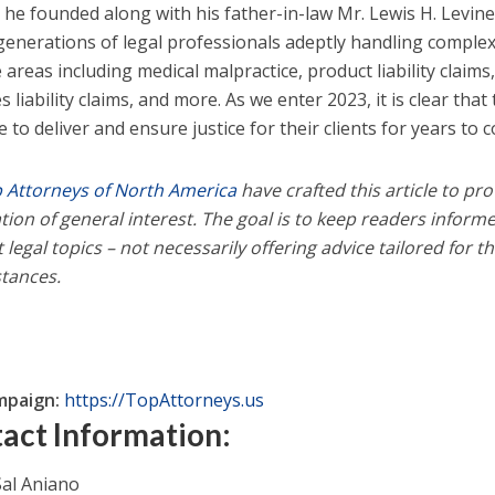
e he founded along with his father-in-law Mr. Lewis H. Levin
generations of legal professionals adeptly handling complex 
 areas including medical malpractice, product liability claims
 liability claims, and more. As we enter 2023, it is clear that t
 to deliver and ensure justice for their clients for years to 
 Attorneys of North America
have crafted this article to pro
tion of general interest. The goal is to keep readers infor
 legal topics – not necessarily offering advice tailored for t
tances.
mpaign:
https://TopAttorneys.us
act Information:
al Aniano