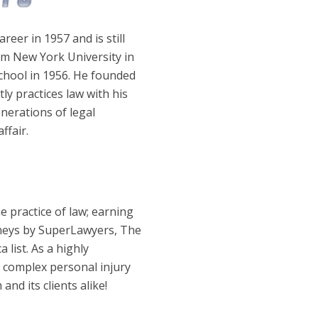
areer in 1957 and is still
om New York University in
chool in 1956. He founded
ly practices law with his
enerations of legal
ffair.
e practice of law; earning
neys by SuperLawyers, The
 list. As a highly
ng complex personal injury
and its clients alike!