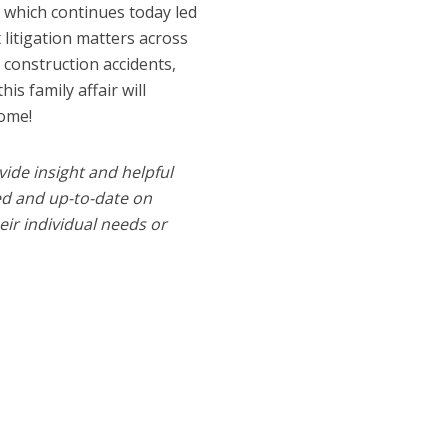
e which continues today led
litigation matters across
, construction accidents,
his family affair will
come!
vide insight and helpful
med and up-to-date on
heir individual needs or