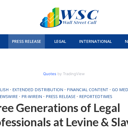
PRESS RELEASE
LEGAL
INTERNATIONAL
N
Quotes
by TradingView
LISH
•
EXTENDED DISTRIBUTION
•
FINANCIAL CONTENT
•
GO MED
NEWSWIRE
•
PR-WIREIN
•
PRESS RELEASE
•
REPORTEDTIMES
ee Generations of Legal
fessionals at Levine & Sla