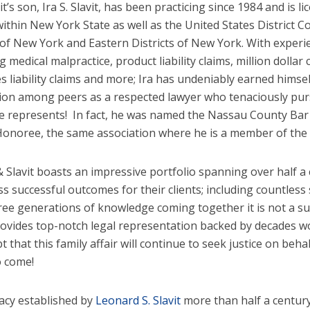
it’s son, Ira S. Slavit, has been practicing since 1984 and is li
within New York State as well as the United States District 
t of New York and Eastern Districts of New York. With exper
g medical malpractice, product liability claims, million dollar
s liability claims and more; Ira has undeniably earned himse
ion among peers as a respected lawyer who tenaciously purs
e represents! In fact, he was named the Nassau County Bar 
onoree, the same association where he is a member of the b
& Slavit boasts an impressive portfolio spanning over half a 
ss successful outcomes for their clients; including countless
ree generations of knowledge coming together it is not a sur
ovides top-notch legal representation backed by decades wor
 that this family affair will continue to seek justice on beha
o come!
acy established by
Leonard S. Slavit
more than half a century