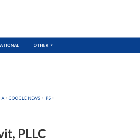
ATIONAL
OTHER
IA
•
GOOGLE NEWS
•
IPS
•
vit, PLLC