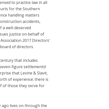
censed to practice law in all
Courts for the Southern
ience handling matters
 construction accidents,
lf a well-deserved
ues justice on behalf of
Association 2017 Directors’
oard of directors.
century that includes
 seven-figure settlements!
prise that Levine & Slavit,
th of experience; there is
lf of those they serve for
 ago lives on through the