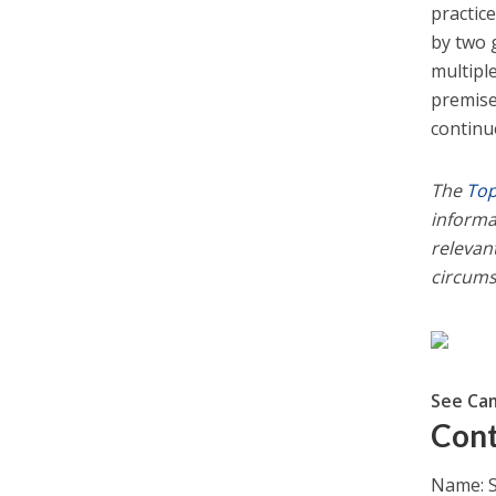
practic
by two 
multiple
premises
continue
The
Top
informa
relevant
circums
See Ca
Cont
Name: S