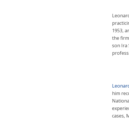
Leonard
practic
1953, a
the firm
son Ira
professi
Leonard 
him rec
Nationa
experie
cases, M