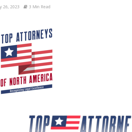
y 26, 2023
3 Min Read