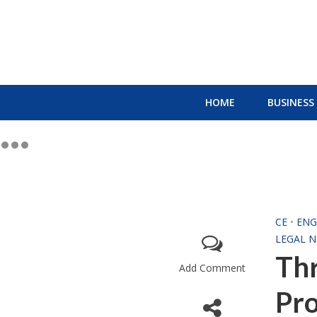
HOME
BUSINESS
CE
•
ENG
LEGAL 
Thr
Add Comment
Pro