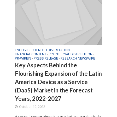
ENGLISH
EXTENDED DISTRIBUTION
•
•
FINANCIAL CONTENT
ICN INTERNAL DISTRIBUTION
•
•
PR-WIREIN
PRESS RELEASE
RESEARCH NEWSWIRE
•
•
Key Aspects Behind the
Flourishing Expansion of the Latin
America Device as a Service
(DaaS) Market in the Forecast
Years, 2022-2027
October 19, 2022
A recent comprehensive market research study