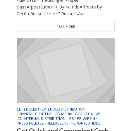
<div class="metasingle"><span
class="postauthor"> By <a title="Posts by
Cecilia Russell" href=" Russell</a>...
READ MORE
CE
ENGLISH
EXTENDED DISTRIBUTION
•
•
•
FINANCIAL CONTENT
GO MEDIA
GOOGLE NEWS
•
•
•
ICN INTERNAL DISTRIBUTION
IPS
PR-WIREIN
•
•
•
PRESS RELEASE
RELEASELIVE
REPORTEDTIMES
•
•
Get Quick and Convenient Cash