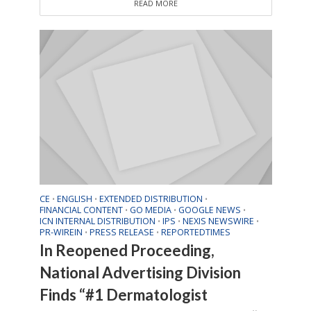
READ MORE
CE
ENGLISH
EXTENDED DISTRIBUTION
•
•
•
FINANCIAL CONTENT
GO MEDIA
GOOGLE NEWS
•
•
•
ICN INTERNAL DISTRIBUTION
IPS
NEXIS NEWSWIRE
•
•
•
PR-WIREIN
PRESS RELEASE
REPORTEDTIMES
•
•
In Reopened Proceeding,
National Advertising Division
Finds “#1 Dermatologist