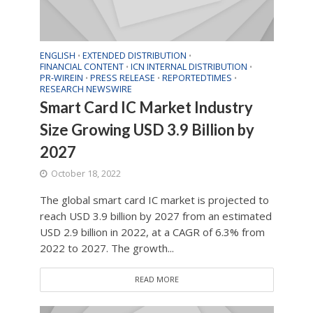
ENGLISH
EXTENDED DISTRIBUTION
•
•
FINANCIAL CONTENT
ICN INTERNAL DISTRIBUTION
•
•
PR-WIREIN
PRESS RELEASE
REPORTEDTIMES
•
•
•
RESEARCH NEWSWIRE
Smart Card IC Market Industry
Size Growing USD 3.9 Billion by
2027
October 18, 2022
The global smart card IC market is projected to
reach USD 3.9 billion by 2027 from an estimated
USD 2.9 billion in 2022, at a CAGR of 6.3% from
2022 to 2027. The growth...
READ MORE