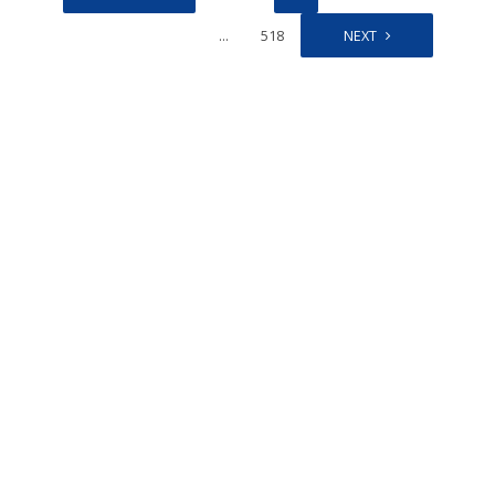
…
518
NEXT