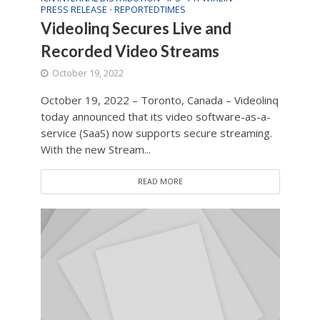
PRESS RELEASE
REPORTEDTIMES
•
Videolinq Secures Live and
Recorded Video Streams
October 19, 2022
October 19, 2022 – Toronto, Canada – Videolinq
today announced that its video software-as-a-
service (SaaS) now supports secure streaming.
With the new Stream...
READ MORE