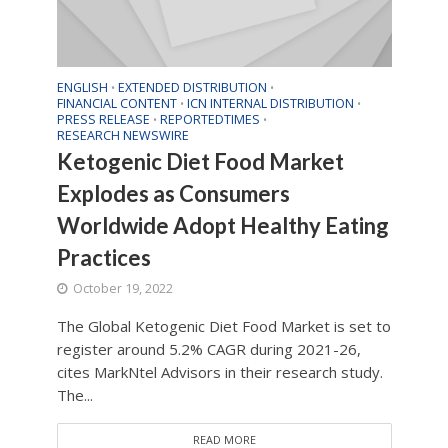
ENGLISH
EXTENDED DISTRIBUTION
•
•
FINANCIAL CONTENT
ICN INTERNAL DISTRIBUTION
•
•
PRESS RELEASE
REPORTEDTIMES
•
•
RESEARCH NEWSWIRE
Ketogenic Diet Food Market
Explodes as Consumers
Worldwide Adopt Healthy Eating
Practices
October 19, 2022
The Global Ketogenic Diet Food Market is set to
register around 5.2% CAGR during 2021-26,
cites MarkNtel Advisors in their research study.
The...
READ MORE