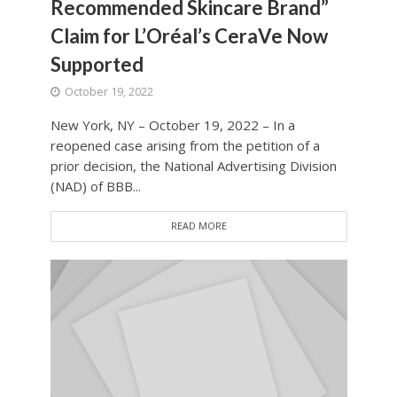
Recommended Skincare Brand”
Claim for L’Oréal’s CeraVe Now
Supported
October 19, 2022
New York, NY – October 19, 2022 – In a
reopened case arising from the petition of a
prior decision, the National Advertising Division
(NAD) of BBB...
READ MORE