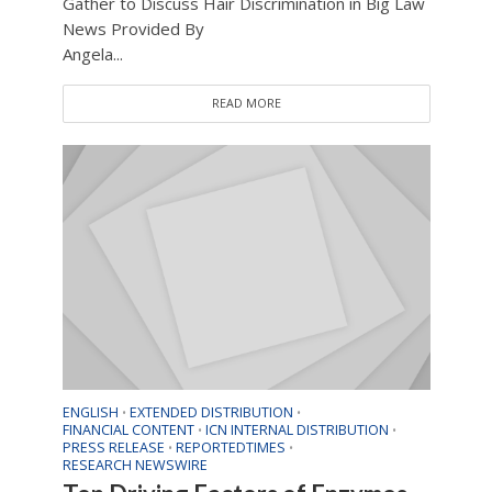
Gather to Discuss Hair Discrimination in Big Law
News Provided By
Angela...
READ MORE
ENGLISH
EXTENDED DISTRIBUTION
•
•
FINANCIAL CONTENT
ICN INTERNAL DISTRIBUTION
•
•
PRESS RELEASE
REPORTEDTIMES
•
•
RESEARCH NEWSWIRE