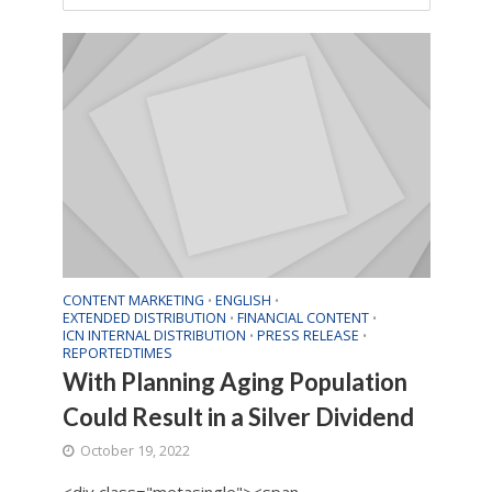
CONTENT MARKETING
ENGLISH
•
•
EXTENDED DISTRIBUTION
FINANCIAL CONTENT
•
•
ICN INTERNAL DISTRIBUTION
PRESS RELEASE
•
•
REPORTEDTIMES
With Planning Aging Population
Could Result in a Silver Dividend
October 19, 2022