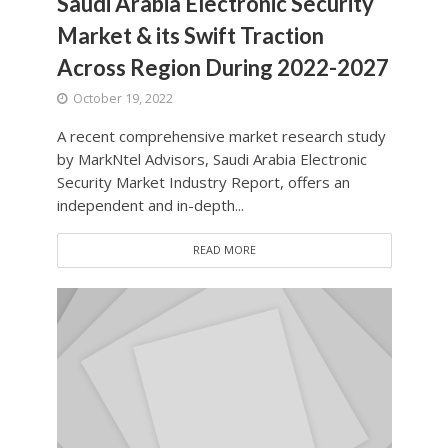
Saudi Arabia Electronic Security
Market & its Swift Traction
Across Region During 2022-2027
October 19, 2022
A recent comprehensive market research study
by MarkNtel Advisors, Saudi Arabia Electronic
Security Market Industry Report, offers an
independent and in-depth...
READ MORE