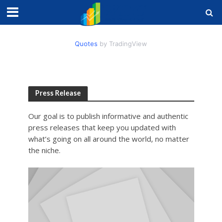
Quotes
by TradingView
Press Release
Our goal is to publish informative and authentic
press releases that keep you updated with
what’s going on all around the world, no matter
the niche.