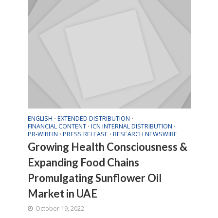
ENGLISH
EXTENDED DISTRIBUTION
•
•
FINANCIAL CONTENT
ICN INTERNAL DISTRIBUTION
•
•
PR-WIREIN
PRESS RELEASE
RESEARCH NEWSWIRE
•
•
Growing Health Consciousness &
Expanding Food Chains
Promulgating Sunflower Oil
Market in UAE
October 19, 2022