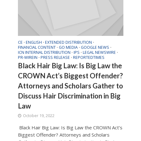
CE
ENGLISH
EXTENDED DISTRIBUTION
•
•
•
FINANCIAL CONTENT
GO MEDIA
GOOGLE NEWS
•
•
•
ICN INTERNAL DISTRIBUTION
IPS
LEGAL NEWSWIRE
•
•
•
PR-WIREIN
PRESS RELEASE
REPORTEDTIMES
•
•
Black Hair Big Law: Is Big Law the
CROWN Act’s Biggest Offender?
Attorneys and Scholars Gather to
Discuss Hair Discrimination in Big
Law
October 19, 2022
Black Hair Big Law: Is Big Law the CROWN Act’s
Biggest Offender? Attorneys and Scholars