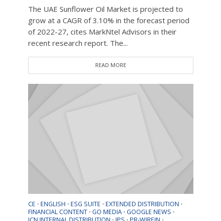
The UAE Sunflower Oil Market is projected to
grow at a CAGR of 3.10% in the forecast period
of 2022-27, cites MarkNtel Advisors in their
recent research report. The...
READ MORE
CE
ENGLISH
ESG SUITE
EXTENDED DISTRIBUTION
•
•
•
•
FINANCIAL CONTENT
GO MEDIA
GOOGLE NEWS
•
•
•
ICN INTERNAL DISTRIBUTION
IPS
PR-WIREIN
•
•
•