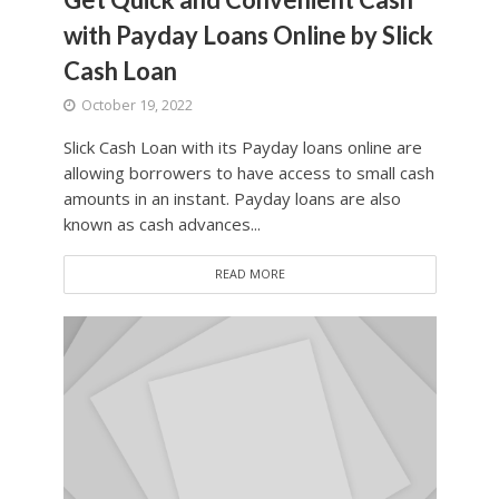
with Payday Loans Online by Slick
Cash Loan
October 19, 2022
Slick Cash Loan with its Payday loans online are
allowing borrowers to have access to small cash
amounts in an instant. Payday loans are also
known as cash advances...
READ MORE