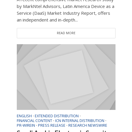
by MarkNtel Advisors, Latin America Device as a
Service (DaaS) Market Industry Report, offers
an independent and in-depth...
READ MORE
ENGLISH
EXTENDED DISTRIBUTION
•
•
FINANCIAL CONTENT
ICN INTERNAL DISTRIBUTION
•
•
PR-WIREIN
PRESS RELEASE
RESEARCH NEWSWIRE
•
•