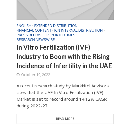
ENGLISH
EXTENDED DISTRIBUTION
•
•
FINANCIAL CONTENT
ICN INTERNAL DISTRIBUTION
•
•
PRESS RELEASE
REPORTEDTIMES
•
•
RESEARCH NEWSWIRE
In Vitro Fertilization (IVF)
Industry to Boom with the Rising
Incidence of Infertility in the UAE
October 19, 2022
A recent research study by MarkNtel Advisors
cites that the UAE In Vitro Fertilization (IVF)
Market is set to record around 14.12% CAGR
during 2022-27...
READ MORE