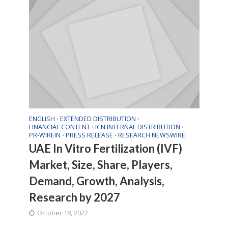
ENGLISH
EXTENDED DISTRIBUTION
•
•
FINANCIAL CONTENT
ICN INTERNAL DISTRIBUTION
•
•
PR-WIREIN
PRESS RELEASE
RESEARCH NEWSWIRE
•
•
UAE In Vitro Fertilization (IVF)
Market, Size, Share, Players,
Demand, Growth, Analysis,
Research by 2027
October 18, 2022