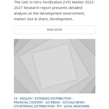
The UAE In Vitro Fertilization (IVF) Market 2022-
2027 Research report presents detailed
analysis on the development environment,
market size & share, development...
READ MORE
CE
ENGLISH
EXTENDED DISTRIBUTION
•
•
•
FINANCIAL CONTENT
GO MEDIA
GOOGLE NEWS
•
•
•
ICN INTERNAL DISTRIBUTION
IPS
LEGAL NEWSWIRE
•
•
•