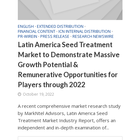
ENGLISH
EXTENDED DISTRIBUTION
•
•
FINANCIAL CONTENT
ICN INTERNAL DISTRIBUTION
•
•
PR-WIREIN
PRESS RELEASE
RESEARCH NEWSWIRE
•
•
Latin America Seed Treatment
Market to Demonstrate Massive
Growth Potential &
Remunerative Opportunities for
Players through 2022
October 19, 2022
A recent comprehensive market research study
by MarkNtel Advisors, Latin America Seed
Treatment Market Industry Report, offers an
independent and in-depth examination of...