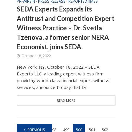
PR-WIREIN
PRESS RELEASE
REPORTEDTIMES
•
•
SEDA Experts Expands its
Antitrust and Competition Expert
Witness Practice – Dr. Svetla
Tzenova, a former senior NERA
Economist, joins SEDA.
October 18, 2022
New York, NY, October 18, 2022 – SEDA
Experts LLC, a leading expert witness firm
providing world-class financial expert witness
services, announced today that Dr...
READ MORE
1
PREVIOUS
…
498
499
500
501
502