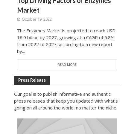
Top Driving Factors of Enzymes
Market
October 19, 2022
The Enzymes Market is projected to reach USD
16.9 billion by 2027, growing at a CAGR of 6.8%
from 2022 to 2027, according to a new report
by...
READ MORE
Press Release
Our goal is to publish informative and authentic
press releases that keep you updated with what’s
going on all around the world, no matter the niche.