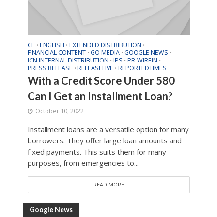
CE
ENGLISH
EXTENDED DISTRIBUTION
•
•
•
FINANCIAL CONTENT
GO MEDIA
GOOGLE NEWS
•
•
•
ICN INTERNAL DISTRIBUTION
IPS
PR-WIREIN
•
•
•
PRESS RELEASE
RELEASELIVE
REPORTEDTIMES
•
•
With a Credit Score Under 580
Can I Get an Installment Loan?
October 10, 2022
Installment loans are a versatile option for many
borrowers. They offer large loan amounts and
fixed payments. This suits them for many
purposes, from emergencies to...
READ MORE
Google News