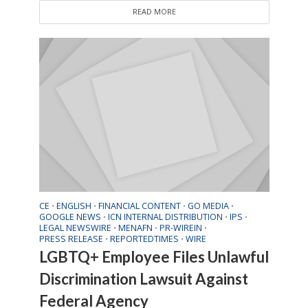
READ MORE
CE
ENGLISH
FINANCIAL CONTENT
GO MEDIA
•
•
•
•
GOOGLE NEWS
ICN INTERNAL DISTRIBUTION
IPS
•
•
•
LEGAL NEWSWIRE
MENAFN
PR-WIREIN
•
•
•
PRESS RELEASE
REPORTEDTIMES
WIRE
•
•
LGBTQ+ Employee Files Unlawful
Discrimination Lawsuit Against
Federal Agency