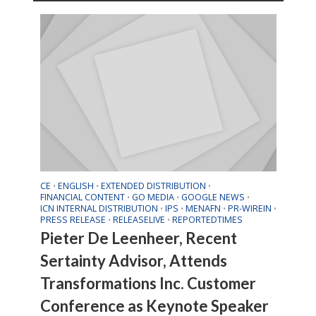
CE
ENGLISH
EXTENDED DISTRIBUTION
•
•
•
FINANCIAL CONTENT
GO MEDIA
GOOGLE NEWS
•
•
•
ICN INTERNAL DISTRIBUTION
IPS
MENAFN
PR-WIREIN
•
•
•
•
PRESS RELEASE
RELEASELIVE
REPORTEDTIMES
•
•
Pieter De Leenheer, Recent
Sertainty Advisor, Attends
Transformations Inc. Customer
Conference as Keynote Speaker