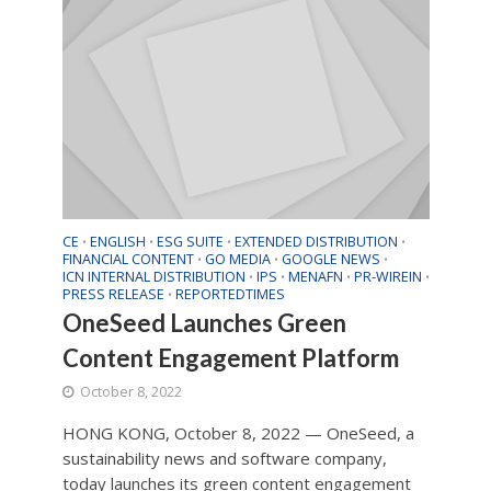
CE
ENGLISH
ESG SUITE
EXTENDED DISTRIBUTION
•
•
•
•
FINANCIAL CONTENT
GO MEDIA
GOOGLE NEWS
•
•
•
ICN INTERNAL DISTRIBUTION
IPS
MENAFN
PR-WIREIN
•
•
•
•
PRESS RELEASE
REPORTEDTIMES
•
OneSeed Launches Green
Content Engagement Platform
October 8, 2022
HONG KONG, October 8, 2022 — OneSeed, a
sustainability news and software company,
today launches its green content engagement