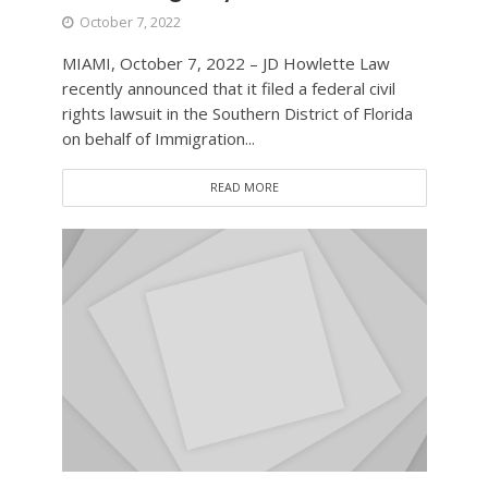
October 7, 2022
MIAMI, October 7, 2022 – JD Howlette Law
recently announced that it filed a federal civil
rights lawsuit in the Southern District of Florida
on behalf of Immigration...
READ MORE