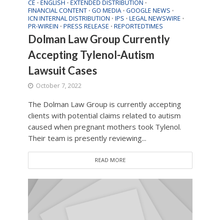
CE
ENGLISH
EXTENDED DISTRIBUTION
•
•
•
FINANCIAL CONTENT
GO MEDIA
GOOGLE NEWS
•
•
•
ICN INTERNAL DISTRIBUTION
IPS
LEGAL NEWSWIRE
•
•
•
PR-WIREIN
PRESS RELEASE
REPORTEDTIMES
•
•
Dolman Law Group Currently
Accepting Tylenol-Autism
Lawsuit Cases
October 7, 2022
The Dolman Law Group is currently accepting
clients with potential claims related to autism
caused when pregnant mothers took Tylenol.
Their team is presently reviewing...
READ MORE