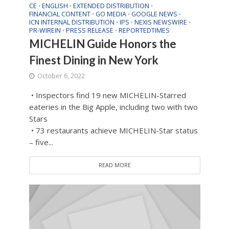
CE
ENGLISH
EXTENDED DISTRIBUTION
•
•
•
FINANCIAL CONTENT
GO MEDIA
GOOGLE NEWS
•
•
•
ICN INTERNAL DISTRIBUTION
IPS
NEXIS NEWSWIRE
•
•
•
PR-WIREIN
PRESS RELEASE
REPORTEDTIMES
•
•
MICHELIN Guide Honors the
Finest Dining in New York
October 6, 2022
• Inspectors find 19 new MICHELIN-Starred
eateries in the Big Apple, including two with two
Stars
• 73 restaurants achieve MICHELIN-Star status
– five...
READ MORE