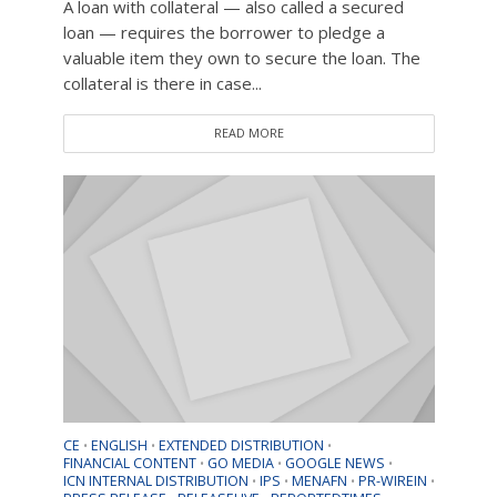
A loan with collateral — also called a secured
loan — requires the borrower to pledge a
valuable item they own to secure the loan. The
collateral is there in case...
READ MORE
CE
ENGLISH
EXTENDED DISTRIBUTION
•
•
•
FINANCIAL CONTENT
GO MEDIA
GOOGLE NEWS
•
•
•
ICN INTERNAL DISTRIBUTION
IPS
MENAFN
PR-WIREIN
•
•
•
•