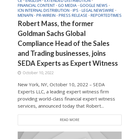
CE
ENGLISH
EXTENDED DISTRIBUTION
•
•
•
FINANCIAL CONTENT
GO MEDIA
GOOGLE NEWS
•
•
•
ICN INTERNAL DISTRIBUTION
IPS
LEGAL NEWSWIRE
•
•
•
MENAFN
PR-WIREIN
PRESS RELEASE
REPORTEDTIMES
•
•
•
Robert Mass, the former
Goldman Sachs Global
Compliance Head of the Sales
and Trading businesses, joins
SEDA Experts as Expert Witness
October 10, 2022
New York, NY, October 10, 2022 – SEDA
Experts LLC, a leading expert witness firm
providing world-class financial expert witness
services, announced today that Robert...
READ MORE