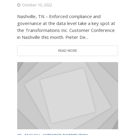
October 10, 2022
Nashville, TN – Enforced compliance and
governance at the data level take a key spot at
the Transformations Inc. Customer Conference
in Nashville this month. Pieter De...
READ MORE