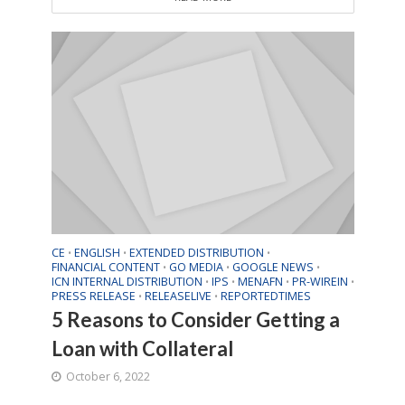
CE
ENGLISH
EXTENDED DISTRIBUTION
•
•
•
FINANCIAL CONTENT
GO MEDIA
GOOGLE NEWS
•
•
•
ICN INTERNAL DISTRIBUTION
IPS
MENAFN
PR-WIREIN
•
•
•
•
PRESS RELEASE
RELEASELIVE
REPORTEDTIMES
•
•
5 Reasons to Consider Getting a
Loan with Collateral
October 6, 2022