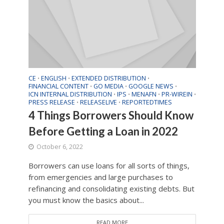
CE
ENGLISH
EXTENDED DISTRIBUTION
•
•
•
FINANCIAL CONTENT
GO MEDIA
GOOGLE NEWS
•
•
•
ICN INTERNAL DISTRIBUTION
IPS
MENAFN
PR-WIREIN
•
•
•
•
PRESS RELEASE
RELEASELIVE
REPORTEDTIMES
•
•
4 Things Borrowers Should Know
Before Getting a Loan in 2022
October 6, 2022
Borrowers can use loans for all sorts of things,
from emergencies and large purchases to
refinancing and consolidating existing debts. But
you must know the basics about...
READ MORE