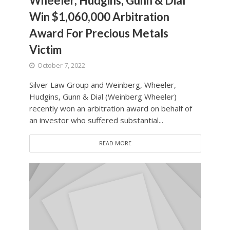
Wheeler, Hudgins, Gunn & Dial
Win $1,060,000 Arbitration
Award For Precious Metals
Victim
October 7, 2022
Silver Law Group and Weinberg, Wheeler,
Hudgins, Gunn & Dial (Weinberg Wheeler)
recently won an arbitration award on behalf of
an investor who suffered substantial...
READ MORE