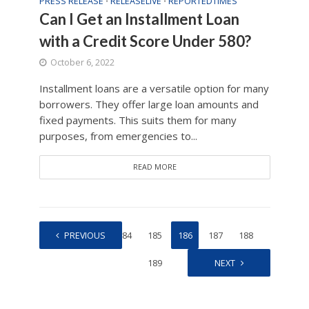
PRESS RELEASE
RELEASELIVE
REPORTEDTIMES
•
•
Can I Get an Installment Loan
with a Credit Score Under 580?
October 6, 2022
Installment loans are a versatile option for many
borrowers. They offer large loan amounts and
fixed payments. This suits them for many
purposes, from emergencies to...
READ MORE
1
PREVIOUS
…
184
185
186
187
188
189
NEXT