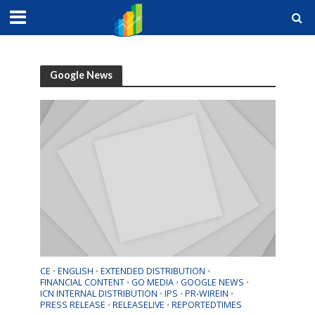
Quotes
by TradingView
Google News
CE
ENGLISH
EXTENDED DISTRIBUTION
•
•
•
FINANCIAL CONTENT
GO MEDIA
GOOGLE NEWS
•
•
•
ICN INTERNAL DISTRIBUTION
IPS
PR-WIREIN
•
•
•
PRESS RELEASE
RELEASELIVE
REPORTEDTIMES
•
•