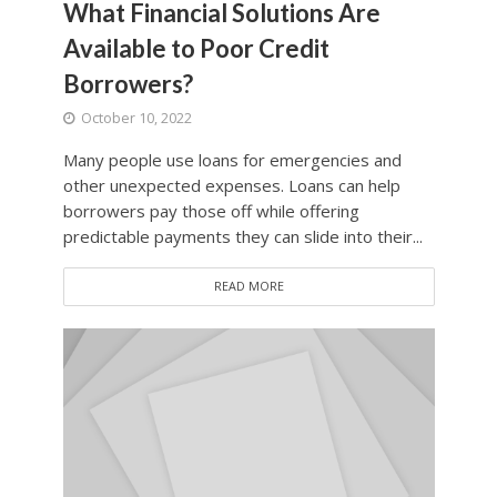
What Financial Solutions Are
Available to Poor Credit
Borrowers?
October 10, 2022
Many people use loans for emergencies and
other unexpected expenses. Loans can help
borrowers pay those off while offering
predictable payments they can slide into their...
READ MORE