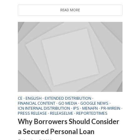
READ MORE
CE
ENGLISH
EXTENDED DISTRIBUTION
•
•
•
FINANCIAL CONTENT
GO MEDIA
GOOGLE NEWS
•
•
•
ICN INTERNAL DISTRIBUTION
IPS
MENAFN
PR-WIREIN
•
•
•
•
PRESS RELEASE
RELEASELIVE
REPORTEDTIMES
•
•
Why Borrowers Should Consider
a Secured Personal Loan