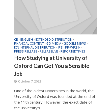
CE
ENGLISH
EXTENDED DISTRIBUTION
•
•
•
FINANCIAL CONTENT
GO MEDIA
GOOGLE NEWS
•
•
•
ICN INTERNAL DISTRIBUTION
IPS
PR-WIREIN
•
•
•
PRESS RELEASE
RELEASELIVE
REPORTEDTIMES
•
•
How Studying at University of
Oxford Can Get You a Sensible
Job
October 7, 2022
One of the oldest universities in the world, the
University of Oxford was founded at the end of
the 11th century. However, the exact date of
the university’s...