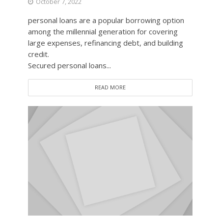
October 7, 2022
personal loans are a popular borrowing option
among the millennial generation for covering
large expenses, refinancing debt, and building
credit.
Secured personal loans...
READ MORE