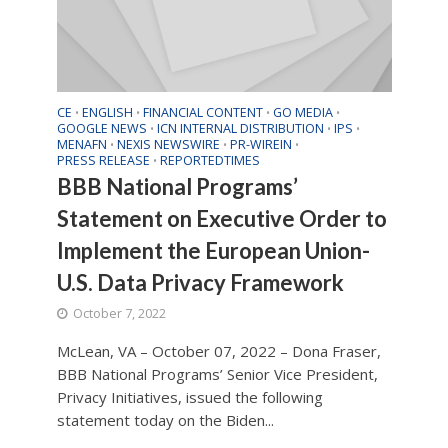
CE
ENGLISH
FINANCIAL CONTENT
GO MEDIA
•
•
•
•
GOOGLE NEWS
ICN INTERNAL DISTRIBUTION
IPS
•
•
•
MENAFN
NEXIS NEWSWIRE
PR-WIREIN
•
•
•
PRESS RELEASE
REPORTEDTIMES
•
BBB National Programs’
Statement on Executive Order to
Implement the European Union-
U.S. Data Privacy Framework
October 7, 2022
McLean, VA – October 07, 2022 – Dona Fraser,
BBB National Programs’ Senior Vice President,
Privacy Initiatives, issued the following
statement today on the Biden...