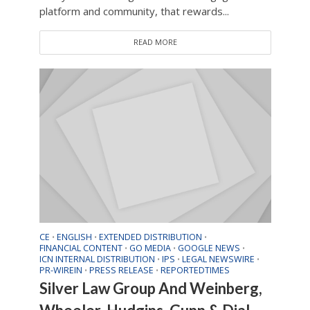
platform and community, that rewards...
READ MORE
CE
ENGLISH
EXTENDED DISTRIBUTION
•
•
•
FINANCIAL CONTENT
GO MEDIA
GOOGLE NEWS
•
•
•
ICN INTERNAL DISTRIBUTION
IPS
LEGAL NEWSWIRE
•
•
•
PR-WIREIN
PRESS RELEASE
REPORTEDTIMES
•
•
Silver Law Group And Weinberg,