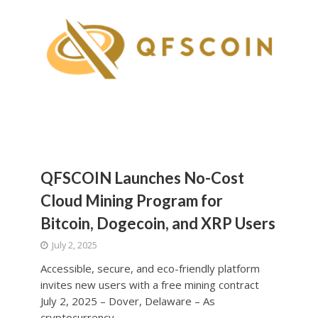
QFSCOIN Launches No-Cost
Cloud Mining Program for
Bitcoin, Dogecoin, and XRP Users
July 2, 2025
Accessible, secure, and eco-friendly platform
invites new users with a free mining contract
July 2, 2025 – Dover, Delaware – As
cryptocurrency...