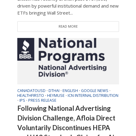
driven by powerful institutional demand and new
ETFs bringing Wall Street...
READ MORE
CANADATOUSD
DTHAI
ENGLISH
GOOGLE NEWS
•
•
•
•
HEALTHFIRSTO
HEYMUSE
ICN INTERNAL DISTRIBUTION
•
•
IPS
PRESS RELEASE
•
•
Following National Advertising
Division Challenge, Afloia Direct
Voluntarily Discontinues HEPA