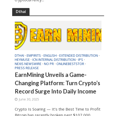
Dthai
DTHAI
EMPIRITS
ENGLISH
EXTENDED DISTRIBUTION
•
•
•
•
HEYMUSE
ICN INTERNAL DISTRIBUTION
IPS
•
•
•
NEXIS NEWSWIRE
NO PR
ONLINEBESTSTOR
•
•
•
PRESS RELEASE
EarnMining Unveils a Game-
Changing Platform: Turn Crypto’s
Record Surge Into Daily Income
June 30, 2025
Crypto Is Soaring — It’s the Best Time to Profit
Bitcoin has recently broken past $107,000,