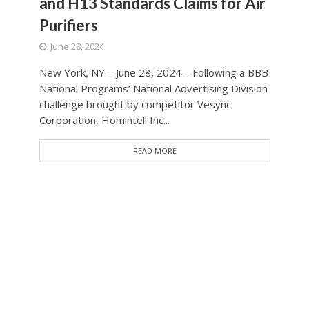
and H13 Standards Claims for Air
Purifiers
June 28, 2024
New York, NY – June 28, 2024 – Following a BBB
National Programs’ National Advertising Division
challenge brought by competitor Vesync
Corporation, Homintell Inc...
READ MORE