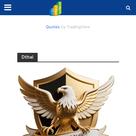
Quotes
by TradingView
Dthai