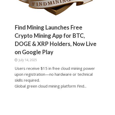
Find Mining Launches Free
Crypto Mining App for BTC,
DOGE & XRP Holders, Now Live
on Google Play
July 14, 2025
Users receive $15 in free cloud mining power
upon registration—no hardware or technical
skills required.
Global green cloud mining platform Find...