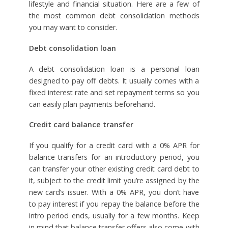
lifestyle and financial situation. Here are a few of
the most common debt consolidation methods
you may want to consider.
Debt consolidation loan
A debt consolidation loan is a personal loan
designed to pay off debts. It usually comes with a
fixed interest rate and set repayment terms so you
can easily plan payments beforehand.
Credit card balance transfer
If you qualify for a credit card with a 0% APR for
balance transfers for an introductory period, you
can transfer your other existing credit card debt to
it, subject to the credit limit you’re assigned by the
new card’s issuer. With a 0% APR, you don’t have
to pay interest if you repay the balance before the
intro period ends, usually for a few months. Keep
in mind that balance transfer offers also come with