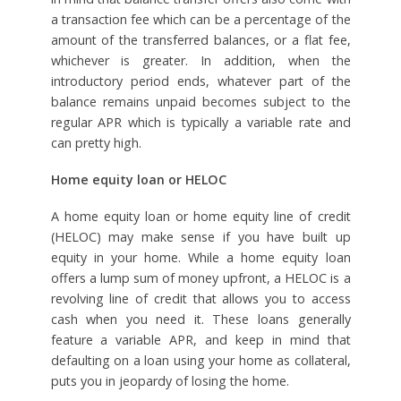
a transaction fee which can be a percentage of the
amount of the transferred balances, or a flat fee,
whichever is greater. In addition, when the
introductory period ends, whatever part of the
balance remains unpaid becomes subject to the
regular APR which is typically a variable rate and
can pretty high.
Home equity loan or HELOC
A home equity loan or home equity line of credit
(HELOC) may make sense if you have built up
equity in your home. While a home equity loan
offers a lump sum of money upfront, a HELOC is a
revolving line of credit that allows you to access
cash when you need it. These loans generally
feature a variable APR, and keep in mind that
defaulting on a loan using your home as collateral,
puts you in jeopardy of losing the home.