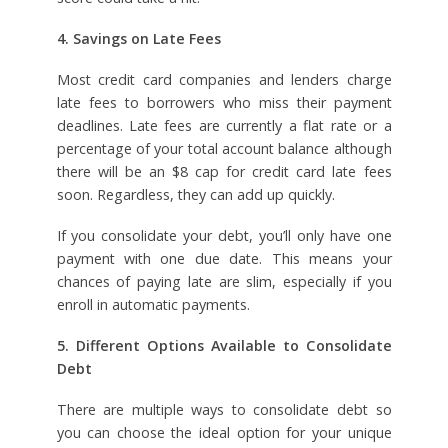
4. Savings on Late Fees
Most credit card companies and lenders charge
late fees to borrowers who miss their payment
deadlines. Late fees are currently a flat rate or a
percentage of your total account balance although
there will be an $8 cap for credit card late fees
soon. Regardless, they can add up quickly.
If you consolidate your debt, you’ll only have one
payment with one due date. This means your
chances of paying late are slim, especially if you
enroll in automatic payments.
5. Different Options Available to Consolidate
Debt
There are multiple ways to consolidate debt so
you can choose the ideal option for your unique