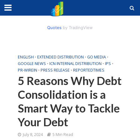
Quotes
by TradingView
ENGLISH
•
EXTENDED DISTRIBUTION
•
GO MEDIA
•
GOOGLE NEWS
•
ICN INTERNAL DISTRIBUTION
•
IPS
•
PR-WIREIN
•
PRESS RELEASE
•
REPORTEDTIMES
5 Reasons Why Debt
Consolidation is a
Smart Way to Tackle
Your Debt
July 8, 2024
5 Min Read