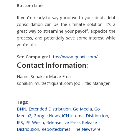
Bottom Line
If you’re ready to say goodbye to your debt, debt
consolidation can be the ultimate solution. It’s a
great way to streamline your payoff, expedite the
process, and potentially save some interest while
you’re at it.
See Campaign:
https://www.iquanti.com/
Contact Information:
Name: Sonakshi Murze Email:
sonakshi.murze@iquanti.com
Job Title: Manager
Tags:
BNN
,
Extended Distribution
,
Go Media
,
Go
Media2
,
Google News
,
iCN Internal Distribution
,
IPS
,
PR-Wirein
,
ReleaseLive Press Release
Distribution
,
Reportedtimes
,
The Newswire
,