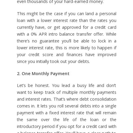
even thousands of your hard-earned money.
This might be the case if you can land a personal
loan with a lower interest rate than the rates you
currently have, or get approved for a credit card
with a 0% APR intro balance transfer offer. While
there’s no guarantee you’ll be able to lock in a
lower interest rate, this is more likely to happen if
your credit score and finances have improved
since you initially took out your debts.
2. One Monthly Payment
Let’s be honest. You lead a busy life and don’t
want to keep track of multiple monthly payments
and interest rates. That’s where debt consolidation
comes in. It lets you roll several debts into a single
payment with a fixed interest rate that will remain
the same over the life of the loan or the
introductory period if you opt for a credit card with