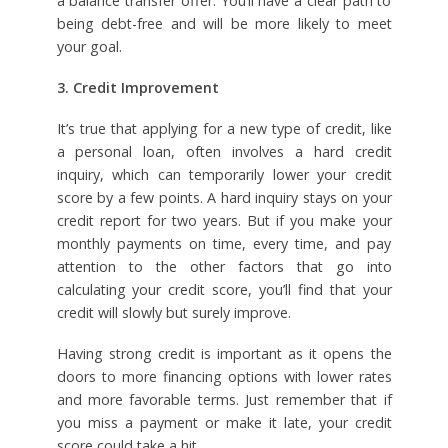
a balance transfer offer. You’ll have a clear path to
being debt-free and will be more likely to meet
your goal.
3. Credit Improvement
It’s true that applying for a new type of credit, like
a personal loan, often involves a hard credit
inquiry, which can temporarily lower your credit
score by a few points. A hard inquiry stays on your
credit report for two years. But if you make your
monthly payments on time, every time, and pay
attention to the other factors that go into
calculating your credit score, you’ll find that your
credit will slowly but surely improve.
Having strong credit is important as it opens the
doors to more financing options with lower rates
and more favorable terms. Just remember that if
you miss a payment or make it late, your credit
score could take a hit.