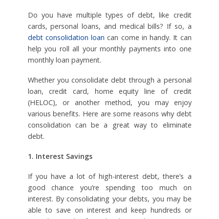
Do you have multiple types of debt, like credit
cards, personal loans, and medical bills? If so, a
debt consolidation loan
can come in handy. It can
help you roll all your monthly payments into one
monthly loan payment.
Whether you consolidate debt through a personal
loan, credit card, home equity line of credit
(HELOC), or another method, you may enjoy
various benefits. Here are some reasons why debt
consolidation can be a great way to eliminate
debt.
1. Interest Savings
If you have a lot of high-interest debt, there’s a
good chance you’re spending too much on
interest. By consolidating your debts, you may be
able to save on interest and keep hundreds or