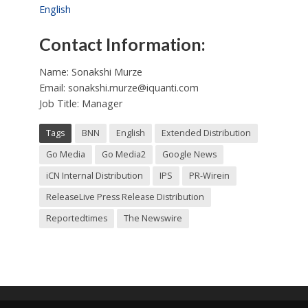
English
Contact Information:
Name: Sonakshi Murze
Email:
sonakshi.murze@iquanti.com
Job Title: Manager
Tags
BNN
English
Extended Distribution
Go Media
Go Media2
Google News
iCN Internal Distribution
IPS
PR-Wirein
ReleaseLive Press Release Distribution
Reportedtimes
The Newswire