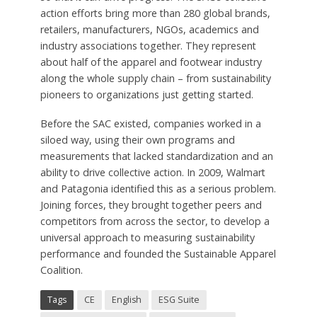
action efforts bring more than 280 global brands,
retailers, manufacturers, NGOs, academics and
industry associations together. They represent
about half of the apparel and footwear industry
along the whole supply chain – from sustainability
pioneers to organizations just getting started.
Before the SAC existed, companies worked in a
siloed way, using their own programs and
measurements that lacked standardization and an
ability to drive collective action. In 2009, Walmart
and Patagonia identified this as a serious problem.
Joining forces, they brought together peers and
competitors from across the sector, to develop a
universal approach to measuring sustainability
performance and founded the Sustainable Apparel
Coalition.
Tags
CE
English
ESG Suite