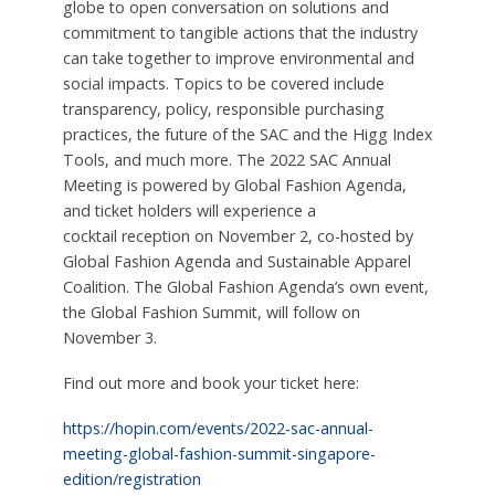
globe to open conversation on solutions and
commitment to tangible actions that the industry
can take together to improve environmental and
social impacts. Topics to be covered include
transparency, policy, responsible purchasing
practices, the future of the SAC and the Higg Index
Tools, and much more. The 2022 SAC Annual
Meeting is powered by Global Fashion Agenda,
and ticket holders will experience a
cocktail
reception on November 2, co-hosted by
Global Fashion Agenda and Sustainable Apparel
Coalition. The Global Fashion Agenda’s own event,
the Global Fashion Summit, will follow on
November 3.
Find out more and book your ticket here:
https://hopin.com/events/2022-sac-annual-
meeting-global-fashion-summit-singapore-
edition/registration