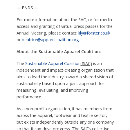
— ENDS —
For more information about the SAC, or for media
access and granting of virtual press passes for the
Annual Meeting, please contact:
lily@forster.co.uk
or
beatrice@apparelcoalition.org
.
About the Sustainable Apparel Coalition:
The
Sustainable Apparel Coalition
(SAC)
is an
independent and impact-creating organization that
aims to lead the industry toward a shared vision of
sustainability based upon a joint approach for
measuring, evaluating, and improving
performance.
As a non-profit organization, it has members from
across the apparel, footwear and textile sector,
but exists independently outside any one company
so that it can drive progress. The SAC’s collective