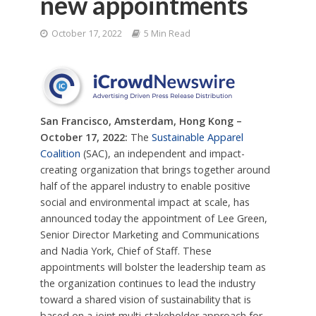
new appointments
October 17, 2022
5 Min Read
San Francisco, Amsterdam, Hong Kong –
October 17, 2022:
The
Sustainable Apparel
Coalition
(SAC), an independent and impact-
creating organization that brings together around
half of the apparel industry to enable positive
social and environmental impact at scale, has
announced today the appointment of Lee Green,
Senior Director Marketing and Communications
and Nadia York, Chief of Staff. These
appointments will bolster the leadership team as
the organization continues to lead the industry
toward a shared vision of sustainability that is
based on a joint multi-stakeholder approach for