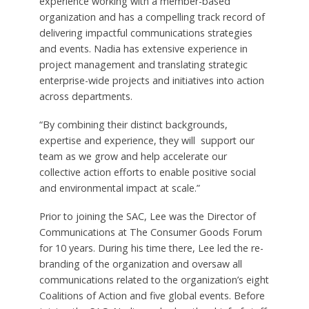
experience working with a member-based
organization and has a compelling track record of
delivering impactful communications strategies
and events. Nadia has extensive experience in
project management and translating strategic
enterprise-wide projects and initiatives into action
across departments.
“By combining their distinct backgrounds,
expertise and experience, they will support our
team as we grow and help accelerate our
collective action efforts to enable positive social
and environmental impact at scale.”
Prior to joining the SAC, Lee was the Director of
Communications at The Consumer Goods Forum
for 10 years. During his time there, Lee led the re-
branding of the organization and oversaw all
communications related to the organization’s eight
Coalitions of Action and five global events. Before