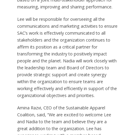
measuring, improving and sharing performance.
Lee will be responsible for overseeing all the
communications and marketing activities to ensure
SAC’s work is effectively communicated to all
stakeholders and the organization continues to
affirm its position as a critical partner for
transforming the industry to positively impact
people and the planet. Nadia will work closely with
the leadership team and Board of Directors to
provide strategic support and create synergy
within the organization to ensure teams are
working effectively and efficiently in support of the
organizational objectives and priorities.
Amina Razvi, CEO of the Sustainable Apparel
Coalition, said, “We are excited to welcome Lee
and Nadia to the team and believe they are a
great addition to the organization. Lee has