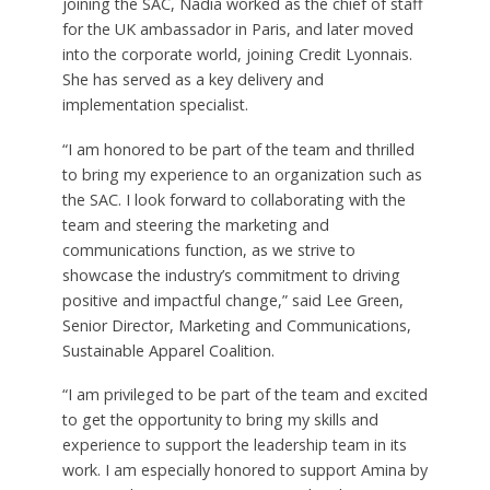
joining the SAC, Nadia worked as the chief of staff
for the UK ambassador in Paris, and later moved
into the corporate world, joining Credit Lyonnais.
She has served as a key delivery and
implementation specialist.
“I am honored to be part of the team and thrilled
to bring my experience to an organization such as
the SAC. I look forward to collaborating with the
team and steering the marketing and
communications function, as we strive to
showcase the industry’s commitment to driving
positive and impactful change,” said Lee Green,
Senior Director, Marketing and Communications,
Sustainable Apparel Coalition.
“I am privileged to be part of the team and excited
to get the opportunity to bring my skills and
experience to support the leadership team in its
work. I am especially honored to support Amina by