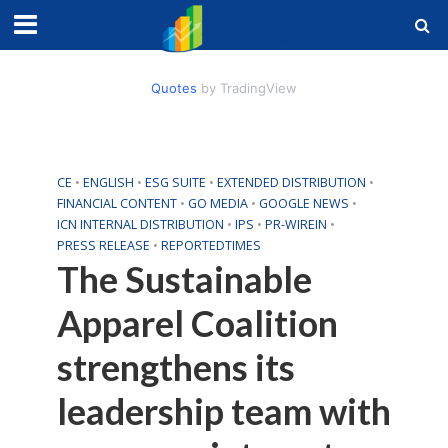
Quotes
by TradingView
CE
•
ENGLISH
•
ESG SUITE
•
EXTENDED DISTRIBUTION
•
FINANCIAL CONTENT
•
GO MEDIA
•
GOOGLE NEWS
•
ICN INTERNAL DISTRIBUTION
•
IPS
•
PR-WIREIN
•
PRESS RELEASE
•
REPORTEDTIMES
The Sustainable
Apparel Coalition
strengthens its
leadership team with