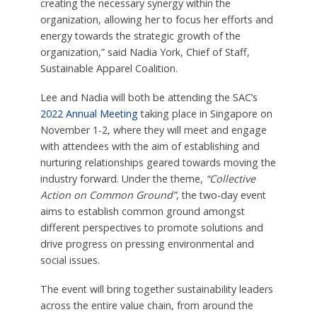
creating the necessary synergy within the
organization, allowing her to focus her efforts and
energy towards the strategic growth of the
organization,” said Nadia York, Chief of Staff,
Sustainable Apparel Coalition.
Lee and Nadia will both be attending the SAC’s
2022 Annual Meeting
taking place in Singapore on
November 1-2, where they will meet and engage
with attendees with the aim of establishing and
nurturing relationships geared towards moving the
industry forward. Under the theme,
“Collective
Action on Common Ground”
, the two-day event
aims to establish common ground amongst
different perspectives to promote solutions and
drive progress on pressing environmental and
social issues.
The event will bring together sustainability leaders
across the entire value chain, from around the