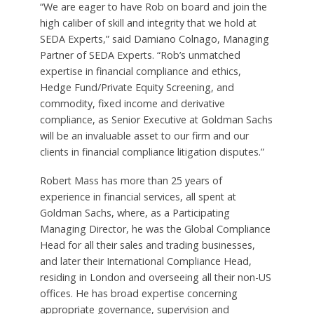
“We are eager to have Rob on board and join the
high caliber of skill and integrity that we hold at
SEDA Experts,” said Damiano Colnago, Managing
Partner of SEDA Experts. “Rob’s unmatched
expertise in financial compliance and ethics,
Hedge Fund/Private Equity Screening, and
commodity, fixed income and derivative
compliance, as Senior Executive at Goldman Sachs
will be an invaluable asset to our firm and our
clients in financial compliance litigation disputes.”
Robert Mass has more than 25 years of
experience in financial services, all spent at
Goldman Sachs, where, as a Participating
Managing Director, he was the Global Compliance
Head for all their sales and trading businesses,
and later their International Compliance Head,
residing in London and overseeing all their non-US
offices. He has broad expertise concerning
appropriate governance, supervision and