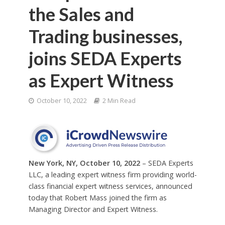
the Sales and
Trading businesses,
joins SEDA Experts
as Expert Witness
October 10, 2022
2 Min Read
New York, NY, October 10, 2022
– SEDA Experts
LLC, a leading expert witness firm providing world-
class financial expert witness services, announced
today that Robert Mass joined the firm as
Managing Director and Expert Witness.