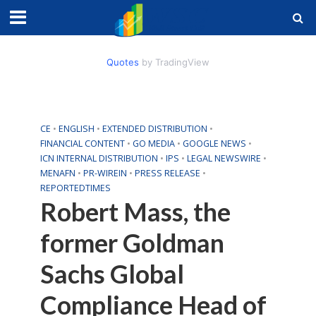
Quotes
by TradingView
CE
•
ENGLISH
•
EXTENDED DISTRIBUTION
•
FINANCIAL CONTENT
•
GO MEDIA
•
GOOGLE NEWS
•
ICN INTERNAL DISTRIBUTION
•
IPS
•
LEGAL NEWSWIRE
•
MENAFN
•
PR-WIREIN
•
PRESS RELEASE
•
REPORTEDTIMES
Robert Mass, the
former Goldman
Sachs Global
Compliance Head of