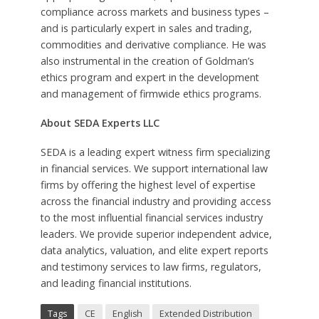
compliance across markets and business types –
and is particularly expert in sales and trading,
commodities and derivative compliance. He was
also instrumental in the creation of Goldman’s
ethics program and expert in the development
and management of firmwide ethics programs.
About SEDA Experts LLC
SEDA is a leading expert witness firm specializing
in financial services. We support international law
firms by offering the highest level of expertise
across the financial industry and providing access
to the most influential financial services industry
leaders. We provide superior independent advice,
data analytics, valuation, and elite expert reports
and testimony services to law firms, regulators,
and leading financial institutions.
Tags
CE
English
Extended Distribution