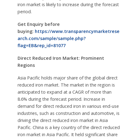
iron market is likely to increase during the forecast
period.
Get Enquiry before
buying:
https://www.transparencymarketrese
arch.com/sample/sample.php?
flag=EB&rep_id=81077
Direct Reduced Iron Market: Prominent
Regions
Asia Pacific holds major share of the global direct
reduced iron market. The market in the region is
anticipated to expand at a CAGR of more than
8.6% during the forecast period. Increase in
demand for direct reduced iron in various end-use
industries, such as construction and automotive, is
driving the direct reduced iron market in Asia
Pacific. China is a key country of the direct reduced
iron market in Asia Pacific. It held significant share