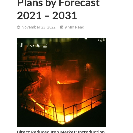
Plans by Forecast
2021 – 2031
November 23, 2022
9 Min Read
Direct Reduced Iron Market: Introduction