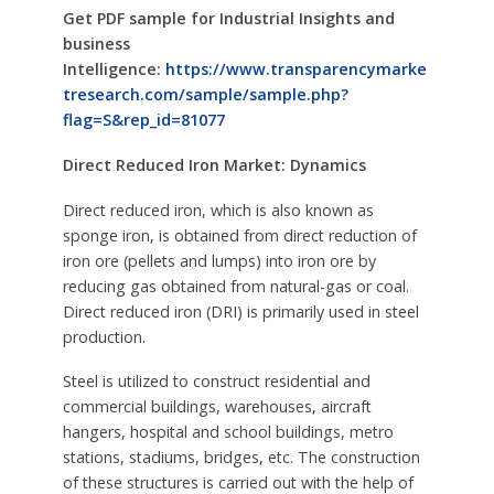
Get PDF sample for Industrial Insights and
business
Intelligence:
https://www.transparencymarke
tresearch.com/sample/sample.php?
flag=S&rep_id=81077
Direct Reduced Iron Market: Dynamics
Direct reduced iron, which is also known as
sponge iron, is obtained from direct reduction of
iron ore (pellets and lumps) into iron ore by
reducing gas obtained from natural-gas or coal.
Direct reduced iron (DRI) is primarily used in steel
production.
Steel is utilized to construct residential and
commercial buildings, warehouses, aircraft
hangers, hospital and school buildings, metro
stations, stadiums, bridges, etc. The construction
of these structures is carried out with the help of