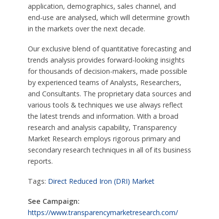
application, demographics, sales channel, and
end-use are analysed, which will determine growth
in the markets over the next decade.
Our exclusive blend of quantitative forecasting and
trends analysis provides forward-looking insights
for thousands of decision-makers, made possible
by experienced teams of Analysts, Researchers,
and Consultants. The proprietary data sources and
various tools & techniques we use always reflect
the latest trends and information. With a broad
research and analysis capability, Transparency
Market Research employs rigorous primary and
secondary research techniques in all of its business
reports.
Tags:
Direct Reduced Iron (DRI) Market
See Campaign:
https://www.transparencymarketresearch.com/