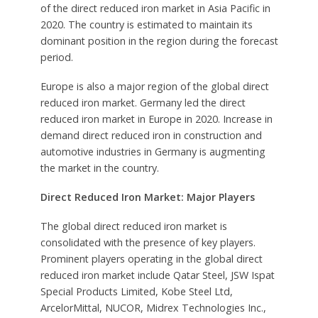
of the direct reduced iron market in Asia Pacific in
2020. The country is estimated to maintain its
dominant position in the region during the forecast
period.
Europe is also a major region of the global direct
reduced iron market. Germany led the direct
reduced iron market in Europe in 2020. Increase in
demand direct reduced iron in construction and
automotive industries in Germany is augmenting
the market in the country.
Direct Reduced Iron Market: Major Players
The global direct reduced iron market is
consolidated with the presence of key players.
Prominent players operating in the global direct
reduced iron market include Qatar Steel, JSW Ispat
Special Products Limited, Kobe Steel Ltd,
ArcelorMittal, NUCOR, Midrex Technologies Inc.,