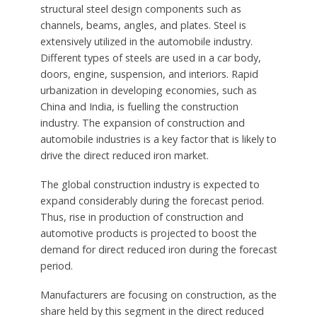
structural steel design components such as
channels, beams, angles, and plates. Steel is
extensively utilized in the automobile industry.
Different types of steels are used in a car body,
doors, engine, suspension, and interiors. Rapid
urbanization in developing economies, such as
China and India, is fuelling the construction
industry. The expansion of construction and
automobile industries is a key factor that is likely to
drive the direct reduced iron market.
The global construction industry is expected to
expand considerably during the forecast period.
Thus, rise in production of construction and
automotive products is projected to boost the
demand for direct reduced iron during the forecast
period.
Manufacturers are focusing on construction, as the
share held by this segment in the direct reduced