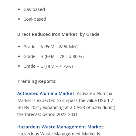
Gas-based
Coal-based
Direct Reduced Iron Market, by Grade
Grade – A (FeM – 81% Min)
Grade – B (FeM – 78 To 80 %)
Grade – C (FeM – < 78%)
Trending Reports:
Activated Alumina Market
:
Activated Alumina
Market is expected to surpass the value US$ 1.7
Bn By 2031, expanding at a CAGR of 5.2% during
the forecast period 2022-2031
Hazardous Waste Management Market
:
Hazardous Waste Management Market is