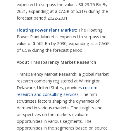
expected to surpass the value US$ 23.76 Bn By
2031, expanding at a CAGR of 5.31% during the
forecast period 2022-2031
Floating Power Plant Market
:
The Floating
Power Plant Market is expected to surpass the
value of $ 565 Bn by 2030, expanding at a CAGR
of 6.5% during the forecast period.
About Transparency Market Research
Transparency Market Research, a global market
research company registered at Wilmington,
Delaware, United States, provides
custom
research and consulting services
. The firm
scrutinizes factors shaping the dynamics of
demand in various markets. The insights and
perspectives on the markets evaluate
opportunities in various segments. The
opportunities in the segments based on source,