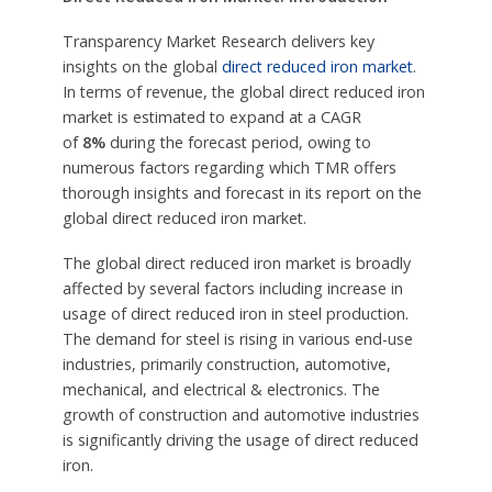
Transparency Market Research delivers key
insights on the global
direct reduced iron market
.
In terms of revenue, the global direct reduced iron
market is estimated to expand at a CAGR
of
8%
during the forecast period, owing to
numerous factors regarding which TMR offers
thorough insights and forecast in its report on the
global direct reduced iron market.
The global direct reduced iron market is broadly
affected by several factors including increase in
usage of direct reduced iron in steel production.
The demand for steel is rising in various end-use
industries, primarily construction, automotive,
mechanical, and electrical & electronics. The
growth of construction and automotive industries
is significantly driving the usage of direct reduced
iron.