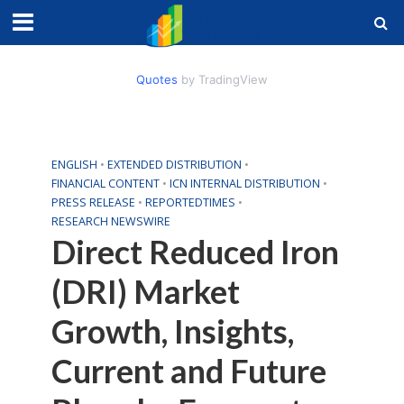
Quotes
by TradingView
ENGLISH
•
EXTENDED DISTRIBUTION
•
FINANCIAL CONTENT
•
ICN INTERNAL DISTRIBUTION
•
PRESS RELEASE
•
REPORTEDTIMES
•
RESEARCH NEWSWIRE
Direct Reduced Iron
(DRI) Market
Growth, Insights,
Current and Future