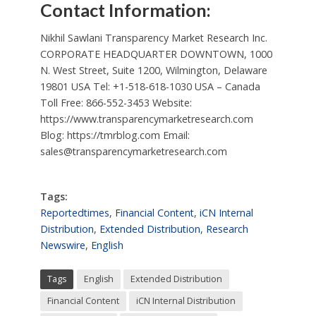
Contact Information:
Nikhil Sawlani Transparency Market Research Inc.
CORPORATE HEADQUARTER DOWNTOWN, 1000
N. West Street, Suite 1200, Wilmington, Delaware
19801 USA Tel: +1-518-618-1030 USA – Canada
Toll Free: 866-552-3453 Website:
https://www.transparencymarketresearch.com
Blog: https://tmrblog.com Email:
sales@transparencymarketresearch.com
Tags:
Reportedtimes
,
Financial Content
,
iCN Internal
Distribution
,
Extended Distribution
,
Research
Newswire
,
English
Tags
English
Extended Distribution
Financial Content
iCN Internal Distribution