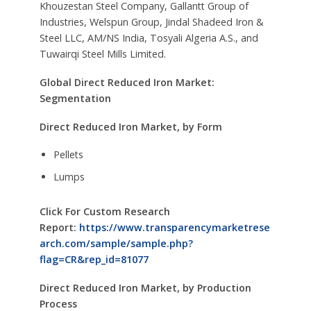
Khouzestan Steel Company, Gallantt Group of
Industries, Welspun Group, Jindal Shadeed Iron &
Steel LLC, AM/NS India, Tosyali Algeria A.S., and
Tuwairqi Steel Mills Limited.
Global Direct Reduced Iron Market:
Segmentation
Direct Reduced Iron Market, by Form
Pellets
Lumps
Click For Custom Research
Report:
https://www.transparencymarketrese
arch.com/sample/sample.php?
flag=CR&rep_id=81077
Direct Reduced Iron Market, by Production
Process