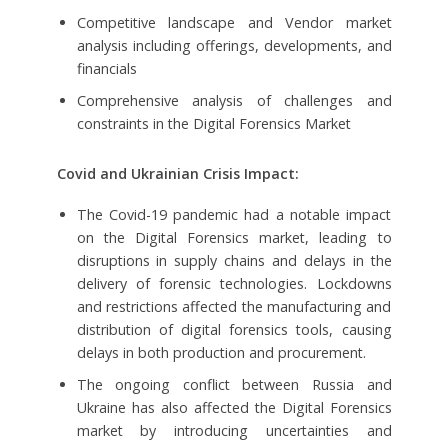
Competitive landscape and Vendor market
analysis including offerings, developments, and
financials
Comprehensive analysis of challenges and
constraints in the Digital Forensics Market
Covid and Ukrainian Crisis Impact:
The Covid-19 pandemic had a notable impact
on the Digital Forensics market, leading to
disruptions in supply chains and delays in the
delivery of forensic technologies. Lockdowns
and restrictions affected the manufacturing and
distribution of digital forensics tools, causing
delays in both production and procurement.
The ongoing conflict between Russia and
Ukraine has also affected the Digital Forensics
market by introducing uncertainties and