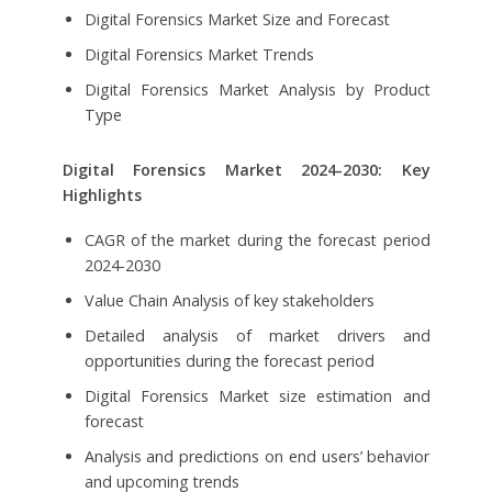
Digital Forensics Market Size and Forecast
Digital Forensics Market Trends
Digital Forensics Market Analysis by Product
Type
Digital Forensics Market
2024-2030: Key
Highlights
CAGR of the market during the forecast period
2024-2030
Value Chain Analysis of key stakeholders
Detailed analysis of market drivers and
opportunities during the forecast period
Digital Forensics Market size estimation and
forecast
Analysis and predictions on end users’ behavior
and upcoming trends