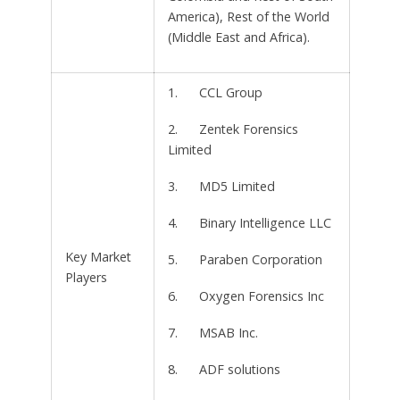
America), Rest of the World
(Middle East and Africa).
1. CCL Group
2. Zentek Forensics
Limited
3. MD5 Limited
4. Binary Intelligence LLC
Key Market
5. Paraben Corporation
Players
6. Oxygen Forensics Inc
7. MSAB Inc.
8. ADF solutions