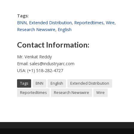
Tags:
BNN
,
Extended Distribution
,
Reportedtimes
,
Wire
,
Research Newswire
,
English
Contact Information:
Mr. Venkat Reddy
Email:
sales@industryarc.com
USA: (+1) 518-282-4727
Tags
BNN
English
Extended Distribution
Reportedtimes
Research Newswire
Wire