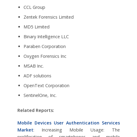
CCL Group
Zentek Forensics Limited
MD5 Limited
Binary Intelligence LLC
Paraben Corporation
Oxygen Forensics Inc
MSAB Inc.
ADF solutions
OpenText Corporation
SentinelOne, Inc.
Related Reports:
Mobile Devices User Authentication Services
Market
: Increasing Mobile Usage: The
proliferation of smartphones and mobile