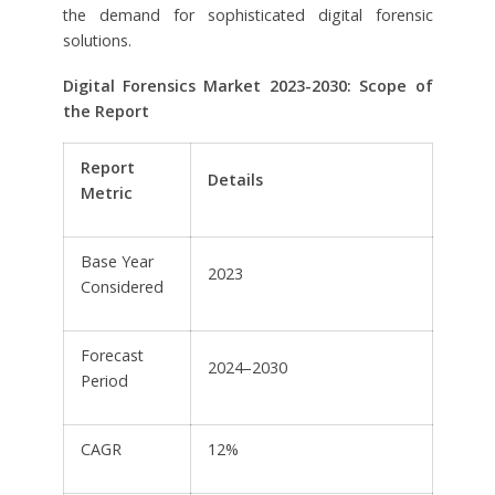
the demand for sophisticated digital forensic
solutions.
Digital Forensics Market 2023-2030: Scope of
the Report
Report
Details
Metric
Base Year
2023
Considered
Forecast
2024–2030
Period
CAGR
12%