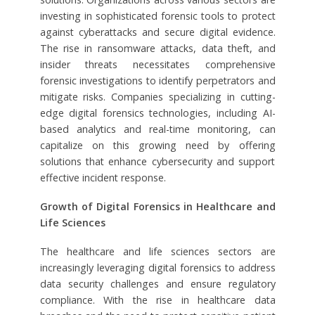
investing in sophisticated forensic tools to protect
against cyberattacks and secure digital evidence.
The rise in ransomware attacks, data theft, and
insider threats necessitates comprehensive
forensic investigations to identify perpetrators and
mitigate risks. Companies specializing in cutting-
edge digital forensics technologies, including AI-
based analytics and real-time monitoring, can
capitalize on this growing need by offering
solutions that enhance cybersecurity and support
effective incident response.
Growth of Digital Forensics in Healthcare and
Life Sciences
The healthcare and life sciences sectors are
increasingly leveraging digital forensics to address
data security challenges and ensure regulatory
compliance. With the rise in healthcare data