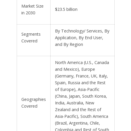
Market Size
$23.5 billion
in 2030
By Technology/ Services, By
Segments
Application, By End User,
Covered
and By Region
North America (U.S., Canada
and Mexico), Europe
(Germany, France, UK, Italy,
Spain, Russia and the Rest
of Europe), Asia-Pacific
(China, Japan, South Korea,
Geographies
India, Australia, New
Covered
Zealand and the Rest of
Asia-Pacific), South America
(Brazil, Argentina, Chile,
Colombia and Rest of South