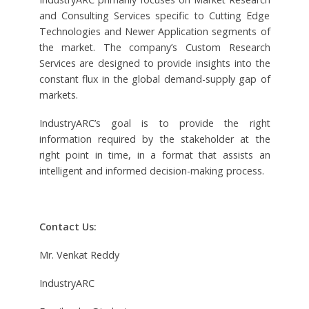
and Consulting Services specific to Cutting Edge
Technologies and Newer Application segments of
the market. The company’s Custom Research
Services are designed to provide insights into the
constant flux in the global demand-supply gap of
markets.
IndustryARC’s goal is to provide the right
information required by the stakeholder at the
right point in time, in a format that assists an
intelligent and informed decision-making process.
Contact Us:
Mr. Venkat Reddy
IndustryARC