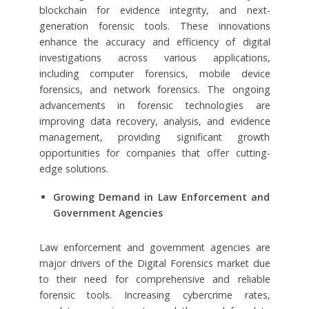
blockchain for evidence integrity, and next-
generation forensic tools. These innovations
enhance the accuracy and efficiency of digital
investigations across various applications,
including computer forensics, mobile device
forensics, and network forensics. The ongoing
advancements in forensic technologies are
improving data recovery, analysis, and evidence
management, providing significant growth
opportunities for companies that offer cutting-
edge solutions.
Growing Demand in Law Enforcement and
Government Agencies
Law enforcement and government agencies are
major drivers of the Digital Forensics market due
to their need for comprehensive and reliable
forensic tools. Increasing cybercrime rates,