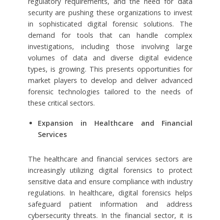
regulatory requirements, and the need for data
security are pushing these organizations to invest
in sophisticated digital forensic solutions. The
demand for tools that can handle complex
investigations, including those involving large
volumes of data and diverse digital evidence
types, is growing. This presents opportunities for
market players to develop and deliver advanced
forensic technologies tailored to the needs of
these critical sectors.
Expansion in Healthcare and Financial
Services
The healthcare and financial services sectors are
increasingly utilizing digital forensics to protect
sensitive data and ensure compliance with industry
regulations. In healthcare, digital forensics helps
safeguard patient information and address
cybersecurity threats. In the financial sector, it is