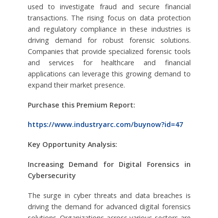
used to investigate fraud and secure financial
transactions. The rising focus on data protection
and regulatory compliance in these industries is
driving demand for robust forensic solutions.
Companies that provide specialized forensic tools
and services for healthcare and financial
applications can leverage this growing demand to
expand their market presence.
Purchase this Premium Report:
https://www.industryarc.com/buynow?id=47
Key Opportunity Analysis:
Increasing Demand for Digital Forensics in
Cybersecurity
The surge in cyber threats and data breaches is
driving the demand for advanced digital forensics
solutions. Organizations across various sectors are