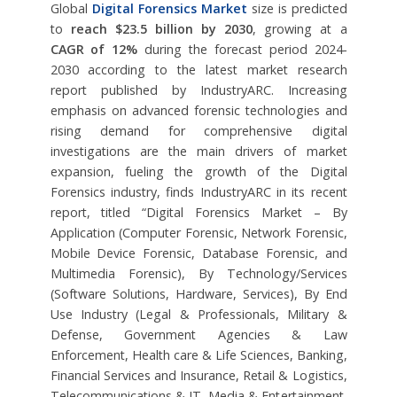
Global
Digital Forensics Market
size is predicted
to
reach $23.5 billion by 2030
, growing at a
CAGR of 12%
during the forecast period 2024-
2030 according to the latest market research
report published by IndustryARC. Increasing
emphasis on advanced forensic technologies and
rising demand for comprehensive digital
investigations are the main drivers of market
expansion, fueling the growth of the Digital
Forensics industry, finds IndustryARC in its recent
report, titled “Digital Forensics Market – By
Application (Computer Forensic, Network Forensic,
Mobile Device Forensic, Database Forensic, and
Multimedia Forensic), By Technology/Services
(Software Solutions, Hardware, Services), By End
Use Industry (Legal & Professionals, Military &
Defense, Government Agencies & Law
Enforcement, Health care & Life Sciences, Banking,
Financial Services and Insurance, Retail & Logistics,
Telecommunications & IT, Media & Entertainment,