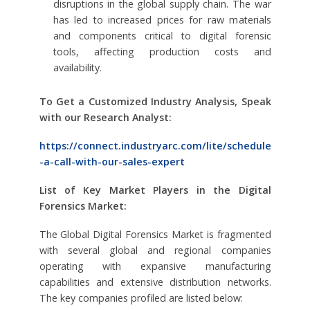
disruptions in the global supply chain. The war
has led to increased prices for raw materials
and components critical to digital forensic
tools, affecting production costs and
availability.
To Get a Customized Industry Analysis, Speak
with our Research Analyst:
https://connect.industryarc.com/lite/schedule
-a-call-with-our-sales-expert
List of Key Market Players in the Digital
Forensics Market:
The Global Digital Forensics Market is fragmented
with several global and regional companies
operating with expansive manufacturing
capabilities and extensive distribution networks.
The key companies profiled are listed below: