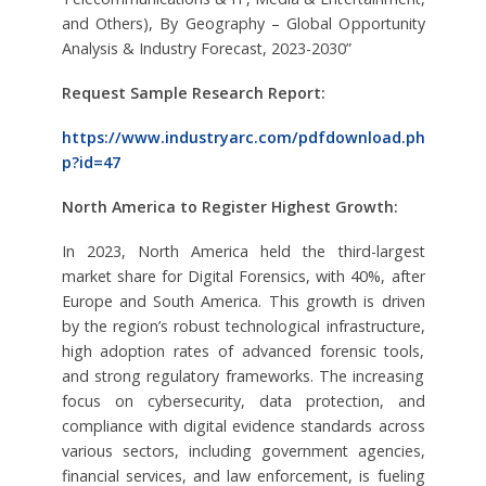
and Others), By Geography – Global Opportunity
Analysis & Industry Forecast, 2023-2030”
Request Sample Research Report:
https://www.industryarc.com/pdfdownload.ph
p?id=47
North America to Register Highest Growth:
In 2023, North America held the third-largest
market share for Digital Forensics, with 40%, after
Europe and South America. This growth is driven
by the region’s robust technological infrastructure,
high adoption rates of advanced forensic tools,
and strong regulatory frameworks. The increasing
focus on cybersecurity, data protection, and
compliance with digital evidence standards across
various sectors, including government agencies,
financial services, and law enforcement, is fueling