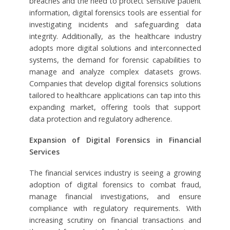
breaches and the need to protect sensitive patient
information, digital forensics tools are essential for
investigating incidents and safeguarding data
integrity. Additionally, as the healthcare industry
adopts more digital solutions and interconnected
systems, the demand for forensic capabilities to
manage and analyze complex datasets grows.
Companies that develop digital forensics solutions
tailored to healthcare applications can tap into this
expanding market, offering tools that support
data protection and regulatory adherence.
Expansion of Digital Forensics in Financial
Services
The financial services industry is seeing a growing
adoption of digital forensics to combat fraud,
manage financial investigations, and ensure
compliance with regulatory requirements. With
increasing scrutiny on financial transactions and