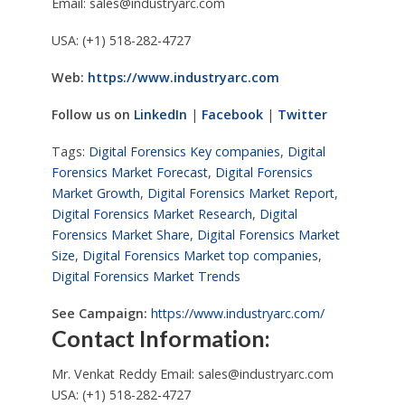
Email:
sales@industryarc.com
USA: (+1) 518-282-4727
Web:
https://www.industryarc.com
Follow us on
LinkedIn
|
Facebook
|
Twitter
Tags:
Digital Forensics Key companies
,
Digital
Forensics Market Forecast
,
Digital Forensics
Market Growth
,
Digital Forensics Market Report
,
Digital Forensics Market Research
,
Digital
Forensics Market Share
,
Digital Forensics Market
Size
,
Digital Forensics Market top companies
,
Digital Forensics Market Trends
See Campaign:
https://www.industryarc.com/
Contact Information:
Mr. Venkat Reddy Email:
sales@industryarc.com
USA: (+1) 518-282-4727