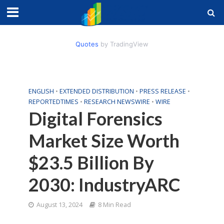
Quotes
by TradingView
ENGLISH
•
EXTENDED DISTRIBUTION
•
PRESS RELEASE
•
REPORTEDTIMES
•
RESEARCH NEWSWIRE
•
WIRE
Digital Forensics
Market Size Worth
$23.5 Billion By
2030: IndustryARC
August 13, 2024
8 Min Read