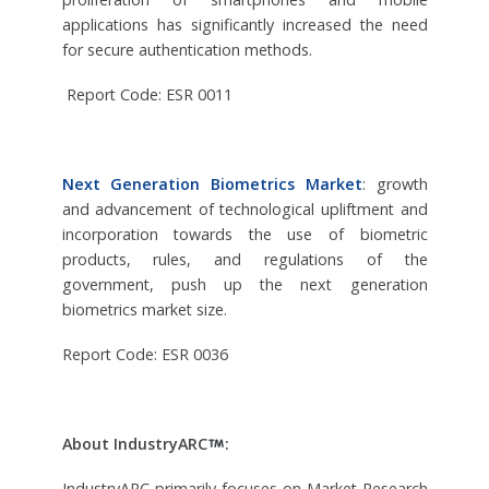
applications has significantly increased the need
for secure authentication methods.
Report Code: ESR 0011
Next Generation Biometrics Market
: growth
and advancement of technological upliftment and
incorporation towards the use of biometric
products, rules, and regulations of the
government, push up the next generation
biometrics market size.
Report Code: ESR 0036
About IndustryARC
:
IndustryARC primarily focuses on Market Research