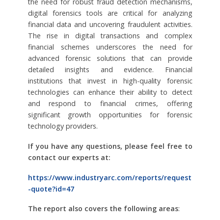
the need for robust fraud detection mechanisms,
digital forensics tools are critical for analyzing
financial data and uncovering fraudulent activities.
The rise in digital transactions and complex
financial schemes underscores the need for
advanced forensic solutions that can provide
detailed insights and evidence. Financial
institutions that invest in high-quality forensic
technologies can enhance their ability to detect
and respond to financial crimes, offering
significant growth opportunities for forensic
technology providers.
If you have any questions, please feel free to
contact our experts at:
https://www.industryarc.com/reports/request
-quote?id=47
The report also covers the following areas
: