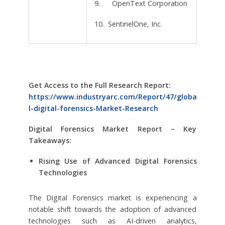
9. OpenText Corporation
10. SentinelOne, Inc.
Get Access to the Full Research Report:
https://www.industryarc.com/Report/47/globa
l-digital-forensics-Market-Research
Digital Forensics Market Report – Key
Takeaways:
Rising Use of Advanced Digital Forensics
Technologies
The Digital Forensics market is experiencing a
notable shift towards the adoption of advanced
technologies such as AI-driven analytics,