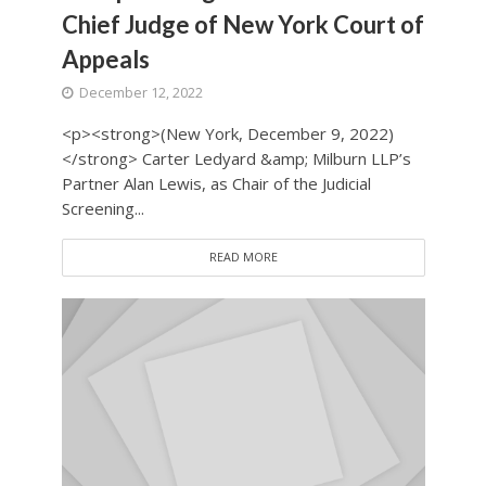
Chief Judge of New York Court of
Appeals
December 12, 2022
<p><strong>(New York, December 9, 2022)
</strong> Carter Ledyard &amp; Milburn LLP’s
Partner Alan Lewis, as Chair of the Judicial
Screening...
READ MORE