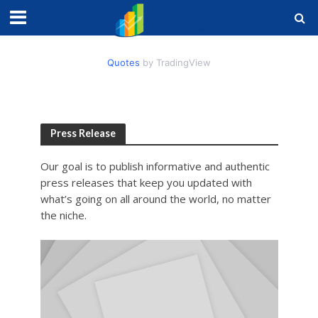
Quotes
by TradingView
Press Release
Our goal is to publish informative and authentic
press releases that keep you updated with
what’s going on all around the world, no matter
the niche.