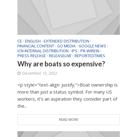
CE
ENGLISH
EXTENDED DISTRIBUTION
•
•
•
FINANCIAL CONTENT
GO MEDIA
GOOGLE NEWS
•
•
•
ICN INTERNAL DISTRIBUTION
IPS
PR-WIREIN
•
•
•
PRESS RELEASE
RELEASELIVE
REPORTEDTIMES
•
•
Why are boats so expensive?
December 12, 2022
<p style="text-align: justify;">Boat ownership is
more than just a status symbol. For many US
workers, it’s an aspiration they consider part of
the...
READ MORE