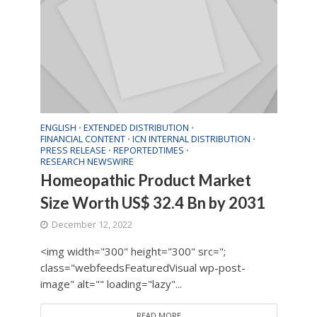
ENGLISH
EXTENDED DISTRIBUTION
•
•
FINANCIAL CONTENT
ICN INTERNAL DISTRIBUTION
•
•
PRESS RELEASE
REPORTEDTIMES
•
•
RESEARCH NEWSWIRE
Homeopathic Product Market
Size Worth US$ 32.4 Bn by 2031
December 12, 2022
<img width="300" height="300" src=";
class="webfeedsFeaturedVisual wp-post-
image" alt="" loading="lazy"...
READ MORE