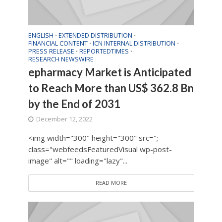
ENGLISH
EXTENDED DISTRIBUTION
•
•
FINANCIAL CONTENT
ICN INTERNAL DISTRIBUTION
•
•
PRESS RELEASE
REPORTEDTIMES
•
•
RESEARCH NEWSWIRE
epharmacy Market is Anticipated
to Reach More than US$ 362.8 Bn
by the End of 2031
December 12, 2022
<img width="300" height="300" src=";
class="webfeedsFeaturedVisual wp-post-
image" alt="" loading="lazy"...
READ MORE