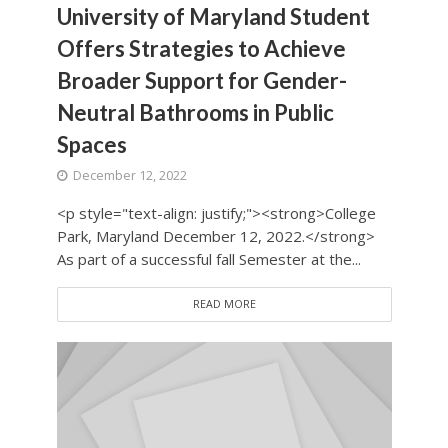
University of Maryland Student
Offers Strategies to Achieve
Broader Support for Gender-
Neutral Bathrooms in Public
Spaces
December 12, 2022
<p style="text-align: justify;"><strong>College
Park, Maryland December 12, 2022.</strong>
As part of a successful fall Semester at the...
READ MORE