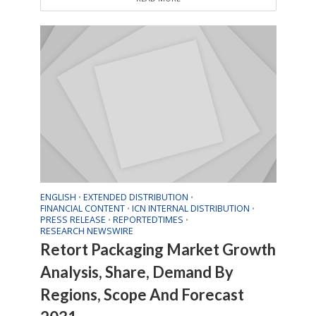
ENGLISH
EXTENDED DISTRIBUTION
•
•
FINANCIAL CONTENT
ICN INTERNAL DISTRIBUTION
•
•
PRESS RELEASE
REPORTEDTIMES
•
•
RESEARCH NEWSWIRE
Retort Packaging Market Growth
Analysis, Share, Demand By
Regions, Scope And Forecast