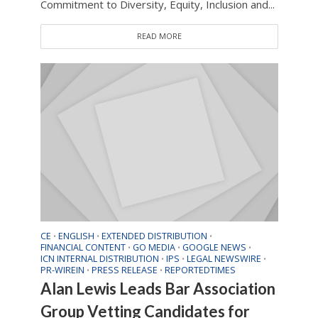
Commitment to Diversity, Equity, Inclusion and...
READ MORE
CE
ENGLISH
EXTENDED DISTRIBUTION
•
•
•
FINANCIAL CONTENT
GO MEDIA
GOOGLE NEWS
•
•
•
ICN INTERNAL DISTRIBUTION
IPS
LEGAL NEWSWIRE
•
•
•
PR-WIREIN
PRESS RELEASE
REPORTEDTIMES
•
•
Alan Lewis Leads Bar Association
Group Vetting Candidates for