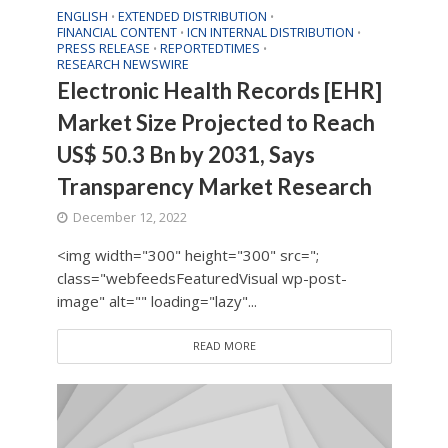
ENGLISH
EXTENDED DISTRIBUTION
•
•
FINANCIAL CONTENT
ICN INTERNAL DISTRIBUTION
•
•
PRESS RELEASE
REPORTEDTIMES
•
•
RESEARCH NEWSWIRE
Electronic Health Records [EHR]
Market Size Projected to Reach
US$ 50.3 Bn by 2031, Says
Transparency Market Research
December 12, 2022
<img width="300" height="300" src=";
class="webfeedsFeaturedVisual wp-post-
image" alt="" loading="lazy"...
READ MORE