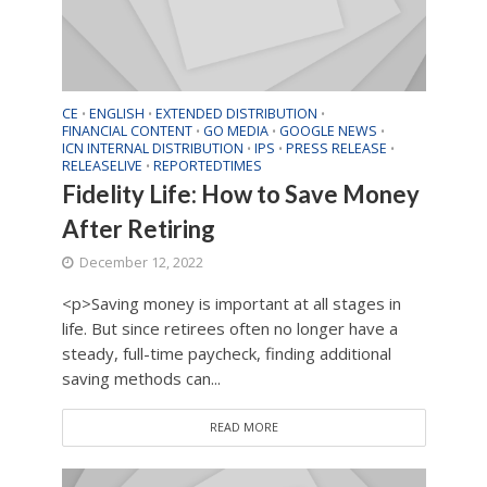
CE
ENGLISH
EXTENDED DISTRIBUTION
•
•
•
FINANCIAL CONTENT
GO MEDIA
GOOGLE NEWS
•
•
•
ICN INTERNAL DISTRIBUTION
IPS
PRESS RELEASE
•
•
•
RELEASELIVE
REPORTEDTIMES
•
Fidelity Life: How to Save Money
After Retiring
December 12, 2022
<p>Saving money is important at all stages in
life. But since retirees often no longer have a
steady, full-time paycheck, finding additional
saving methods can...
READ MORE