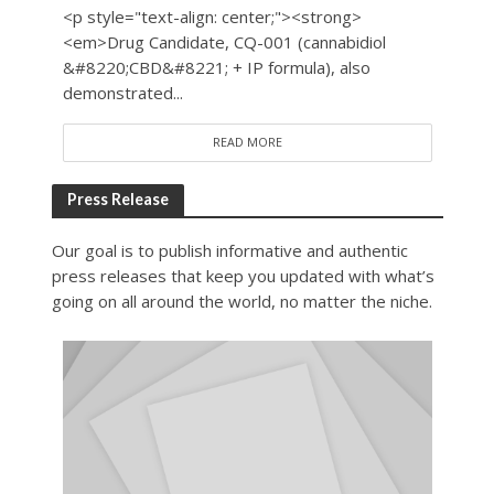
<p style="text-align: center;"><strong>
<em>Drug Candidate, CQ-001 (cannabidiol
&#8220;CBD&#8221; + IP formula), also
demonstrated...
READ MORE
Press Release
Our goal is to publish informative and authentic
press releases that keep you updated with what’s
going on all around the world, no matter the niche.