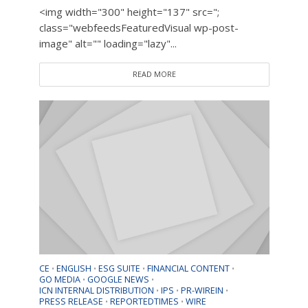
<img width="300" height="137" src=";
class="webfeedsFeaturedVisual wp-post-
image" alt="" loading="lazy"...
READ MORE
CE
ENGLISH
ESG SUITE
FINANCIAL CONTENT
•
•
•
•
GO MEDIA
GOOGLE NEWS
•
•
ICN INTERNAL DISTRIBUTION
IPS
PR-WIREIN
•
•
•
PRESS RELEASE
REPORTEDTIMES
WIRE
•
•