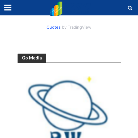
Quotes
by TradingView
Go Media