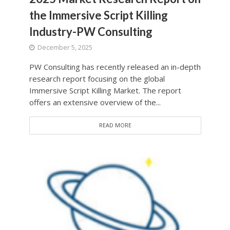
the Immersive Script Killing
Industry-PW Consulting
December 5, 2025
PW Consulting has recently released an in-depth
research report focusing on the global
Immersive Script Killing Market. The report
offers an extensive overview of the...
READ MORE