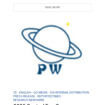
READ MORE
CE
ENGLISH
GO MEDIA
ICN INTERNAL DISTRIBUTION
•
•
•
•
PRESS RELEASE
REPORTEDTIMES
•
•
RESEARCH NEWSWIRE