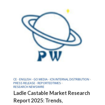
CE
ENGLISH
GO MEDIA
ICN INTERNAL DISTRIBUTION
•
•
•
•
PRESS RELEASE
REPORTEDTIMES
•
•
RESEARCH NEWSWIRE
Ladle Castable Market Research
Report 2025: Trends,