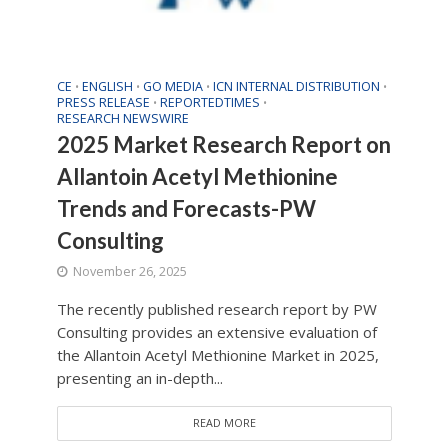
CE
ENGLISH
GO MEDIA
ICN INTERNAL DISTRIBUTION
•
•
•
•
PRESS RELEASE
REPORTEDTIMES
•
•
RESEARCH NEWSWIRE
2025 Market Research Report on
Allantoin Acetyl Methionine
Trends and Forecasts-PW
Consulting
November 26, 2025
The recently published research report by PW
Consulting provides an extensive evaluation of
the Allantoin Acetyl Methionine Market in 2025,
presenting an in-depth...
READ MORE