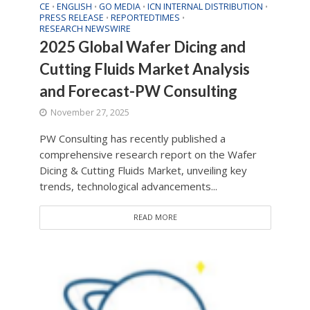
CE
ENGLISH
GO MEDIA
ICN INTERNAL DISTRIBUTION
•
•
•
•
PRESS RELEASE
REPORTEDTIMES
•
•
RESEARCH NEWSWIRE
2025 Global Wafer Dicing and
Cutting Fluids Market Analysis
and Forecast-PW Consulting
November 27, 2025
PW Consulting has recently published a
comprehensive research report on the Wafer
Dicing & Cutting Fluids Market, unveiling key
trends, technological advancements...
READ MORE