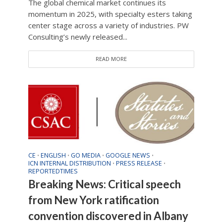
The global chemical market continues its
momentum in 2025, with specialty esters taking
center stage across a variety of industries. PW
Consulting’s newly released...
READ MORE
CE
ENGLISH
GO MEDIA
GOOGLE NEWS
•
•
•
•
ICN INTERNAL DISTRIBUTION
PRESS RELEASE
•
•
REPORTEDTIMES
Breaking News: Critical speech
from New York ratification
convention discovered in Albany