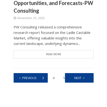
Opportunities, and Forecasts-PW
Consulting
November 25, 2025
PW Consulting released a comprehensive
research report focused on the Ladle Castable
Market, offering valuable insights into the
current landscape, underlying dynamics...
READ MORE
1
PREVIOUS
2
3
4
5
…
NEXT
262