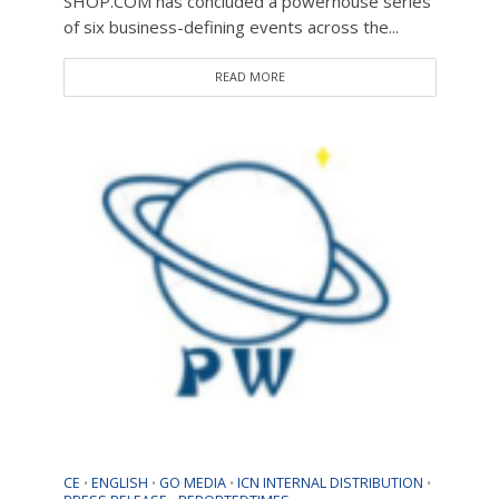
SHOP.COM has concluded a powerhouse series
of six business-defining events across the...
READ MORE
CE
ENGLISH
GO MEDIA
ICN INTERNAL DISTRIBUTION
•
•
•
•