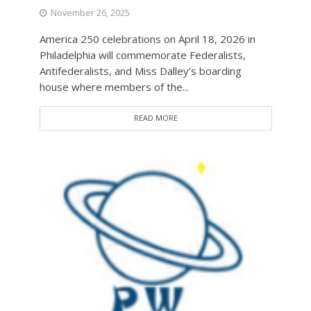
November 26, 2025
America 250 celebrations on April 18, 2026 in
Philadelphia will commemorate Federalists,
Antifederalists, and Miss Dalley’s boarding
house where members of the...
READ MORE