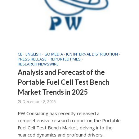
CE
ENGLISH
GO MEDIA
ICN INTERNAL DISTRIBUTION
•
•
•
•
PRESS RELEASE
REPORTEDTIMES
•
•
RESEARCH NEWSWIRE
Analysis and Forecast of the
Portable Fuel Cell Test Bench
Market Trends in 2025
December 8, 2025
PW Consulting has recently released a
comprehensive research report on the Portable
Fuel Cell Test Bench Market, delving into the
nuanced dynamics and profound drivers...