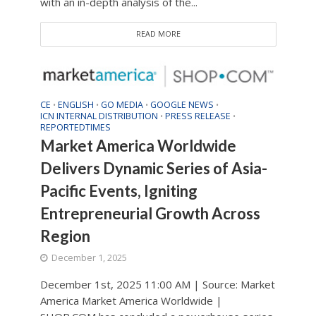
with an in-depth analysis of the...
READ MORE
CE
ENGLISH
GO MEDIA
GOOGLE NEWS
•
•
•
•
ICN INTERNAL DISTRIBUTION
PRESS RELEASE
•
•
REPORTEDTIMES
Market America Worldwide
Delivers Dynamic Series of Asia-
Pacific Events, Igniting
Entrepreneurial Growth Across
Region
December 1, 2025
December 1st, 2025 11:00 AM | Source: Market
America Market America Worldwide |