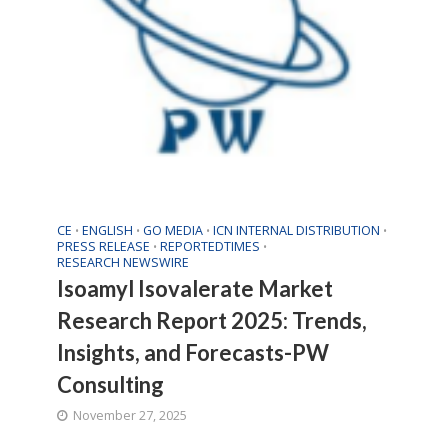
CE
ENGLISH
GO MEDIA
ICN INTERNAL DISTRIBUTION
•
•
•
•
PRESS RELEASE
REPORTEDTIMES
•
•
RESEARCH NEWSWIRE
Isoamyl Isovalerate Market
Research Report 2025: Trends,
Insights, and Forecasts-PW
Consulting
November 27, 2025