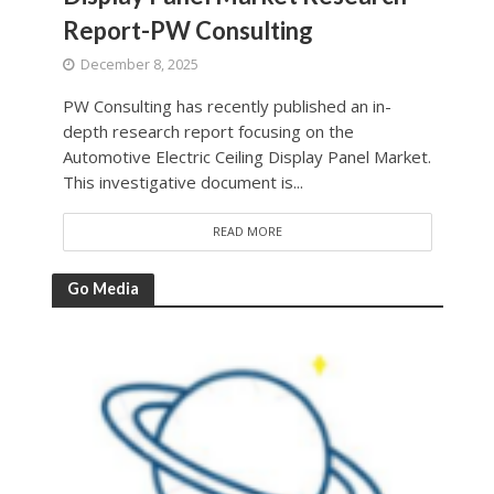
Report-PW Consulting
December 8, 2025
PW Consulting has recently published an in-
depth research report focusing on the
Automotive Electric Ceiling Display Panel Market.
This investigative document is...
READ MORE
Go Media