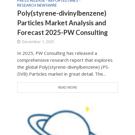
PRESS RELEASE
REPORTEDTIMES
•
•
RESEARCH NEWSWIRE
Poly(styrene-divinylbenzene)
Particles Market Analysis and
Forecast 2025-PW Consulting
December 1, 2025
In 2025, PW Consulting has released a
comprehensive research report that explores
the global Poly(styrene-divinylbenzene) (PS-
DVB) Particles market in great detail. The...
READ MORE