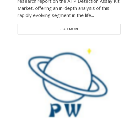
research report on the ATP Detection Assay Kit
Market, offering an in-depth analysis of this
rapidly evolving segment in the life...
READ MORE