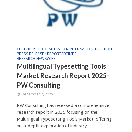
CE
ENGLISH
GO MEDIA
ICN INTERNAL DISTRIBUTION
•
•
•
•
PRESS RELEASE
REPORTEDTIMES
•
•
RESEARCH NEWSWIRE
Multilingual Typesetting Tools
Market Research Report 2025-
PW Consulting
December 7, 2025
PW Consulting has released a comprehensive
research report in 2025 focusing on the
Multilingual Typesetting Tools Market, offering
an in-depth exploration of industry...