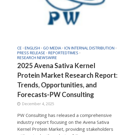
CE
ENGLISH
GO MEDIA
ICN INTERNAL DISTRIBUTION
•
•
•
•
PRESS RELEASE
REPORTEDTIMES
•
•
RESEARCH NEWSWIRE
2025 Avena Sativa Kernel
Protein Market Research Report:
Trends, Opportunities, and
Forecasts-PW Consulting
December 4, 2025
PW Consulting has released a comprehensive
industry report focusing on the Avena Sativa
Kernel Protein Market, providing stakeholders