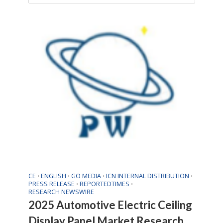
CE
ENGLISH
GO MEDIA
ICN INTERNAL DISTRIBUTION
•
•
•
•
PRESS RELEASE
REPORTEDTIMES
•
•
RESEARCH NEWSWIRE
2025 Automotive Electric Ceiling
Display Panel Market Research