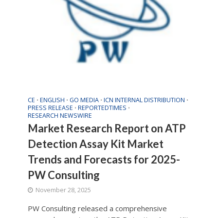
CE
ENGLISH
GO MEDIA
ICN INTERNAL DISTRIBUTION
•
•
•
•
PRESS RELEASE
REPORTEDTIMES
•
•
RESEARCH NEWSWIRE
Market Research Report on ATP
Detection Assay Kit Market
Trends and Forecasts for 2025-
PW Consulting
November 28, 2025
PW Consulting released a comprehensive