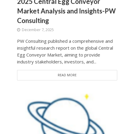
2025 Central Egg Conveyor
Market Analysis and Insights-PW
Consulting
December 7, 2025
PW Consulting published a comprehensive and
insightful research report on the global Central
Egg Conveyor Market, aiming to provide
industry stakeholders, investors, and...
READ MORE