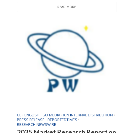
READ MORE
CE
ENGLISH
GO MEDIA
ICN INTERNAL DISTRIBUTION
•
•
•
•
PRESS RELEASE
REPORTEDTIMES
•
•
RESEARCH NEWSWIRE
2025 Market Research Report on