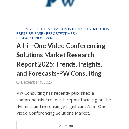
CE
ENGLISH
GO MEDIA
ICN INTERNAL DISTRIBUTION
•
•
•
•
PRESS RELEASE
REPORTEDTIMES
•
•
RESEARCH NEWSWIRE
All-in-One Video Conferencing
Solutions Market Research
Report 2025: Trends, Insights,
and Forecasts-PW Consulting
December 9, 2025
PW Consulting has recently published a
comprehensive research report focusing on the
dynamic and increasingly significant All-in-One
Video Conferencing Solutions Market...
READ MORE