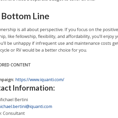
 Bottom Line
nership is all about perspective. If you focus on the positiv
p, like fellowship, flexibility, and affordability, you’ll enjoy
You’ll be unhappy if infrequent use and maintenance costs ge
cycle or RV would be a better choice for you.
ORED CONTENT
mpaign:
https://www.iquanti.com/
act Information:
ichael Bertini
ichael.bertini@iquanti.com
e: Consultant