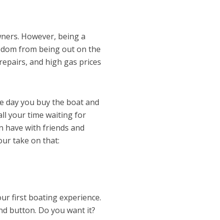
wners. However, being a
eedom from being out on the
repairs, and high gas prices
he day you buy the boat and
 all your time waiting for
 have with friends and
 our take on that:
our first boating experience.
end button. Do you want it?