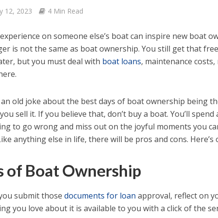
y 12, 2023
4 Min Read
 experience on someone else’s boat can inspire new boat o
er is not the same as boat ownership. You still get that fr
ter, but you must deal with
boat loans
, maintenance costs, 
here.
 an old joke about the best days of boat ownership being t
you sell it. If you believe that, don’t buy a boat. You’ll spend
ng to go wrong and miss out on the joyful moments you can
Like anything else in life, there will be pros and cons. Here’s
s of Boat Ownership
you submit those
documents for loan
approval, reflect on y
ng you love about it is available to you with a click of the s