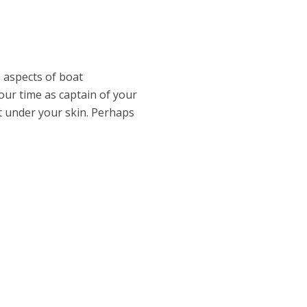
e aspects of boat
 your time as captain of your
t under your skin. Perhaps