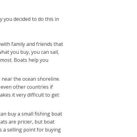
hy you decided to do this in
with family and friends that
hat you buy, you can sail,
e most. Boats help you
 near the ocean shoreline.
 even other countries if
kes it very difficult to get
an buy a small fishing boat
ts are pricier, but boat
 a selling point for buying