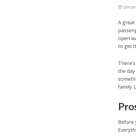
Januar
A great
passeng
open wa
to get t
There’s
the day 
somethi
family. 
Pro
Before 
Everythi