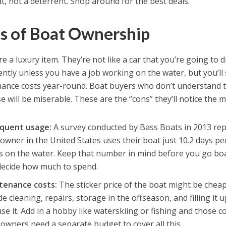
t, not a deterrent. Shop around for the best deals.
s of Boat Ownership
e a luxury item. They’re not like a car that you’re going to dr
ently unless you have a job working on the water, but you’ll 
ance costs year-round. Boat buyers who don’t understand th
 will be miserable. These are the “cons” they’ll notice the m
equent usage:
A survey conducted by Bass Boats in 2013 rep
owner in the United States uses their boat just 10.2 days pe
s on the water. Keep that number in mind before you go boa
decide how much to spend.
tenance costs:
The sticker price of the boat might be chea
de cleaning, repairs, storage in the offseason, and filling it
se it. Add in a hobby like waterskiing or fishing and those c
owners need a separate budget to cover all this.