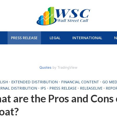
PRESS RELEASE
LEGAL
INTERNATIONAL
N
Quotes
by TradingView
LISH
•
EXTENDED DISTRIBUTION
•
FINANCIAL CONTENT
•
GO MED
ERNAL DISTRIBUTION
•
IPS
•
PRESS RELEASE
•
RELEASELIVE
•
REPO
t are the Pros and Cons
oat?