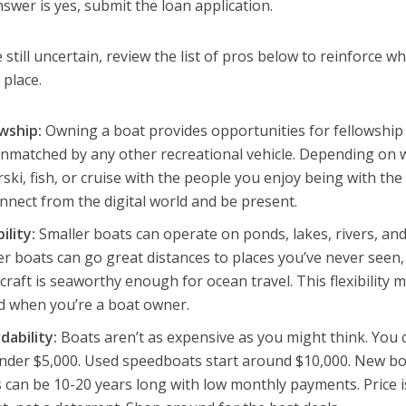
nswer is yes, submit the loan application.
e still uncertain, review the list of pros below to reinforce w
t place.
owship:
Owning a boat provides opportunities for fellowship 
nmatched by any other recreational vehicle. Depending on w
ski, fish, or cruise with the people you enjoy being with th
nnect from the digital world and be present.
bility:
Smaller boats can operate on ponds, lakes, rivers, and
r boats can go great distances to places you’ve never seen,
craft is seaworthy enough for ocean travel. This flexibility ma
d when you’re a boat owner.
dability:
Boats aren’t as expensive as you might think. You c
nder $5,000. Used speedboats start around $10,000. New boa
 can be 10-20 years long with low monthly payments. Price is