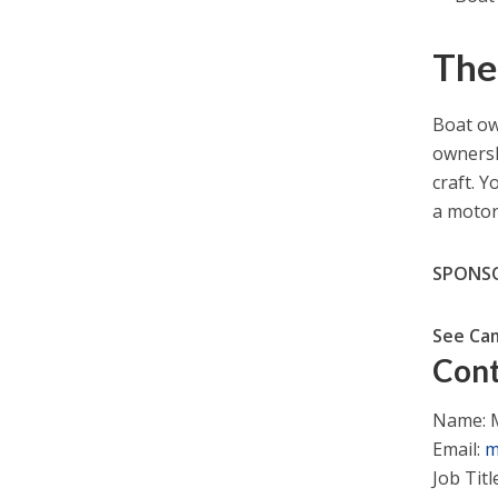
The
Boat ow
ownershi
craft. 
a motor
SPONS
See Ca
Cont
Name: M
Email:
m
Job Titl