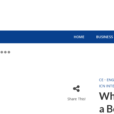
HOME
BUSINESS
CE
•
ENG
ICN INT
Wha
Share This!
a B