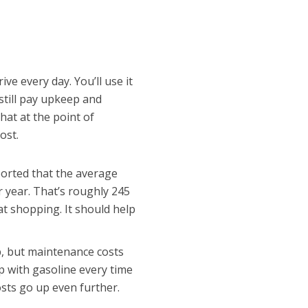
ive every day. You’ll use it
still pay upkeep and
at at the point of
ost.
orted that the average
r year. That’s roughly 245
t shopping. It should help
p, but maintenance costs
 up with gasoline every time
osts go up even further.