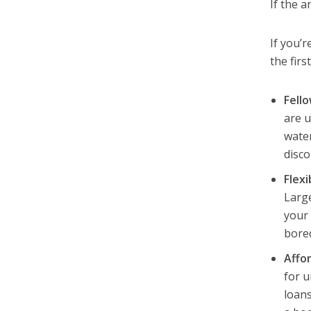
If the a
If you’r
the firs
Fell
are u
water
disco
Flexi
Large
your 
bore
Affor
for u
loans