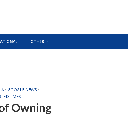
ATIONAL
OTHER
IA
•
GOOGLE NEWS
•
RTEDTIMES
 of Owning