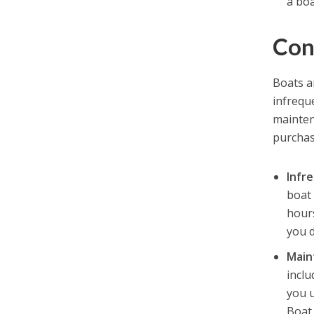
a boa
Con
Boats ar
infrequ
mainten
purchase
Infr
boat 
hour
you 
Main
inclu
you u
Boat 