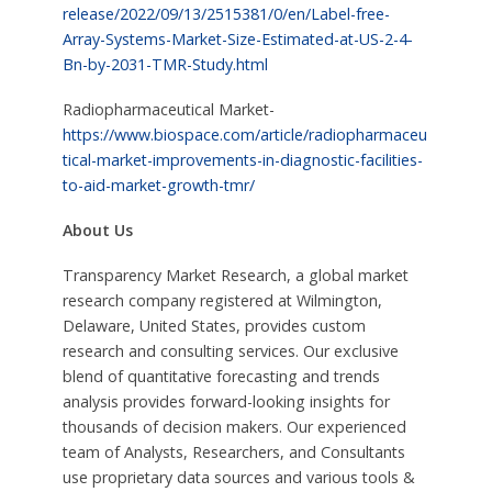
release/2022/09/13/2515381/0/en/Label-free-
Array-Systems-Market-Size-Estimated-at-US-2-4-
Bn-by-2031-TMR-Study.html
Radiopharmaceutical Market-
https://www.biospace.com/article/radiopharmaceu
tical-market-improvements-in-diagnostic-facilities-
to-aid-market-growth-tmr/
About Us
Transparency Market Research, a global market
research company registered at Wilmington,
Delaware, United States, provides custom
research and consulting services. Our exclusive
blend of quantitative forecasting and trends
analysis provides forward-looking insights for
thousands of decision makers. Our experienced
team of Analysts, Researchers, and Consultants
use proprietary data sources and various tools &