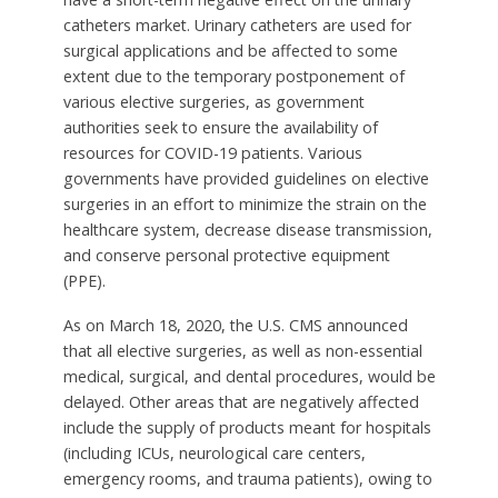
catheters market. Urinary catheters are used for
surgical applications and be affected to some
extent due to the temporary postponement of
various elective surgeries, as government
authorities seek to ensure the availability of
resources for COVID-19 patients. Various
governments have provided guidelines on elective
surgeries in an effort to minimize the strain on the
healthcare system, decrease disease transmission,
and conserve personal protective equipment
(PPE).
As on March 18, 2020, the U.S. CMS announced
that all elective surgeries, as well as non-essential
medical, surgical, and dental procedures, would be
delayed. Other areas that are negatively affected
include the supply of products meant for hospitals
(including ICUs, neurological care centers,
emergency rooms, and trauma patients), owing to