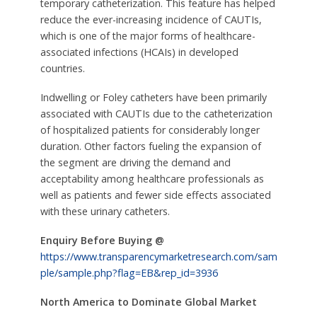
temporary catheterization. This feature has helped
reduce the ever-increasing incidence of CAUTIs,
which is one of the major forms of healthcare-
associated infections (HCAIs) in developed
countries.
Indwelling or Foley catheters have been primarily
associated with CAUTIs due to the catheterization
of hospitalized patients for considerably longer
duration. Other factors fueling the expansion of
the segment are driving the demand and
acceptability among healthcare professionals as
well as patients and fewer side effects associated
with these urinary catheters.
Enquiry Before Buying @
https://www.transparencymarketresearch.com/sam
ple/sample.php?flag=EB&rep_id=3936
North America to Dominate Global Market