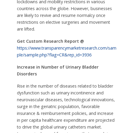
lockdowns and mobility restrictions in various
countries across the globe. However, businesses
are likely to revive and resume normalcy once
restrictions on elective surgeries and movement
are lifted.
Get Custom Research Report @
https://www.transparencymarketresearch.com/sam
ple/sample.php?flag=CR&rep_id=3936
Increase in Number of Urinary Bladder
Disorders
Rise in the number of diseases related to bladder
dysfunction such as urinary incontinence and
neurovascular diseases, technological innovations,
surge in the geriatric population, favorable
insurance & reimbursement policies, and increase
in per capita healthcare expenditure are projected
to drive the global urinary catheters market.