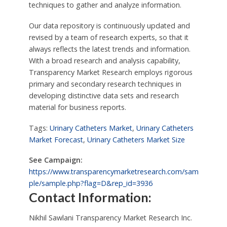
techniques to gather and analyze information.
Our data repository is continuously updated and
revised by a team of research experts, so that it
always reflects the latest trends and information.
With a broad research and analysis capability,
Transparency Market Research employs rigorous
primary and secondary research techniques in
developing distinctive data sets and research
material for business reports.
Tags:
Urinary Catheters Market
,
Urinary Catheters
Market Forecast
,
Urinary Catheters Market Size
See Campaign:
https://www.transparencymarketresearch.com/sam
ple/sample.php?flag=D&rep_id=3936
Contact Information:
Nikhil Sawlani Transparency Market Research Inc.