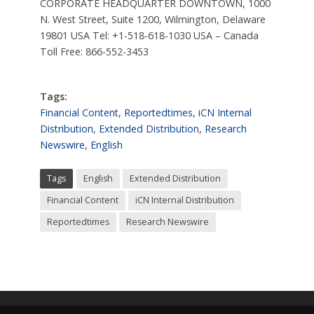
CORPORATE HEADQUARTER DOWNTOWN, 1000
N. West Street, Suite 1200, Wilmington, Delaware
19801 USA Tel: +1-518-618-1030 USA – Canada
Toll Free: 866-552-3453
Tags:
Financial Content
,
Reportedtimes
,
iCN Internal
Distribution
,
Extended Distribution
,
Research
Newswire
,
English
Tags
English
Extended Distribution
Financial Content
iCN Internal Distribution
Reportedtimes
Research Newswire