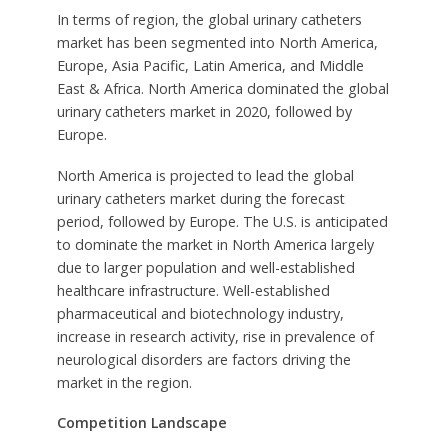
In terms of region, the global urinary catheters
market has been segmented into North America,
Europe, Asia Pacific, Latin America, and Middle
East & Africa. North America dominated the global
urinary catheters market in 2020, followed by
Europe.
North America is projected to lead the global
urinary catheters market during the forecast
period, followed by Europe. The U.S. is anticipated
to dominate the market in North America largely
due to larger population and well-established
healthcare infrastructure. Well-established
pharmaceutical and biotechnology industry,
increase in research activity, rise in prevalence of
neurological disorders are factors driving the
market in the region.
Competition Landscape