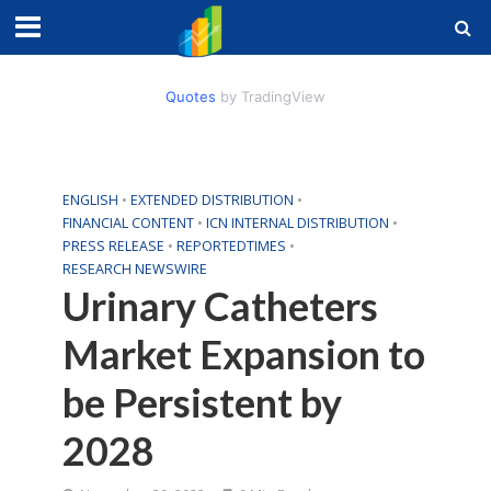
Quotes
by TradingView
ENGLISH
•
EXTENDED DISTRIBUTION
•
FINANCIAL CONTENT
•
ICN INTERNAL DISTRIBUTION
•
PRESS RELEASE
•
REPORTEDTIMES
•
RESEARCH NEWSWIRE
Urinary Catheters
Market Expansion to
be Persistent by
2028