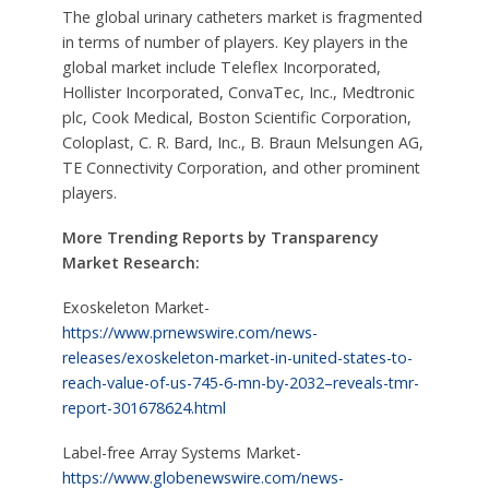
The global urinary catheters market is fragmented
in terms of number of players. Key players in the
global market include Teleflex Incorporated,
Hollister Incorporated, ConvaTec, Inc., Medtronic
plc, Cook Medical, Boston Scientific Corporation,
Coloplast, C. R. Bard, Inc., B. Braun Melsungen AG,
TE Connectivity Corporation, and other prominent
players.
More Trending Reports by Transparency
Market Research:
Exoskeleton Market-
https://www.prnewswire.com/news-
releases/exoskeleton-market-in-united-states-to-
reach-value-of-us-745-6-mn-by-2032–reveals-tmr-
report-301678624.html
Label-free Array Systems Market-
https://www.globenewswire.com/news-