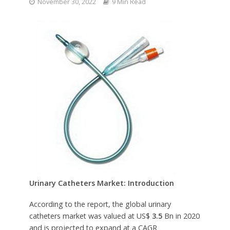
November 30, 2022
9 Min Read
Urinary Catheters
Market: Introduction
According to the report, the global urinary
catheters market was valued at US$
3.5
Bn in 2020
and is projected to expand at a CAGR