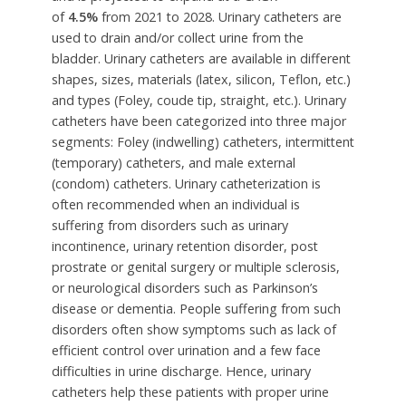
of
4.5%
from 2021 to 2028. Urinary catheters are
used to drain and/or collect urine from the
bladder. Urinary catheters are available in different
shapes, sizes, materials (latex, silicon, Teflon, etc.)
and types (Foley, coude tip, straight, etc.). Urinary
catheters have been categorized into three major
segments: Foley (indwelling) catheters, intermittent
(temporary) catheters, and male external
(condom) catheters. Urinary catheterization is
often recommended when an individual is
suffering from disorders such as urinary
incontinence, urinary retention disorder, post
prostrate or genital surgery or multiple sclerosis,
or neurological disorders such as Parkinson’s
disease or dementia. People suffering from such
disorders often show symptoms such as lack of
efficient control over urination and a few face
difficulties in urine discharge. Hence, urinary
catheters help these patients with proper urine