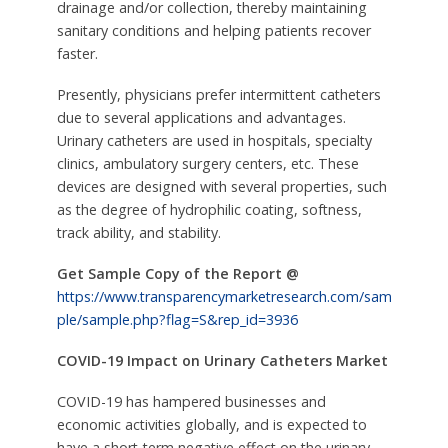
drainage and/or collection, thereby maintaining
sanitary conditions and helping patients recover
faster.
Presently, physicians prefer intermittent catheters
due to several applications and advantages.
Urinary catheters are used in hospitals, specialty
clinics, ambulatory surgery centers, etc. These
devices are designed with several properties, such
as the degree of hydrophilic coating, softness,
track ability, and stability.
Get Sample Copy of the Report @
https://www.transparencymarketresearch.com/sam
ple/sample.php?flag=S&rep_id=3936
COVID-19 Impact on Urinary Catheters Market
COVID-19 has hampered businesses and
economic activities globally, and is expected to
have a short-term negative effect on the urinary