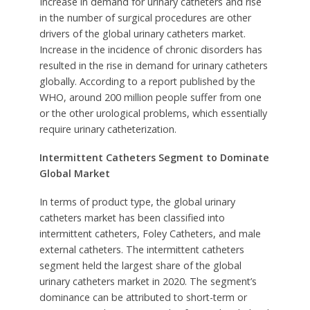
Increase in demand for urinary catheters and rise
in the number of surgical procedures are other
drivers of the global urinary catheters market.
Increase in the incidence of chronic disorders has
resulted in the rise in demand for urinary catheters
globally. According to a report published by the
WHO, around 200 million people suffer from one
or the other urological problems, which essentially
require urinary catheterization.
Intermittent Catheters Segment to Dominate
Global Market
In terms of product type, the global urinary
catheters market has been classified into
intermittent catheters, Foley Catheters, and male
external catheters. The intermittent catheters
segment held the largest share of the global
urinary catheters market in 2020. The segment’s
dominance can be attributed to short-term or