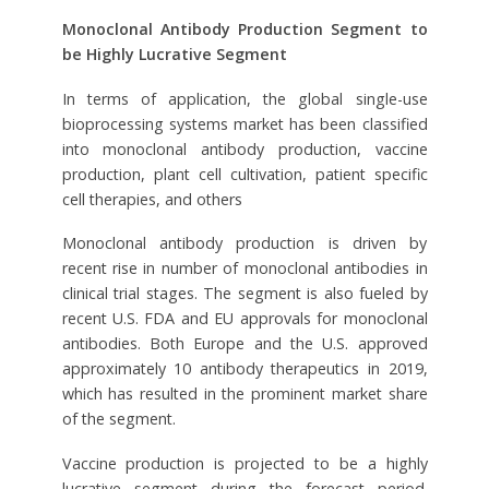
Monoclonal Antibody Production Segment to
be Highly Lucrative Segment
In terms of application, the global single-use
bioprocessing systems market has been classified
into monoclonal antibody production, vaccine
production, plant cell cultivation, patient specific
cell therapies, and others
Monoclonal antibody production is driven by
recent rise in number of monoclonal antibodies in
clinical trial stages. The segment is also fueled by
recent U.S. FDA and EU approvals for monoclonal
antibodies. Both Europe and the U.S. approved
approximately 10 antibody therapeutics in 2019,
which has resulted in the prominent market share
of the segment.
Vaccine production is projected to be a highly
lucrative segment during the forecast period.