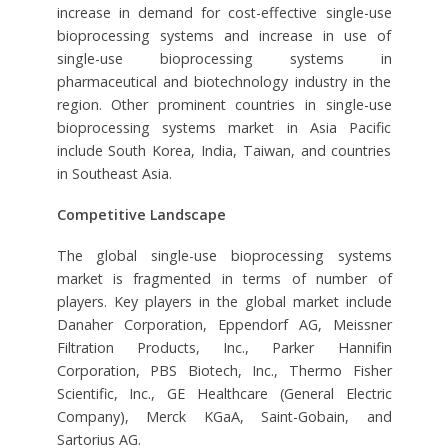
increase in demand for cost-effective single-use
bioprocessing systems and increase in use of
single-use bioprocessing systems in
pharmaceutical and biotechnology industry in the
region. Other prominent countries in single-use
bioprocessing systems market in Asia Pacific
include South Korea, India, Taiwan, and countries
in Southeast Asia.
Competitive Landscape
The global single-use bioprocessing systems
market is fragmented in terms of number of
players. Key players in the global market include
Danaher Corporation, Eppendorf AG, Meissner
Filtration Products, Inc., Parker Hannifin
Corporation, PBS Biotech, Inc., Thermo Fisher
Scientific, Inc., GE Healthcare (General Electric
Company), Merck KGaA, Saint-Gobain, and
Sartorius AG.