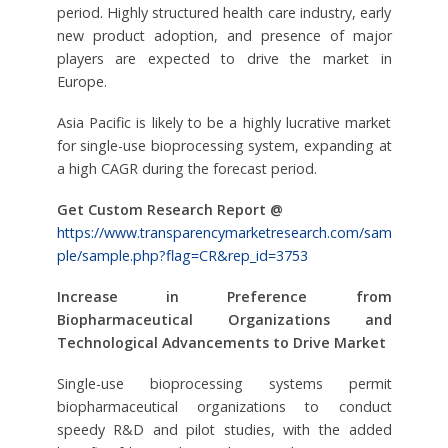
period. Highly structured health care industry, early
new product adoption, and presence of major
players are expected to drive the market in
Europe.
Asia Pacific is likely to be a highly lucrative market
for single-use bioprocessing system, expanding at
a high CAGR during the forecast period.
Get Custom Research Report @
https://www.transparencymarketresearch.com/sam
ple/sample.php?flag=CR&rep_id=3753
Increase in Preference from
Biopharmaceutical Organizations and
Technological Advancements to Drive Market
Single-use bioprocessing systems permit
biopharmaceutical organizations to conduct
speedy R&D and pilot studies, with the added