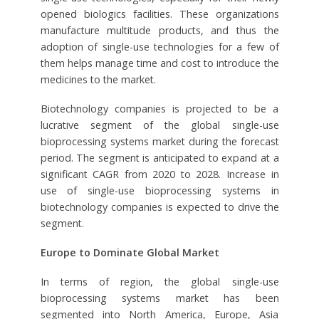
opened biologics facilities. These organizations
manufacture multitude products, and thus the
adoption of single-use technologies for a few of
them helps manage time and cost to introduce the
medicines to the market.
Biotechnology companies is projected to be a
lucrative segment of the global single-use
bioprocessing systems market during the forecast
period. The segment is anticipated to expand at a
significant CAGR from 2020 to 2028. Increase in
use of single-use bioprocessing systems in
biotechnology companies is expected to drive the
segment.
Europe to Dominate Global Market
In terms of region, the global single-use
bioprocessing systems market has been
segmented into North America, Europe, Asia