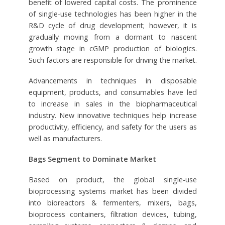
benefit of lowered capital costs. The prominence
of single-use technologies has been higher in the
R&D cycle of drug development; however, it is
gradually moving from a dormant to nascent
growth stage in cGMP production of biologics.
Such factors are responsible for driving the market.
Advancements in techniques in disposable
equipment, products, and consumables have led
to increase in sales in the biopharmaceutical
industry. New innovative techniques help increase
productivity, efficiency, and safety for the users as
well as manufacturers.
Bags Segment to Dominate Market
Based on product, the global single-use
bioprocessing systems market has been divided
into bioreactors & fermenters, mixers, bags,
bioprocess containers, filtration devices, tubing,