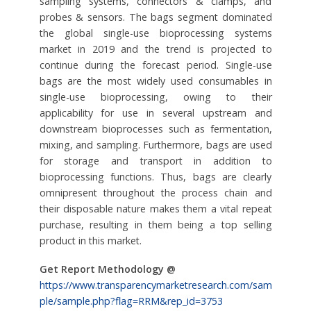
sampling systems, connectors & clamps, and
probes & sensors. The bags segment dominated
the global single-use bioprocessing systems
market in 2019 and the trend is projected to
continue during the forecast period. Single-use
bags are the most widely used consumables in
single-use bioprocessing, owing to their
applicability for use in several upstream and
downstream bioprocesses such as fermentation,
mixing, and sampling. Furthermore, bags are used
for storage and transport in addition to
bioprocessing functions. Thus, bags are clearly
omnipresent throughout the process chain and
their disposable nature makes them a vital repeat
purchase, resulting in them being a top selling
product in this market.
Get Report Methodology @
https://www.transparencymarketresearch.com/sam
ple/sample.php?flag=RRM&rep_id=3753