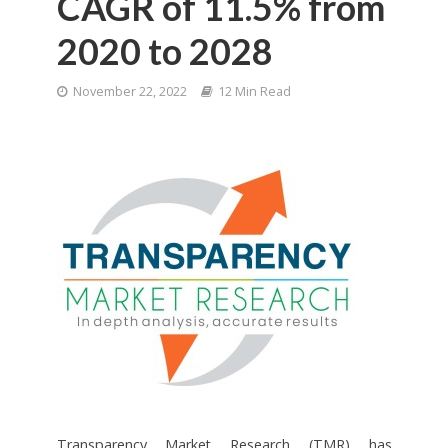
CAGR of 11.5% from
2020 to 2028
November 22, 2022
12 Min Read
Transparency Market Research (TMR) has