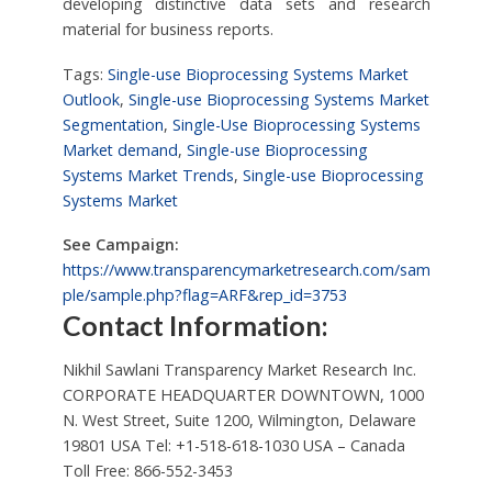
developing distinctive data sets and research
material for business reports.
Tags:
Single-use Bioprocessing Systems Market
Outlook
,
Single-use Bioprocessing Systems Market
Segmentation
,
Single-Use Bioprocessing Systems
Market demand
,
Single-use Bioprocessing
Systems Market Trends
,
Single-use Bioprocessing
Systems Market
See Campaign:
https://www.transparencymarketresearch.com/sam
ple/sample.php?flag=ARF&rep_id=3753
Contact Information:
Nikhil Sawlani Transparency Market Research Inc.
CORPORATE HEADQUARTER DOWNTOWN, 1000
N. West Street, Suite 1200, Wilmington, Delaware
19801 USA Tel: +1-518-618-1030 USA – Canada
Toll Free: 866-552-3453