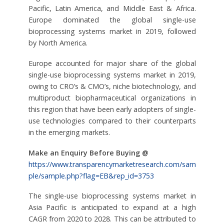
Pacific, Latin America, and Middle East & Africa.
Europe dominated the global single-use
bioprocessing systems market in 2019, followed
by North America.
Europe accounted for major share of the global
single-use bioprocessing systems market in 2019,
owing to CRO’s & CMO’s, niche biotechnology, and
multiproduct biopharmaceutical organizations in
this region that have been early adopters of single-
use technologies compared to their counterparts
in the emerging markets.
Make an Enquiry Before Buying @
https://www.transparencymarketresearch.com/sam
ple/sample.php?flag=EB&rep_id=3753
The single-use bioprocessing systems market in
Asia Pacific is anticipated to expand at a high
CAGR from 2020 to 2028. This can be attributed to