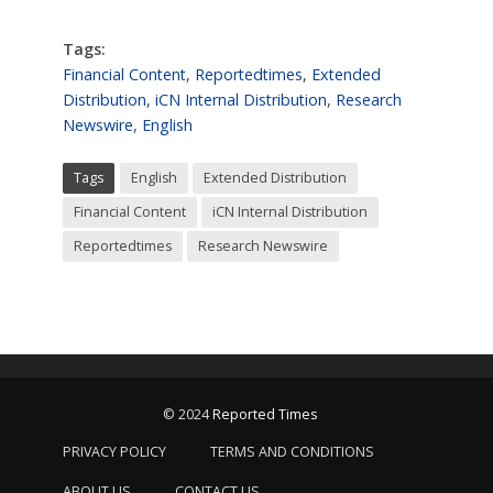
Tags:
Financial Content
,
Reportedtimes
,
Extended
Distribution
,
iCN Internal Distribution
,
Research
Newswire
,
English
Tags
English
Extended Distribution
Financial Content
iCN Internal Distribution
Reportedtimes
Research Newswire
© 2024
Reported Times
PRIVACY POLICY
TERMS AND CONDITIONS
ABOUT US
CONTACT US