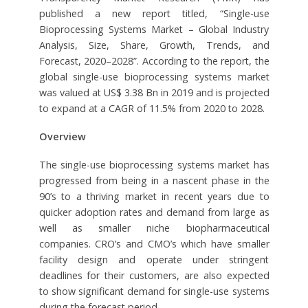
published a new report titled, “Single-use
Bioprocessing Systems Market – Global Industry
Analysis, Size, Share, Growth, Trends, and
Forecast, 2020–2028”. According to the report, the
global single-use bioprocessing systems market
was valued at US$ 3.38 Bn in 2019 and is projected
to expand at a CAGR of 11.5% from 2020 to 2028.
Overview
The single-use bioprocessing systems market has
progressed from being in a nascent phase in the
90’s to a thriving market in recent years due to
quicker adoption rates and demand from large as
well as smaller niche biopharmaceutical
companies. CRO’s and CMO’s which have smaller
facility design and operate under stringent
deadlines for their customers, are also expected
to show significant demand for single-use systems
during the forecast period.