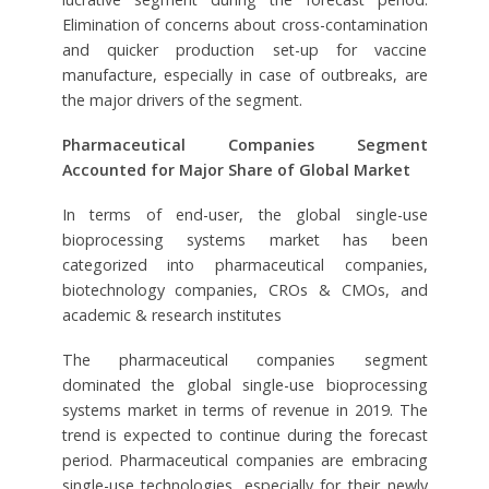
Elimination of concerns about cross-contamination
and quicker production set-up for vaccine
manufacture, especially in case of outbreaks, are
the major drivers of the segment.
Pharmaceutical Companies Segment
Accounted for Major Share of Global Market
In terms of end-user, the global single-use
bioprocessing systems market has been
categorized into pharmaceutical companies,
biotechnology companies, CROs & CMOs, and
academic & research institutes
The pharmaceutical companies segment
dominated the global single-use bioprocessing
systems market in terms of revenue in 2019. The
trend is expected to continue during the forecast
period. Pharmaceutical companies are embracing
single-use technologies, especially for their newly