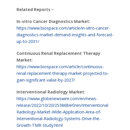
Related Reports –
In-vitro Cancer Diagnostics Market:
https://www.biospace.com/article/in-vitro-cancer-
diagnostics-market-demand-insights-and-forecast-
up-to-2031/
Continuous Renal Replacement Therapy
Market:
https://www.biospace.com/article/continuous-
renal-replacement-therapy-market-projected-to-
gain-significant-value-by-2027/
Interventional Radiology Market:
https://www.globenewswire.com/en/news-
release/2022/10/20/2538684/0/en/Interventional-
Radiology-Market-Wide-Application-Area-of-
Interventional-Radiology-Systems-Drive-the-
Growth-TMR-Study.html