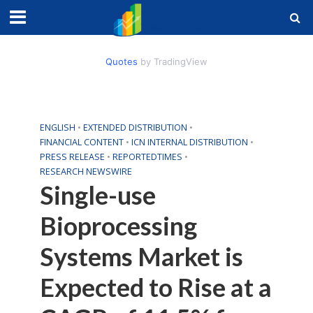
Quotes
by TradingView
ENGLISH
•
EXTENDED DISTRIBUTION
•
FINANCIAL CONTENT
•
ICN INTERNAL DISTRIBUTION
•
PRESS RELEASE
•
REPORTEDTIMES
•
RESEARCH NEWSWIRE
Single-use
Bioprocessing
Systems Market is
Expected to Rise at a