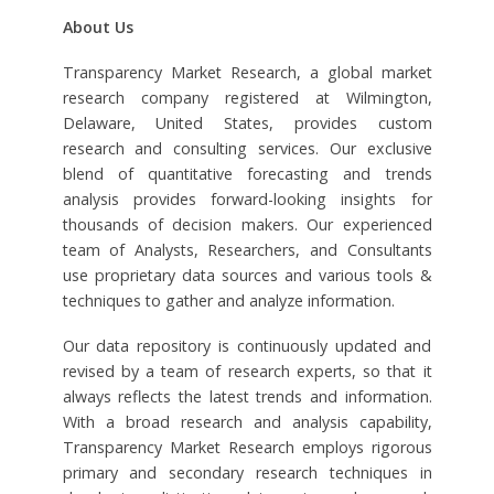
About Us
Transparency Market Research, a global market
research company registered at Wilmington,
Delaware, United States, provides custom
research and consulting services. Our exclusive
blend of quantitative forecasting and trends
analysis provides forward-looking insights for
thousands of decision makers. Our experienced
team of Analysts, Researchers, and Consultants
use proprietary data sources and various tools &
techniques to gather and analyze information.
Our data repository is continuously updated and
revised by a team of research experts, so that it
always reflects the latest trends and information.
With a broad research and analysis capability,
Transparency Market Research employs rigorous
primary and secondary research techniques in