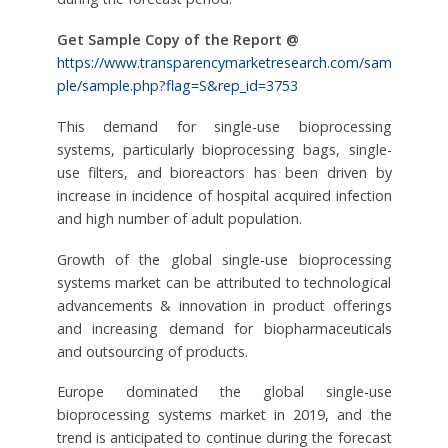
Get Sample Copy of the Report @
https://www.transparencymarketresearch.com/sam
ple/sample.php?flag=S&rep_id=3753
This demand for single-use bioprocessing
systems, particularly bioprocessing bags, single-
use filters, and bioreactors has been driven by
increase in incidence of hospital acquired infection
and high number of adult population.
Growth of the global single-use bioprocessing
systems market can be attributed to technological
advancements & innovation in product offerings
and increasing demand for biopharmaceuticals
and outsourcing of products.
Europe dominated the global single-use
bioprocessing systems market in 2019, and the
trend is anticipated to continue during the forecast