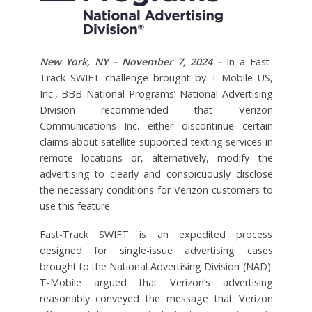
New York, NY – November 7, 2024
–
In a Fast-
Track SWIFT challenge brought by T-Mobile US,
Inc., BBB National Programs’ National Advertising
Division recommended that Verizon
Communications Inc. either discontinue certain
claims about satellite-supported texting services in
remote locations or, alternatively, modify the
advertising to clearly and conspicuously disclose
the necessary conditions for Verizon customers to
use this feature.
Fast-Track SWIFT is an expedited process
designed for single-issue advertising cases
brought to the National Advertising Division (NAD).
T-Mobile argued that Verizon’s advertising
reasonably conveyed the message that Verizon