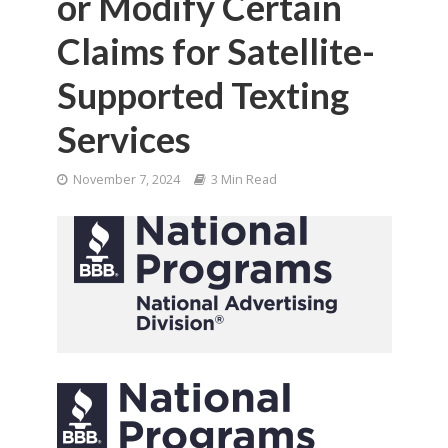
or Modify Certain
Claims for Satellite-
Supported Texting
Services
November 7, 2024
3 Min Read