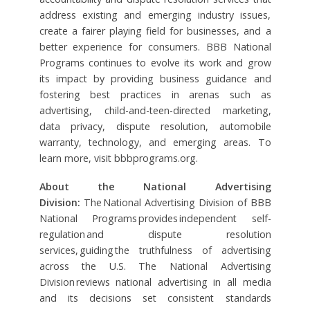
address existing and emerging industry issues,
create a fairer playing field for businesses, and a
better experience for consumers. BBB National
Programs continues to evolve its work and grow
its impact by providing business guidance and
fostering best practices in arenas such as
advertising, child-and-teen-directed marketing,
data privacy, dispute resolution, automobile
warranty, technology, and emerging areas. To
learn more, visit bbbprograms.org.
About the National Advertising
Division:
The National Advertising Division of BBB
National Programs provides independent self-
regulation and dispute resolution
services, guiding the truthfulness of advertising
across the U.S. The National Advertising
Division reviews national advertising in all media
and its decisions set consistent standards