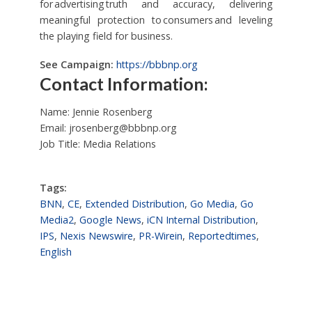
for advertising truth and accuracy, delivering
meaningful protection to consumers and leveling
the playing field for business.
See Campaign:
https://bbbnp.org
Contact Information:
Name: Jennie Rosenberg
Email:
jrosenberg@bbbnp.org
Job Title: Media Relations
Tags:
BNN
,
CE
,
Extended Distribution
,
Go Media
,
Go
Media2
,
Google News
,
iCN Internal Distribution
,
IPS
,
Nexis Newswire
,
PR-Wirein
,
Reportedtimes
,
English