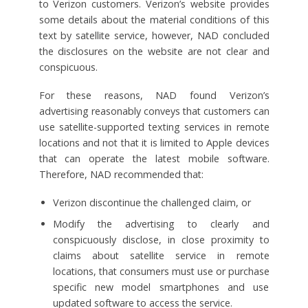
to Verizon customers. Verizon’s website provides
some details about the material conditions of this
text by satellite service, however, NAD concluded
the disclosures on the website are not clear and
conspicuous.
For these reasons, NAD found Verizon’s
advertising reasonably conveys that customers can
use satellite-supported texting services in remote
locations and not that it is limited to Apple devices
that can operate the latest mobile software.
Therefore, NAD recommended that:
Verizon discontinue the challenged claim, or
Modify the advertising to clearly and
conspicuously disclose, in close proximity to
claims about satellite service in remote
locations, that consumers must use or purchase
specific new model smartphones and use
updated software to access the service.