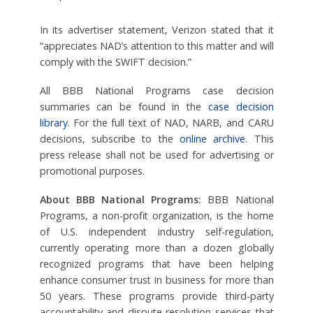
In its advertiser statement, Verizon stated that it
“appreciates NAD’s attention to this matter and will
comply with the SWIFT decision.”
All BBB National Programs case decision
summaries can be found in the
case decision
library
. For the full text of NAD, NARB, and CARU
decisions, subscribe to the
online archive
. This
press release shall not be used for advertising or
promotional purposes.
About BBB National Programs:
BBB National
Programs, a non-profit organization, is the home
of U.S. independent industry self-regulation,
currently operating more than a dozen globally
recognized programs that have been helping
enhance consumer trust in business for more than
50 years. These programs provide third-party
accountability and dispute resolution services that