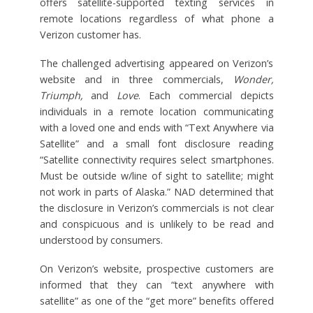
offers satellite-supported texting services in
remote locations regardless of what phone a
Verizon customer has.
The challenged advertising appeared on Verizon’s
website and in three commercials,
Wonder,
Triumph,
and
Love
. Each commercial depicts
individuals in a remote location communicating
with a loved one and ends with “Text Anywhere via
Satellite” and a small font disclosure reading
“Satellite connectivity requires select smartphones.
Must be outside w/line of sight to satellite; might
not work in parts of Alaska.” NAD determined that
the disclosure in Verizon’s commercials is not clear
and conspicuous and is unlikely to be read and
understood by consumers.
On Verizon’s website, prospective customers are
informed that they can “text anywhere with
satellite” as one of the “get more” benefits offered