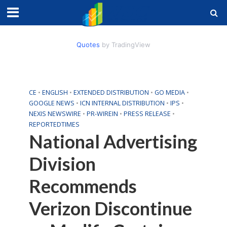
Quotes
by TradingView
CE
•
ENGLISH
•
EXTENDED DISTRIBUTION
•
GO MEDIA
•
GOOGLE NEWS
•
ICN INTERNAL DISTRIBUTION
•
IPS
•
NEXIS NEWSWIRE
•
PR-WIREIN
•
PRESS RELEASE
•
REPORTEDTIMES
National Advertising
Division
Recommends
Verizon Discontinue