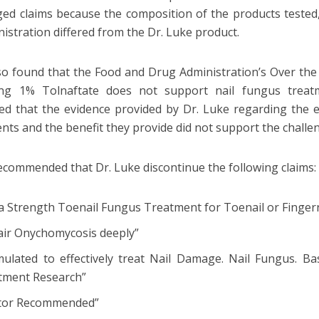
ged claims because the composition of the products teste
nistration differed from the Dr. Luke product.
o found that the Food and Drug Administration’s Over t
ing 1% Tolnaftate does not support nail fungus treat
ed that the evidence provided by Dr. Luke regarding the e
ents and the benefit they provide did not support the challe
ommended that Dr. Luke discontinue the following claims:
a Strength Toenail Fungus Treatment for Toenail or Fingern
air Onychomycosis deeply”
mulated to effectively treat Nail Damage. Nail Fungus. Ba
tment Research”
tor Recommended”