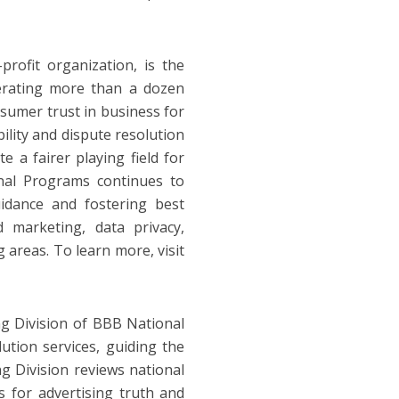
ofit organization, is the
perating more than a dozen
sumer trust in business for
lity and dispute resolution
e a fairer playing field for
nal Programs continues to
idance and fostering best
d marketing, data privacy,
 areas. To learn more, visit
g Division of BBB National
ution services, guiding the
ng Division reviews national
ds for advertising truth and