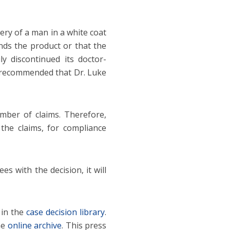
ery of a man in a white coat
ds the product or that the
ly discontinued its doctor-
 recommended that Dr. Luke
mber of claims. Therefore,
the claims, for compliance
es with the decision, it will
 in the
case decision library
.
he
online archive
. This press