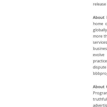
release
About 
home of
globall
more th
service
busine
evolve
practic
dispute
bbbpro
About t
Program
truthfu
adverti