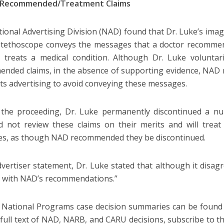
 Recommended/Treatment Claims
ional Advertising Division (NAD) found that Dr. Luke’s imag
stethoscope conveys the messages that a doctor recommen
 treats a medical condition. Although Dr. Luke voluntari
nded claims, in the absence of supporting evidence, NAD
its advertising to avoid conveying these messages.
the proceeding, Dr. Luke permanently discontinued a nu
 not review these claims on their merits and will treat 
s, as though NAD recommended they be discontinued.
dvertiser statement, Dr. Luke stated that although it disagre
 with NAD’s recommendations.”
 National Programs case decision summaries can be found
 full text of NAD, NARB, and CARU decisions, subscribe to t