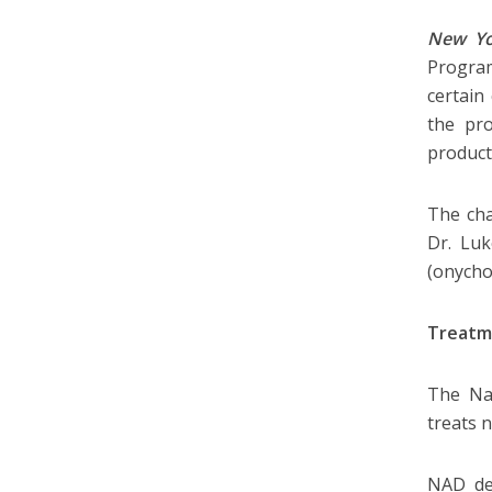
New Yo
Program
certain
the pro
product 
The cha
Dr. Luk
(onych
Treatm
The Nat
treats 
NAD det