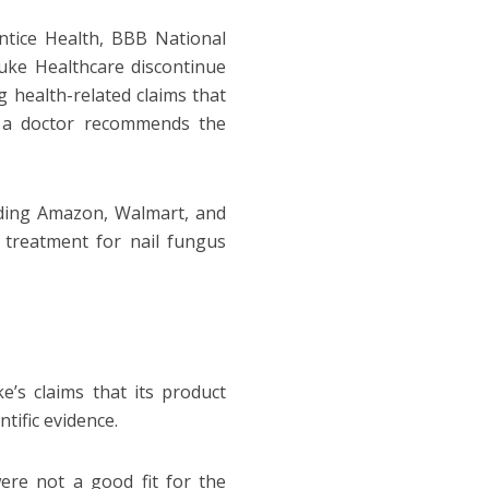
ntice Health, BBB National
uke Healthcare discontinue
g health-related claims that
at a doctor recommends the
uding Amazon, Walmart, and
e treatment for nail fungus
e’s claims that its product
tific evidence.
ere not a good fit for the