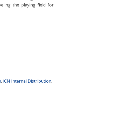
eling the playing field for
s
,
iCN Internal Distribution
,