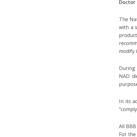
Doctor
The Nat
with a 
product
recomme
modify 
During 
NAD did
purpose
In its a
“comply
All BBB
For the