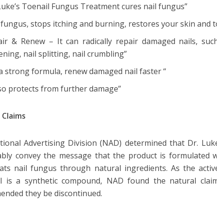
 Luke’s Toenail Fungus Treatment cures nail fungus”
s fungus, stops itching and burning, restores your skin and t
air & Renew – It can radically repair damaged nails, such 
ening, nail splitting, nail crumbling”
a strong formula, renew damaged nail faster “
lso protects from further damage”
 Claims
ional Advertising Division (NAD) determined that Dr. Luke
bly convey the message that the product is formulated wit
ats nail fungus through natural ingredients. As the activ
l is a synthetic compound, NAD found the natural cla
ended they be discontinued.