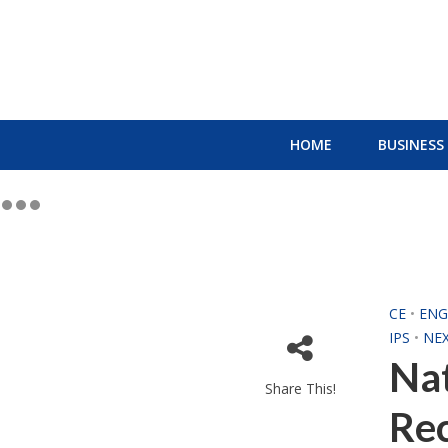
HOME
BUSINESS
CE
•
ENG
IPS
•
NE
Nat
Share This!
Re