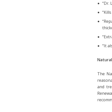
“Dr.
“Kill
“Rep
thick
“Extr
“It a
Natural
The Nat
reasona
and tre
Renewa
recomm