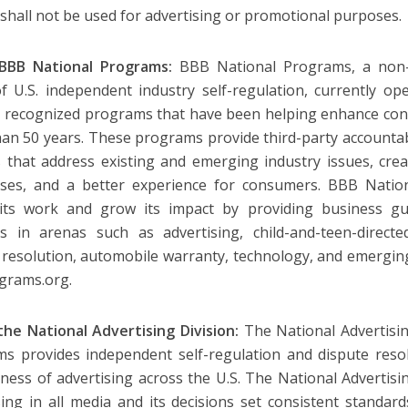
 shall not be used for advertising or promotional purposes.
BBB National Programs:
BBB National Programs, a non-pr
 U.S. independent industry self-regulation, currently o
y recognized programs that have been helping enhance con
an 50 years. These programs provide third-party accountabi
s that address existing and emerging industry issues, creat
sses, and a better experience for consumers. BBB Natio
 its work and grow its impact by providing business gu
es in arenas such as advertising, child-and-teen-directe
 resolution, automobile warranty, technology, and emerging
grams.org.
he National Advertising Division:
The National Advertisin
s provides independent self-regulation and dispute resol
lness of advertising across the U.S. The National Advertisi
sing in all media and its decisions set consistent standar