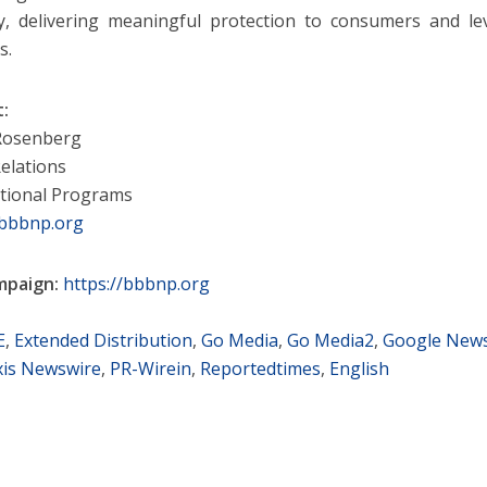
y, delivering meaningful protection to consumers and lev
s.
t:
 Rosenberg
elations
tional Programs
bbbnp.org
mpaign:
https://bbbnp.org
E
,
Extended Distribution
,
Go Media
,
Go Media2
,
Google New
is Newswire
,
PR-Wirein
,
Reportedtimes
,
English