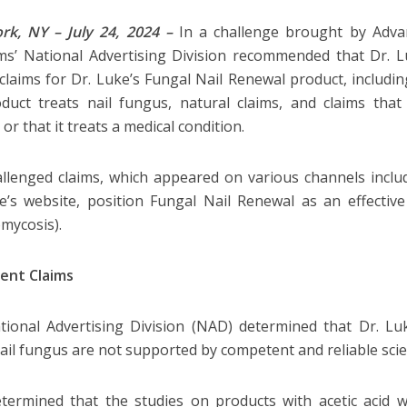
rk, NY – July 24, 2024 –
In a challenge brought by Adva
s’ National Advertising Division recommended that Dr. L
 claims for Dr. Luke’s Fungal Nail Renewal product, includin
duct treats nail fungus, natural claims, and claims th
or that it treats a medical condition.
llenged claims, which appeared on various channels incl
e’s website, position Fungal Nail Renewal as an effectiv
omycosis).
ent Claims
ional Advertising Division (NAD) determined that Dr. Luk
nail fungus are not supported by competent and reliable scien
ermined that the studies on products with acetic acid w