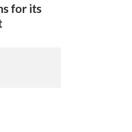
 for its
t