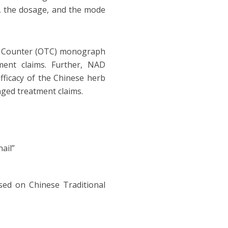
d, the dosage, and the mode
he Counter (OTC) monograph
ment claims. Further, NAD
fficacy of the Chinese herb
nged treatment claims.
ail”
sed on Chinese Traditional