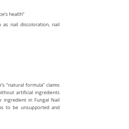
oe’s health”
as nail discoloration, nail
’s “natural formula” claims
hout artificial ingredients
e ingredient in Fungal Nail
ims to be unsupported and