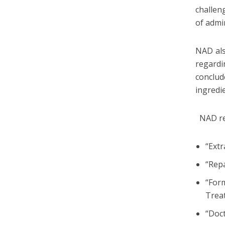
challen
of admi
NAD als
regard
conclud
ingredi
NAD rec
“Extr
“Rep
“For
Trea
“Doc