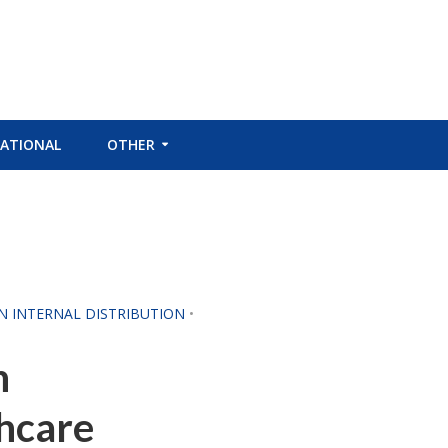
ATIONAL
OTHER
CN INTERNAL DISTRIBUTION
•
n
hcare