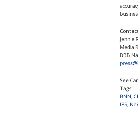
accurac
busines
Contac
Jennie
Media R
BBB Na
press@
See Ca
Tags:
BNN
,
C
IPS
,
Nex