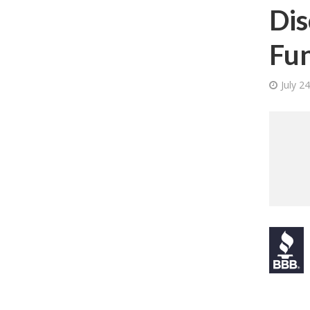
Dis
Fun
July 2