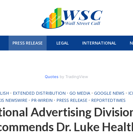
PRESS RELEASE
LEGAL
INTERNATIONAL
N
Quotes
by TradingView
LISH
•
EXTENDED DISTRIBUTION
•
GO MEDIA
•
GOOGLE NEWS
•
I
XIS NEWSWIRE
•
PR-WIREIN
•
PRESS RELEASE
•
REPORTEDTIMES
ional Advertising Divisio
commends Dr. Luke Healt