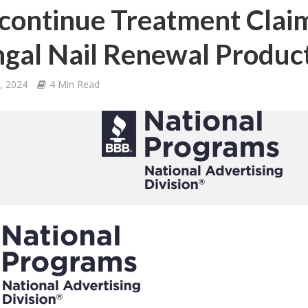
continue Treatment Claims
gal Nail Renewal Produc
4, 2024
4 Min Read