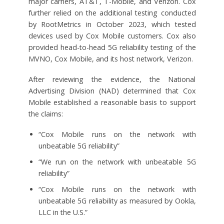
major carriers, AT&T, T-Mobile, and Verizon. Cox
further relied on the additional testing conducted
by RootMetrics in October 2023, which tested
devices used by Cox Mobile customers. Cox also
provided head-to-head 5G reliability testing of the
MVNO, Cox Mobile, and its host network, Verizon.
After reviewing the evidence, the National
Advertising Division (NAD) determined that Cox
Mobile established a reasonable basis to support
the claims:
“Cox Mobile runs on the network with
unbeatable 5G reliability”
“We run on the network with unbeatable 5G
reliability”
“Cox Mobile runs on the network with
unbeatable 5G reliability as measured by Ookla,
LLC in the U.S.”