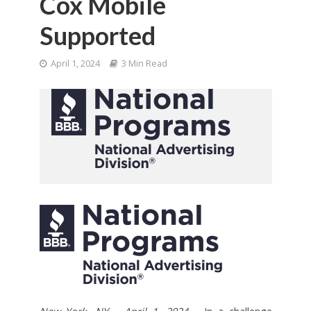
Cox Mobile
Supported
April 1, 2024
3 Min Read