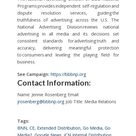
Programs provides independent self-regulation and
dispute resolution services, guiding the
truthfulness of advertising across the U.S. The
National Advertising Division reviews national
advertising in all media and its decisions set
consistent standards for advertising truth and
accuracy, delivering meaningful protection
to consumers and leveling the playing field for
business.
See Campaign:
https://bbbnp.org
Contact Information:
Name: Jennie Rosenberg Email:
jrosenberg@bbbnp.org
Job Title: Media Relations
Tags:
BNN
,
CE
,
Extended Distribution
,
Go Media
,
Go
Media2
,
Google News
,
iCN Internal Distribution
,