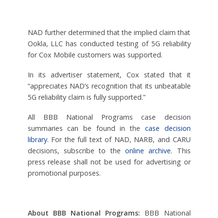
NAD further determined that the implied claim that
Ookla, LLC has conducted testing of 5G reliability
for Cox Mobile customers was supported.
In its advertiser statement, Cox stated that it
“appreciates NAD’s recognition that its unbeatable
5G reliability claim is fully supported.”
All BBB National Programs case decision
summaries can be found in the
case decision
library
. For the full text of NAD, NARB, and CARU
decisions, subscribe to the
online archive
. This
press release shall not be used for advertising or
promotional purposes.
About BBB National Programs:
BBB National