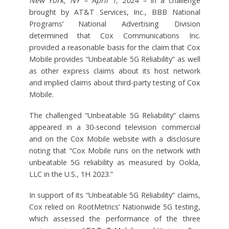
New York, NY – April 1, 2024 –
In a challenge
brought by AT&T Services, Inc., BBB National
Programs’ National Advertising Division
determined that Cox Communications Inc.
provided a reasonable basis for the claim that Cox
Mobile provides “Unbeatable 5G Reliability” as well
as other express claims about its host network
and implied claims about third-party testing of Cox
Mobile.
The challenged “Unbeatable 5G Reliability” claims
appeared in a 30-second television commercial
and on the Cox Mobile website with a disclosure
noting that “Cox Mobile runs on the network with
unbeatable 5G reliability as measured by Ookla,
LLC in the U.S., 1H 2023.”
In support of its “Unbeatable 5G Reliability” claims,
Cox relied on RootMetrics’ Nationwide 5G testing,
which assessed the performance of the three