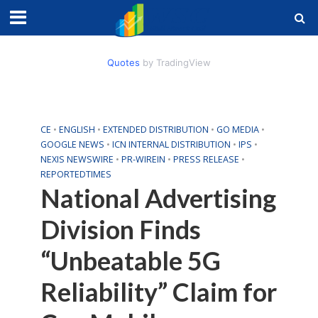
Quotes
by TradingView
CE
•
ENGLISH
•
EXTENDED DISTRIBUTION
•
GO MEDIA
•
GOOGLE NEWS
•
ICN INTERNAL DISTRIBUTION
•
IPS
•
NEXIS NEWSWIRE
•
PR-WIREIN
•
PRESS RELEASE
•
REPORTEDTIMES
National Advertising
Division Finds
“Unbeatable 5G
Reliability” Claim for