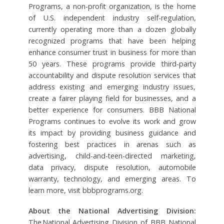
Programs, a non-profit organization, is the home
of U.S. independent industry self-regulation,
currently operating more than a dozen globally
recognized programs that have been helping
enhance consumer trust in business for more than
50 years. These programs provide third-party
accountability and dispute resolution services that
address existing and emerging industry issues,
create a fairer playing field for businesses, and a
better experience for consumers. BBB National
Programs continues to evolve its work and grow
its impact by providing business guidance and
fostering best practices in arenas such as
advertising, child-and-teen-directed marketing,
data privacy, dispute resolution, automobile
warranty, technology, and emerging areas. To
learn more, visit bbbprograms.org.
About the National Advertising Division:
The National Advertising Division of BBB National