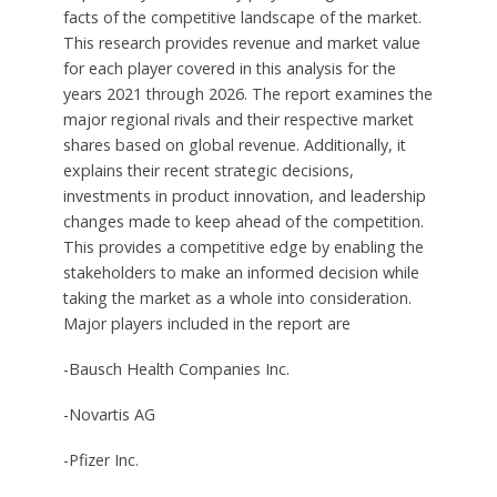
facts of the competitive landscape of the market.
This research provides revenue and market value
for each player covered in this analysis for the
years 2021 through 2026. The report examines the
major regional rivals and their respective market
shares based on global revenue. Additionally, it
explains their recent strategic decisions,
investments in product innovation, and leadership
changes made to keep ahead of the competition.
This provides a competitive edge by enabling the
stakeholders to make an informed decision while
taking the market as a whole into consideration.
Major players included in the report are
-Bausch Health Companies Inc.
-Novartis AG
-Pfizer Inc.