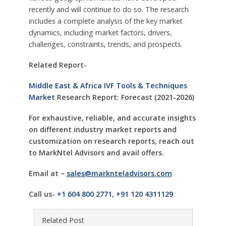
recently and will continue to do so. The research
includes a complete analysis of the key market
dynamics, including market factors, drivers,
challenges, constraints, trends, and prospects.
Related Report-
Middle East & Africa IVF Tools & Techniques
Market
Research Report: Forecast (2021-2026)
For exhaustive, reliable, and accurate insights
on different industry market reports and
customization on research reports, reach out
to MarkNtel Advisors and avail offers.
Email at –
sales@marknteladvisors.com
Call us-
+1 604 800 2771
,
+91 120 4311129
Related Post