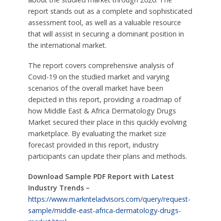
report stands out as a complete and sophisticated
assessment tool, as well as a valuable resource
that will assist in securing a dominant position in
the international market.
The report covers comprehensive analysis of
Covid-19 on the studied market and varying
scenarios of the overall market have been
depicted in this report, providing a roadmap of
how Middle East & Africa Dermatology Drugs
Market secured their place in this quickly evolving
marketplace. By evaluating the market size
forecast provided in this report, industry
participants can update their plans and methods.
Download Sample PDF Report with Latest
Industry Trends –
https://www.marknteladvisors.com/query/request-
sample/middle-east-africa-dermatology-drugs-