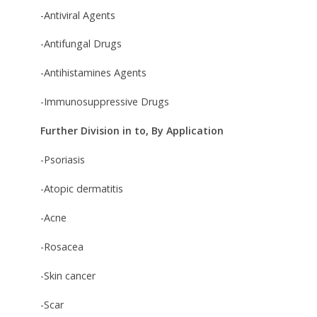
-Antiviral Agents
-Antifungal Drugs
-Antihistamines Agents
-Immunosuppressive Drugs
Further Division in to, By Application
-Psoriasis
-Atopic dermatitis
-Acne
-Rosacea
-Skin cancer
-Scar