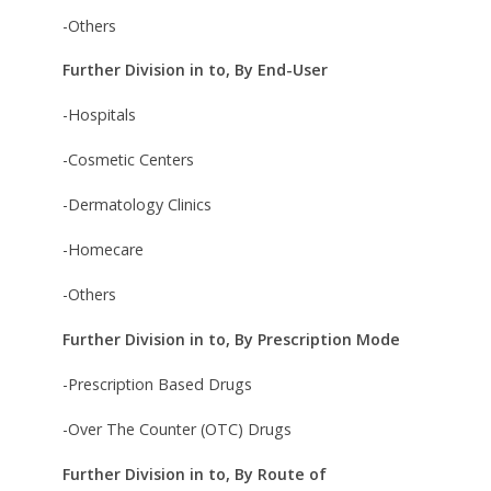
-Others
Further Division in to, By End-User
-Hospitals
-Cosmetic Centers
-Dermatology Clinics
-Homecare
-Others
Further Division in to, By Prescription Mode
-Prescription Based Drugs
-Over The Counter (OTC) Drugs
Further Division in to, By Route of