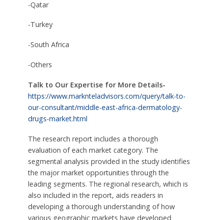
-Qatar
-Turkey
-South Africa
-Others
Talk to Our Expertise for More Details-
https://www.marknteladvisors.com/query/talk-to-
our-consultant/middle-east-africa-dermatology-
drugs-market.html
The research report includes a thorough
evaluation of each market category. The
segmental analysis provided in the study identifies
the major market opportunities through the
leading segments. The regional research, which is
also included in the report, aids readers in
developing a thorough understanding of how
various geographic markets have developed