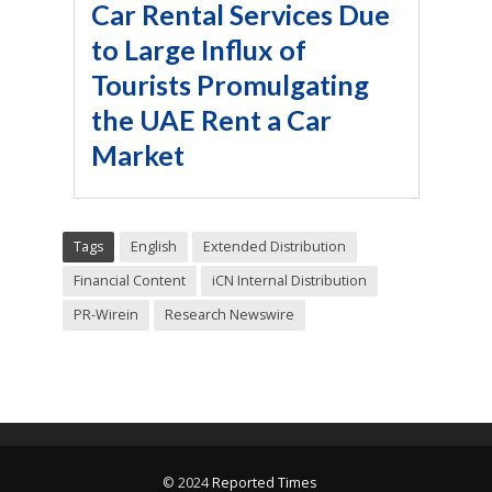
Car Rental Services Due
to Large Influx of
Tourists Promulgating
the UAE Rent a Car
Market
Tags
English
Extended Distribution
Financial Content
iCN Internal Distribution
PR-Wirein
Research Newswire
© 2024
Reported Times