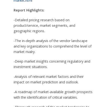
market.html
Report Highlights:
-Detailed pricing research based on
product/service, market segments, and
geographic regions.
-The in-depth analysis of the vendor landscape
and key organizations to comprehend the level of
market rivalry.
-Deep market insights concerning regulatory and
investment situations.
-Analysis of relevant market factors and their
impact on market prediction and outlook.
-A roadmap of market-available growth prospects
with the identification of critical variables.