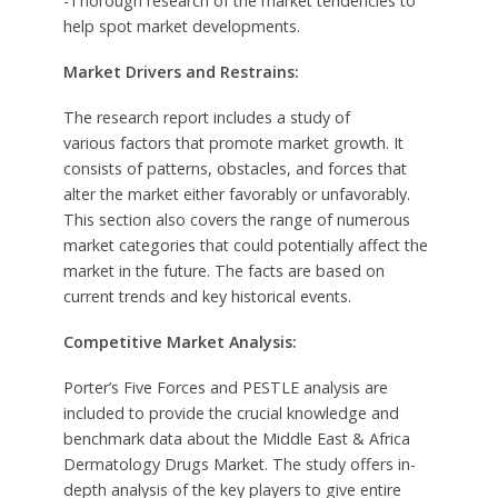
-Thorough research of the market tendencies to
help spot market developments.
Market Drivers and Restrains:
The research report includes a study of
various factors that promote market growth. It
consists of patterns, obstacles, and forces that
alter the market either favorably or unfavorably.
This section also covers the range of numerous
market categories that could potentially affect the
market in the future. The facts are based on
current trends and key historical events.
Competitive Market Analysis:
Porter’s Five Forces and PESTLE analysis are
included to provide the crucial knowledge and
benchmark data about the Middle East & Africa
Dermatology Drugs Market. The study offers in-
depth analysis of the key players to give entire