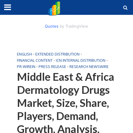
Quotes
by TradingView
ENGLISH
•
EXTENDED DISTRIBUTION
•
FINANCIAL CONTENT
•
ICN INTERNAL DISTRIBUTION
•
PR-WIREIN
•
PRESS RELEASE
•
RESEARCH NEWSWIRE
Middle East & Africa
Dermatology Drugs
Market, Size, Share,
Players, Demand,
Growth, Analysis,