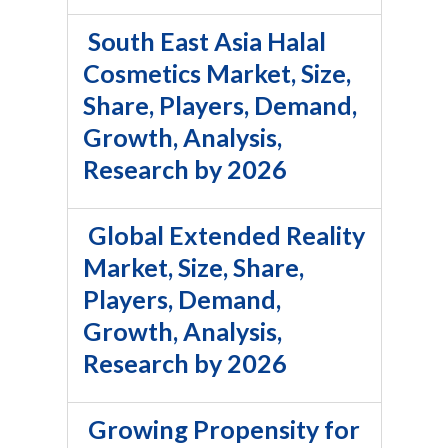
South East Asia Halal
Cosmetics Market, Size,
Share, Players, Demand,
Growth, Analysis,
Research by 2026
Global Extended Reality
Market, Size, Share,
Players, Demand,
Growth, Analysis,
Research by 2026
Growing Propensity for