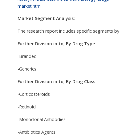
market.html
Market Segment Analysis:
The research report includes specific segments by
Further Division in to, By Drug Type
-Branded
-Generics
Further Division in to, By Drug Class
-Corticosteroids
-Retinoid
-Monoclonal Antibodies
-Antibiotics Agents