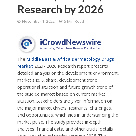
Research by 2026
November 1, 2022
5 Min Read
The
Middle East & Africa Dermatology Drugs
Market
2021- 2026 Research report presents
detailed analysis on the development environment,
market size & share, development trend,
operational situation and future growth trend of
the studied market based on current market
situation. Stakeholders are given information on
the major market drivers, restraints, challenges,
and opportunities, which aids in understanding the
market pulse. The study provides in-depth
analyses, financial data, and other crucial details
about the studied market through 2026. The