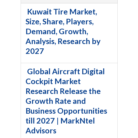
Kuwait Tire Market,
Size, Share, Players,
Demand, Growth,
Analysis, Research by
2027
Global Aircraft Digital
Cockpit Market
Research Release the
Growth Rate and
Business Opportunities
till 2027 | MarkNtel
Advisors