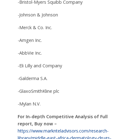
-Bristol-Myers Squibb Company
-Johnson & Johnson
-Merck & Co. Inc.
-Amgen Inc.
-AbbVie Inc.
-Eli Lilly and Company
-Galderma S.A.
-GlaxoSmithKline plc
-Mylan N.V.
For In-depth Competitive Analysis of Full
report, Buy now –
https://www.marknteladvisors.com/research-
library/middle-east-africa-dermatology-drugs-