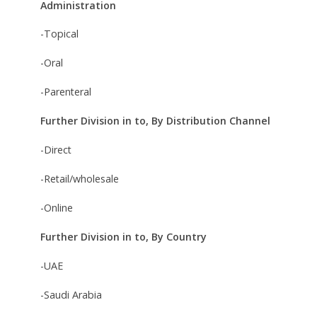
Administration
-Topical
-Oral
-Parenteral
Further Division in to, By Distribution Channel
-Direct
-Retail/wholesale
-Online
Further Division in to, By Country
-UAE
-Saudi Arabia